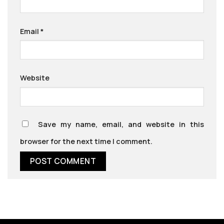
Email
*
Website
Save my name, email, and website in this
browser for the next time I comment.