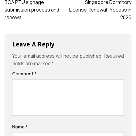
BCA PTU signage
Singapore Dormitory
submission process and
License Renewal Process in
renewal
2026
Leave A Reply
Your email address will not be published.
Required
fields are marked
*
Comment
*
Name
*