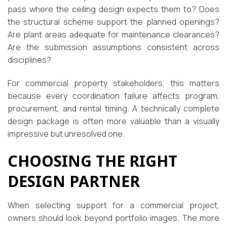
pass where the ceiling design expects them to? Does
the structural scheme support the planned openings?
Are plant areas adequate for maintenance clearances?
Are the submission assumptions consistent across
disciplines?
For commercial property stakeholders, this matters
because every coordination failure affects program,
procurement, and rental timing. A technically complete
design package is often more valuable than a visually
impressive but unresolved one.
CHOOSING THE RIGHT
DESIGN PARTNER
When selecting support for a commercial project,
owners should look beyond portfolio images. The more