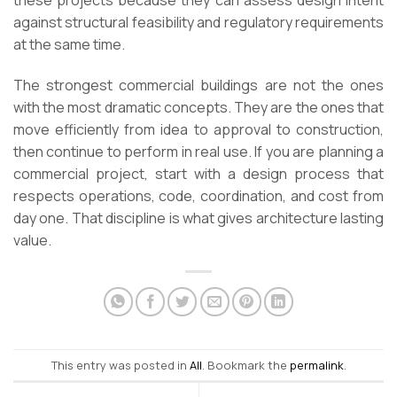
these projects because they can assess design intent
against structural feasibility and regulatory requirements
at the same time.
The strongest commercial buildings are not the ones
with the most dramatic concepts. They are the ones that
move efficiently from idea to approval to construction,
then continue to perform in real use. If you are planning a
commercial project, start with a design process that
respects operations, code, coordination, and cost from
day one. That discipline is what gives architecture lasting
value.
This entry was posted in
All
. Bookmark the
permalink
.