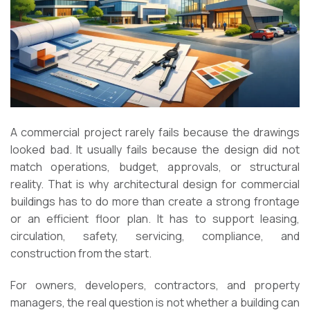
A commercial project rarely fails because the drawings
looked bad. It usually fails because the design did not
match operations, budget, approvals, or structural
reality. That is why architectural design for commercial
buildings has to do more than create a strong frontage
or an efficient floor plan. It has to support leasing,
circulation, safety, servicing, compliance, and
construction from the start.
For owners, developers, contractors, and property
managers, the real question is not whether a building can