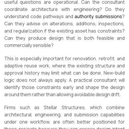
useful questions are operational. Can the consultant
coordinate architecture with engineering? Do they
understand code pathways and
authority submissions
?
Can they advise on alterations, additions, inspections,
and regularization if the existing asset has constraints?
Can they produce design that is both feasible and
commercially sensible?
This is especially important for renovation, retrofit, and
adaptive reuse work, where the existing structure and
approval history may limit what can be done. New-build
logic does not always apply. A practical consultant will
identify those constraints early and shape the design
around them rather than allowing avoidable design drift.
Firms such as Stellar Structures, which combine
architectural, engineering, and submission capabilities
under one workflow, are often better positioned for