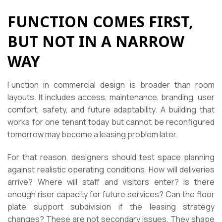
FUNCTION COMES FIRST,
BUT NOT IN A NARROW
WAY
Function in commercial design is broader than room
layouts. It includes access, maintenance, branding, user
comfort, safety, and future adaptability. A building that
works for one tenant today but cannot be reconfigured
tomorrow may become a leasing problem later.
For that reason, designers should test space planning
against realistic operating conditions. How will deliveries
arrive? Where will staff and visitors enter? Is there
enough riser capacity for future services? Can the floor
plate support subdivision if the leasing strategy
changes? These are not secondary issues. They shape