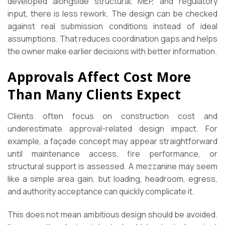
developed alongside structural, MEP, and regulatory
input, there is less rework. The design can be checked
against real submission conditions instead of ideal
assumptions. That reduces coordination gaps and helps
the owner make earlier decisions with better information.
Approvals Affect Cost More
Than Many Clients Expect
Clients often focus on construction cost and
underestimate approval-related design impact. For
example, a façade concept may appear straightforward
until maintenance access, fire performance, or
structural support is assessed. A mezzanine may seem
like a simple area gain, but loading, headroom, egress,
and authority acceptance can quickly complicate it.
This does not mean ambitious design should be avoided.