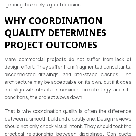
ignoring it is rarely a good decision.
WHY COORDINATION
QUALITY DETERMINES
PROJECT OUTCOMES
Many commercial projects do not suffer from lack of
design effort. They suffer from fragmented consultants,
disconnected drawings, and late-stage clashes. The
architecture may be acceptable on its own, but if it does
not align with structure, services, fire strategy, and site
conditions, the project slows down.
That is why coordination quality is often the difference
between a smooth build and a costly one. Design reviews
should not only check visual intent. They should test the
practical relationship between disciplines. Can ducts