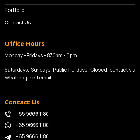
Portfolio
Contact Us
Office Hours
Monday - Fridays - 830am - 6pm
Saturdays, Sundays, Public Holidays: Closed, contact via
Whatsapp and email
Contact Us
+65 9666 1180
+65 9666 1180
+65 9666 1180