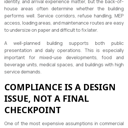
identity, and arrival experience matter, but the back-of-
house areas often determine whether the building
performs well. Service corridors, refuse handling, MEP
access, loading areas, and maintenance routes are easy
to undersize on paper and difficult to fix later.
A well-planned building supports both public
presentation and daily operations. This is especially
important for mixed-use developments, food and
beverage units, medical spaces, and buildings with high
service demands.
COMPLIANCE IS A DESIGN
ISSUE, NOT A FINAL
CHECKPOINT
One of the most expensive assumptions in commercial