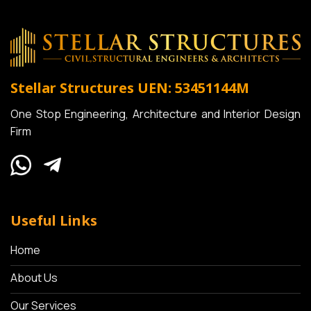
Stellar Structures
UEN: 53451144M
One Stop Engineering, Architecture and Interior Design
Firm
Useful Links
Home
About Us
Our Services