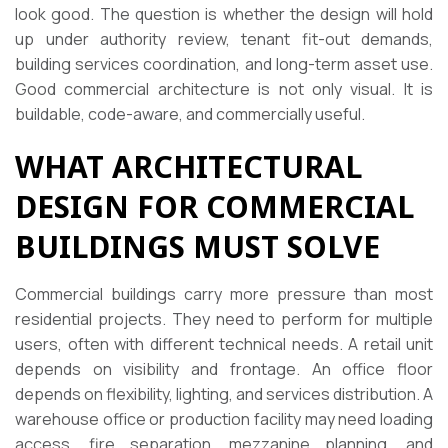
look good. The question is whether the design will hold
up under authority review, tenant fit-out demands,
building services coordination, and long-term asset use.
Good commercial architecture is not only visual. It is
buildable, code-aware, and commercially useful.
WHAT ARCHITECTURAL
DESIGN FOR COMMERCIAL
BUILDINGS MUST SOLVE
Commercial buildings carry more pressure than most
residential projects. They need to perform for multiple
users, often with different technical needs. A retail unit
depends on visibility and frontage. An office floor
depends on flexibility, lighting, and services distribution. A
warehouse office or production facility may need loading
access, fire separation, mezzanine planning, and