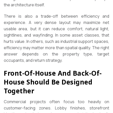
the architecture itself.
There is also a trade-off between efficiency and
experience. A very dense layout may maximize net
usable area, but it can reduce comfort, natural light,
sightlines, and wayfinding. In some asset classes, that
hurts value. In others, such as industrial support spaces,
efficiency may matter more than spatial quality. The right
answer depends on the property type, target
occupants, and return strategy.
Front-Of-House And Back-Of-
House Should Be Designed
Together
Commercial projects often focus too heavily on
customer-facing zones. Lobby finishes, storefront