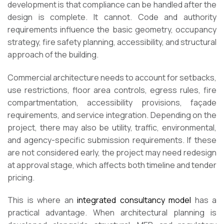
development is that compliance can be handled after the
design is complete. It cannot. Code and authority
requirements influence the basic geometry, occupancy
strategy, fire safety planning, accessibility, and structural
approach of the building.
Commercial architecture needs to account for setbacks,
use restrictions, floor area controls, egress rules, fire
compartmentation, accessibility provisions, façade
requirements, and service integration. Depending on the
project, there may also be utility, traffic, environmental,
and agency-specific submission requirements. If these
are not considered early, the project may need redesign
at approval stage, which affects both timeline and tender
pricing.
This is where an
integrated consultancy model
has a
practical advantage. When architectural planning is