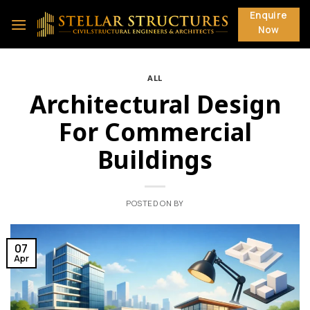
Skip
Enquire
to
Now
content
ALL
Architectural Design
For Commercial
Buildings
POSTED ON
BY
07
Apr