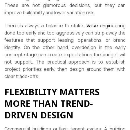
These are not glamorous decisions, but they can
improve buildability and lower variation risk.
There is always a balance to strike.
Value engineering
done too early and too aggressively can strip away the
features that support leasing, operations, or brand
identity. On the other hand, overdesign in the early
concept stage can create expectations the budget will
not support. The practical approach is to establish
project priorities early, then design around them with
clear trade-offs.
FLEXIBILITY MATTERS
MORE THAN TREND-
DRIVEN DESIGN
Commercial buildings outlast tenant cycles. A building