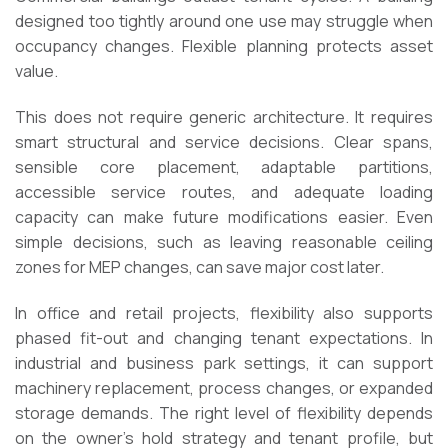
designed too tightly around one use may struggle when
occupancy changes. Flexible planning protects asset
value.
This does not require generic architecture. It requires
smart structural and service decisions. Clear spans,
sensible core placement, adaptable partitions,
accessible service routes, and adequate loading
capacity can make future modifications easier. Even
simple decisions, such as leaving reasonable ceiling
zones for MEP changes, can save major cost later.
In office and retail projects, flexibility also supports
phased fit-out and changing tenant expectations. In
industrial and business park settings, it can support
machinery replacement, process changes, or expanded
storage demands. The right level of flexibility depends
on the owner’s hold strategy and tenant profile, but