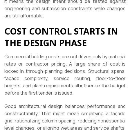
It means the design intent should be tested against
engineering and submission constraints while changes
are still affordable.
COST CONTROL STARTS IN
THE DESIGN PHASE
Commercial building costs are not driven only by material
rates or contractor pricing. A large share of cost is
locked in through planning decisions. Structural spans,
façade complexity, service routing, floor-to-floor
heights, and plant requirements all influence the budget
before the first tender is issued.
Good architectural design balances performance and
constructability. That might mean simplifying a façade
grid, rationalizing column spacing, reducing nonessential
level changes, or aligning wet areas and service shafts.