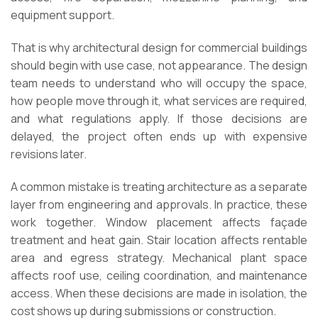
equipment support.
That is why architectural design for commercial buildings
should begin with use case, not appearance. The design
team needs to understand who will occupy the space,
how people move through it, what services are required,
and what regulations apply. If those decisions are
delayed, the project often ends up with expensive
revisions later.
A common mistake is treating architecture as a separate
layer from engineering and approvals. In practice, these
work together. Window placement affects façade
treatment and heat gain. Stair location affects rentable
area and egress strategy. Mechanical plant space
affects roof use, ceiling coordination, and maintenance
access. When these decisions are made in isolation, the
cost shows up during submissions or construction.