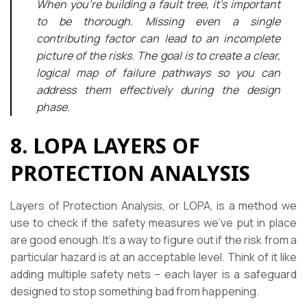
When you’re building a fault tree, it’s important
to be thorough. Missing even a single
contributing factor can lead to an incomplete
picture of the risks. The goal is to create a clear,
logical map of failure pathways so you can
address them effectively during the design
phase.
8. LOPA LAYERS OF
PROTECTION ANALYSIS
Layers of Protection Analysis, or LOPA, is a method we
use to check if the safety measures we’ve put in place
are good enough. It’s a way to figure out if the risk from a
particular hazard is at an acceptable level. Think of it like
adding multiple safety nets – each layer is a safeguard
designed to stop something bad from happening.