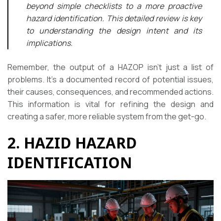
beyond simple checklists to a more proactive
hazard identification. This detailed review is key
to understanding the design intent and its
implications.
Remember, the output of a HAZOP isn’t just a list of
problems. It’s a documented record of potential issues,
their causes, consequences, and recommended actions.
This information is vital for refining the design and
creating a safer, more reliable system from the get-go.
2. HAZID HAZARD
IDENTIFICATION