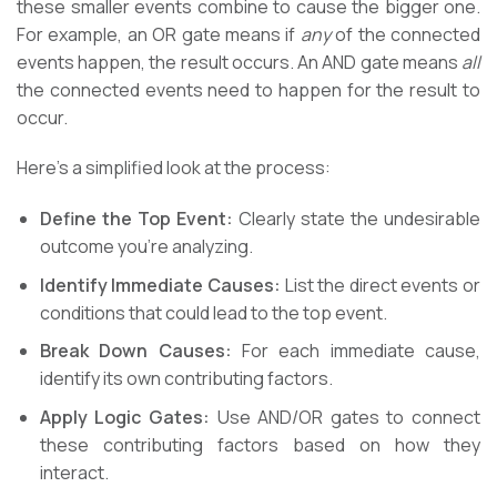
these smaller events combine to cause the bigger one.
For example, an OR gate means if
any
of the connected
events happen, the result occurs. An AND gate means
all
the connected events need to happen for the result to
occur.
Here’s a simplified look at the process:
Define the Top Event:
Clearly state the undesirable
outcome you’re analyzing.
Identify Immediate Causes:
List the direct events or
conditions that could lead to the top event.
Break Down Causes:
For each immediate cause,
identify its own contributing factors.
Apply Logic Gates:
Use AND/OR gates to connect
these contributing factors based on how they
interact.