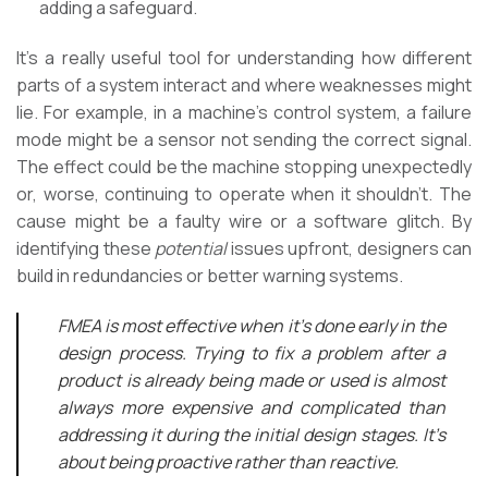
adding a safeguard.
It’s a really useful tool for understanding how different
parts of a system interact and where weaknesses might
lie. For example, in a machine’s control system, a failure
mode might be a sensor not sending the correct signal.
The effect could be the machine stopping unexpectedly
or, worse, continuing to operate when it shouldn’t. The
cause might be a faulty wire or a software glitch. By
identifying these
potential
issues upfront, designers can
build in redundancies or better warning systems.
FMEA is most effective when it’s done early in the
design process. Trying to fix a problem after a
product is already being made or used is almost
always more expensive and complicated than
addressing it during the initial design stages. It’s
about being proactive rather than reactive.