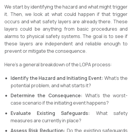
We start by identifying the hazard and what might trigger
it. Then, we look at what could happen if that trigger
occurs and what safety layers are already there. These
layers could be anything from basic procedures and
alarms to physical safety systems. The goal is to see if
these layers are independent and reliable enough to
prevent or mitigate the consequence.
Here’s a general breakdown of the LOPA process:
Identify the Hazard and Initiating Event:
What’s the
potential problem, and what starts it?
Determine the Consequence:
What’s the worst-
case scenario if the initiating event happens?
Evaluate Existing Safeguards:
What safety
measures are currently in place?
Assess Risk Reduction:
Do the existing safeguards