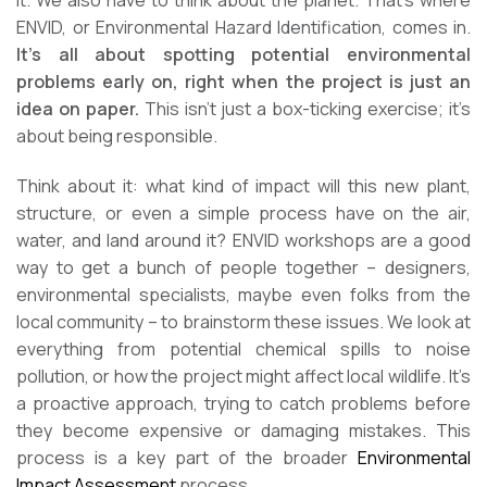
it. We also have to think about the planet. That’s where
ENVID, or Environmental Hazard Identification, comes in.
It’s all about spotting potential environmental
problems early on, right when the project is just an
idea on paper.
This isn’t just a box-ticking exercise; it’s
about being responsible.
Think about it: what kind of impact will this new plant,
structure, or even a simple process have on the air,
water, and land around it? ENVID workshops are a good
way to get a bunch of people together – designers,
environmental specialists, maybe even folks from the
local community – to brainstorm these issues. We look at
everything from potential chemical spills to noise
pollution, or how the project might affect local wildlife. It’s
a proactive approach, trying to catch problems before
they become expensive or damaging mistakes. This
process is a key part of the broader
Environmental
Impact Assessment
process.