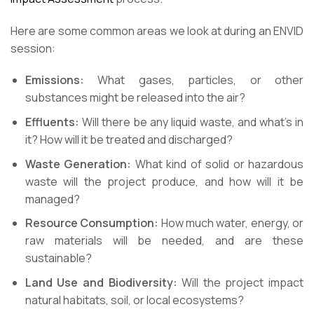
Here are some common areas we look at during an ENVID
session:
Emissions:
What gases, particles, or other
substances might be released into the air?
Effluents:
Will there be any liquid waste, and what’s in
it? How will it be treated and discharged?
Waste Generation:
What kind of solid or hazardous
waste will the project produce, and how will it be
managed?
Resource Consumption:
How much water, energy, or
raw materials will be needed, and are these
sustainable?
Land Use and Biodiversity:
Will the project impact
natural habitats, soil, or local ecosystems?