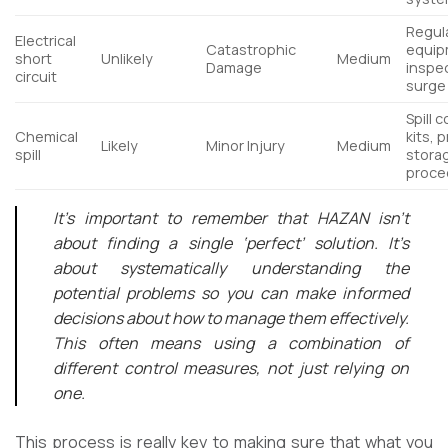
Regul
Electrical
Catastrophic
equip
short
Unlikely
Medium
Damage
inspe
circuit
surge
Spill 
Chemical
kits, 
Likely
Minor Injury
Medium
spill
stora
proce
It’s important to remember that HAZAN isn’t
about finding a single ‘perfect’ solution. It’s
about systematically understanding the
potential problems so you can make informed
decisions about how to manage them effectively.
This often means using a combination of
different control measures, not just relying on
one.
This process is really key to making sure that what you