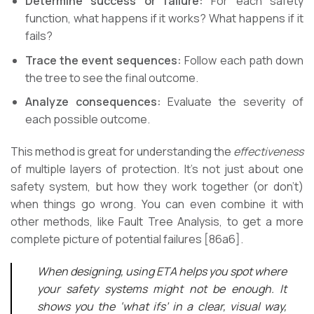
Determine success or failure:
For each safety
function, what happens if it works? What happens if it
fails?
Trace the event sequences:
Follow each path down
the tree to see the final outcome.
Analyze consequences:
Evaluate the severity of
each possible outcome.
This method is great for understanding the
effectiveness
of multiple layers of protection. It’s not just about one
safety system, but how they work together (or don’t)
when things go wrong. You can even combine it with
other methods, like Fault Tree Analysis, to get a more
complete picture of potential failures [86a6].
When designing, using ETA helps you spot where
your safety systems might not be enough. It
shows you the ‘what ifs’ in a clear, visual way,