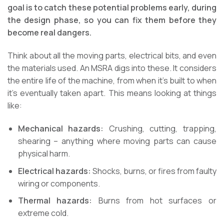
goal is to catch these potential problems early, during
the design phase, so you can fix them before they
become real dangers.
Think about all the moving parts, electrical bits, and even
the materials used. An MSRA digs into these. It considers
the entire life of the machine, from when it’s built to when
it’s eventually taken apart. This means looking at things
like:
Mechanical hazards:
Crushing, cutting, trapping,
shearing – anything where moving parts can cause
physical harm.
Electrical hazards:
Shocks, burns, or fires from faulty
wiring or components.
Thermal hazards:
Burns from hot surfaces or
extreme cold.