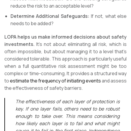
reduce the risk to an acceptable level?
Determine Additional Safeguards:
If not, what else
needs to be added?
LOPA helps us make informed decisions about safety
investments.
It’s not about eliminating all risk, which is
often impossible, but about managing it to a level that’s
considered tolerable. This approach is particularly useful
when a full quantitative risk assessment might be too
complex or time-consuming. It provides a structured way
to
estimate the frequency of initiating events
and assess
the effectiveness of safety barriers.
The effectiveness of each layer of protection is
key. If one layer fails, others need to be robust
enough to take over. This means considering
how likely each layer is to fail and what might
cause it to fail in the first place. Independence