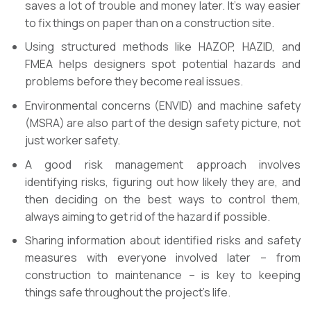
saves a lot of trouble and money later. It’s way easier
to fix things on paper than on a construction site.
Using structured methods like HAZOP, HAZID, and
FMEA helps designers spot potential hazards and
problems before they become real issues.
Environmental concerns (ENVID) and machine safety
(MSRA) are also part of the design safety picture, not
just worker safety.
A good risk management approach involves
identifying risks, figuring out how likely they are, and
then deciding on the best ways to control them,
always aiming to get rid of the hazard if possible.
Sharing information about identified risks and safety
measures with everyone involved later – from
construction to maintenance – is key to keeping
things safe throughout the project’s life.