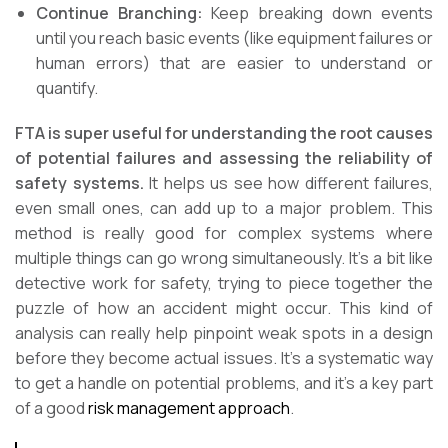
Continue Branching:
Keep breaking down events
until you reach basic events (like equipment failures or
human errors) that are easier to understand or
quantify.
FTA is super useful for understanding the root causes
of potential failures and assessing the reliability of
safety systems.
It helps us see how different failures,
even small ones, can add up to a major problem. This
method is really good for complex systems where
multiple things can go wrong simultaneously. It’s a bit like
detective work for safety, trying to piece together the
puzzle of how an accident might occur. This kind of
analysis can really help pinpoint weak spots in a design
before they become actual issues. It’s a systematic way
to get a handle on potential problems, and it’s a key part
of a good
risk management approach
.