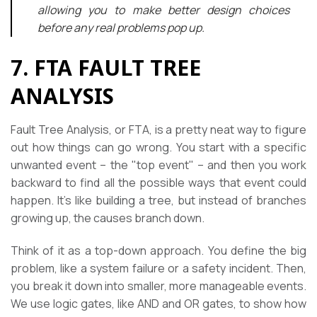
allowing you to make better design choices
before any real problems pop up.
7. FTA FAULT TREE
ANALYSIS
Fault Tree Analysis, or FTA, is a pretty neat way to figure
out how things can go wrong. You start with a specific
unwanted event – the "top event" – and then you work
backward to find all the possible ways that event could
happen. It’s like building a tree, but instead of branches
growing up, the causes branch down.
Think of it as a top-down approach. You define the big
problem, like a system failure or a safety incident. Then,
you break it down into smaller, more manageable events.
We use logic gates, like AND and OR gates, to show how