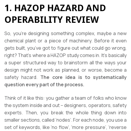
1. HAZOP HAZARD AND
OPERABILITY REVIEW
So, you’re designing something complex, maybe a new
chemical plant or a piece of machinery. Before it even
gets built, you’ve got to figure out what could go wrong,
right? That’s where a HAZOP study comes in. It’s basically
a super structured way to brainstorm all the ways your
design might not work as planned, or worse, become a
safety hazard.
The core idea is to systematically
question every part of the process.
Think of it like this: you gather a team of folks who know
the system inside and out – designers, operators, safety
experts. Then, you break the whole thing down into
smaller sections, called ‘nodes’. For each node, you use a
set of keywords, like ‘no flow’, ‘more pressure’, ‘reverse