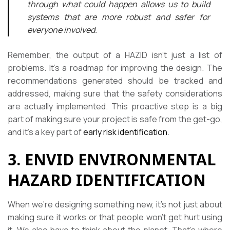
through what could happen allows us to build
systems that are more robust and safer for
everyone involved.
Remember, the output of a HAZID isn’t just a list of
problems. It’s a roadmap for improving the design. The
recommendations generated should be tracked and
addressed, making sure that the safety considerations
are actually implemented. This proactive step is a big
part of making sure your project is safe from the get-go,
and it’s a key part of
early risk identification
.
3. ENVID ENVIRONMENTAL
HAZARD IDENTIFICATION
When we’re designing something new, it’s not just about
making sure it works or that people won’t get hurt using