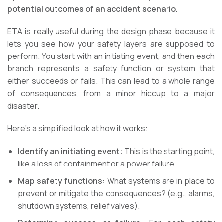
potential outcomes of an accident scenario.
ETA is really useful during the design phase because it
lets you see how your safety layers are supposed to
perform. You start with an initiating event, and then each
branch represents a safety function or system that
either succeeds or fails. This can lead to a whole range
of consequences, from a minor hiccup to a major
disaster.
Here’s a simplified look at how it works:
Identify an initiating event:
This is the starting point,
like a loss of containment or a power failure.
Map safety functions:
What systems are in place to
prevent or mitigate the consequences? (e.g., alarms,
shutdown systems, relief valves).