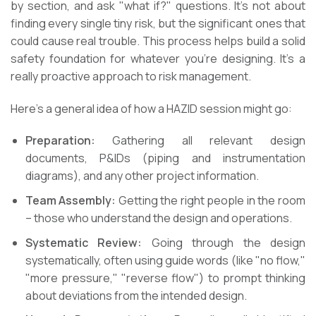
by section, and ask "what if?" questions. It’s not about
finding every single tiny risk, but the significant ones that
could cause real trouble. This process helps build a solid
safety foundation for whatever you’re designing. It’s a
really proactive approach to risk management.
Here’s a general idea of how a HAZID session might go:
Preparation:
Gathering all relevant design
documents, P&IDs (piping and instrumentation
diagrams), and any other project information.
Team Assembly:
Getting the right people in the room
– those who understand the design and operations.
Systematic Review:
Going through the design
systematically, often using guide words (like "no flow,"
"more pressure," "reverse flow") to prompt thinking
about deviations from the intended design.