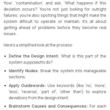
flow’, ‘contamination’, and ask, ‘What happens if this
deviation occurs?’ You’re not just looking for outright
failures; you’re also spotting things that might make the
system difficult to operate or maintain. It’s all about
getting ahead of problems before they become real
issues.
Here’s a simplified look at the process:
Define the Design Intent:
What is this part of the
system
supposed
to do?
Identify Nodes:
Break the system into manageable
sections.
Apply Guidewords:
Use keywords (like ‘no’, ‘more’,
‘less’, ‘reverse’, ‘part of’, ‘other than’) to explore
deviations from the design intent.
Brainstorm Causes and Consequences:
For each