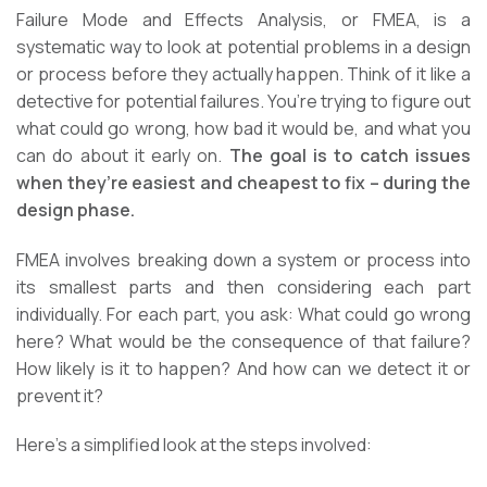
Failure Mode and Effects Analysis, or FMEA, is a
systematic way to look at potential problems in a design
or process before they actually happen. Think of it like a
detective for potential failures. You’re trying to figure out
what could go wrong, how bad it would be, and what you
can do about it early on.
The goal is to catch issues
when they’re easiest and cheapest to fix – during the
design phase.
FMEA involves breaking down a system or process into
its smallest parts and then considering each part
individually. For each part, you ask: What could go wrong
here? What would be the consequence of that failure?
How likely is it to happen? And how can we detect it or
prevent it?
Here’s a simplified look at the steps involved: