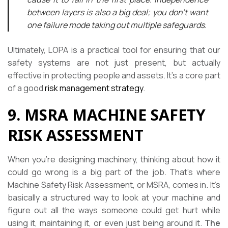
between layers is also a big deal; you don’t want
one failure mode taking out multiple safeguards.
Ultimately, LOPA is a practical tool for ensuring that our
safety systems are not just present, but actually
effective in protecting people and assets. It’s a core part
of a good
risk management strategy
.
9. MSRA MACHINE SAFETY
RISK ASSESSMENT
When you’re designing machinery, thinking about how it
could go wrong is a big part of the job. That’s where
Machine Safety Risk Assessment, or MSRA, comes in. It’s
basically a structured way to look at your machine and
figure out all the ways someone could get hurt while
using it, maintaining it, or even just being around it.
The