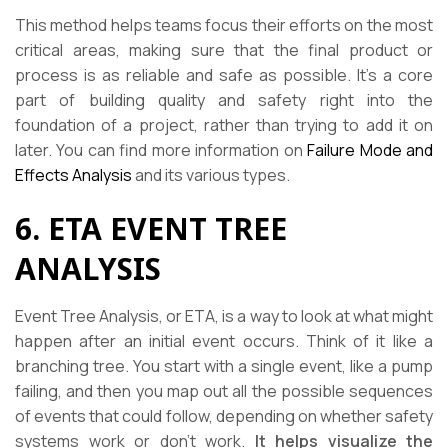
This method helps teams focus their efforts on the most
critical areas, making sure that the final product or
process is as reliable and safe as possible. It’s a core
part of building quality and safety right into the
foundation of a project, rather than trying to add it on
later. You can find more information on
Failure Mode and
Effects Analysis
and its various types.
6. ETA EVENT TREE
ANALYSIS
Event Tree Analysis, or ETA, is a way to look at what might
happen after an initial event occurs. Think of it like a
branching tree. You start with a single event, like a pump
failing, and then you map out all the possible sequences
of events that could follow, depending on whether safety
systems work or don’t work.
It helps visualize the