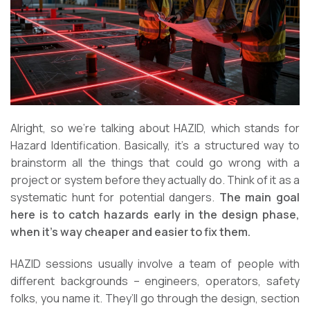
Alright, so we’re talking about HAZID, which stands for
Hazard Identification. Basically, it’s a structured way to
brainstorm all the things that could go wrong with a
project or system before they actually do. Think of it as a
systematic hunt for potential dangers.
The main goal
here is to catch hazards early in the design phase,
when it’s way cheaper and easier to fix them.
HAZID sessions usually involve a team of people with
different backgrounds – engineers, operators, safety
folks, you name it. They’ll go through the design, section