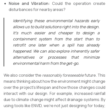
Noise and Vibration:
Could the operation create
disturbances for nearby areas?
Identifying these environmental hazards early
allows us to build solutions right into the design.
It’s much easier and cheaper to design a
containment system from the start than to
retrofit one later when a spill has already
happened. We can also explore inherently safer
alternatives or processes that minimize
environmental harm from the get-go.
We also consider the
reasonably foreseeable
future. This
means thinking about how the environment might change
over the project’s lifespan and how those changes could
interact with our design. For example, increased rainfall
due to climate change might affect drainage systems. By
using tools like ENVID, we’re not just designing for today;