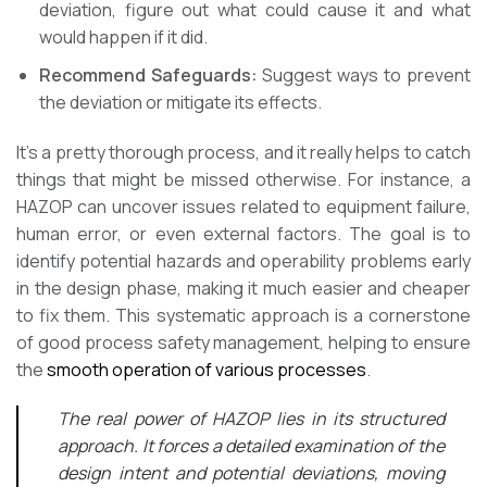
deviation, figure out what could cause it and what
would happen if it did.
Recommend Safeguards:
Suggest ways to prevent
the deviation or mitigate its effects.
It’s a pretty thorough process, and it really helps to catch
things that might be missed otherwise. For instance, a
HAZOP can uncover issues related to equipment failure,
human error, or even external factors. The goal is to
identify potential hazards and operability problems early
in the design phase, making it much easier and cheaper
to fix them. This systematic approach is a cornerstone
of good process safety management, helping to ensure
the
smooth operation of various processes
.
The real power of HAZOP lies in its structured
approach. It forces a detailed examination of the
design intent and potential deviations, moving