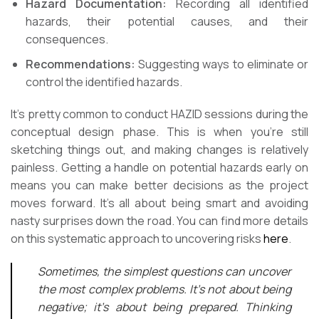
Hazard Documentation:
Recording all identified
hazards, their potential causes, and their
consequences.
Recommendations:
Suggesting ways to eliminate or
control the identified hazards.
It’s pretty common to conduct HAZID sessions during the
conceptual design phase. This is when you’re still
sketching things out, and making changes is relatively
painless. Getting a handle on potential hazards early on
means you can make better decisions as the project
moves forward. It’s all about being smart and avoiding
nasty surprises down the road. You can find more details
on this systematic approach to uncovering risks
here
.
Sometimes, the simplest questions can uncover
the most complex problems. It’s not about being
negative; it’s about being prepared. Thinking