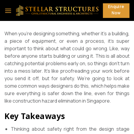
Skip
Enquire
to
Now
content
When you’re designing something, whether it’s a building,
a piece of equipment, or even a process, it’s super
important to think about what could go wrong. Like, way
before anyone starts building or using it. This is all about
catching potential problems early on, so things don’t turn
into a mess later. It’s like proofreading your work before
you send it off, but for safety. We’re going to look at
some common ways designers do this, which helps make
sure everything is safer down the line, even for things
like construction hazard elimination in Singapore.
Key Takeaways
Thinking about safety right from the design stage