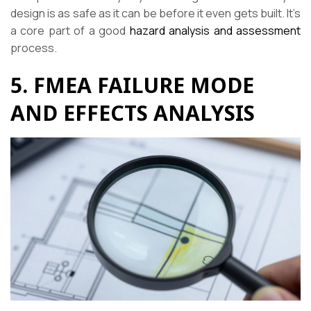
design is as safe as it can be before it even gets built. It’s
a core part of a good
hazard analysis and assessment
process.
5. FMEA FAILURE MODE
AND EFFECTS ANALYSIS