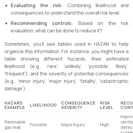
Evaluating the risk:
Combining likelihood and
consequences to understand the overall risk level.
Recommending controls:
Based on the risk
evaluation, what can be done to reduce it?
Sometimes, you’ll see tables used in HAZAN to help
organize this information. For instance, you might have a
table showing different hazards, their estimated
likelihood (e.g., ‘rare’, ‘unlikely’, ‘possible’, ‘likely’,
‘frequent’), and the severity of potential consequences
(e.g., ‘minor injury’, ‘major injury’, ‘fatality’, ‘catastrophic
damage’).
HAZARD
CONSEQUENCE
RISK
REC
LIKELIHOOD
EXAMPLE
SEVERITY
LEVEL
CON
Impro
Flammable
ventil
Possible
Major Injury
High
gas leak
detec
syst