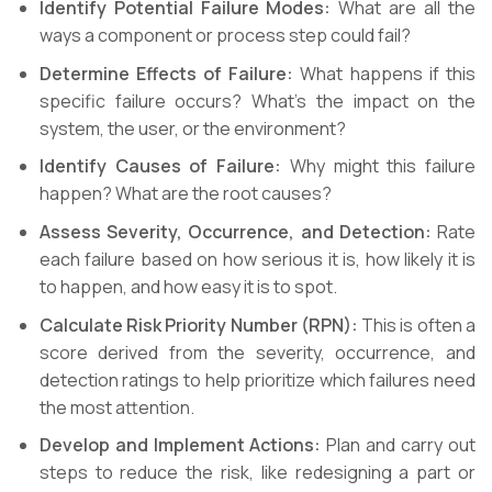
Identify Potential Failure Modes:
What are all the
ways a component or process step could fail?
Determine Effects of Failure:
What happens if this
specific failure occurs? What’s the impact on the
system, the user, or the environment?
Identify Causes of Failure:
Why might this failure
happen? What are the root causes?
Assess Severity, Occurrence, and Detection:
Rate
each failure based on how serious it is, how likely it is
to happen, and how easy it is to spot.
Calculate Risk Priority Number (RPN):
This is often a
score derived from the severity, occurrence, and
detection ratings to help prioritize which failures need
the most attention.
Develop and Implement Actions:
Plan and carry out
steps to reduce the risk, like redesigning a part or