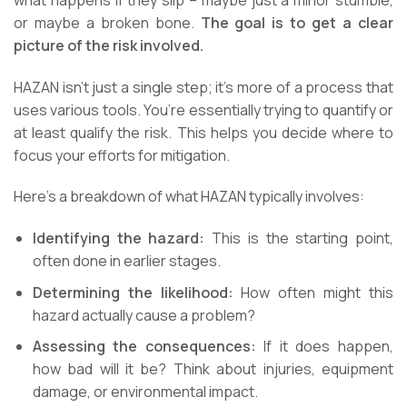
or maybe a broken bone.
The goal is to get a clear
picture of the risk involved.
HAZAN isn’t just a single step; it’s more of a process that
uses various tools. You’re essentially trying to quantify or
at least qualify the risk. This helps you decide where to
focus your efforts for mitigation.
Here’s a breakdown of what HAZAN typically involves:
Identifying the hazard:
This is the starting point,
often done in earlier stages.
Determining the likelihood:
How often might this
hazard actually cause a problem?
Assessing the consequences:
If it does happen,
how bad will it be? Think about injuries, equipment
damage, or environmental impact.