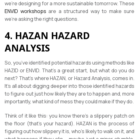
we’re designing for a more sustainable tomorrow. These
ENVID workshops
are a structured way to make sure
we’re asking the right questions.
4. HAZAN HAZARD
ANALYSIS
So, you’ve identified potential hazards using methods like
HAZID or ENVID. That’s a great start, but what do you do
next? That’s where HAZAN, or Hazard Analysis, comes in.
It’s all about digging deeper into those identified hazards
to figure out just how likely they are to happen and, more
importantly, what kind of mess they could make if they do.
Think of it like this: you know there’s a slippery patch on
the floor (that’s your hazard). HAZAN is the process of
figuring out how slippery it is, who’s likely to walk on it, and
what happens if they slip – maybe just a minor stumble,