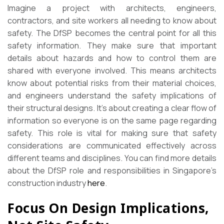
Imagine a project with architects, engineers,
contractors, and site workers all needing to know about
safety. The DfSP becomes the central point for all this
safety information. They make sure that important
details about hazards and how to control them are
shared with everyone involved. This means architects
know about potential risks from their material choices,
and engineers understand the safety implications of
their structural designs. It’s about creating a clear flow of
information so everyone is on the same page regarding
safety. This role is vital for making sure that safety
considerations are communicated effectively across
different teams and disciplines. You can find more details
about the DfSP role and responsibilities in Singapore’s
construction industry
here
.
Focus On Design Implications,