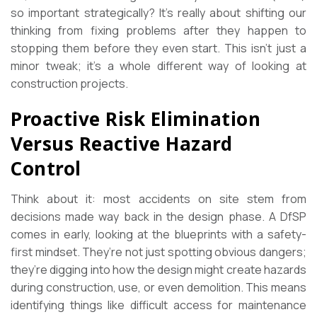
so important strategically? It’s really about shifting our
thinking from fixing problems after they happen to
stopping them before they even start. This isn’t just a
minor tweak; it’s a whole different way of looking at
construction projects.
Proactive Risk Elimination
Versus Reactive Hazard
Control
Think about it: most accidents on site stem from
decisions made way back in the design phase. A DfSP
comes in early, looking at the blueprints with a safety-
first mindset. They’re not just spotting obvious dangers;
they’re digging into how the design might create hazards
during construction, use, or even demolition. This means
identifying things like difficult access for maintenance