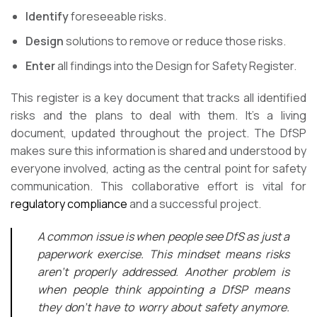
Identify
foreseeable risks.
Design
solutions to remove or reduce those risks.
Enter
all findings into the Design for Safety Register.
This register is a key document that tracks all identified
risks and the plans to deal with them. It’s a living
document, updated throughout the project. The DfSP
makes sure this information is shared and understood by
everyone involved, acting as the central point for safety
communication. This collaborative effort is vital for
regulatory compliance
and a successful project.
A common issue is when people see DfS as just a
paperwork exercise. This mindset means risks
aren’t properly addressed. Another problem is
when people think appointing a DfSP means
they don’t have to worry about safety anymore.