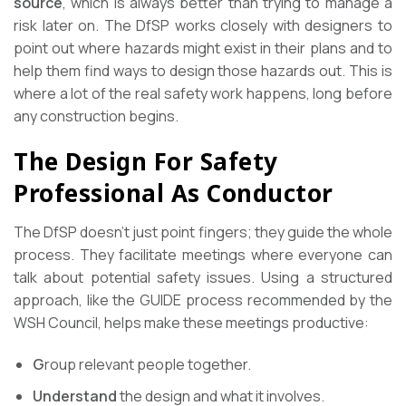
source
, which is always better than trying to manage a
risk later on. The DfSP works closely with designers to
point out where hazards might exist in their plans and to
help them find ways to design those hazards out. This is
where a lot of the real safety work happens, long before
any construction begins.
The Design For Safety
Professional As Conductor
The DfSP doesn’t just point fingers; they guide the whole
process. They facilitate meetings where everyone can
talk about potential safety issues. Using a structured
approach, like the GUIDE process recommended by the
WSH Council, helps make these meetings productive:
G
roup relevant people together.
Understand
the design and what it involves.