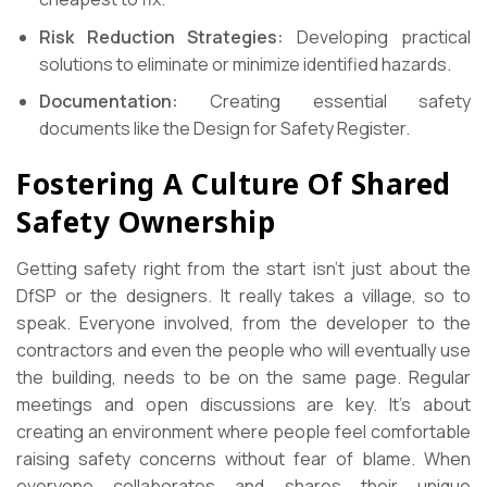
Risk Reduction Strategies:
Developing practical
solutions to eliminate or minimize identified hazards.
Documentation:
Creating essential safety
documents like the Design for Safety Register.
Fostering A Culture Of Shared
Safety Ownership
Getting safety right from the start isn’t just about the
DfSP or the designers. It really takes a village, so to
speak. Everyone involved, from the developer to the
contractors and even the people who will eventually use
the building, needs to be on the same page. Regular
meetings and open discussions are key. It’s about
creating an environment where people feel comfortable
raising safety concerns without fear of blame. When
everyone collaborates and shares their unique