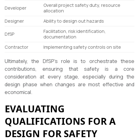
Overall project safety duty, resource
Developer
allocation
Designer
Ability to design out hazards
Facilitation, risk identification,
DfSP
documentation
Contractor
Implementing safety controls on site
Ultimately, the DfSP’s role is to orchestrate these
contributions, ensuring that safety is a core
consideration at every stage, especially during the
design phase when changes are most effective and
economical.
EVALUATING
QUALIFICATIONS FOR A
DESIGN FOR SAFETY