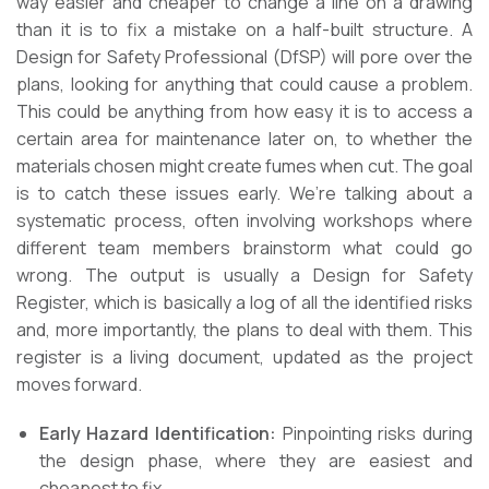
way easier and cheaper to change a line on a drawing
than it is to fix a mistake on a half-built structure. A
Design for Safety Professional (DfSP) will pore over the
plans, looking for anything that could cause a problem.
This could be anything from how easy it is to access a
certain area for maintenance later on, to whether the
materials chosen might create fumes when cut. The goal
is to catch these issues early. We’re talking about a
systematic process, often involving workshops where
different team members brainstorm what could go
wrong. The output is usually a Design for Safety
Register, which is basically a log of all the identified risks
and, more importantly, the plans to deal with them. This
register is a living document, updated as the project
moves forward.
Early Hazard Identification:
Pinpointing risks during
the design phase, where they are easiest and
cheapest to fix.