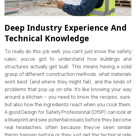
Deep Industry Experience And
Technical Knowledge
To really do this job well, you can’t just know the safety
rules; you’ve got to understand how buildings and
structures actually get built. This means having a solid
grasp of different construction methods, what materials
work best (and where they might fail), and the kinds of
problems that pop up on site. It’s like knowing your way
around a kitchen – you need to know the recipes, sure,
but also how the ingredients react when you cook them.
A good Design for Safety Professional (DfSP) can look at
a blueprint and see potential issues before they become
real headaches, often because they’ve seen similar
things happen before or they just get the technical side