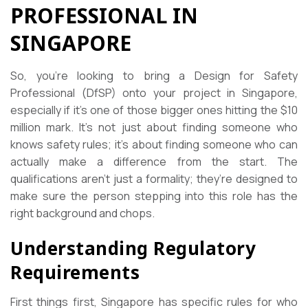
PROFESSIONAL IN
SINGAPORE
So, you’re looking to bring a Design for Safety
Professional (DfSP) onto your project in Singapore,
especially if it’s one of those bigger ones hitting the $10
million mark. It’s not just about finding someone who
knows safety rules; it’s about finding someone who can
actually make a difference from the start. The
qualifications aren’t just a formality; they’re designed to
make sure the person stepping into this role has the
right background and chops.
Understanding Regulatory
Requirements
First things first, Singapore has specific rules for who