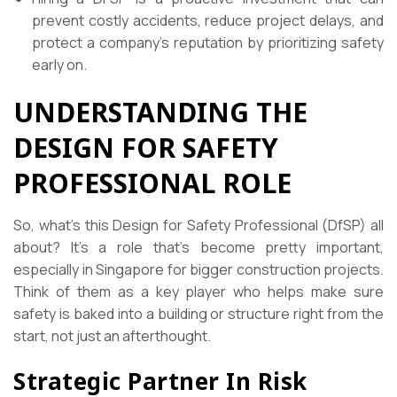
prevent costly accidents, reduce project delays, and
protect a company’s reputation by prioritizing safety
early on.
UNDERSTANDING THE
DESIGN FOR SAFETY
PROFESSIONAL ROLE
So, what’s this Design for Safety Professional (DfSP) all
about? It’s a role that’s become pretty important,
especially in Singapore for bigger construction projects.
Think of them as a key player who helps make sure
safety is baked into a building or structure right from the
start, not just an afterthought.
Strategic Partner In Risk