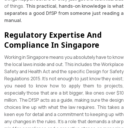
of things.
This practical, hands-on knowledge is what
separates a good DfSP from someone just reading a
manual.
Regulatory Expertise And
Compliance In Singapore
Working in Singapore means you absolutely have to know
the local laws inside and out. This includes the Workplace
Safety and Health Act and the specific Design for Safety
Regulations 2015. It’s not enough to just know they exist;
you need to know how to apply them to projects,
especially those that are a bit bigger, like ones over $10
million. The DfSP acts as a guide, making sure the design
choices line up with what the law requires. This takes a
keen eye for detail and a commitment to keeping up with
any changes in the rules. It’s a role that demands a sharp