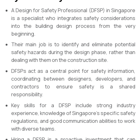
A Design for Safety Professional (DFSP) in Singapore
is a specialist who integrates safety considerations
into the building design process from the very
beginning.
Their main job is to identify and eliminate potential
safety hazards during the design phase, rather than
dealing with them on the construction site.
DFSPs act as a central point for safety information,
coordinating between designers, developers, and
contractors to ensure safety is a shared
responsibility.
Key skills for a DFSP include strong industry
experience, knowledge of Singapore’s specific safety
regulations, and good communication abilities to work
with diverse teams.
Hiring a DFSP is a proactive investment that can