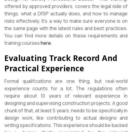
offered by approved providers, covers the legal side of
things, what a DfSP actually does, and how to manage
risks effectively. It’s a way to make sure everyone is on
the same page with the latest rules and best practices.
You can find more details on these requirements and
training courses
here
.
Evaluating Track Record And
Practical Experience
Formal qualifications are one thing, but real-world
experience counts for a lot. The regulations often
require about 10 years of relevant experience in
designing and supervising construction projects. A good
chunk of that, at least 5 years, needs to be specifically in
design work, like contributing to actual designs and
writing specifications. This experience should be backed