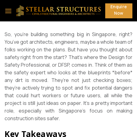
Skip
Enquire
to
Now
content
So, you’re building something big in Singapore, right?
You’ve got architects, engineers, maybe a whole team of
folks working on the plans. But have you thought about
safety right from the start? That’s where the Design for
Safety Professional, or DFSP, comes in. Think of them as
the safety expert who looks at the blueprints *before*
any dirt is moved. They’re not just checking boxes;
they’re actively trying to spot and fix potential dangers
that could hurt workers or future users, all while the
project is still just ideas on paper. It’s a pretty important
role, especially with Singapore’s focus on making
construction sites safer.
Key Takeaways