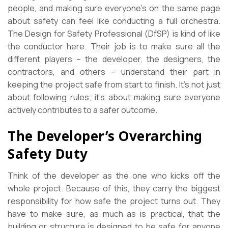
people, and making sure everyone’s on the same page
about safety can feel like conducting a full orchestra.
The Design for Safety Professional (DfSP) is kind of like
the conductor here. Their job is to make sure all the
different players – the developer, the designers, the
contractors, and others – understand their part in
keeping the project safe from start to finish. It’s not just
about following rules; it’s about making sure everyone
actively contributes to a safer outcome.
The Developer’s Overarching
Safety Duty
Think of the developer as the one who kicks off the
whole project. Because of this, they carry the biggest
responsibility for how safe the project turns out. They
have to make sure, as much as is practical, that the
building or structure is designed to be safe for anyone