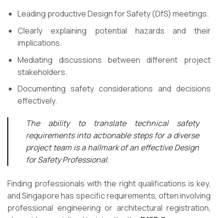
Leading productive Design for Safety (DfS) meetings.
Clearly explaining potential hazards and their
implications.
Mediating discussions between different project
stakeholders.
Documenting safety considerations and decisions
effectively.
The ability to translate technical safety
requirements into actionable steps for a diverse
project team is a hallmark of an effective Design
for Safety Professional.
Finding professionals with the right qualifications is key,
and Singapore has specific requirements, often involving
professional engineering or architectural registration,