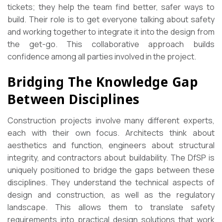
tickets; they help the team find better, safer ways to
build. Their role is to get everyone talking about safety
and working together to integrate it into the design from
the get-go. This collaborative approach builds
confidence among all parties involved in the project.
Bridging The Knowledge Gap
Between Disciplines
Construction projects involve many different experts,
each with their own focus. Architects think about
aesthetics and function, engineers about structural
integrity, and contractors about buildability. The DfSP is
uniquely positioned to bridge the gaps between these
disciplines. They understand the technical aspects of
design and construction, as well as the regulatory
landscape. This allows them to translate safety
requirements into practical design solutions that work