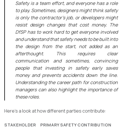
Safety is a team effort, and everyone has a role
to play. Sometimes, designers might think safety
is only the contractor’s job, or developers might
resist design changes that cost money. The
DfSP has to work hard to get everyone involved
and understand that safety needs to be built into
the design from the start, not added as an
afterthought. This requires clear
communication and sometimes, convincing
people that investing in safety early saves
money and prevents accidents down the line.
Understanding the career path for construction
managers can also highlight the importance of
these roles.
Here’s a look at how different parties contribute:
STAKEHOLDER
PRIMARY SAFETY CONTRIBUTION