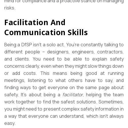
mind for compliance and a proactive stance on managing
risks.
Facilitation And
Communication Skills
Being a DfSP isn’t a solo act. You’re constantly talking to
different people – designers, engineers, contractors,
and clients. You need to be able to explain safety
concerns clearly, even when they might slow things down
or add costs. This means being good at running
meetings, listening to what others have to say, and
finding ways to get everyone on the same page about
safety. It’s about being a
facilitator
, helping the team
work together to find the safest solutions. Sometimes,
you might need to present complex safety information in
a way that everyone can understand, which isn’t always
easy.