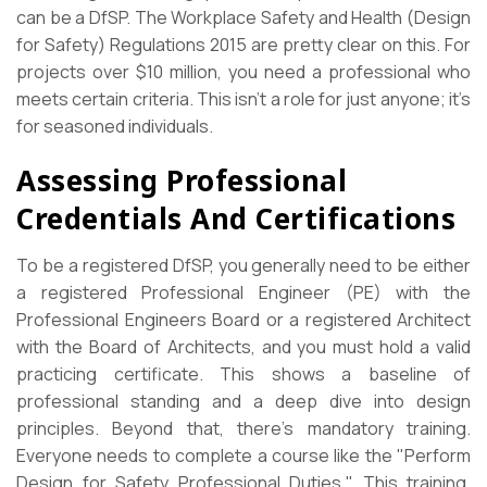
can be a DfSP. The Workplace Safety and Health (Design
for Safety) Regulations 2015 are pretty clear on this. For
projects over $10 million, you need a professional who
meets certain criteria. This isn’t a role for just anyone; it’s
for seasoned individuals.
Assessing Professional
Credentials And Certifications
To be a registered DfSP, you generally need to be either
a registered Professional Engineer (PE) with the
Professional Engineers Board or a registered Architect
with the Board of Architects, and you must hold a valid
practicing certificate. This shows a baseline of
professional standing and a deep dive into design
principles. Beyond that, there’s mandatory training.
Everyone needs to complete a course like the "Perform
Design for Safety Professional Duties." This training,