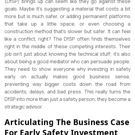
(DfSP) brings up can seem like they go against these
goals. Maybe it’s suggesting a material that costs a bit
more but is much safer, or adding permanent platforms
that take up a little space, or even choosing a
construction method that’s slower but safer. It can feel
like a conflict, right? The DfSP often finds themselves
right in the middle of these competing interests. Their
job isn’t just about knowing the technical stuff; it’s also
about being a good mediator who can persuade people.
They need to show everyone why investing in safety
early on actually makes good business sense,
preventing way bigger costs down the road from
accidents, delays, and bad press. This really turns the
DfSP into more than just a safety person; they become a
strategic advisor.
Articulating The Business Case
For Early Safety Investment