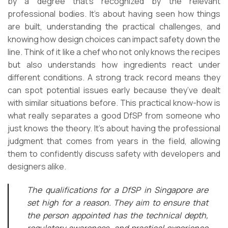
by a degree that’s recognized by the relevant
professional bodies. It’s about having seen how things
are built, understanding the practical challenges, and
knowing how design choices can impact safety down the
line. Think of it like a chef who not only knows the recipes
but also understands how ingredients react under
different conditions. A strong track record means they
can spot potential issues early because they’ve dealt
with similar situations before. This practical know-how is
what really separates a good DfSP from someone who
just knows the theory. It’s about having the professional
judgment that comes from years in the field, allowing
them to confidently discuss safety with developers and
designers alike.
The qualifications for a DfSP in Singapore are
set high for a reason. They aim to ensure that
the person appointed has the technical depth,