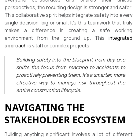
perspectives, the resulting design is stronger and safer.
This collaborative spirit helps integrate safety into every
single decision, big or small. It’s this teamwork that truly
makes a difference in creating a safe working
environment from the ground up. This
integrated
approach
is vital for complex projects.
Building safety into the blueprint from day one
shifts the focus from reacting to accidents to
proactively preventing them. It’s a smarter, more
effective way to manage risk throughout the
entire construction lifecycle.
NAVIGATING THE
STAKEHOLDER ECOSYSTEM
Building anything significant involves a lot of different