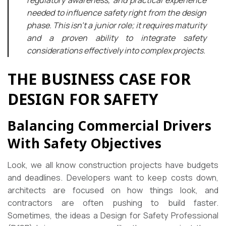
regulatory awareness, and practical experience
needed to influence safety right from the design
phase. This isn’t a junior role; it requires maturity
and a proven ability to integrate safety
considerations effectively into complex projects.
THE BUSINESS CASE FOR
DESIGN FOR SAFETY
Balancing Commercial Drivers
With Safety Objectives
Look, we all know construction projects have budgets
and deadlines. Developers want to keep costs down,
architects are focused on how things look, and
contractors are often pushing to build faster.
Sometimes, the ideas a Design for Safety Professional