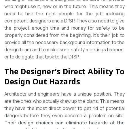
who might use it, now or in the future. This means they
need to hire the right people for the job, including
competent designers and a DfSP. They also need to give
the project enough time and money for safety to be
properly considered from the beginning. It’s their job to
provide all the necessary background information to the
design team and to make sure safety meetings happen,
or to delegate that task to the DfSP.
The Designer’s Direct Ability To
Design Out Hazards
Architects and engineers have a unique position. They
are the ones who actually draw up the plans. This means
they have the most direct power to get rid of potential
dangers before they even become a problem on site.
Their design choices can eliminate hazards at the