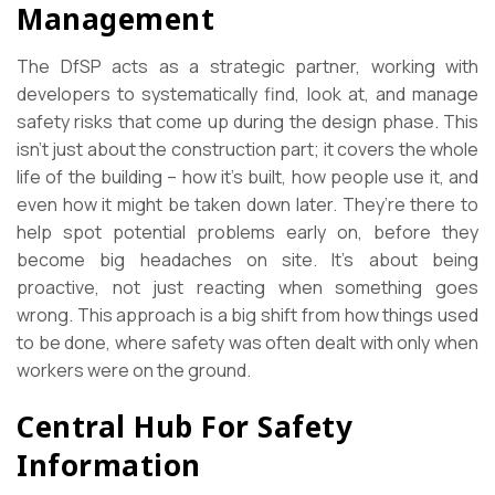
Management
The DfSP acts as a strategic partner, working with
developers to systematically find, look at, and manage
safety risks that come up during the design phase. This
isn’t just about the construction part; it covers the whole
life of the building – how it’s built, how people use it, and
even how it might be taken down later. They’re there to
help spot potential problems early on, before they
become big headaches on site. It’s about being
proactive, not just reacting when something goes
wrong. This approach is a big shift from how things used
to be done, where safety was often dealt with only when
workers were on the ground.
Central Hub For Safety
Information