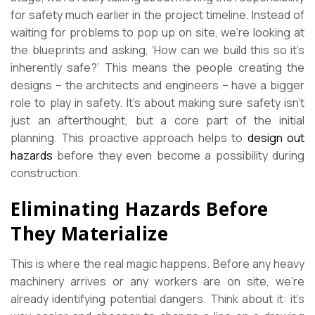
for safety much earlier in the project timeline. Instead of
waiting for problems to pop up on site, we’re looking at
the blueprints and asking, ‘How can we build this so it’s
inherently safe?’ This means the people creating the
designs – the architects and engineers – have a bigger
role to play in safety. It’s about making sure safety isn’t
just an afterthought, but a core part of the initial
planning. This proactive approach helps to
design out
hazards
before they even become a possibility during
construction.
Eliminating Hazards Before
They Materialize
This is where the real magic happens. Before any heavy
machinery arrives or any workers are on site, we’re
already identifying potential dangers. Think about it: it’s