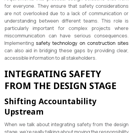
for everyone. They ensure that safety considerations
are not overlooked due to a lack of communication or
understanding between different teams. This role is
particularly important for complex projects where
miscommunication can have serious consequences.
Implementing
safety technology on construction sites
can also aid in bridging these gaps by providing clear,
accessible information to all stakeholders.
INTEGRATING SAFETY
FROM THE DESIGN STAGE
Shifting Accountability
Upstream
When we talk about integrating safety from the design
stage, we’re really talking about moving the responsibility