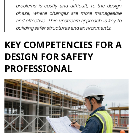
problems is costly and difficult, to the design
phase, where changes are more manageable
and effective. This upstream approach is key to
building safer structures and environments.
KEY COMPETENCIES FOR A
DESIGN FOR SAFETY
PROFESSIONAL