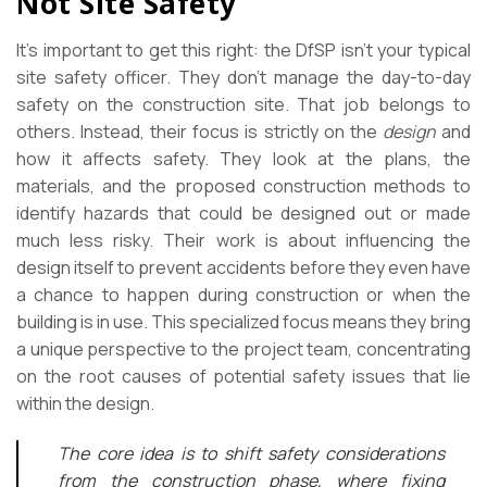
Not Site Safety
It’s important to get this right: the DfSP isn’t your typical
site safety officer. They don’t manage the day-to-day
safety on the construction site. That job belongs to
others. Instead, their focus is strictly on the
design
and
how it affects safety. They look at the plans, the
materials, and the proposed construction methods to
identify hazards that could be designed out or made
much less risky. Their work is about influencing the
design itself to prevent accidents before they even have
a chance to happen during construction or when the
building is in use. This specialized focus means they bring
a unique perspective to the project team, concentrating
on the root causes of potential safety issues that lie
within the design.
The core idea is to shift safety considerations
from the construction phase, where fixing