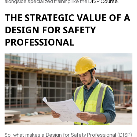
alongside specialized training like the
DfSP Course
.
THE STRATEGIC VALUE OF A
DESIGN FOR SAFETY
PROFESSIONAL
So, what makes a Design for Safety Professional (DfSP)