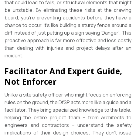
that could lead to falls, or structural elements that might
be unstable. By eliminating these risks at the drawing
board, you’re preventing accidents before they have a
chance to occur. It’s like building a sturdy fence around a
cliff instead of just putting up a sign saying ‘Danger’. This
proactive approach is far more effective and less costly
than dealing with injuries and project delays after an
incident.
Facilitator And Expert Guide,
Not Enforcer
Unlike a site safety officer who might focus on enforcing
rules on the ground, the DfSP acts more like a guide and a
facilitator. They bring specialized knowledge to the table,
helping the entire project team – from architects to
engineers and contractors – understand the safety
implications of their design choices. They don’t issue