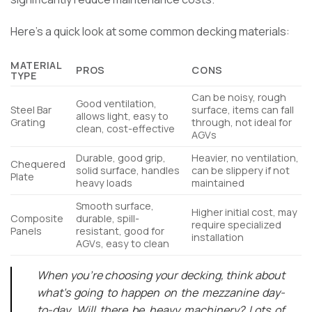
Here’s a quick look at some common decking materials:
MATERIAL
PROS
CONS
TYPE
Can be noisy, rough
Good ventilation,
Steel Bar
surface, items can fall
allows light, easy to
Grating
through, not ideal for
clean, cost-effective
AGVs
Durable, good grip,
Heavier, no ventilation,
Chequered
solid surface, handles
can be slippery if not
Plate
heavy loads
maintained
Smooth surface,
Higher initial cost, may
Composite
durable, spill-
require specialized
Panels
resistant, good for
installation
AGVs, easy to clean
When you’re choosing your decking, think about
what’s going to happen on the mezzanine day-
to-day. Will there be heavy machinery? Lots of