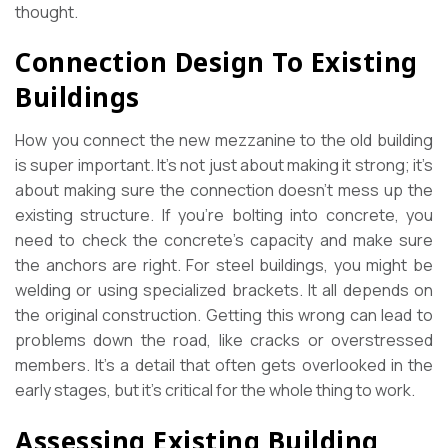
thought.
Connection Design To Existing
Buildings
How you connect the new mezzanine to the old building
is super important. It’s not just about making it strong; it’s
about making sure the connection doesn’t mess up the
existing structure. If you’re bolting into concrete, you
need to check the concrete’s capacity and make sure
the anchors are right. For steel buildings, you might be
welding or using specialized brackets. It all depends on
the original construction. Getting this wrong can lead to
problems down the road, like cracks or overstressed
members. It’s a detail that often gets overlooked in the
early stages, but it’s critical for the whole thing to work.
Assessing Existing Building