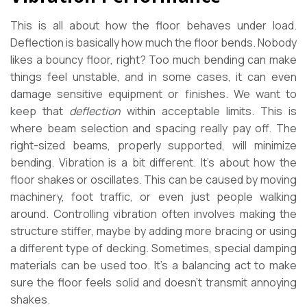
This is all about how the floor behaves under load.
Deflection is basically how much the floor bends. Nobody
likes a bouncy floor, right? Too much bending can make
things feel unstable, and in some cases, it can even
damage sensitive equipment or finishes. We want to
keep that
deflection
within acceptable limits. This is
where beam selection and spacing really pay off. The
right-sized beams, properly supported, will minimize
bending. Vibration is a bit different. It’s about how the
floor shakes or oscillates. This can be caused by moving
machinery, foot traffic, or even just people walking
around. Controlling vibration often involves making the
structure stiffer, maybe by adding more bracing or using
a different type of decking. Sometimes, special damping
materials can be used too. It’s a balancing act to make
sure the floor feels solid and doesn’t transmit annoying
shakes.