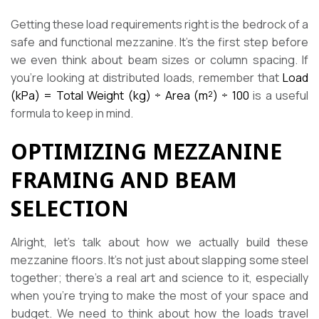
Getting these load requirements right is the bedrock of a
safe and functional mezzanine. It’s the first step before
we even think about beam sizes or column spacing. If
you’re looking at distributed loads, remember that
Load
(kPa) = Total Weight (kg) ÷ Area (m²) ÷ 100
is a useful
formula to keep in mind.
OPTIMIZING MEZZANINE
FRAMING AND BEAM
SELECTION
Alright, let’s talk about how we actually build these
mezzanine floors. It’s not just about slapping some steel
together; there’s a real art and science to it, especially
when you’re trying to make the most of your space and
budget. We need to think about how the loads travel