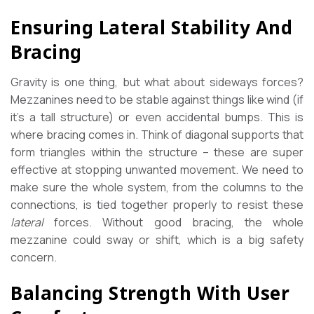
Ensuring Lateral Stability And
Bracing
Gravity is one thing, but what about sideways forces?
Mezzanines need to be stable against things like wind (if
it’s a tall structure) or even accidental bumps. This is
where bracing comes in. Think of diagonal supports that
form triangles within the structure – these are super
effective at stopping unwanted movement. We need to
make sure the whole system, from the columns to the
connections, is tied together properly to resist these
lateral
forces. Without good bracing, the whole
mezzanine could sway or shift, which is a big safety
concern.
Balancing Strength With User