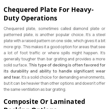
Chequered Plate For Heavy-
Duty Operations
Chequered plate, sometimes called diamond plate or
patterned plate, is another popular choice. It’s a steel
plate with a raised pattern on one side, which gives it a bit
more grip. This makes it a good option for areas that see
a lot of foot traffic or where spills might happen. It’s
generally tougher than bar grating and provides a more
solid surface.
This type of decking is often favored for
its durability and ability to handle significant wear
and tear.
It’s a solid choice for demanding environments,
but it can be heavier than other options and doesn’t offer
the same ventilation as bar grating.
Composite Or Laminated