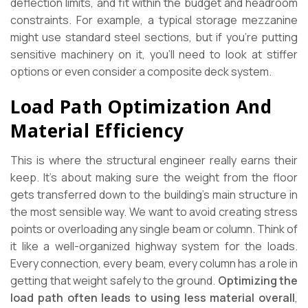
deflection limits, and fit within the budget and headroom
constraints. For example, a typical storage mezzanine
might use standard steel sections, but if you’re putting
sensitive machinery on it, you’ll need to look at stiffer
options or even consider a composite deck system.
Load Path Optimization And
Material Efficiency
This is where the structural engineer really earns their
keep. It’s about making sure the weight from the floor
gets transferred down to the building’s main structure in
the most sensible way. We want to avoid creating stress
points or overloading any single beam or column. Think of
it like a well-organized highway system for the loads.
Every connection, every beam, every column has a role in
getting that weight safely to the ground.
Optimizing the
load path often leads to using less material overall
,