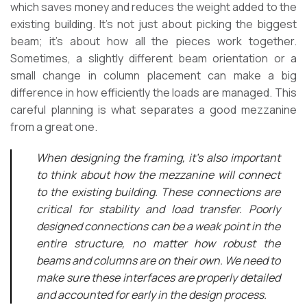
which saves money and reduces the weight added to the
existing building. It’s not just about picking the biggest
beam; it’s about how all the pieces work together.
Sometimes, a slightly different beam orientation or a
small change in column placement can make a big
difference in how efficiently the loads are managed. This
careful planning is what separates a good mezzanine
from a great one.
When designing the framing, it’s also important
to think about how the mezzanine will connect
to the existing building. These connections are
critical for stability and load transfer. Poorly
designed connections can be a weak point in the
entire structure, no matter how robust the
beams and columns are on their own. We need to
make sure these interfaces are properly detailed
and accounted for early in the design process.