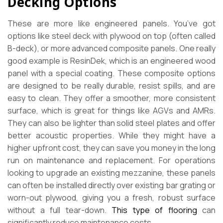
Decking Options
These are more like engineered panels. You’ve got
options like steel deck with plywood on top (often called
B-deck), or more advanced composite panels. One really
good example is ResinDek, which is an engineered wood
panel with a special coating. These composite options
are designed to be really durable, resist spills, and are
easy to clean. They offer a smoother, more consistent
surface, which is great for things like AGVs and AMRs.
They can also be lighter than solid steel plates and offer
better acoustic properties. While they might have a
higher upfront cost, they can save you money in the long
run on maintenance and replacement. For operations
looking to upgrade an existing mezzanine, these panels
can often be installed directly over existing bar grating or
worn-out plywood, giving you a fresh, robust surface
without a full tear-down.
This type of flooring
can
significantly reduce maintenance costs.