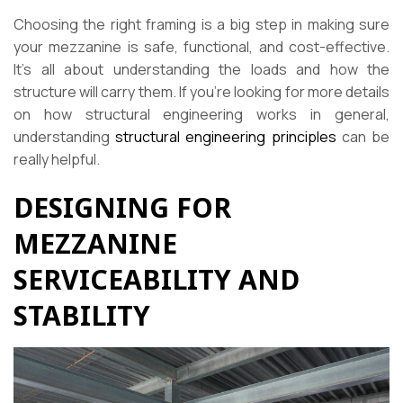
Choosing the right framing is a big step in making sure
your mezzanine is safe, functional, and cost-effective.
It’s all about understanding the loads and how the
structure will carry them. If you’re looking for more details
on how structural engineering works in general,
understanding
structural engineering principles
can be
really helpful.
DESIGNING FOR
MEZZANINE
SERVICEABILITY AND
STABILITY