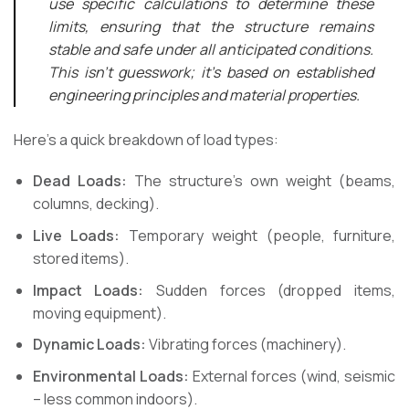
use specific calculations to determine these
limits, ensuring that the structure remains
stable and safe under all anticipated conditions.
This isn’t guesswork; it’s based on established
engineering principles and material properties.
Here’s a quick breakdown of load types:
Dead Loads:
The structure’s own weight (beams,
columns, decking).
Live Loads:
Temporary weight (people, furniture,
stored items).
Impact Loads:
Sudden forces (dropped items,
moving equipment).
Dynamic Loads:
Vibrating forces (machinery).
Environmental Loads:
External forces (wind, seismic
– less common indoors).