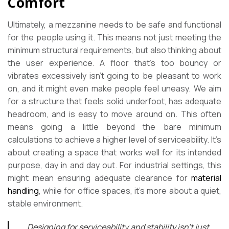
Comfort
Ultimately, a mezzanine needs to be safe and functional
for the people using it. This means not just meeting the
minimum structural requirements, but also thinking about
the user experience. A floor that’s too bouncy or
vibrates excessively isn’t going to be pleasant to work
on, and it might even make people feel uneasy. We aim
for a structure that feels solid underfoot, has adequate
headroom, and is easy to move around on. This often
means going a little beyond the bare minimum
calculations to achieve a higher level of serviceability. It’s
about creating a space that works well for its intended
purpose, day in and day out. For industrial settings, this
might mean ensuring adequate clearance for
material
handling
, while for office spaces, it’s more about a quiet,
stable environment.
Designing for serviceability and stability isn’t just