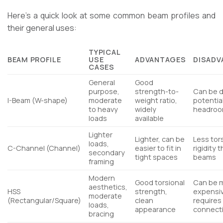
Here’s a quick look at some common beam profiles and
their general uses:
TYPICAL
BEAM PROFILE
USE
ADVANTAGES
DISADV
CASES
General
Good
purpose,
strength-to-
Can be 
I-Beam (W-shape)
moderate
weight ratio,
potential
to heavy
widely
headro
loads
available
Lighter
Lighter, can be
Less tor
loads,
C-Channel (Channel)
easier to fit in
rigidity t
secondary
tight spaces
beams
framing
Modern
Good torsional
Can be 
aesthetics,
HSS
strength,
expensi
moderate
(Rectangular/Square)
clean
requires
loads,
appearance
connecti
bracing