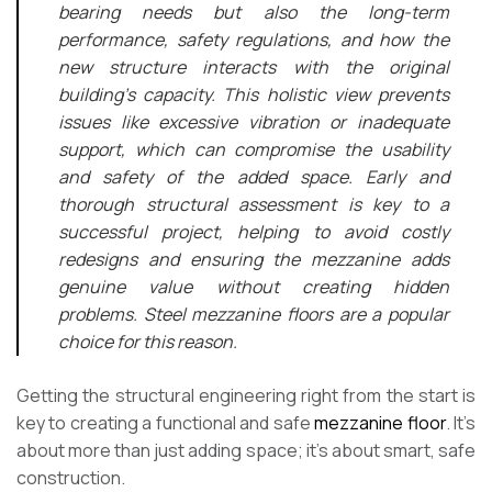
bearing needs but also the long-term
performance, safety regulations, and how the
new structure interacts with the original
building’s capacity. This holistic view prevents
issues like excessive vibration or inadequate
support, which can compromise the usability
and safety of the added space. Early and
thorough structural assessment is key to a
successful project, helping to avoid costly
redesigns and ensuring the mezzanine adds
genuine value without creating hidden
problems. Steel mezzanine floors are a popular
choice for this reason.
Getting the structural engineering right from the start is
key to creating a functional and safe
mezzanine floor
. It’s
about more than just adding space; it’s about smart, safe
construction.