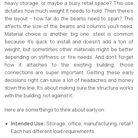
heavy storage, or maybe a busy retail space? This use
dictates how much weight it needs to hold. Then there’s
the layout – how far do the beams need to span? This
affects the size of the beams and columns you’ll need.
Material choice is another big one; steel is common
because it’s quick to install and doesn’t add a ton of
weight, but sometimes other materials might be better
depending on stiffness or fire needs. And don’t forget
how it attaches to the existing building; those
connections are super important. Getting these early
decisions right can save a lot of headaches and money
down the line. It’s about making sure the structure works
with the building, not against it.
Here are some things to think about early on:
Intended Use:
Storage, office, manufacturing, retail?
Each has different load requirements.