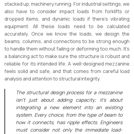
stacked up, machinery running. For industrial settings, we
also have to consider impact loads from forklifts or
dropped items, and dynamic loads if there’s vibrating
equipment. All these loads need to be calculated
accurately. Once we know the loads, we design the
beams, columns, and connections to be strong enough
to handle them without failing or deforming too much. It’s
a balancing act to make sure the structure is robust and
reliable for its intended life. A well-designed mezzanine
feels solid and safe, and that comes from careful load
analysis and attention to structural integrity.
The structural design process for a mezzanine
isn’t just about adding capacity; it’s about
integrating a new element into an existing
system. Every choice, from the type of beam to
how it connects, has ripple effects. Engineers
must consider not only the immediate load-