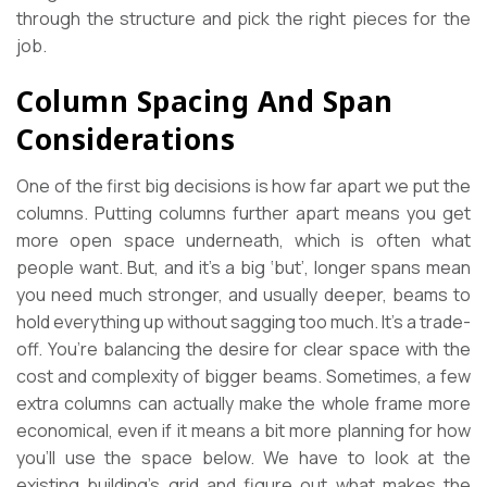
through the structure and pick the right pieces for the
job.
Column Spacing And Span
Considerations
One of the first big decisions is how far apart we put the
columns. Putting columns further apart means you get
more open space underneath, which is often what
people want. But, and it’s a big ‘but’, longer spans mean
you need much stronger, and usually deeper, beams to
hold everything up without sagging too much. It’s a trade-
off. You’re balancing the desire for clear space with the
cost and complexity of bigger beams. Sometimes, a few
extra columns can actually make the whole frame more
economical, even if it means a bit more planning for how
you’ll use the space below. We have to look at the
existing building’s grid and figure out what makes the