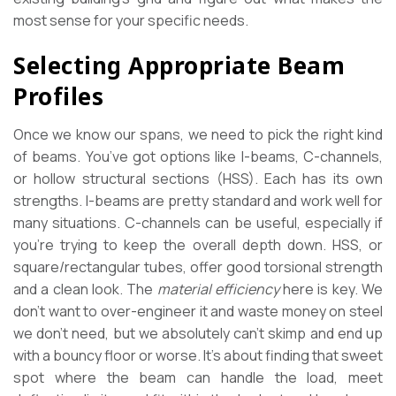
most sense for your specific needs.
Selecting Appropriate Beam
Profiles
Once we know our spans, we need to pick the right kind
of beams. You’ve got options like I-beams, C-channels,
or hollow structural sections (HSS). Each has its own
strengths. I-beams are pretty standard and work well for
many situations. C-channels can be useful, especially if
you’re trying to keep the overall depth down. HSS, or
square/rectangular tubes, offer good torsional strength
and a clean look. The
material efficiency
here is key. We
don’t want to over-engineer it and waste money on steel
we don’t need, but we absolutely can’t skimp and end up
with a bouncy floor or worse. It’s about finding that sweet
spot where the beam can handle the load, meet