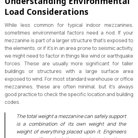
Understanding Environmental
Load Considerations
While less common for typical indoor mezzanines,
sometimes environmental factors need a nod. If your
mezzanine is part of a larger structure that’s exposed to
the elements, or if it’s in an area prone to seismic activity,
we might need to factor in things like wind or earthquake
forces. These are usually more significant for taller
buildings or structures with a large surface area
exposed to wind. For most standard warehouse or office
mezzanines, these are often minimal, but it’s always
good practice to check the specific location and building
codes.
The total weight a mezzanine can safely support
is a combination of its own weight and the
weight of everything placed upon it. Engineers