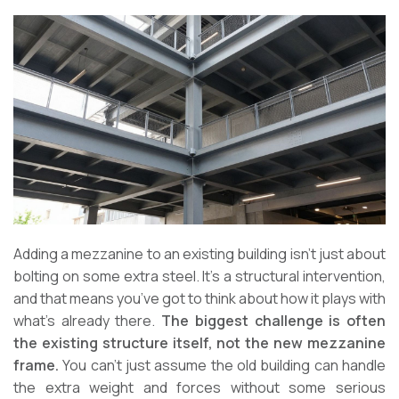
Adding a mezzanine to an existing building isn’t just about
bolting on some extra steel. It’s a structural intervention,
and that means you’ve got to think about how it plays with
what’s already there.
The biggest challenge is often
the existing structure itself, not the new mezzanine
frame.
You can’t just assume the old building can handle
the extra weight and forces without some serious