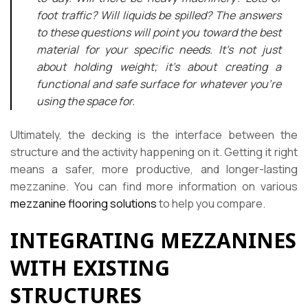
foot traffic? Will liquids be spilled? The answers
to these questions will point you toward the best
material for your specific needs. It’s not just
about holding weight; it’s about creating a
functional and safe surface for whatever you’re
using the space for.
Ultimately, the decking is the interface between the
structure and the activity happening on it. Getting it right
means a safer, more productive, and longer-lasting
mezzanine. You can find more information on various
mezzanine flooring solutions
to help you compare.
INTEGRATING MEZZANINES
WITH EXISTING
STRUCTURES