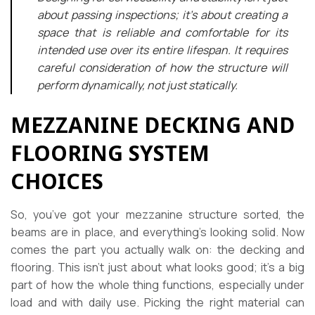
about passing inspections; it’s about creating a
space that is reliable and comfortable for its
intended use over its entire lifespan. It requires
careful consideration of how the structure will
perform dynamically, not just statically.
MEZZANINE DECKING AND
FLOORING SYSTEM
CHOICES
So, you’ve got your mezzanine structure sorted, the
beams are in place, and everything’s looking solid. Now
comes the part you actually walk on: the decking and
flooring. This isn’t just about what looks good; it’s a big
part of how the whole thing functions, especially under
load and with daily use. Picking the right material can