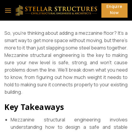
Skip
Enquire
to
Now
content
So, you’re thinking about adding a mezzanine floor? It’s a
smart way to get more space without moving, but there’s
more to it than just slapping some steel beams together.
Mezzanine structural engineering is the key to making
sure your new level is safe, strong, and won’t cause
problems down the line. We’ll break down what you need
to know, from figuring out how much weight it needs to
hold to making sure it connects properly to your existing
building.
Key Takeaways
Mezzanine structural engineering involves
understanding how to design a safe and stable