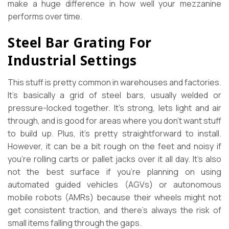
make a huge difference in how well your mezzanine
performs over time.
Steel Bar Grating For
Industrial Settings
This stuff is pretty common in warehouses and factories.
It’s basically a grid of steel bars, usually welded or
pressure-locked together. It’s strong, lets light and air
through, and is good for areas where you don’t want stuff
to build up. Plus, it’s pretty straightforward to install.
However, it can be a bit rough on the feet and noisy if
you’re rolling carts or pallet jacks over it all day. It’s also
not the best surface if you’re planning on using
automated guided vehicles (AGVs) or autonomous
mobile robots (AMRs) because their wheels might not
get consistent traction, and there’s always the risk of
small items falling through the gaps.