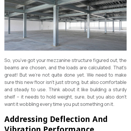
So, you’ve got your mezzanine structure figured out, the
beams are chosen, and the loads are calculated. That’s
great! But we’re not quite done yet. We need to make
sure this new floor isn’t just strong, but also comfortable
and steady to use. Think about it like building a sturdy
shelf – it needs to hold weight, sure, but you also don’t
want it wobbling every time you put something on it.
Addressing Deflection And
Vibration Performance