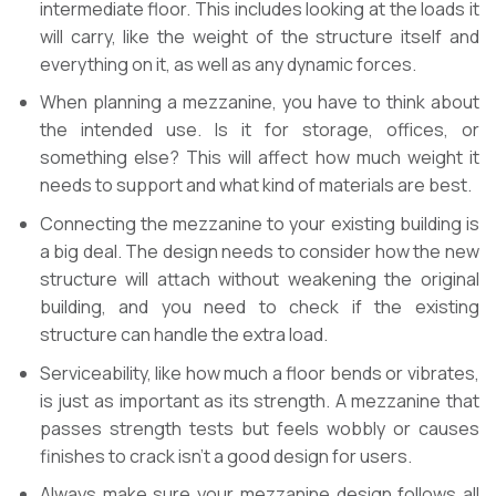
intermediate floor. This includes looking at the loads it
will carry, like the weight of the structure itself and
everything on it, as well as any dynamic forces.
When planning a mezzanine, you have to think about
the intended use. Is it for storage, offices, or
something else? This will affect how much weight it
needs to support and what kind of materials are best.
Connecting the mezzanine to your existing building is
a big deal. The design needs to consider how the new
structure will attach without weakening the original
building, and you need to check if the existing
structure can handle the extra load.
Serviceability, like how much a floor bends or vibrates,
is just as important as its strength. A mezzanine that
passes strength tests but feels wobbly or causes
finishes to crack isn’t a good design for users.
Always make sure your mezzanine design follows all