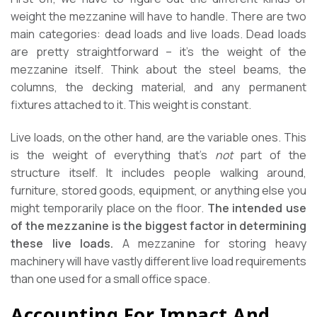
weight the mezzanine will have to handle. There are two
main categories: dead loads and live loads. Dead loads
are pretty straightforward – it’s the weight of the
mezzanine itself. Think about the steel beams, the
columns, the decking material, and any permanent
fixtures attached to it. This weight is constant.
Live loads, on the other hand, are the variable ones. This
is the weight of everything that’s
not
part of the
structure itself. It includes people walking around,
furniture, stored goods, equipment, or anything else you
might temporarily place on the floor.
The intended use
of the mezzanine is the biggest factor in determining
these live loads.
A mezzanine for storing heavy
machinery will have vastly different live load requirements
than one used for a small office space.
Accounting For Impact And