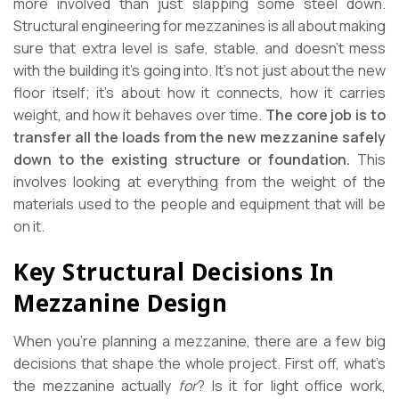
more involved than just slapping some steel down.
Structural engineering for mezzanines is all about making
sure that extra level is safe, stable, and doesn’t mess
with the building it’s going into. It’s not just about the new
floor itself; it’s about how it connects, how it carries
weight, and how it behaves over time.
The core job is to
transfer all the loads from the new mezzanine safely
down to the existing structure or foundation.
This
involves looking at everything from the weight of the
materials used to the people and equipment that will be
on it.
Key Structural Decisions In
Mezzanine Design
When you’re planning a mezzanine, there are a few big
decisions that shape the whole project. First off, what’s
the mezzanine actually
for
? Is it for light office work,