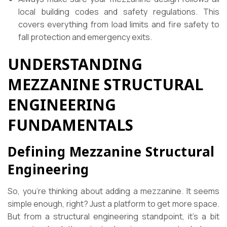
local building codes and safety regulations. This
covers everything from load limits and fire safety to
fall protection and emergency exits.
UNDERSTANDING
MEZZANINE STRUCTURAL
ENGINEERING
FUNDAMENTALS
Defining Mezzanine Structural
Engineering
So, you’re thinking about adding a mezzanine. It seems
simple enough, right? Just a platform to get more space.
But from a structural engineering standpoint, it’s a bit