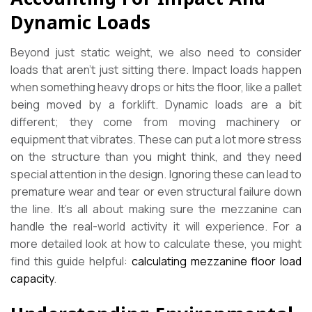
Dynamic Loads
Beyond just static weight, we also need to consider
loads that aren’t just sitting there. Impact loads happen
when something heavy drops or hits the floor, like a pallet
being moved by a forklift. Dynamic loads are a bit
different; they come from moving machinery or
equipment that vibrates. These can put a lot more stress
on the structure than you might think, and they need
special attention in the design. Ignoring these can lead to
premature wear and tear or even structural failure down
the line. It’s all about making sure the mezzanine can
handle the real-world activity it will experience. For a
more detailed look at how to calculate these, you might
find this guide helpful:
calculating mezzanine floor load
capacity
.