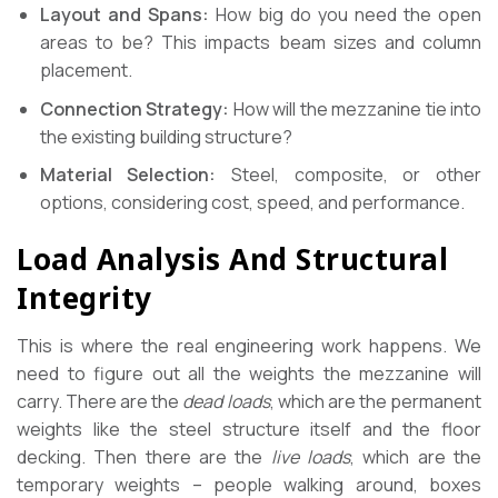
Layout and Spans:
How big do you need the open
areas to be? This impacts beam sizes and column
placement.
Connection Strategy:
How will the mezzanine tie into
the existing building structure?
Material Selection:
Steel, composite, or other
options, considering cost, speed, and performance.
Load Analysis And Structural
Integrity
This is where the real engineering work happens. We
need to figure out all the weights the mezzanine will
carry. There are the
dead loads
, which are the permanent
weights like the steel structure itself and the floor
decking. Then there are the
live loads
, which are the
temporary weights – people walking around, boxes