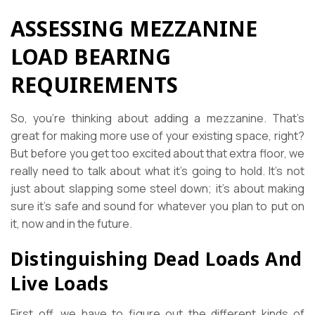
ASSESSING MEZZANINE
LOAD BEARING
REQUIREMENTS
So, you’re thinking about adding a mezzanine. That’s
great for making more use of your existing space, right?
But before you get too excited about that extra floor, we
really need to talk about what it’s going to hold. It’s not
just about slapping some steel down; it’s about making
sure it’s safe and sound for whatever you plan to put on
it, now and in the future.
Distinguishing Dead Loads And
Live Loads
First off, we have to figure out the different kinds of