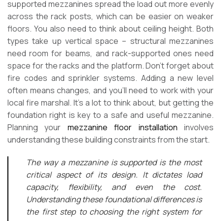
supported mezzanines spread the load out more evenly
across the rack posts, which can be easier on weaker
floors. You also need to think about ceiling height. Both
types take up vertical space – structural mezzanines
need room for beams, and rack-supported ones need
space for the racks and the platform. Don’t forget about
fire codes and sprinkler systems. Adding a new level
often means changes, and you’ll need to work with your
local fire marshal. It’s a lot to think about, but getting the
foundation right is key to a safe and useful mezzanine.
Planning your
mezzanine floor installation
involves
understanding these building constraints from the start.
The way a mezzanine is supported is the most
critical aspect of its design. It dictates load
capacity, flexibility, and even the cost.
Understanding these foundational differences is
the first step to choosing the right system for