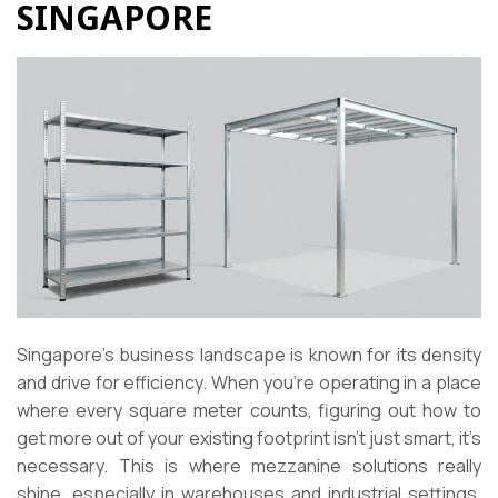
SINGAPORE
Singapore’s business landscape is known for its density
and drive for efficiency. When you’re operating in a place
where every square meter counts, figuring out how to
get more out of your existing footprint isn’t just smart, it’s
necessary. This is where mezzanine solutions really
shine, especially in warehouses and industrial settings.