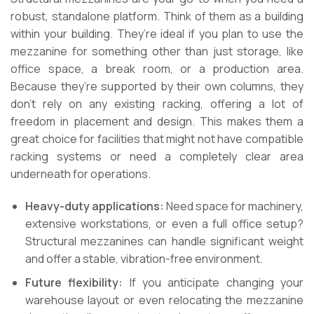
robust, standalone platform. Think of them as a building
within your building. They’re ideal if you plan to use the
mezzanine for something other than just storage, like
office space, a break room, or a production area.
Because they’re supported by their own columns, they
don’t rely on any existing racking, offering a lot of
freedom in placement and design. This makes them a
great choice for facilities that might not have compatible
racking systems or need a completely clear area
underneath for operations.
Heavy-duty applications:
Need space for machinery,
extensive workstations, or even a full office setup?
Structural mezzanines can handle significant weight
and offer a stable, vibration-free environment.
Future flexibility:
If you anticipate changing your
warehouse layout or even relocating the mezzanine