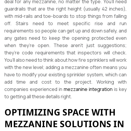
deal for any mezzanine, no matter the type. You’ll need
guardrails that are the right height (usually 42 inches),
with mid-rails and toe-boards to stop things from falling
off. Stairs need to meet specific rise and run
requirements so people can get up and down safely, and
any gates need to keep the opening protected even
when they’re open. These aren’t just suggestions;
they’re code requirements that inspectors will check.
You’ll also need to think about how fire sprinklers will work
with the new level; adding a mezzanine often means you
have to modify your existing sprinkler system, which can
add time and cost to the project. Working with
companies experienced in
mezzanine integration
is key
to getting all these details right.
OPTIMIZING SPACE WITH
MEZZANINE SOLUTIONS IN