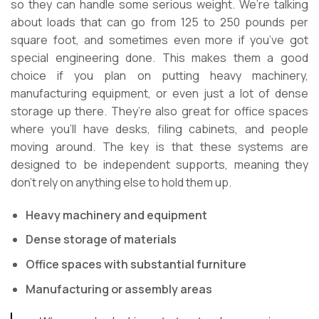
so they can handle some serious weight. We’re talking
about loads that can go from 125 to 250 pounds per
square foot, and sometimes even more if you’ve got
special engineering done. This makes them a good
choice if you plan on putting heavy machinery,
manufacturing equipment, or even just a lot of dense
storage up there. They’re also great for office spaces
where you’ll have desks, filing cabinets, and people
moving around. The key is that these systems are
designed to be independent supports, meaning they
don’t rely on anything else to hold them up.
Heavy machinery and equipment
Dense storage of materials
Office spaces with substantial furniture
Manufacturing or assembly areas