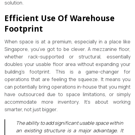
solution.
Efficient Use Of Warehouse
Footprint
When space is at a premium, especially in a place like
Singapore, you’ve got to be clever. A mezzanine floor,
whether rack-supported or structural, essentially
doubles your usable floor area without expanding your
building’s footprint. This is a game-changer for
operations that are feeling the squeeze. It means you
can potentially bring operations in-house that you might
have outsourced due to space limitations, or simply
accommodate more inventory. It’s about working
smarter, not just bigger.
The ability to add significant usable space within
an existing structure is a major advantage. It