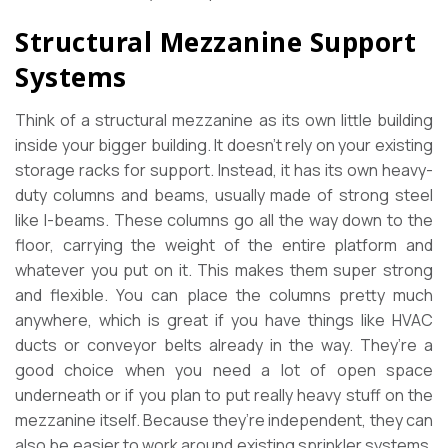
Structural Mezzanine Support
Systems
Think of a structural mezzanine as its own little building
inside your bigger building. It doesn’t rely on your existing
storage racks for support. Instead, it has its own heavy-
duty columns and beams, usually made of strong steel
like I-beams. These columns go all the way down to the
floor, carrying the weight of the entire platform and
whatever you put on it. This makes them super strong
and flexible. You can place the columns pretty much
anywhere, which is great if you have things like HVAC
ducts or conveyor belts already in the way. They’re a
good choice when you need a lot of open space
underneath or if you plan to put really heavy stuff on the
mezzanine itself. Because they’re independent, they can
also be easier to work around existing sprinkler systems,