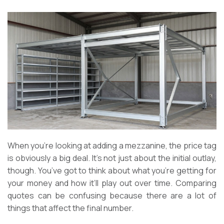
When you’re looking at adding a mezzanine, the price tag
is obviously a big deal. It’s not just about the initial outlay,
though. You’ve got to think about what you’re getting for
your money and how it’ll play out over time. Comparing
quotes can be confusing because there are a lot of
things that affect the final number.