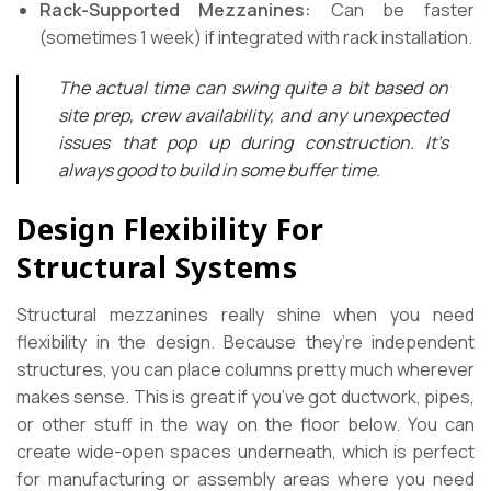
Rack-Supported Mezzanines:
Can be faster
(sometimes 1 week) if integrated with rack installation.
The actual time can swing quite a bit based on
site prep, crew availability, and any unexpected
issues that pop up during construction. It’s
always good to build in some buffer time.
Design Flexibility For
Structural Systems
Structural mezzanines really shine when you need
flexibility in the design. Because they’re independent
structures, you can place columns pretty much wherever
makes sense. This is great if you’ve got ductwork, pipes,
or other stuff in the way on the floor below. You can
create wide-open spaces underneath, which is perfect
for manufacturing or assembly areas where you need