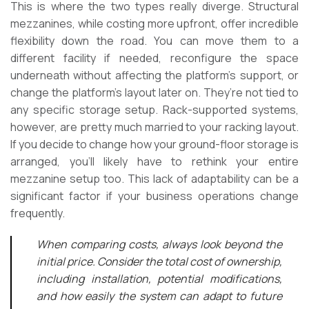
This is where the two types really diverge. Structural
mezzanines, while costing more upfront, offer incredible
flexibility down the road. You can move them to a
different facility if needed, reconfigure the space
underneath without affecting the platform’s support, or
change the platform’s layout later on. They’re not tied to
any specific storage setup. Rack-supported systems,
however, are pretty much married to your racking layout.
If you decide to change how your ground-floor storage is
arranged, you’ll likely have to rethink your entire
mezzanine setup too. This lack of adaptability can be a
significant factor if your business operations change
frequently.
When comparing costs, always look beyond the
initial price. Consider the total cost of ownership,
including installation, potential modifications,
and how easily the system can adapt to future