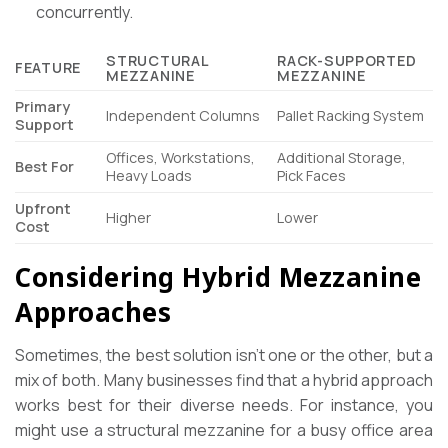
concurrently.
STRUCTURAL
RACK-SUPPORTED
FEATURE
MEZZANINE
MEZZANINE
Primary
Independent Columns
Pallet Racking System
Support
Offices, Workstations,
Additional Storage,
Best For
Heavy Loads
Pick Faces
Upfront
Higher
Lower
Cost
Considering Hybrid Mezzanine
Approaches
Sometimes, the best solution isn’t one or the other, but a
mix of both. Many businesses find that a hybrid approach
works best for their diverse needs. For instance, you
might use a structural mezzanine for a busy office area