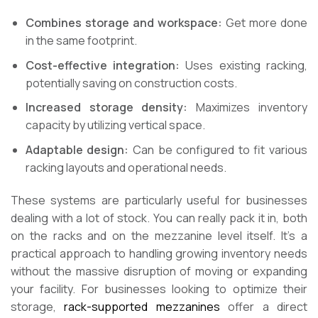
Combines storage and workspace:
Get more done
in the same footprint.
Cost-effective integration:
Uses existing racking,
potentially saving on construction costs.
Increased storage density:
Maximizes inventory
capacity by utilizing vertical space.
Adaptable design:
Can be configured to fit various
racking layouts and operational needs.
These systems are particularly useful for businesses
dealing with a lot of stock. You can really pack it in, both
on the racks and on the mezzanine level itself. It’s a
practical approach to handling growing inventory needs
without the massive disruption of moving or expanding
your facility. For businesses looking to optimize their
storage,
rack-supported mezzanines
offer a direct