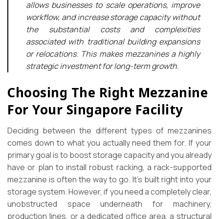
allows businesses to scale operations, improve
workflow, and increase storage capacity without
the substantial costs and complexities
associated with traditional building expansions
or relocations. This makes mezzanines a highly
strategic investment for long-term growth.
Choosing The Right Mezzanine
For Your Singapore Facility
Deciding between the different types of mezzanines
comes down to what you actually need them for. If your
primary goal is to boost storage capacity and you already
have or plan to install robust racking, a rack-supported
mezzanine is often the way to go. It’s built right into your
storage system. However, if you need a completely clear,
unobstructed space underneath for machinery,
production lines, or a dedicated office area, a structural