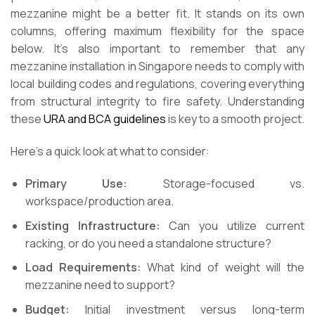
mezzanine might be a better fit. It stands on its own
columns, offering maximum flexibility for the space
below. It’s also important to remember that any
mezzanine installation in Singapore needs to comply with
local building codes and regulations, covering everything
from structural integrity to fire safety. Understanding
these
URA and BCA guidelines
is key to a smooth project.
Here’s a quick look at what to consider:
Primary Use:
Storage-focused vs.
workspace/production area.
Existing Infrastructure:
Can you utilize current
racking, or do you need a standalone structure?
Load Requirements:
What kind of weight will the
mezzanine need to support?
Budget:
Initial investment versus long-term