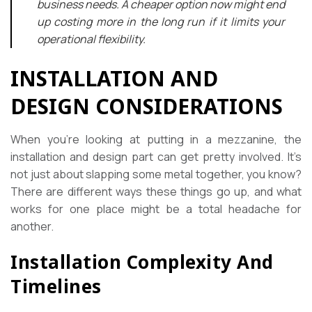
business needs. A cheaper option now might end
up costing more in the long run if it limits your
operational flexibility.
INSTALLATION AND
DESIGN CONSIDERATIONS
When you’re looking at putting in a mezzanine, the
installation and design part can get pretty involved. It’s
not just about slapping some metal together, you know?
There are different ways these things go up, and what
works for one place might be a total headache for
another.
Installation Complexity And
Timelines