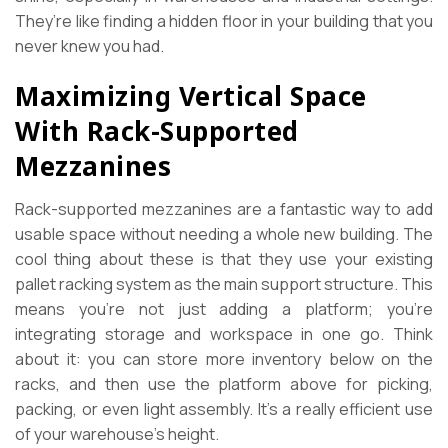
They’re like finding a hidden floor in your building that you
never knew you had.
Maximizing Vertical Space
With Rack-Supported
Mezzanines
Rack-supported mezzanines are a fantastic way to add
usable space without needing a whole new building. The
cool thing about these is that they use your existing
pallet racking system as the main support structure. This
means you’re not just adding a platform; you’re
integrating storage and workspace in one go. Think
about it: you can store more inventory below on the
racks, and then use the platform above for picking,
packing, or even light assembly. It’s a really efficient use
of your warehouse’s height.