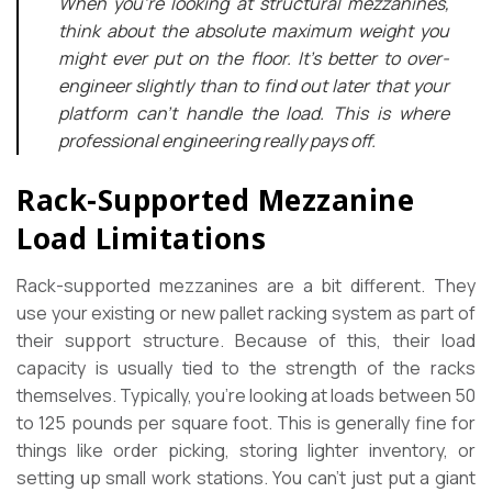
When you’re looking at structural mezzanines,
think about the absolute maximum weight you
might ever put on the floor. It’s better to over-
engineer slightly than to find out later that your
platform can’t handle the load. This is where
professional engineering really pays off.
Rack-Supported Mezzanine
Load Limitations
Rack-supported mezzanines are a bit different. They
use your existing or new pallet racking system as part of
their support structure. Because of this, their load
capacity is usually tied to the strength of the racks
themselves. Typically, you’re looking at loads between 50
to 125 pounds per square foot. This is generally fine for
things like order picking, storing lighter inventory, or
setting up small work stations. You can’t just put a giant