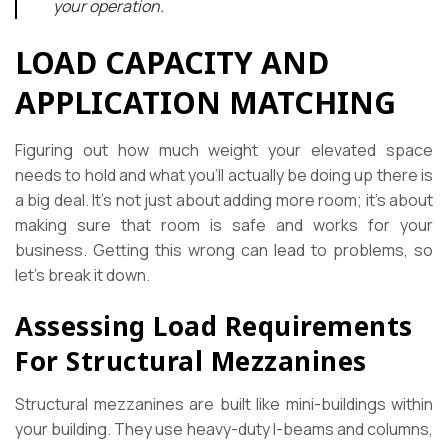
your operation.
LOAD CAPACITY AND
APPLICATION MATCHING
Figuring out how much weight your elevated space
needs to hold and what you’ll actually be doing up there is
a big deal. It’s not just about adding more room; it’s about
making sure that room is safe and works for your
business. Getting this wrong can lead to problems, so
let’s break it down.
Assessing Load Requirements
For Structural Mezzanines
Structural mezzanines are built like mini-buildings within
your building. They use heavy-duty I-beams and columns,