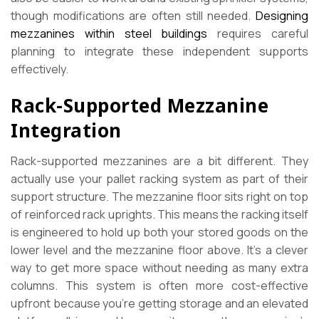
though modifications are often still needed.
Designing
mezzanines within steel buildings
requires careful
planning to integrate these independent supports
effectively.
Rack-Supported Mezzanine
Integration
Rack-supported mezzanines are a bit different. They
actually use your pallet racking system as part of their
support structure. The mezzanine floor sits right on top
of reinforced rack uprights. This means the racking itself
is engineered to hold up both your stored goods on the
lower level and the mezzanine floor above. It’s a clever
way to get more space without needing as many extra
columns. This system is often more cost-effective
upfront because you’re getting storage and an elevated