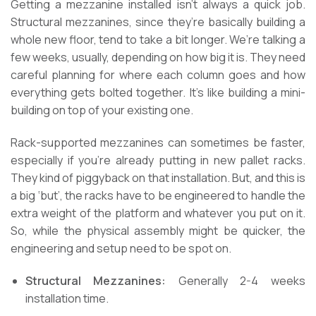
Getting a mezzanine installed isn’t always a quick job.
Structural mezzanines, since they’re basically building a
whole new floor, tend to take a bit longer. We’re talking a
few weeks, usually, depending on how big it is. They need
careful planning for where each column goes and how
everything gets bolted together. It’s like building a mini-
building on top of your existing one.
Rack-supported mezzanines can sometimes be faster,
especially if you’re already putting in new pallet racks.
They kind of piggyback on that installation. But, and this is
a big ‘but’, the racks have to be engineered to handle the
extra weight of the platform and whatever you put on it.
So, while the physical assembly might be quicker, the
engineering and setup need to be spot on.
Structural Mezzanines:
Generally 2-4 weeks
installation time.