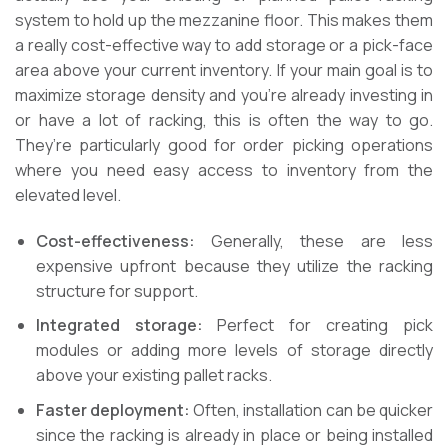
system to hold up the mezzanine floor. This makes them
a really cost-effective way to add storage or a pick-face
area above your current inventory. If your main goal is to
maximize storage density and you’re already investing in
or have a lot of racking, this is often the way to go.
They’re particularly good for order picking operations
where you need easy access to inventory from the
elevated level.
Cost-effectiveness:
Generally, these are less
expensive upfront because they utilize the racking
structure for support.
Integrated storage:
Perfect for creating pick
modules or adding more levels of storage directly
above your existing pallet racks.
Faster deployment:
Often, installation can be quicker
since the racking is already in place or being installed