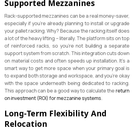
Supported Mezzanines
Rack-supported mezzanines can be a real money-saver,
especially if you’re already planning to install or upgrade
your pallet racking. Why? Because the racking itself does
a lot of the heavy lifting – literally. The platform sits on top
of reinforced racks, so you’re not building a separate
support system from scratch. This integration cuts down
on material costs and often speeds up installation. It’s a
smart way to get more space when your primary goal is
to expand both storage and workspace, and you’re okay
with the space underneath being dedicated to racking.
This approach can be a good way to calculate the
return
on investment (ROI) for mezzanine systems
.
Long-Term Flexibility And
Relocation