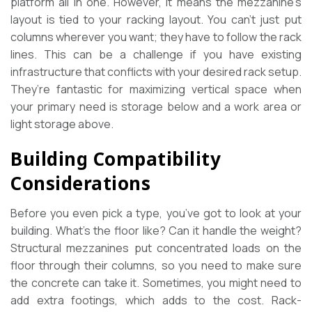
platform all in one. However, it means the mezzanine’s
layout is tied to your racking layout. You can’t just put
columns wherever you want; they have to follow the rack
lines. This can be a challenge if you have existing
infrastructure that conflicts with your desired rack setup.
They’re fantastic for maximizing vertical space when
your primary need is storage below and a work area or
light storage above.
Building Compatibility
Considerations
Before you even pick a type, you’ve got to look at your
building. What’s the floor like? Can it handle the weight?
Structural mezzanines put concentrated loads on the
floor through their columns, so you need to make sure
the concrete can take it. Sometimes, you might need to
add extra footings, which adds to the cost. Rack-