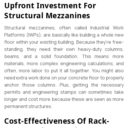
Upfront Investment For
Structural Mezzanines
Structural mezzanines, often called Industrial Work
Platforms (IWPs), are basically like building a whole new
floor within your existing building. Because they’re free-
standing, they need their own heavy-duty columns,
beams, and a solid foundation. This means more
materials, more complex engineering calculations, and
often, more labor to put it all together. You might also
need extra work done on your concrete floor to properly
anchor those columns. Plus, getting the necessary
permits and engineering stamps can sometimes take
longer and cost more because these are seen as more
permanent structures.
Cost-Effectiveness Of Rack-