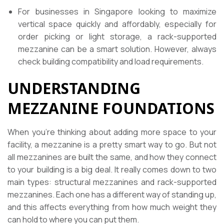
For businesses in Singapore looking to maximize
vertical space quickly and affordably, especially for
order picking or light storage, a rack-supported
mezzanine can be a smart solution. However, always
check building compatibility and load requirements.
UNDERSTANDING
MEZZANINE FOUNDATIONS
When you’re thinking about adding more space to your
facility, a mezzanine is a pretty smart way to go. But not
all mezzanines are built the same, and how they connect
to your building is a big deal. It really comes down to two
main types: structural mezzanines and rack-supported
mezzanines. Each one has a different way of standing up,
and this affects everything from how much weight they
can hold to where you can put them.