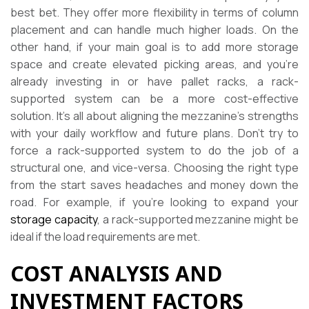
best bet. They offer more flexibility in terms of column
placement and can handle much higher loads. On the
other hand, if your main goal is to add more storage
space and create elevated picking areas, and you’re
already investing in or have pallet racks, a rack-
supported system can be a more cost-effective
solution. It’s all about aligning the mezzanine’s strengths
with your daily workflow and future plans. Don’t try to
force a rack-supported system to do the job of a
structural one, and vice-versa. Choosing the right type
from the start saves headaches and money down the
road. For example, if you’re looking to expand your
storage capacity
, a rack-supported mezzanine might be
ideal if the load requirements are met.
COST ANALYSIS AND
INVESTMENT FACTORS