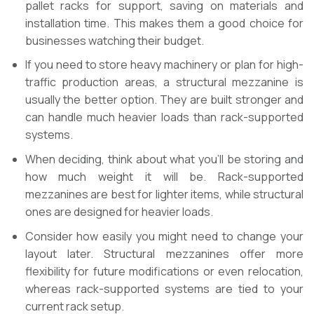
pallet racks for support, saving on materials and
installation time. This makes them a good choice for
businesses watching their budget.
If you need to store heavy machinery or plan for high-
traffic production areas, a structural mezzanine is
usually the better option. They are built stronger and
can handle much heavier loads than rack-supported
systems.
When deciding, think about what you’ll be storing and
how much weight it will be. Rack-supported
mezzanines are best for lighter items, while structural
ones are designed for heavier loads.
Consider how easily you might need to change your
layout later. Structural mezzanines offer more
flexibility for future modifications or even relocation,
whereas rack-supported systems are tied to your
current rack setup.