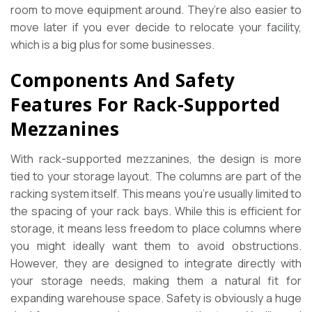
room to move equipment around. They’re also easier to
move later if you ever decide to relocate your facility,
which is a big plus for some businesses.
Components And Safety
Features For Rack-Supported
Mezzanines
With rack-supported mezzanines, the design is more
tied to your storage layout. The columns are part of the
racking system itself. This means you’re usually limited to
the spacing of your rack bays. While this is efficient for
storage, it means less freedom to place columns where
you might ideally want them to avoid obstructions.
However, they are designed to integrate directly with
your storage needs, making them a natural fit for
expanding warehouse space. Safety is obviously a huge