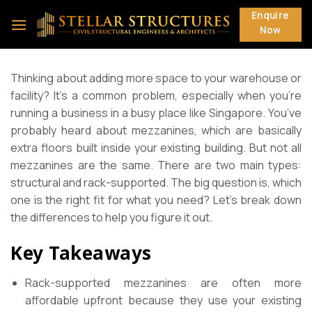
Skip
Enquire
to
Now
content
Thinking about adding more space to your warehouse or
facility? It’s a common problem, especially when you’re
running a business in a busy place like Singapore. You’ve
probably heard about mezzanines, which are basically
extra floors built inside your existing building. But not all
mezzanines are the same. There are two main types:
structural and rack-supported. The big question is, which
one is the right fit for what you need? Let’s break down
the differences to help you figure it out.
Key Takeaways
Rack-supported mezzanines are often more
affordable upfront because they use your existing