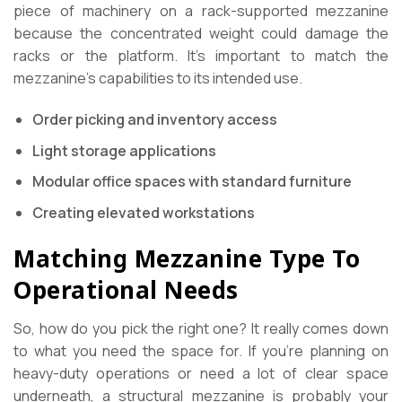
piece of machinery on a rack-supported mezzanine
because the concentrated weight could damage the
racks or the platform. It’s important to match the
mezzanine’s capabilities to its intended use.
Order picking and inventory access
Light storage applications
Modular office spaces with standard furniture
Creating elevated workstations
Matching Mezzanine Type To
Operational Needs
So, how do you pick the right one? It really comes down
to what you need the space for. If you’re planning on
heavy-duty operations or need a lot of clear space
underneath, a structural mezzanine is probably your