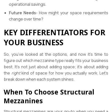
operational savings.
Future Needs:
How might your space requirements
change over time?
KEY DIFFERENTIATORS FOR
YOUR BUSINESS
So, you’ve looked at the options, and now it’s time to
figure out which mezzanine type really fits your business
best. It’s not just about adding space; it’s about adding
the
right
kind of space for how you actually work. Let’s
break down when each system shines.
When To Choose Structural
Mezzanines
Structural mezzanines are your go-to when you need a