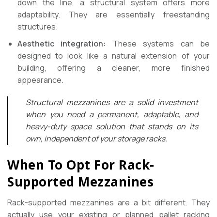
down the line, a structural system offers more
adaptability. They are essentially freestanding
structures.
Aesthetic integration:
These systems can be
designed to look like a natural extension of your
building, offering a cleaner, more finished
appearance.
Structural mezzanines are a solid investment
when you need a permanent, adaptable, and
heavy-duty space solution that stands on its
own, independent of your storage racks.
When To Opt For Rack-
Supported Mezzanines
Rack-supported mezzanines are a bit different. They
actually use your existing or planned pallet racking