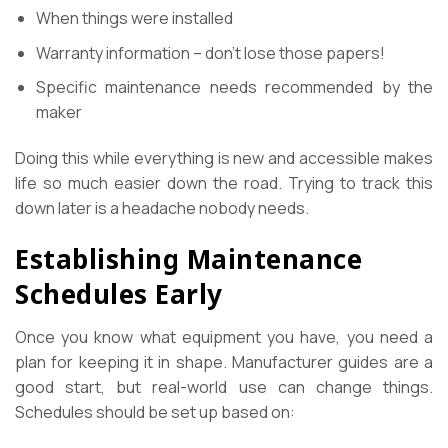
When things were installed
Warranty information – don’t lose those papers!
Specific maintenance needs recommended by the
maker
Doing this while everything is new and accessible makes
life so much easier down the road. Trying to track this
down later is a headache nobody needs.
Establishing Maintenance
Schedules Early
Once you know what equipment you have, you need a
plan for keeping it in shape. Manufacturer guides are a
good start, but real-world use can change things.
Schedules should be set up based on: