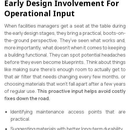
Early Design Involvement For
Operational Input
When facilities managers get a seat at the table during
the early design stages, they bring a practical, boots-on-
the-ground perspective. They’ve seen what works and,
more importantly, what doesn’t when it comes to keeping
a building functional. They can spot potential headaches
before they even become blueprints. Think about things
like making sure there’s enough room to actually get to
that air filter that needs changing every few months, or
choosing materials that won’t fall apart after a few years
of regular use.
This proactive input helps avoid costly
fixes down the road.
Identifying maintenance access points that are
practical.
Suggesting materials with better long-term durability.