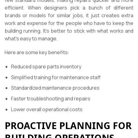
efficient. When designers pick a bunch of different
brands or models for similar jobs, it just creates extra
work and expense for the people who have to keep the
building running. It’s better to stick with what works and
what’s easy to manage.
Here are some key benefits:
Reduced spare parts inventory
Simplified training for maintenance staff
Standardized maintenance procedures
Faster troubleshooting and repairs
Lower overall operational costs
PROACTIVE PLANNING FOR
BUILDING OPERATIONS