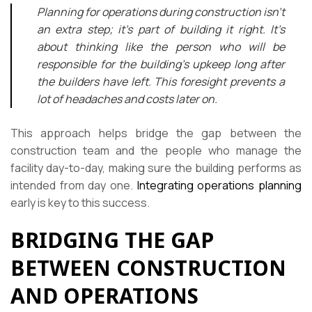
Planning for operations during construction isn’t
an extra step; it’s part of building it right. It’s
about thinking like the person who will be
responsible for the building’s upkeep long after
the builders have left. This foresight prevents a
lot of headaches and costs later on.
This approach helps bridge the gap between the
construction team and the people who manage the
facility day-to-day, making sure the building performs as
intended from day one.
Integrating operations planning
early is key to this success.
BRIDGING THE GAP
BETWEEN CONSTRUCTION
AND OPERATIONS