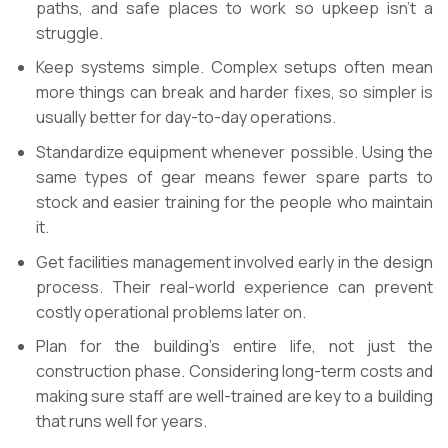
paths, and safe places to work so upkeep isn’t a
struggle.
Keep systems simple. Complex setups often mean
more things can break and harder fixes, so simpler is
usually better for day-to-day operations.
Standardize equipment whenever possible. Using the
same types of gear means fewer spare parts to
stock and easier training for the people who maintain
it.
Get facilities management involved early in the design
process. Their real-world experience can prevent
costly operational problems later on.
Plan for the building’s entire life, not just the
construction phase. Considering long-term costs and
making sure staff are well-trained are key to a building
that runs well for years.