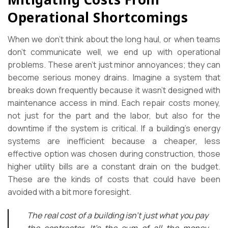
Operational Shortcomings
When we don’t think about the long haul, or when teams
don’t communicate well, we end up with operational
problems. These aren’t just minor annoyances; they can
become serious money drains. Imagine a system that
breaks down frequently because it wasn’t designed with
maintenance access in mind. Each repair costs money,
not just for the part and the labor, but also for the
downtime if the system is critical. If a building’s energy
systems are inefficient because a cheaper, less
effective option was chosen during construction, those
higher utility bills are a constant drain on the budget.
These are the kinds of costs that could have been
avoided with a bit more foresight.
The real cost of a building isn’t just what you pay
the contractor. It’s the sum of all the money