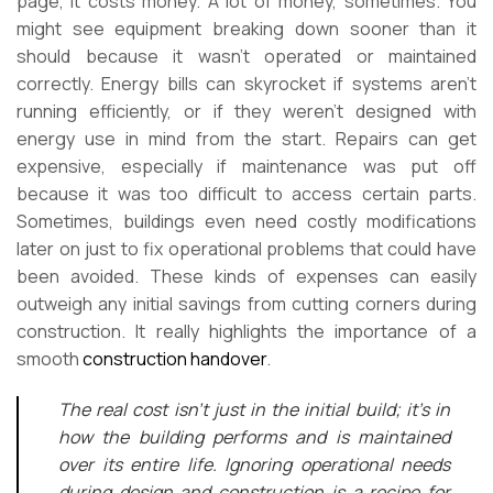
page, it costs money. A lot of money, sometimes. You
might see equipment breaking down sooner than it
should because it wasn’t operated or maintained
correctly. Energy bills can skyrocket if systems aren’t
running efficiently, or if they weren’t designed with
energy use in mind from the start. Repairs can get
expensive, especially if maintenance was put off
because it was too difficult to access certain parts.
Sometimes, buildings even need costly modifications
later on just to fix operational problems that could have
been avoided. These kinds of expenses can easily
outweigh any initial savings from cutting corners during
construction. It really highlights the importance of a
smooth
construction handover
.
The real cost isn’t just in the initial build; it’s in
how the building performs and is maintained
over its entire life. Ignoring operational needs
during design and construction is a recipe for