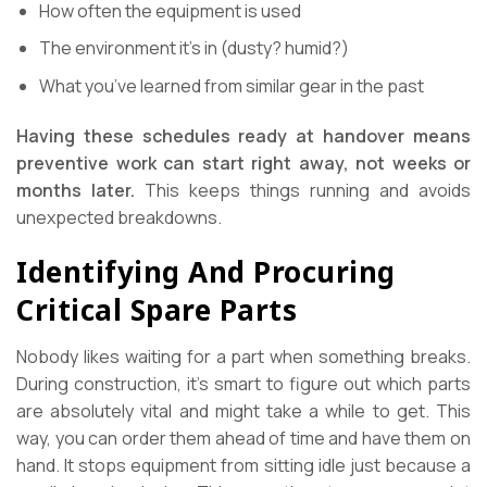
How often the equipment is used
The environment it’s in (dusty? humid?)
What you’ve learned from similar gear in the past
Having these schedules ready at handover means
preventive work can start right away, not weeks or
months later.
This keeps things running and avoids
unexpected breakdowns.
Identifying And Procuring
Critical Spare Parts
Nobody likes waiting for a part when something breaks.
During construction, it’s smart to figure out which parts
are absolutely vital and might take a while to get. This
way, you can order them ahead of time and have them on
hand. It stops equipment from sitting idle just because a