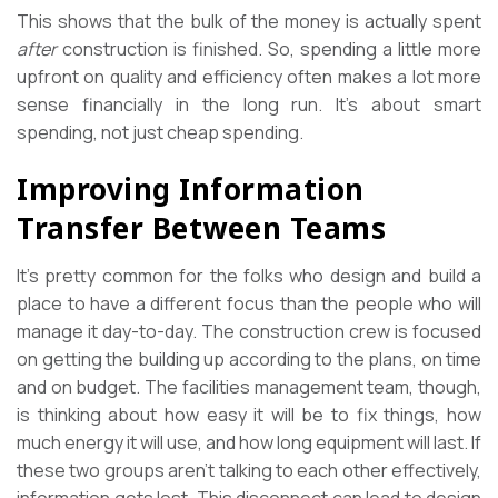
This shows that the bulk of the money is actually spent
after
construction is finished. So, spending a little more
upfront on quality and efficiency often makes a lot more
sense financially in the long run. It’s about smart
spending, not just cheap spending.
Improving Information
Transfer Between Teams
It’s pretty common for the folks who design and build a
place to have a different focus than the people who will
manage it day-to-day. The construction crew is focused
on getting the building up according to the plans, on time
and on budget. The facilities management team, though,
is thinking about how easy it will be to fix things, how
much energy it will use, and how long equipment will last. If
these two groups aren’t talking to each other effectively,