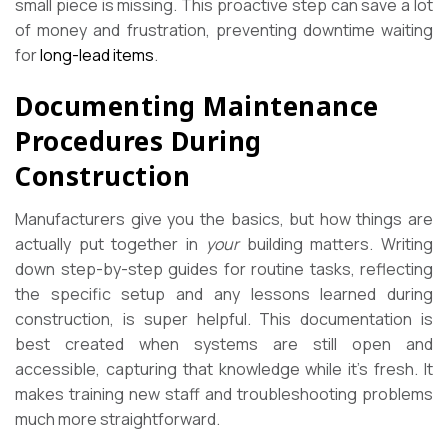
small piece is missing. This proactive step can save a lot
of money and frustration, preventing downtime waiting
for
long-lead items
.
Documenting Maintenance
Procedures During
Construction
Manufacturers give you the basics, but how things are
actually put together in
your
building matters. Writing
down step-by-step guides for routine tasks, reflecting
the specific setup and any lessons learned during
construction, is super helpful. This documentation is
best created when systems are still open and
accessible, capturing that knowledge while it’s fresh. It
makes training new staff and troubleshooting problems
much more straightforward.