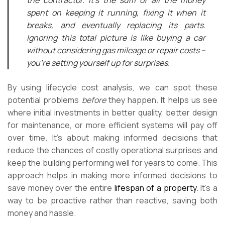
spent on keeping it running, fixing it when it
breaks, and eventually replacing its parts.
Ignoring this total picture is like buying a car
without considering gas mileage or repair costs –
you’re setting yourself up for surprises.
By using lifecycle cost analysis, we can spot these
potential problems
before
they happen. It helps us see
where initial investments in better quality, better design
for maintenance, or more efficient systems will pay off
over time. It’s about making informed decisions that
reduce the chances of costly operational surprises and
keep the building performing well for years to come. This
approach helps in making more informed decisions to
save money over the entire
lifespan of a property
. It’s a
way to be proactive rather than reactive, saving both
money and hassle.