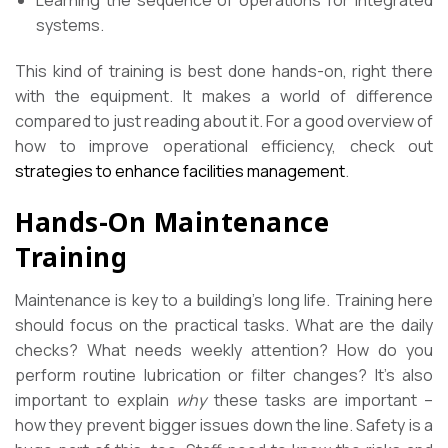
Learning the sequence of operations for integrated
systems.
This kind of training is best done hands-on, right there
with the equipment. It makes a world of difference
compared to just reading about it. For a good overview of
how to improve operational efficiency, check out
strategies to enhance facilities management
.
Hands-On Maintenance
Training
Maintenance is key to a building’s long life. Training here
should focus on the practical tasks. What are the daily
checks? What needs weekly attention? How do you
perform routine lubrication or filter changes? It’s also
important to explain
why
these tasks are important –
how they prevent bigger issues down the line. Safety is a