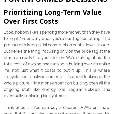
Prioritizing Long-Term Value
Over First Costs
Look, nobody likes spending more money than they have
to, right? Especially when you’re building something. The
pressure to keep initial construction costs down is huge.
But here’s the thing: focusing only on the price tag at the
start can really bite you later on. We’re talking about the
total cost of owning and running a building over its entire
life, not just what it costs to put it up. This is where
lifecycle cost analysis comes in. It’s about looking at the
whole picture – the money spent on building, then all the
ongoing stuff like energy bills, regular upkeep, and
eventually, replacing big systems.
Think about it. You can buy a cheaper HVAC unit now,
sure. But if it guzzles energy like crazy, those monthly