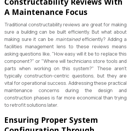
Constructability Reviews With
A Maintenance Focus
Traditional constructability reviews are great for making
sure a building can be built efficiently. But what about
making sure it can be
maintained
efficiently? Adding a
facilities management lens to these reviews means
asking questions like, "How easy will it be to replace this
component?" or "Where will technicians store tools and
parts when working on this system?" These aren’t
typically construction-centric questions, but they are
vital for operational success. Addressing these practical
maintenance concerns during the design and
construction phases is far more economical than trying
to retrofit solutions later.
Ensuring Proper System
Configuration Through