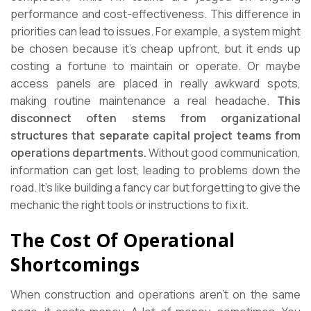
performance and cost-effectiveness. This difference in
priorities can lead to issues. For example, a system might
be chosen because it’s cheap upfront, but it ends up
costing a fortune to maintain or operate. Or maybe
access panels are placed in really awkward spots,
making routine maintenance a real headache.
This
disconnect often stems from organizational
structures that separate capital project teams from
operations departments.
Without good communication,
information can get lost, leading to problems down the
road. It’s like building a fancy car but forgetting to give the
mechanic the right tools or instructions to fix it.
The Cost Of Operational
Shortcomings
When construction and operations aren’t on the same