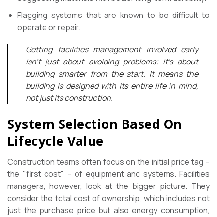
Flagging systems that are known to be difficult to
operate or repair.
Getting facilities management involved early
isn’t just about avoiding problems; it’s about
building smarter from the start. It means the
building is designed with its entire life in mind,
not just its construction.
System Selection Based On
Lifecycle Value
Construction teams often focus on the initial price tag –
the "first cost" – of equipment and systems. Facilities
managers, however, look at the bigger picture. They
consider the total cost of ownership, which includes not
just the purchase price but also energy consumption,