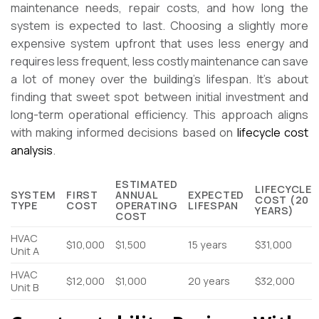
maintenance needs, repair costs, and how long the
system is expected to last. Choosing a slightly more
expensive system upfront that uses less energy and
requires less frequent, less costly maintenance can save
a lot of money over the building’s lifespan. It’s about
finding that sweet spot between initial investment and
long-term operational efficiency. This approach aligns
with making informed decisions based on
lifecycle cost
analysis
.
ESTIMATED
LIFECYCLE
SYSTEM
FIRST
ANNUAL
EXPECTED
COST (20
TYPE
COST
OPERATING
LIFESPAN
YEARS)
COST
HVAC
$10,000
$1,500
15 years
$31,000
Unit A
HVAC
$12,000
$1,000
20 years
$32,000
Unit B