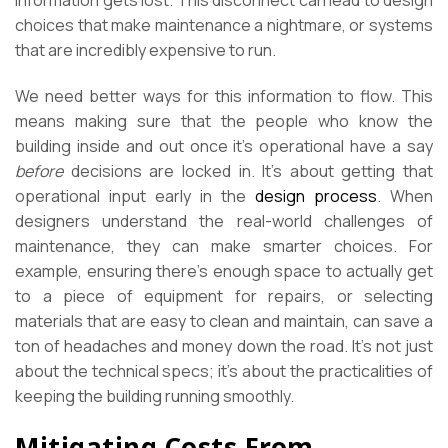
information gets lost. This disconnect can lead to design
choices that make maintenance a nightmare, or systems
that are incredibly expensive to run.
We need better ways for this information to flow. This
means making sure that the people who know the
building inside and out once it’s operational have a say
before
decisions are locked in. It’s about getting that
operational input early in the
design process
. When
designers understand the real-world challenges of
maintenance, they can make smarter choices. For
example, ensuring there’s enough space to actually get
to a piece of equipment for repairs, or selecting
materials that are easy to clean and maintain, can save a
ton of headaches and money down the road. It’s not just
about the technical specs; it’s about the practicalities of
keeping the building running smoothly.
Mitigating Costs From