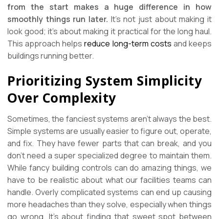
from the start makes a huge difference in how
smoothly things run later.
It’s not just about making it
look good; it’s about making it practical for the long haul.
This approach helps
reduce long-term costs
and keeps
buildings running better.
Prioritizing System Simplicity
Over Complexity
Sometimes, the fanciest systems aren’t always the best.
Simple systems are usually easier to figure out, operate,
and fix. They have fewer parts that can break, and you
don’t need a super specialized degree to maintain them.
While fancy building controls can do amazing things, we
have to be realistic about what our facilities teams can
handle. Overly complicated systems can end up causing
more headaches than they solve, especially when things
go wrong. It’s about finding that sweet spot between