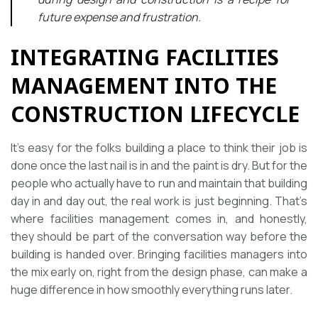
future expense and frustration.
INTEGRATING FACILITIES
MANAGEMENT INTO THE
CONSTRUCTION LIFECYCLE
It’s easy for the folks building a place to think their job is
done once the last nail is in and the paint is dry. But for the
people who actually have to run and maintain that building
day in and day out, the real work is just beginning. That’s
where facilities management comes in, and honestly,
they should be part of the conversation way before the
building is handed over. Bringing facilities managers into
the mix early on, right from the design phase, can make a
huge difference in how smoothly everything runs later.