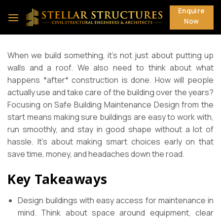
Skip
Enquire
to
Now
content
When we build something, it’s not just about putting up
walls and a roof. We also need to think about what
happens *after* construction is done. How will people
actually use and take care of the building over the years?
Focusing on Safe Building Maintenance Design from the
start means making sure buildings are easy to work with,
run smoothly, and stay in good shape without a lot of
hassle. It’s about making smart choices early on that
save time, money, and headaches down the road.
Key Takeaways
Design buildings with easy access for maintenance in
mind. Think about space around equipment, clear