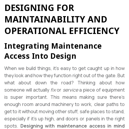
DESIGNING FOR
MAINTAINABILITY AND
OPERATIONAL EFFICIENCY
Integrating Maintenance
Access Into Design
When we build things, it’s easy to get caught up in how
they look and how they function right out of the gate. But
what about down the road? Thinking about how
someone will actually
fix
or
service
a piece of equipment
is super important. This means making sure there’s
enough room around machinery to work, clear paths to
get to it without moving other stuff, safe places to stand,
especially if it’s up high, and doors or panels in the right
spots.
Designing with maintenance access in mind