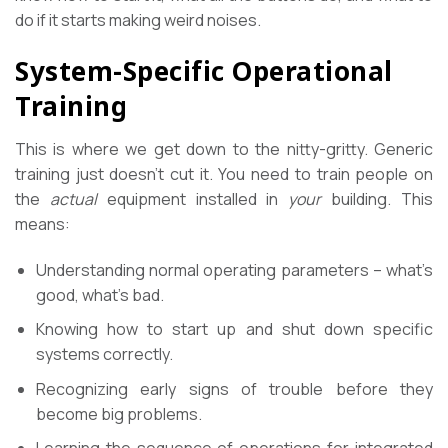
do if it starts making weird noises.
System-Specific Operational
Training
This is where we get down to the nitty-gritty. Generic
training just doesn’t cut it. You need to train people on
the
actual
equipment installed in
your
building. This
means:
Understanding normal operating parameters – what’s
good, what’s bad.
Knowing how to start up and shut down specific
systems correctly.
Recognizing early signs of trouble before they
become big problems.