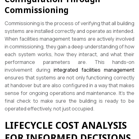
Commissioning
Commissioning is the process of verifying that all building
systems are installed correctly and operate as intended.
When facilities management teams are actively involved
in commissioning, they gain a deep understanding of how
each system works, how they interact, and what their
performance parameters are. This hands-on
involvement during
integrated facilities management
ensures that systems are not only functioning correctly
at handover but are also configured in a way that makes
sense for ongoing operations and maintenance. It’s the
final check to make sure the building is ready to be
operated effectively, not just occupied.
LIFECYCLE COST ANALYSIS
FOR INFORMED DECISIONS