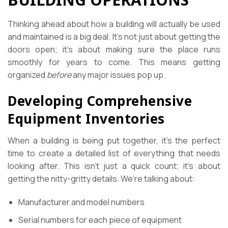
Thinking ahead about how a building will actually be used
and maintained is a big deal. It’s not just about getting the
doors open; it’s about making sure the place runs
smoothly for years to come. This means getting
organized
before
any major issues pop up.
Developing Comprehensive
Equipment Inventories
When a building is being put together, it’s the perfect
time to create a detailed list of everything that needs
looking after. This isn’t just a quick count; it’s about
getting the nitty-gritty details. We’re talking about:
Manufacturer and model numbers
Serial numbers for each piece of equipment