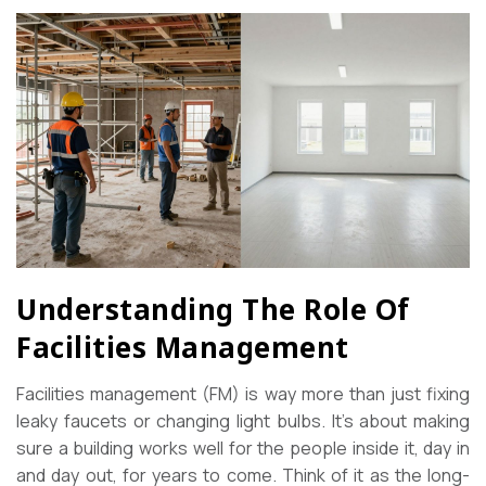
Understanding The Role Of
Facilities Management
Facilities management (FM) is way more than just fixing
leaky faucets or changing light bulbs. It’s about making
sure a building works well for the people inside it, day in
and day out, for years to come. Think of it as the long-