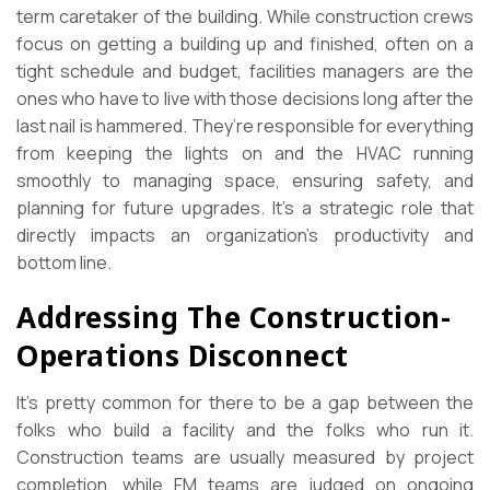
term caretaker of the building. While construction crews
focus on getting a building up and finished, often on a
tight schedule and budget, facilities managers are the
ones who have to live with those decisions long after the
last nail is hammered. They’re responsible for everything
from keeping the lights on and the HVAC running
smoothly to managing space, ensuring safety, and
planning for future upgrades. It’s a strategic role that
directly impacts an organization’s productivity and
bottom line.
Addressing The Construction-
Operations Disconnect
It’s pretty common for there to be a gap between the
folks who build a facility and the folks who run it.
Construction teams are usually measured by project
completion, while FM teams are judged on ongoing