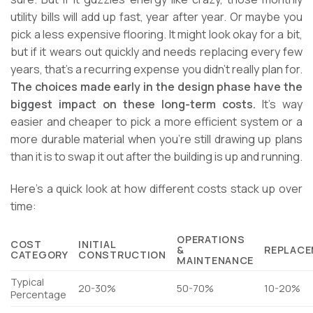
utility bills will add up fast, year after year. Or maybe you
pick a less expensive flooring. It might look okay for a bit,
but if it wears out quickly and needs replacing every few
years, that’s a recurring expense you didn’t really plan for.
The choices made early in the design phase have the
biggest impact on these long-term costs.
It’s way
easier and cheaper to pick a more efficient system or a
more durable material when you’re still drawing up plans
than it is to swap it out after the building is up and running.
Here’s a quick look at how different costs stack up over
time:
OPERATIONS
COST
INITIAL
&
REPLACE
CATEGORY
CONSTRUCTION
MAINTENANCE
Typical
20-30%
50-70%
10-20%
Percentage