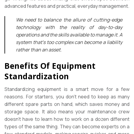
advanced features and practical, everyday management.
We need to balance the allure of cutting-edge
technology with the reality of day-to-day
operations and the skills available to manage it. A
system that’s too complex can become a liability
rather than an asset.
Benefits Of Equipment
Standardization
Standardizing equipment is a smart move for a few
reasons. For starters, you don’t need to keep as many
different spare parts on hand, which saves money and
storage space. It also means your maintenance crew
doesn’t have to learn how to work on a dozen different
types of the same thing. They can become experts on a
few standard models, making repairs quicker and more