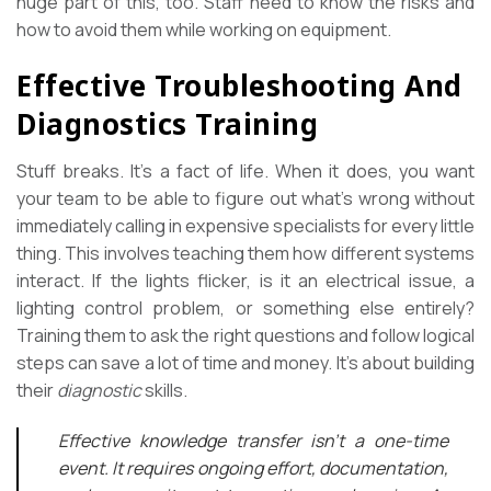
huge part of this, too. Staff need to know the risks and
how to avoid them while working on equipment.
Effective Troubleshooting And
Diagnostics Training
Stuff breaks. It’s a fact of life. When it does, you want
your team to be able to figure out what’s wrong without
immediately calling in expensive specialists for every little
thing. This involves teaching them how different systems
interact. If the lights flicker, is it an electrical issue, a
lighting control problem, or something else entirely?
Training them to ask the right questions and follow logical
steps can save a lot of time and money. It’s about building
their
diagnostic
skills.
Effective knowledge transfer isn’t a one-time
event. It requires ongoing effort, documentation,