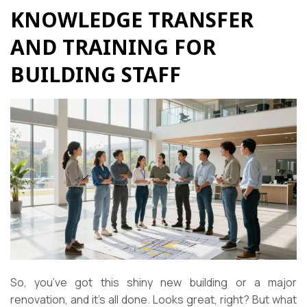
KNOWLEDGE TRANSFER
AND TRAINING FOR
BUILDING STAFF
So, you’ve got this shiny new building or a major
renovation, and it’s all done. Looks great, right? But what