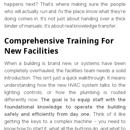
happens next? That’s where making sure the people
who will actually
run
and
fix
the place know what they’re
doing comes in. It’s not just about handing over a thick
binder of manuals; it’s about real knowledge transfer.
Comprehensive Training For
New Facilities
When a building is brand new, or systems have been
completely overhauled, the facilities team needs a solid
introduction. This isn’t just a quick walkthrough. It means
understanding how the new HVAC system talks to the
lighting controls, or how the plumbing is routed
differently now.
The goal is to equip staff with the
foundational knowledge to operate the building
safely and efficiently from day one.
Think of it like
getting the keys to a complex machine – you need to
know how to start it, what all the buttons do, and what to