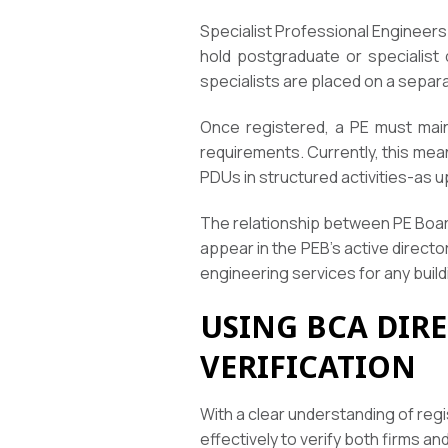
Specialist Professional Engineers
hold postgraduate or specialist 
specialists are placed on a separa
Once registered, a PE must main
requirements. Currently, this mea
PDUs in structured activities-as u
The relationship between PE Board 
appear in the PEB’s active direct
engineering services for any build
USING BCA DIR
VERIFICATION
With a clear understanding of reg
effectively to verify both firms a