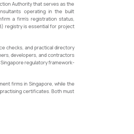
ction Authority that serves as the
onsultants operating in the built
irm a firm’s registration status,
registry is essential for project
nce checks, and practical directory
wners, developers, and contractors
e Singapore regulatory framework-
nment firms in Singapore, while the
practising certificates. Both must