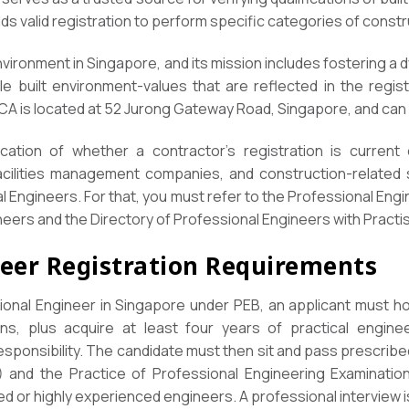
s valid registration to perform specific categories of constr
nvironment in Singapore, and its mission includes fostering a
e built environment-values that are reflected in the regis
BCA is located at 52 Jurong Gateway Road, Singapore, and ca
cation of whether a contractor’s registration is current 
facilities management companies, and construction-related 
nal Engineers. For that, you must refer to the Professional En
eers and the Directory of Professional Engineers with Practis
neer Registration Requirements
onal Engineer in Singapore under PEB, an applicant must 
ions, plus acquire at least four years of practical engin
responsibility. The candidate must then sit and pass prescri
) and the Practice of Professional Engineering Examinatio
ed or highly experienced engineers. A professional interview i