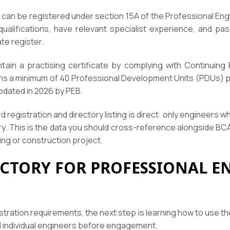
 can be registered under section 15A of the Professional Eng
qualifications, have relevant specialist experience, and pa
te register.
tain a practising certificate by complying with Continuin
ns a minimum of 40 Professional Development Units (PDUs) pe
pdated in 2026 by PEB.
registration and directory listing is direct: only engineers who
ory. This is the data you should cross-reference alongside B
ing or construction project.
ECTORY FOR PROFESSIONAL E
istration requirements, the next step is learning how to use t
nd individual engineers before engagement.