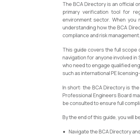
The BCA Directory is an official 
primary verification tool for re
environment sector. When you nee
understanding how the BCA Direct
compliance and risk management
This guide covers the full scope o
navigation for anyone involved in
who need to engage qualified eng
such as international PE licensing-
In short: the BCA Directory is the
Professional Engineers Board main
be consulted to ensure full compl
By the end of this guide, you will b
Navigate the BCA Directory and 