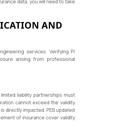
urance data, you will need to take
FICATION AND
ineering services. Verifying PI
osure arising from professional
imited liability partnerships must
uration cannot exceed the validity
 is directly impacted. PEB updated
cement of insurance cover validity