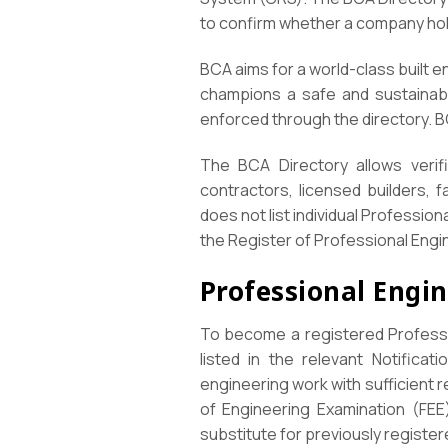
to confirm whether a company hold
BCA aims for a world-class built e
champions a safe and sustainabl
enforced through the directory. 
The BCA Directory allows verifi
contractors, licensed builders, 
does not list individual Professio
the Register of Professional Engin
Professional Engi
To become a registered Professi
listed in the relevant Notificat
engineering work with sufficient 
of Engineering Examination (FEE
substitute for previously register