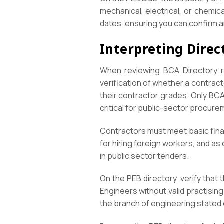
mechanical, electrical, or chemic
dates, ensuring you can confirm a
Interpreting Direc
When reviewing BCA Directory re
verification of whether a contracto
their contractor grades. Only BCA
critical for public-sector procure
Contractors must meet basic fina
for hiring foreign workers, and as 
in public sector tenders.
On the PEB directory, verify that 
Engineers without valid practising
the branch of engineering stated 