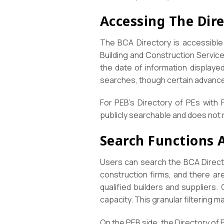
Accessing The Dir
The BCA Directory is accessible 
Building and Construction Servic
the date of information displayed
searches, though certain advance
For PEB’s Directory of PEs with 
publicly searchable and does not r
Search Functions A
Users can search the BCA Directo
construction firms, and there ar
qualified builders and suppliers.
capacity. This granular filtering m
On the PEB side, the Directory of P