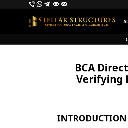
Skip
to
content
A
O
BCA Direc
Verifying 
INTRODUCTION