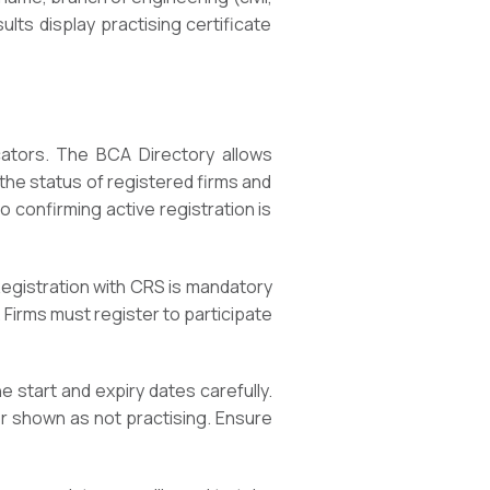
lts display practising certificate
cators. The BCA Directory allows
y the status of registered firms and
 confirming active registration is
egistration with CRS is mandatory
. Firms must register to participate
e start and expiry dates carefully.
 or shown as not practising. Ensure