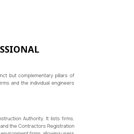
SSIONAL
nct but complementary pillars of
irms and the individual engineers
uction Authority. It lists firms,
 and the Contractors Registration
t environment firms, allowing users