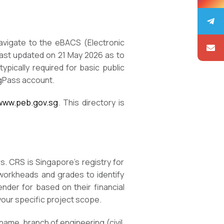
Navigate to the eBACS (Electronic
last updated on 21 May 2026 as to
ypically required for basic public
ngPass account.
/www.peb.gov.sg
. This directory is
. CRS is Singapore’s registry for
 workheads and grades to identify
ender for based on their financial
 your specific project scope.
 name, branch of engineering (civil,