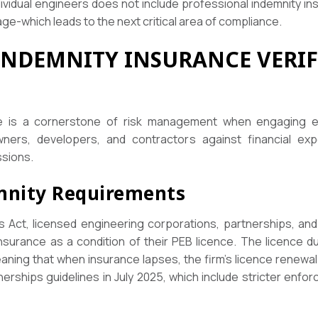
ividual engineers does not include professional indemnity ins
age-which leads to the next critical area of compliance.
INDEMNITY INSURANCE VERI
ce is a cornerstone of risk management when engaging eng
ers, developers, and contractors against financial exp
ssions.
mnity Requirements
Act, licensed engineering corporations, partnerships, and l
nsurance as a condition of their PEB licence. The licence d
ning that when insurance lapses, the firm’s licence renewal
erships guidelines in July 2025, which include stricter enfor