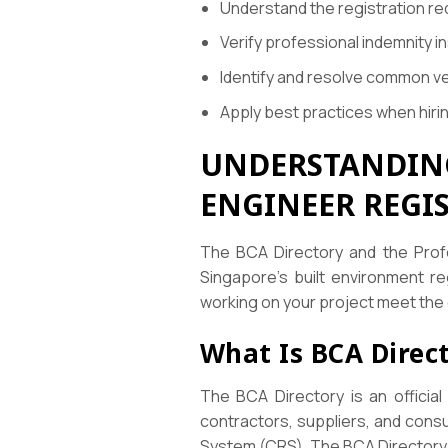
Understand the registration re
Verify professional indemnity 
Identify and resolve common ve
Apply best practices when hiri
UNDERSTANDING
ENGINEER REGI
The BCA Directory and the Profe
Singapore’s built environment re
working on your project meet the 
What Is BCA Direc
The BCA Directory is an official
contractors, suppliers, and cons
System (CRS). The BCA Directory se