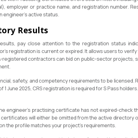
al), employer or practice name, and registration number. Resu
n engineer’s active status.
tory Results
sults, pay close attention to the registration status indi
r’s registration is current or expired. It allows users to verif
-registered contractors can bid on public-sector projects, so
ment.
ncial, safety, and competency requirements to be licensed. R
of 1 June 2025, CRS registration is required for S Pass holders
the engineer’s practising certificate has not expired-check th
 certificates will either be omitted from the active directory
on the profile matches your project’s requirements.