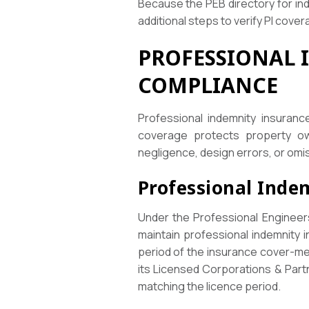
Because the PEB directory for ind
additional steps to verify PI cover
PROFESSIONAL 
COMPLIANCE
Professional indemnity insuran
coverage protects property own
negligence, design errors, or omi
Professional Inde
Under the Professional Engineers 
maintain professional indemnity i
period of the insurance cover-mea
its Licensed Corporations & Partn
matching the licence period.