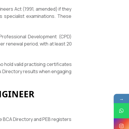
ineers Act (1991, amended) if they
ss specialist examinations. These
g Professional Development (CPD)
r renewal period, with at least 20
 hold valid practising certificates
CA Directory results when engaging
NGINEER
→
he BCA Directory and PEB registers