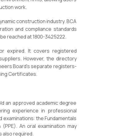
uction work.
 dynamic construction industry. BCA
tration and compliance standards
n be reached at 1800-3425222.
or expired. It covers registered
suppliers. However, the directory
gineers Board’s separate registers-
ing Certificates.
hold an approved academic degree
eering experience in professional
bed examinations: the Fundamentals
n (PPE). An oral examination may
s also required.