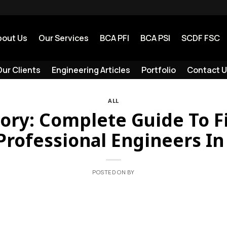
bout Us
Our Services
BCA PFI
BCA PSI
SCDF FSC
ur Clients
Engineering Articles
Portfolio
Contact U
ALL
tory: Complete Guide To F
Professional Engineers I
POSTED ON
BY