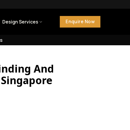
Enquire Now
Design Services
s
inding And
n Singapore