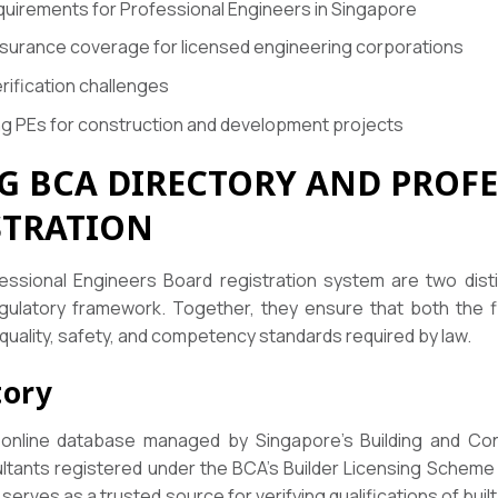
quirements for Professional Engineers in Singapore
insurance coverage for licensed engineering corporations
rification challenges
ng PEs for construction and development projects
 BCA DIRECTORY AND PROFE
STRATION
ssional Engineers Board registration system are two disti
gulatory framework. Together, they ensure that both the f
quality, safety, and competency standards required by law.
tory
 online database managed by Singapore’s Building and Constr
ultants registered under the BCA’s Builder Licensing Scheme
rves as a trusted source for verifying qualifications of buil