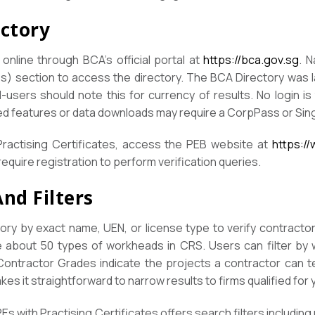
ectory
online through BCA’s official portal at
https://bca.gov.sg
. 
es) section to access the directory. The BCA Directory was 
-users should note this for currency of results. No login is t
d features or data downloads may require a CorpPass or Si
Practising Certificates, access the PEB website at
https:/
equire registration to perform verification queries.
nd Filters
ry by exact name, UEN, or license type to verify contractors
e about 50 types of workheads in CRS. Users can filter by
 Contractor Grades indicate the projects a contractor can t
akes it straightforward to narrow results to firms qualified for
Es with Practising Certificates offers search filters including