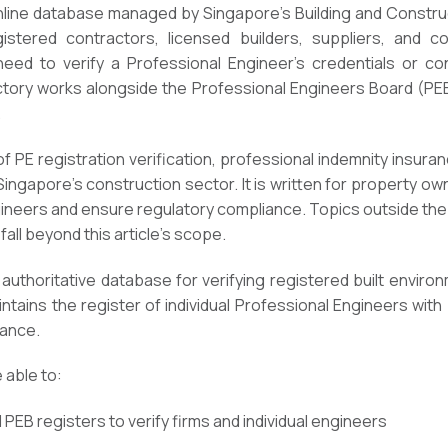
online database managed by Singapore’s Building and Constru
gistered contractors, licensed builders, suppliers, and c
d to verify a Professional Engineer’s credentials or conf
ory works alongside the Professional Engineers Board (PEB) 
.
f PE registration verification, professional indemnity insura
 Singapore’s construction sector. It is written for property o
ineers and ensure regulatory compliance. Topics outside th
fall beyond this article’s scope.
 authoritative database for verifying registered built enviro
tains the register of individual Professional Engineers with 
iance.
e able to:
PEB registers to verify firms and individual engineers