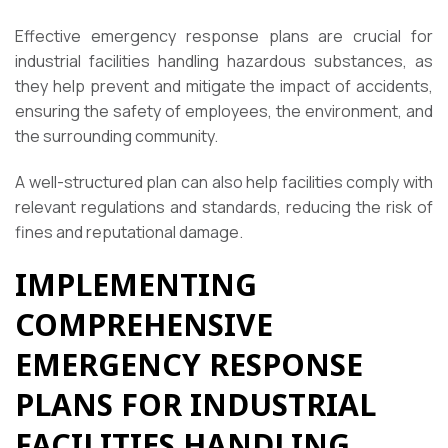
Effective emergency response plans are crucial for
industrial facilities handling hazardous substances, as
they help prevent and mitigate the impact of accidents,
ensuring the safety of employees, the environment, and
the surrounding community.
A well-structured plan can also help facilities comply with
relevant regulations and standards, reducing the risk of
fines and reputational damage.
IMPLEMENTING
COMPREHENSIVE
EMERGENCY RESPONSE
PLANS FOR INDUSTRIAL
FACILITIES HANDLING