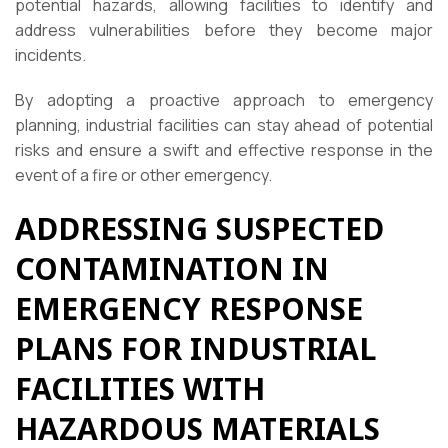
potential hazards, allowing facilities to identify and
address vulnerabilities before they become major
incidents.
By adopting a proactive approach to emergency
planning, industrial facilities can stay ahead of potential
risks and ensure a swift and effective response in the
event of a fire or other emergency.
ADDRESSING SUSPECTED
CONTAMINATION IN
EMERGENCY RESPONSE
PLANS FOR INDUSTRIAL
FACILITIES WITH
HAZARDOUS MATERIALS