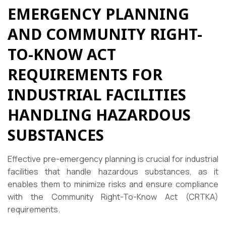
EMERGENCY PLANNING
AND COMMUNITY RIGHT-
TO-KNOW ACT
REQUIREMENTS FOR
INDUSTRIAL FACILITIES
HANDLING HAZARDOUS
SUBSTANCES
Effective pre-emergency planning is crucial for industrial
facilities that handle hazardous substances, as it
enables them to minimize risks and ensure compliance
with the Community Right-To-Know Act (CRTKA)
requirements.