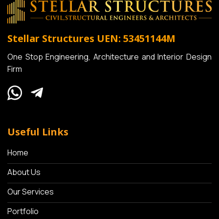
Stellar Structures
UEN: 53451144M
One Stop Engineering, Architecture and Interior Design
Firm
Useful Links
Home
About Us
Our Services
Portfolio