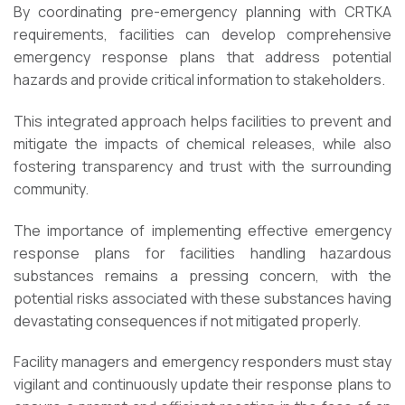
By coordinating pre-emergency planning with CRTKA
requirements, facilities can develop comprehensive
emergency response plans that address potential
hazards and provide critical information to stakeholders.
This integrated approach helps facilities to prevent and
mitigate the impacts of chemical releases, while also
fostering transparency and trust with the surrounding
community.
The importance of implementing effective emergency
response plans for facilities handling hazardous
substances remains a pressing concern, with the
potential risks associated with these substances having
devastating consequences if not mitigated properly.
Facility managers and emergency responders must stay
vigilant and continuously update their response plans to