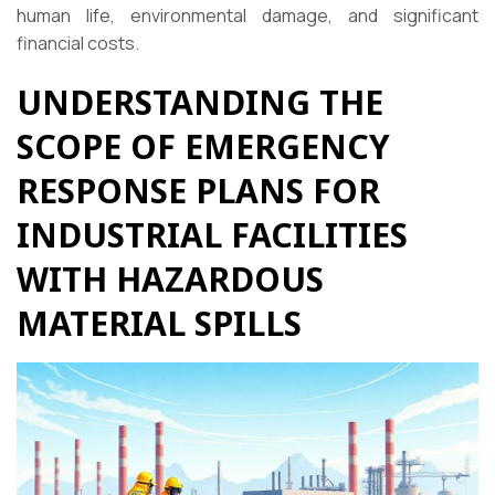
human life, environmental damage, and significant
financial costs.
UNDERSTANDING THE
SCOPE OF EMERGENCY
RESPONSE PLANS FOR
INDUSTRIAL FACILITIES
WITH HAZARDOUS
MATERIAL SPILLS