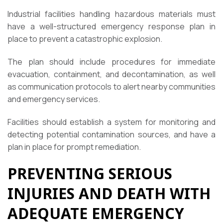
Industrial facilities handling hazardous materials must
have a well-structured emergency response plan in
place to prevent a catastrophic explosion.
The plan should include procedures for immediate
evacuation, containment, and decontamination, as well
as communication protocols to alert nearby communities
and emergency services.
Facilities should establish a system for monitoring and
detecting potential contamination sources, and have a
plan in place for prompt remediation.
PREVENTING SERIOUS
INJURIES AND DEATH WITH
ADEQUATE EMERGENCY