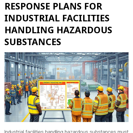
RESPONSE PLANS FOR
INDUSTRIAL FACILITIES
HANDLING HAZARDOUS
SUBSTANCES
Industrial facilities handling hazardous substances must