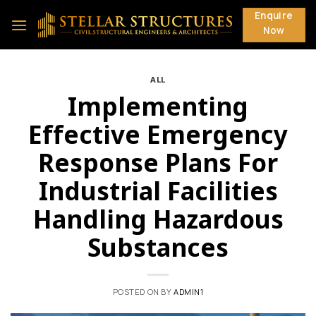
Skip
Enquire
to
Now
content
ALL
Implementing
Effective Emergency
Response Plans For
Industrial Facilities
Handling Hazardous
Substances
POSTED ON
BY
ADMIN1