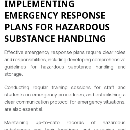
IMPLEMENTING
EMERGENCY RESPONSE
PLANS FOR HAZARDOUS
SUBSTANCE HANDLING
Effective emergency response plans require clear roles
and responsibilities, including developing comprehensive
guidelines for hazardous substance handling and
storage.
Conducting regular training sessions for staff and
students on emergency procedures, and establishing a
clear communication protocol for emergency situations,
are also essential.
Maintaining up-to-date records of hazardous
substances and their locations, and reviewing and