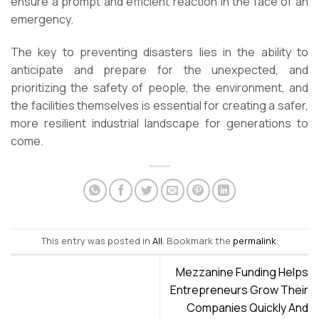
ensure a prompt and efficient reaction in the face of an
emergency.
The key to preventing disasters lies in the ability to
anticipate and prepare for the unexpected, and
prioritizing the safety of people, the environment, and
the facilities themselves is essential for creating a safer,
more resilient industrial landscape for generations to
come.
This entry was posted in
All
. Bookmark the
permalink
.
Mezzanine Funding Helps
Entrepreneurs Grow Their
Companies Quickly And