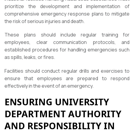
prioritize the development and implementation of
comprehensive emergency response plans to mitigate
the risk of serious injuries and death.
These plans should include regular training for
employees, clear communication protocols, and
established procedures for handling emergencies such
as spills, leaks, or fires.
Facilities should conduct regular drills and exercises to
ensure that employees are prepared to respond
effectively in the event of an emergency.
ENSURING UNIVERSITY
DEPARTMENT AUTHORITY
AND RESPONSIBILITY IN