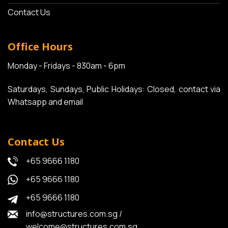
Contact Us
Office Hours
Monday - Fridays - 830am - 6pm
Saturdays, Sundays, Public Holidays: Closed, contact via
Whatsapp and email
Contact Us
+65 9666 1180
+65 9666 1180
+65 9666 1180
info@structures.com.sg
/
welcome@structures.com.sg