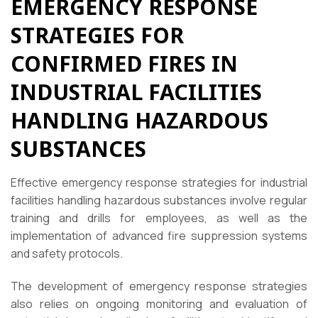
EMERGENCY RESPONSE
STRATEGIES FOR
CONFIRMED FIRES IN
INDUSTRIAL FACILITIES
HANDLING HAZARDOUS
SUBSTANCES
Effective emergency response strategies for industrial
facilities handling hazardous substances involve regular
training and drills for employees, as well as the
implementation of advanced fire suppression systems
and safety protocols.
The development of emergency response strategies
also relies on ongoing monitoring and evaluation of