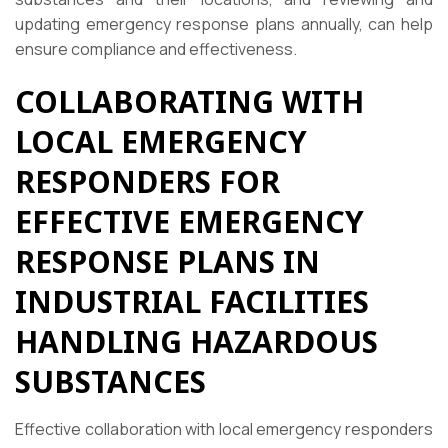
updating emergency response plans annually, can help
ensure compliance and effectiveness.
COLLABORATING WITH
LOCAL EMERGENCY
RESPONDERS FOR
EFFECTIVE EMERGENCY
RESPONSE PLANS IN
INDUSTRIAL FACILITIES
HANDLING HAZARDOUS
SUBSTANCES
Effective collaboration with local emergency responders