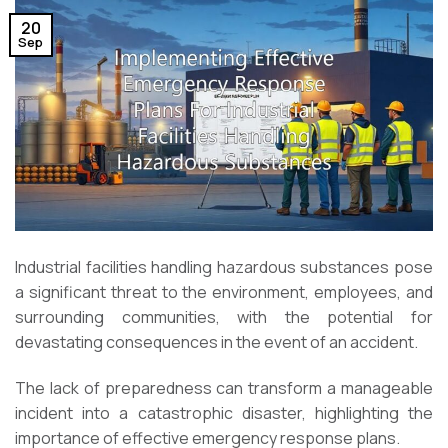
20
Sep
Industrial facilities handling hazardous substances pose
a significant threat to the environment, employees, and
surrounding communities, with the potential for
devastating consequences in the event of an accident.
The lack of preparedness can transform a manageable
incident into a catastrophic disaster, highlighting the
importance of effective emergency response plans.