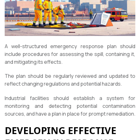
A well-structured emergency response plan should
include procedures for assessing the spill, containing it,
and mitigating its effects.
The plan should be regularly reviewed and updated to
reflect changing regulations and potential hazards.
Industrial facilities should establish a system for
monitoring and detecting potential contamination
sources, and have a plan in place for prompt remediation.
DEVELOPING EFFECTIVE