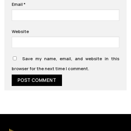
Email
*
Website
Save my name, email, and website in this
browser for the next time I comment.