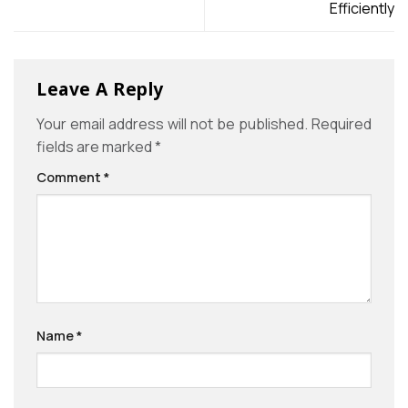
Efficiently
Leave A Reply
Your email address will not be published.
Required
fields are marked
*
Comment
*
Name
*