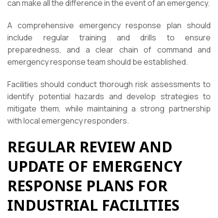
can make all the difference in the event of an emergency.
A comprehensive emergency response plan should
include regular training and drills to ensure
preparedness, and a clear chain of command and
emergency response team should be established.
Facilities should conduct thorough risk assessments to
identify potential hazards and develop strategies to
mitigate them, while maintaining a strong partnership
with local emergency responders.
REGULAR REVIEW AND
UPDATE OF EMERGENCY
RESPONSE PLANS FOR
INDUSTRIAL FACILITIES