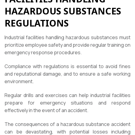
HAZARDOUS SUBSTANCES
REGULATIONS
Industrial facilities handling hazardous substances must
prioritize employee safety and provide regular training on
emergency response procedures.
Compliance with regulations is essential to avoid fines
and reputational damage, and to ensure a safe working
environment.
Regular drills and exercises can help industrial facilities
prepare for emergency situations and respond
effectively in the event of an accident.
The consequences of a hazardous substance accident
can be devastating, with potential losses including