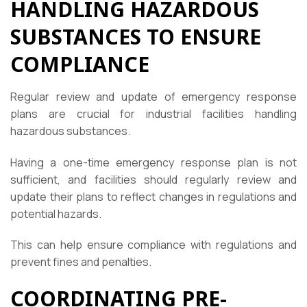
HANDLING HAZARDOUS
SUBSTANCES TO ENSURE
COMPLIANCE
Regular review and update of emergency response
plans are crucial for industrial facilities handling
hazardous substances.
Having a one-time emergency response plan is not
sufficient, and facilities should regularly review and
update their plans to reflect changes in regulations and
potential hazards.
This can help ensure compliance with regulations and
prevent fines and penalties.
COORDINATING PRE-