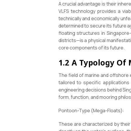
A crucial advantage is their inher
VLFS technology provides a viab
technically and economically unfea
determined to secure its future a
floating structures in Singapore—
districts—is a physical manifestat
core components of its future.
1.2 A Typology Of
The field of marine and offshore 
tailored to specific application
engineering decisions behind Sing
form, function, and mooring philo
Pontoon-Type (Mega-Floats):
These are characterized by their e