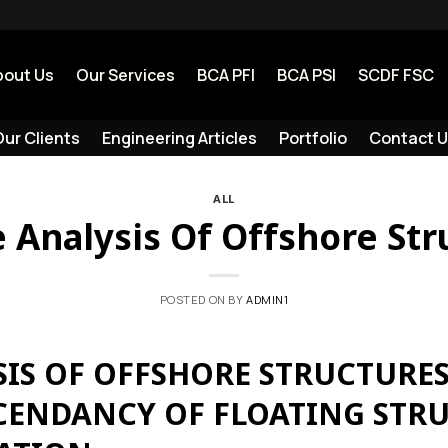
bout Us
Our Services
BCA PFI
BCA PSI
SCDF FSC
ur Clients
Engineering Articles
Portfolio
Contact U
ALL
e Analysis Of Offshore Str
POSTED ON
BY
ADMIN1
SIS OF OFFSHORE STRUCTURES
SCENDANCY OF FLOATING STRU