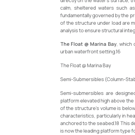
directly on the water’s surface, 
calm, sheltered waters such as
fundamentally governed by the prin
of the structure under load are mo
analysis to ensure structural inte
The Float @ Marina Bay
, which 
urban waterfront setting.16
The Float @ Marina Bay
Semi-Submersibles (Column-Stabil
Semi-submersibles are designed 
platform elevated high above the 
of the structure’s volume is belo
characteristics, particularly in h
anchored to the seabed.18 This des
is now the leading platform type f