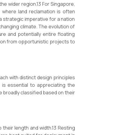
 the wider region.13 For Singapore,
 where land reclamation is often
a strategic imperative for a nation
changing climate. The evolution of
re and potentially entire floating
sion from opportunistic projects to
ch with distinct design principles
 is essential to appreciating the
 broadly classified based on their
o their length and width.13 Resting