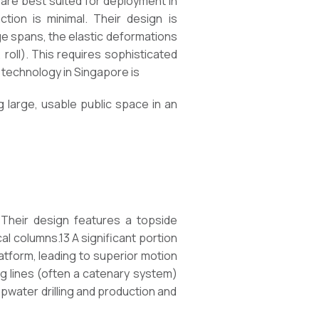
 are best suited for deployment in
ion is minimal. Their design is
rge spans, the elastic deformations
 roll). This requires sophisticated
s technology in Singapore is
g large, usable public space in an
 Their design features a topside
l columns.13 A significant portion
atform, leading to superior motion
ing lines (often a catenary system)
epwater drilling and production and