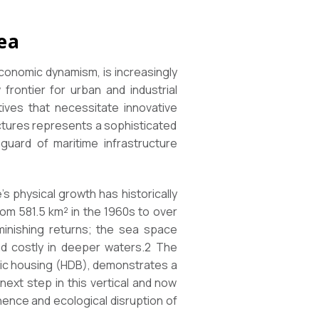
ea
conomic dynamism, is increasingly
frontier for urban and industrial
tives that necessitate innovative
ctures represents a sophisticated
guard of maritime infrastructure
’s physical growth has historically
om 581.5 km² in the 1960s to over
minishing returns; the sea space
and costly in deeper waters.2 The
blic housing (HDB), demonstrates a
next step in this vertical and now
ence and ecological disruption of