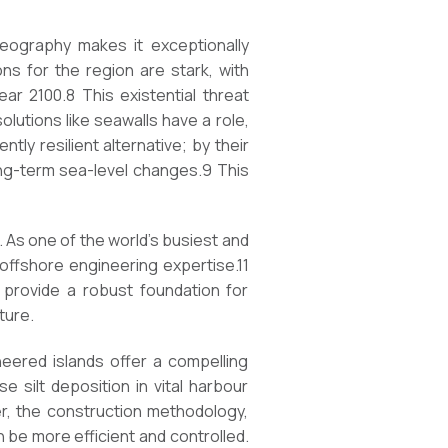
geography makes it exceptionally
ons for the region are stark, with
ar 2100.8 This existential threat
lutions like seawalls have a role,
tly resilient alternative; by their
long-term sea-level changes.9 This
. As one of the world’s busiest and
offshore engineering expertise.11
 provide a robust foundation for
ture.
neered islands offer a compelling
 silt deposition in vital harbour
r, the construction methodology,
n be more efficient and controlled.