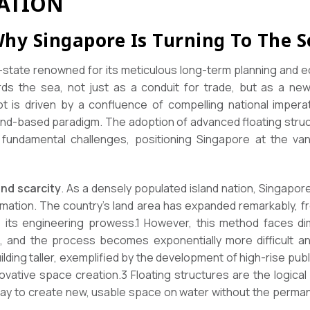
ATION
Why Singapore Is Turning To The S
y-state renowned for its meticulous long-term planning and e
rds the sea, not just as a conduit for trade, but as a new 
t is driven by a confluence of compelling national impera
 land-based paradigm. The adoption of advanced floating stru
undamental challenges, positioning Singapore at the van
and scarcity
. As a densely populated island nation, Singapore
ation. The country’s land area has expanded remarkably, fr
 its engineering prowess.1 However, this method faces di
ite, and the process becomes exponentially more difficult 
uilding taller, exemplified by the development of high-rise pu
ative space creation.3 Floating structures are the logical 
 way to create new, usable space on water without the perman