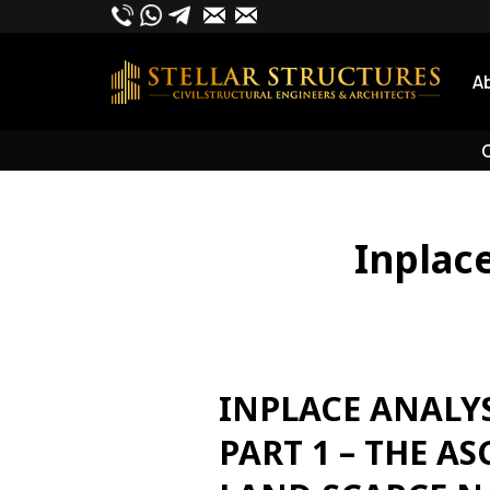
Skip
to
content
A
O
Inplac
INPLACE ANALY
PART 1 – THE A