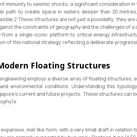
ent immunity to seismic shocks, a significant consideration in
le path to create space in waters deeper than 20 metres,
sible.2 These structures are not just a possibility; they are 
gainst the constraints of geography and the challenges of a 
from a single iconic platform to critical energy infrastructu
ion of this national strategy, reflecting a deliberate progres
 Modern Floating Structures
engineering employs a diverse array of floating structures, ea
s and environmental conditions. Understanding this typology
apore’s current and future projects. These structures can be
sophy.14
xpansive, mat-like form, with a very small draft in relation t