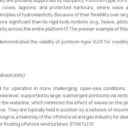
they are primarily supported by buoyancy. Pontoon-type VLFS
 coves, lagoons, and protected harbours, where wave act
ciples of hydroelasticity. Because of their flexibility over la
re significant than its rigid body motions (e.g., heave, pitch,
grity across the entire platform.13 The premier example of thi
demonstrated the viability of pontoon-type VLFS for creatin
ized Units):
for operation in more challenging, open-sea conditions.
sea level, supported by large, submerged pontoons via vertica
w the waterline, which minimizes the effect of waves on the pl
eave. They are typically held in position by a network of moor
ign is a mainstay of the offshore oil and gas industry for de
or floating offshore wind turbines (FOWTs).15