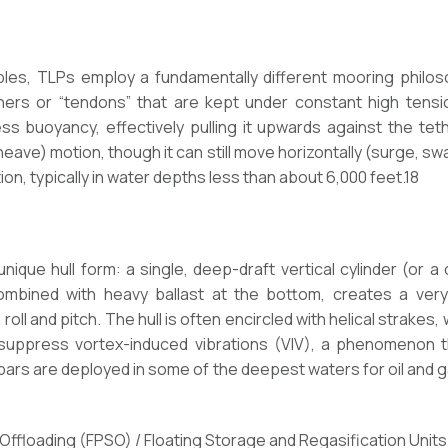
ibles, TLPs employ a fundamentally different mooring phil
thers or “tendons” that are kept under constant high tensi
s buoyancy, effectively pulling it upwards against the teth
 (heave) motion, though it can still move horizontally (surge, sw
on, typically in water depths less than about 6,000 feet.18
nique hull form: a single, deep-draft vertical cylinder (or a 
combined with heavy ballast at the bottom, creates a very 
n roll and pitch. The hull is often encircled with helical strakes
 suppress vortex-induced vibrations (VIV), a phenomenon
ars are deployed in some of the deepest waters for oil and g
 Offloading (FPSO) / Floating Storage and Regasification Unit