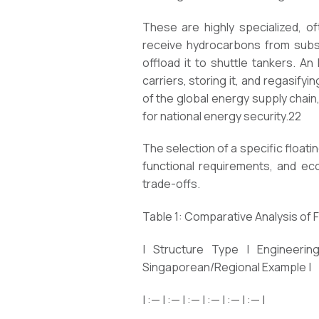
These are highly specialized, o
receive hydrocarbons from subsea
offload it to shuttle tankers. An
carriers, storing it, and regasify
of the global energy supply chai
for national energy security.22
The selection of a specific float
functional requirements, and eco
trade-offs.
Table 1: Comparative Analysis of 
| Structure Type | Engineering
Singaporean/Regional Example |
| :— | :— | :— | :— | :— | :— |