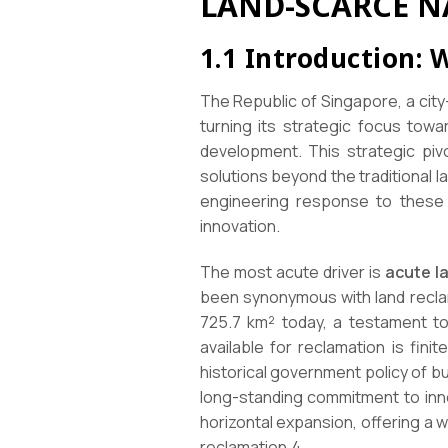
LAND-SCARCE N
1.1 Introduction: 
The Republic of Singapore, a cit
turning its strategic focus towa
development. This strategic pivo
solutions beyond the traditional
engineering response to these f
innovation.
The most acute driver is
acute l
been synonymous with land reclam
725.7 km² today, a testament to
available for reclamation is fin
historical government policy of b
long-standing commitment to innov
horizontal expansion, offering a
reclamation.4