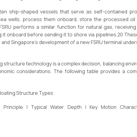
ften ship-shaped vessels that serve as self-contained prod
 wells, process them onboard, store the processed oil or 
 FSRU performs a similar function for natural gas, receivin
ing it onboard before sending it to shore via pipelines.20 Th
n, and Singapore’s development of a new FSRU terminal under
ing structure technology is a complex decision, balancing envi
nomic considerations. The following table provides a comp
Floating Structure Types
 Principle | Typical Water Depth | Key Motion Characte