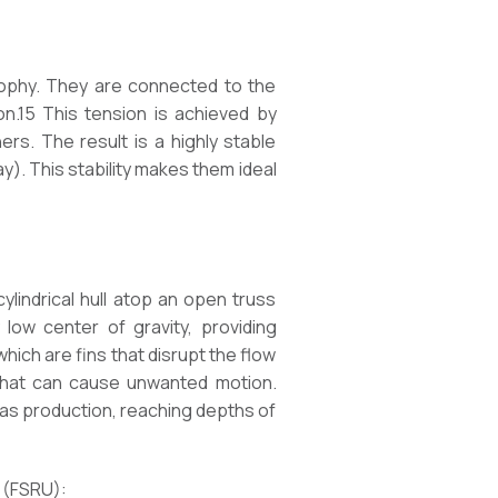
osophy. They are connected to the
on.15 This tension is achieved by
ers. The result is a highly stable
ay). This stability makes them ideal
cylindrical hull atop an open truss
low center of gravity, providing
, which are fins that disrupt the flow
 that can cause unwanted motion.
as production, reaching depths of
s (FSRU):