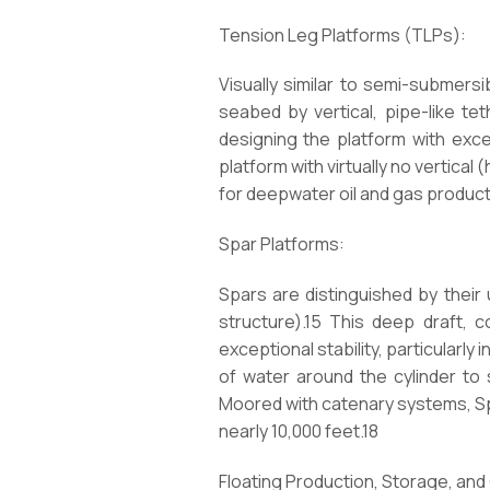
Tension Leg Platforms (TLPs):
Visually similar to semi-submers
seabed by vertical, pipe-like te
designing the platform with exces
platform with virtually no vertical
for deepwater oil and gas producti
Spar Platforms:
Spars are distinguished by their u
structure).15 This deep draft, 
exceptional stability, particularly i
of water around the cylinder to
Moored with catenary systems, Sp
nearly 10,000 feet.18
Floating Production, Storage, and