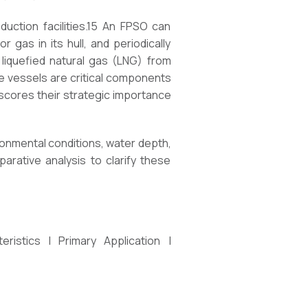
uction facilities.15 An FPSO can
gas in its hull, and periodically
g liquefied natural gas (LNG) from
ese vessels are critical components
scores their strategic importance
ronmental conditions, water depth,
arative analysis to clarify these
ristics | Primary Application |