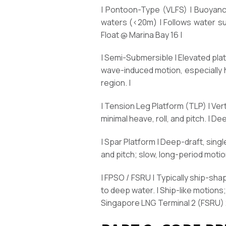
| Pontoon-Type (VLFS) | Buoyancy
waters (<20m) | Follows water sur
Float @ Marina Bay 16 |
| Semi-Submersible | Elevated pl
wave-induced motion, especially he
region. |
| Tension Leg Platform (TLP) | Ver
minimal heave, roll, and pitch. | D
| Spar Platform | Deep-draft, single
and pitch; slow, long-period motion
| FPSO / FSRU | Typically ship-sh
to deep water. | Ship-like motion
Singapore LNG Terminal 2 (FSRU) 