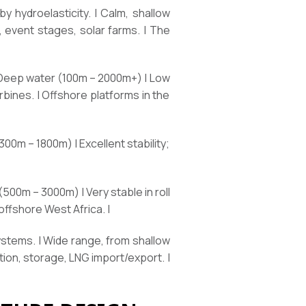
 hydroelasticity. | Calm, shallow
, event stages, solar farms. | The
 Deep water (100m – 2000m+) | Low
rbines. | Offshore platforms in the
00m – 1800m) | Excellent stability;
 (500m – 3000m) | Very stable in roll
offshore West Africa. |
ystems. | Wide range, from shallow
ion, storage, LNG import/export. |