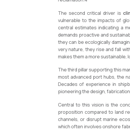
The second critical driver is
cl
vulnerable to the impacts of glob
central estimates indicating a m
demands proactive and sustainable
they can be ecologically damaging 
very nature, they rise and fall w
makes them a more sustainable, l
The third pillar supporting this ma
most advanced port hubs, the nat
Decades of experience in shipbu
pioneering the design, fabrication
Central to this vision is the co
proposition compared to land rec
channels, or disrupt marine eco
which often involves onshore fabri