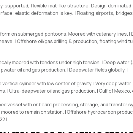
-supported, flexible mat-like structure. Design dominated by
face; elastic deformation is key. | Floating airports, bridges
atform on submerged pontoons. Moored with catenary lines. |
ave. | Offshore oil/gas drilling & production, floating wind tu
tically moored with tendons under high tension. | Deep water (3
eepwater oil and gas production. | Deepwater fields globally. |
 vertical cylinder with low center of gravity. | Very deep water
s. | Ultra-deepwater oil and gas production. | Gulf of Mexico, 
aped vessel with onboard processing, storage, and transfer s
s; moored to remain on station. | Offshore hydrocarbon product
22 |