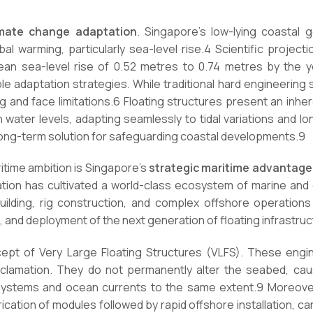
imate change adaptation
. Singapore’s low-lying coastal 
al warming, particularly sea-level rise.4 Scientific projecti
ean sea-level rise of 0.52 metres to 0.74 metres by the ye
 adaptation strategies. While traditional hard engineering so
and face limitations.6 Floating structures present an inheren
ith water levels, adapting seamlessly to tidal variations and 
ong-term solution for safeguarding coastal developments.9
ritime ambition is Singapore’s
strategic maritime advantage
ion has cultivated a world-class ecosystem of marine and 
ilding, rig construction, and complex offshore operations
, and deployment of the next generation of floating infrastruc
ncept of Very Large Floating Structures (VLFS). These engi
lamation. They do not permanently alter the seabed, cause
systems and ocean currents to the same extent.9 Moreove
cation of modules followed by rapid offshore installation, ca