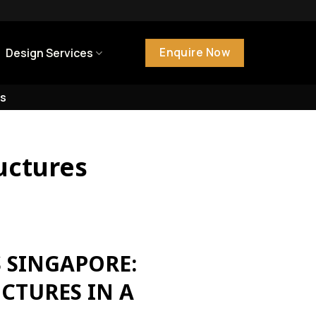
Enquire Now
Design Services
s
uctures
 SINGAPORE:
CTURES IN A