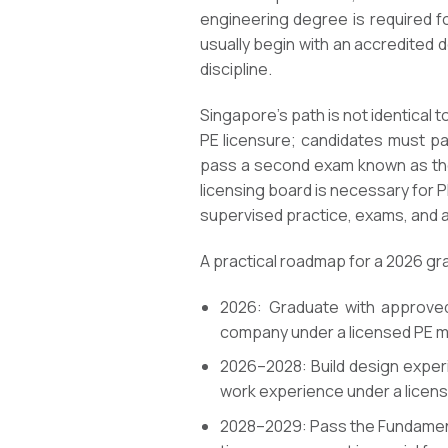
engineering degree is required f
usually begin with an accredited 
discipline.
Singapore’s path is not identical t
PE licensure; candidates must pa
pass a second exam known as the 
licensing board is necessary for 
supervised practice, exams, and a
A practical roadmap for a 2026 grad
2026: Graduate with approved 
company under a licensed PE m
2026–2028: Build design experie
work experience under a licens
2028–2029: Pass the Fundamenta