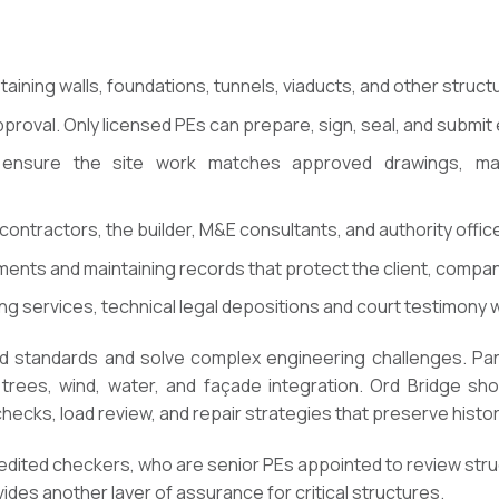
taining walls, foundations, tunnels, viaducts, and other struct
pproval. Only licensed PEs can prepare, sign, seal, and submit
o ensure the site work matches approved drawings, mat
 contractors, the builder, M&E consultants, and authority offic
nts and maintaining records that protect the client, company
ng services, technical legal depositions and court testimony 
d standards and solve complex engineering challenges. P
 trees, wind, water, and façade integration. Ord Bridge sho
ecks, load review, and repair strategies that preserve histo
edited checkers, who are senior PEs appointed to review stru
ides another layer of assurance for critical structures.