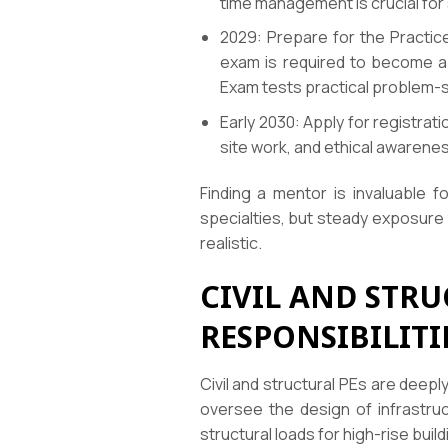
time management is crucial for
2029: Prepare for the Practice
exam is required to become a P
Exam tests practical problem-sol
Early 2030: Apply for registra
site work, and ethical awarene
Finding a mentor is invaluable f
specialties, but steady exposure
realistic.
CIVIL AND STR
RESPONSIBILITI
Civil and structural PEs are deepl
oversee the design of infrastruc
structural loads for high-rise buil