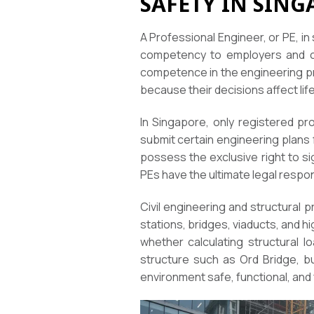
SAFETY IN SING
A Professional Engineer, or PE, in
competency to employers and cli
competence in the engineering pro
because their decisions affect life
In Singapore, only registered pro
submit certain engineering plans 
possess the exclusive right to si
PEs have the ultimate legal respons
Civil engineering and structural
stations, bridges, viaducts, and 
whether calculating structural l
structure such as Ord Bridge, bui
environment safe, functional, and