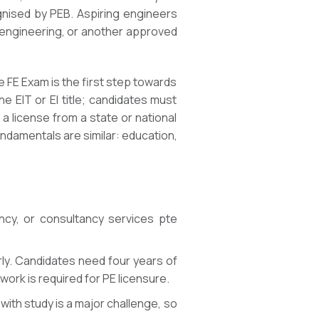
gnised by PEB. Aspiring engineers
l engineering, or another approved
he FE Exam is the first step towards
 EIT or EI title; candidates must
 license from a state or national
ndamentals are similar: education,
ency, or consultancy services pte
rly. Candidates need four years of
ork is required for PE licensure.
ith study is a major challenge, so