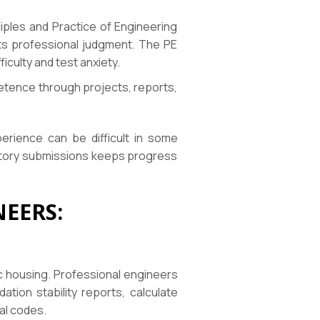
iples and Practice of Engineering
sts professional judgment. The PE
ficulty and test anxiety.
petence through projects, reports,
perience can be difficult in some
latory submissions keeps progress
EERS:
lic housing. Professional engineers
tion stability reports, calculate
nal codes.