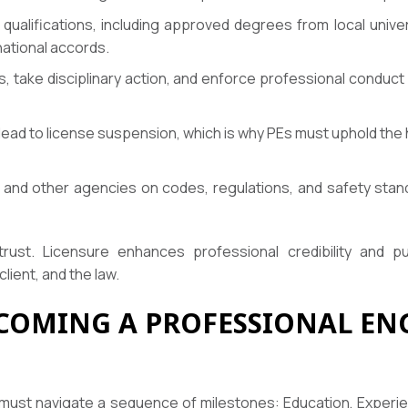
qualifications, including approved degrees from local univ
ational accords.
, take disciplinary action, and enforce professional conduc
 lead to license suspension, which is why PEs must uphold the 
and other agencies on codes, regulations, and safety stand
trust. Licensure enhances professional credibility and p
lient, and the law.
COMING A PROFESSIONAL ENG
 must navigate a sequence of milestones: Education, Experie