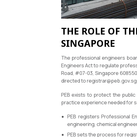
THE ROLE OF T
SINGAPORE
The professional engineers board
Engineers Act to regulate profes
Road, #07-03, Singapore 608550. 
directed to registrar@peb.gov.sg
PEB exists to protect the public
practice experience needed for s
PEB registers Professional Eng
engineering, chemical engineer
PEB sets the process for regis