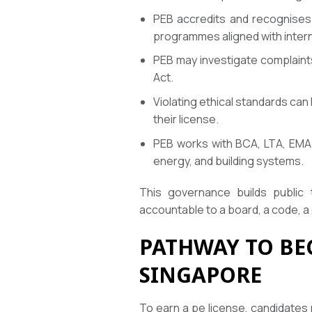
PEB accredits and recognises 
programmes aligned with intern
PEB may investigate complaints
Act.
Violating ethical standards can
their license.
PEB works with BCA, LTA, EMA 
energy, and building systems.
This governance builds public 
accountable to a board, a code, a c
PATHWAY TO BE
SINGAPORE
To earn a pe license, candidates