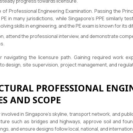
 steady progress towards licensure.
 of Professional Engineering Examination. Passing the Princ
E in many jurisdictions, while Singapore’s PPE similarly te
ving skills in engineering, and the PE exam is known for its dif
tion, attend the professional interview, and demonstrate com
ss.
or navigating the licensure path. Gaining required work ex
 to design, site supervision, project management, and regu
UCTURAL PROFESSIONAL ENGIN
ES AND SCOPE
y involved in Singapore’s skyline, transport network, and pub
ture such as bridges and highways, approve soil and founda
dings, and ensure designs follow local, national, and internatio