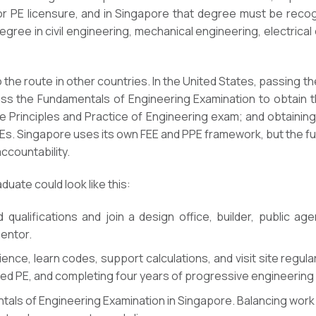
or PE licensure, and in Singapore that degree must be reco
degree in civil engineering, mechanical engineering, electrica
o the route in other countries. In the United States, passing t
ss the Fundamentals of Engineering Examination to obtain the
Principles and Practice of Engineering exam; and obtaining a
PEs. Singapore uses its own FEE and PPE framework, but the fu
ccountability.
uate could look like this:
qualifications and join a design office, builder, public ag
entor.
nce, learn codes, support calculations, and visit site regula
ed PE, and completing four years of progressive engineering w
ls of Engineering Examination in Singapore. Balancing work w