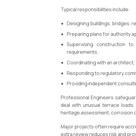
Typical responsibilities include:
Designing buildings, bridges, re
Preparing plans for authority a
Supervising construction t
requirements.
Coordinating with an architect,
Responding to regulatory comme
Providing independent consulti
Professional Engineers safeguar
deal with unusual terrace loads,
heritage assessment, corrosion ch
Major projects often require accr
extra review reduces risk and prov