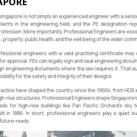
APORE
 singapore is not simply an experienced engineer with a senior
ents in the engineering field, and the PE designation re
fession. More importantly, Professional Engineers are essen
, property, public health, and the well being of the wider comm
fessional engineers with a valid practising certificate may 
for approval. PEs can legally sign and seal engineering doc
gn engineering documents where the law requires it. That au
ibility for the safety and integrity of their designs.
 practice have shaped the country since the 1960s, from H
high-rise structures. Professional Engineers shape Singapore’s
oads for high-rise buildings like Pan Pacific Orchard’s sky
lt in 1886. In short, professional engineers play a quiet but 
 future-ready.