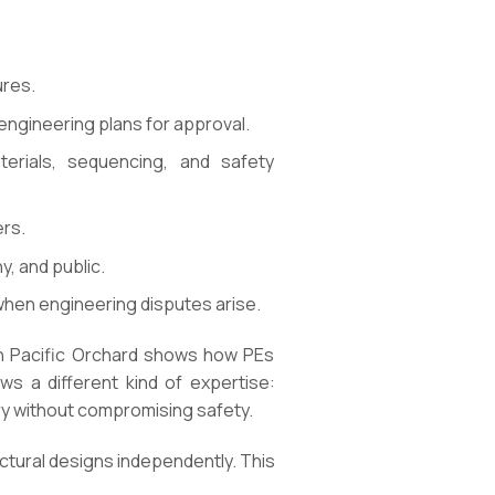
ures.
 engineering plans for approval.
erials, sequencing, and safety
ers.
, and public.
when engineering disputes arise.
an Pacific Orchard shows how PEs
ws a different kind of expertise:
ry without compromising safety.
ctural designs independently. This