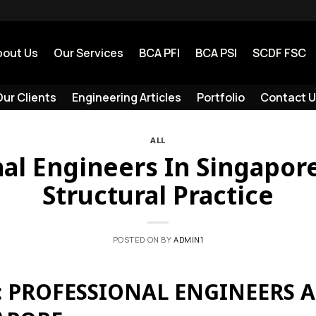
bout Us
Our Services
BCA PFI
BCA PSI
SCDF FSC
ur Clients
Engineering Articles
Portfolio
Contact U
ALL
al Engineers In Singapore
Structural Practice
POSTED ON
BY
ADMIN1
 PROFESSIONAL ENGINEERS 