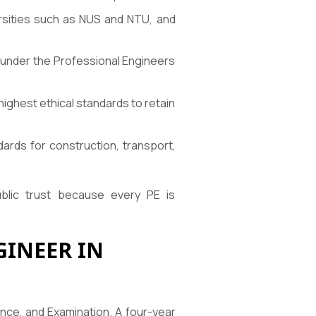
ersities such as NUS and NTU, and
t under the Professional Engineers
highest ethical standards to retain
ards for construction, transport,
ublic trust because every PE is
INEER IN
nce, and Examination. A four-year