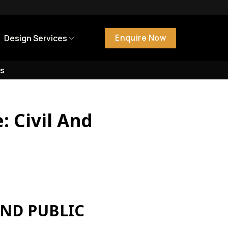
Enquire Now
Design Services
s
: Civil And
AND PUBLIC