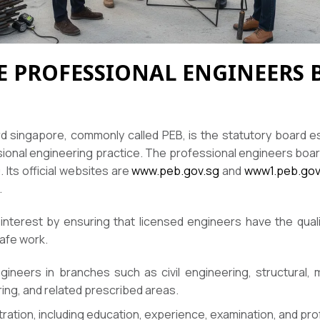
HE PROFESSIONAL ENGINEERS
 singapore, commonly called PEB, is the statutory board e
sional engineering practice. The professional engineers boar
Its official websites are
www.peb.gov.sg
and
www1.peb.gov
.
 interest by ensuring that licensed engineers have the quali
afe work.
ineers in branches such as civil engineering, structural, m
ing, and related prescribed areas.
tration, including education, experience, examination, and pr