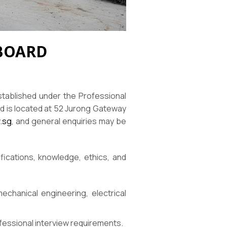
 BOARD
stablished under the Professional
d is located at 52 Jurong Gateway
.sg
, and general enquiries may be
fications, knowledge, ethics, and
echanical engineering, electrical
ofessional interview requirements.