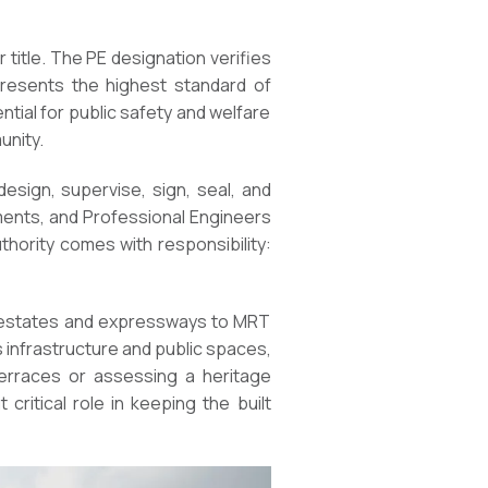
 title. The PE designation verifies
presents the highest standard of
tial for public safety and welfare
unity.
design, supervise, sign, seal, and
uments, and Professional Engineers
thority comes with responsibility:
DB estates and expressways to MRT
 infrastructure and public spaces,
 terraces or assessing a heritage
critical role in keeping the built