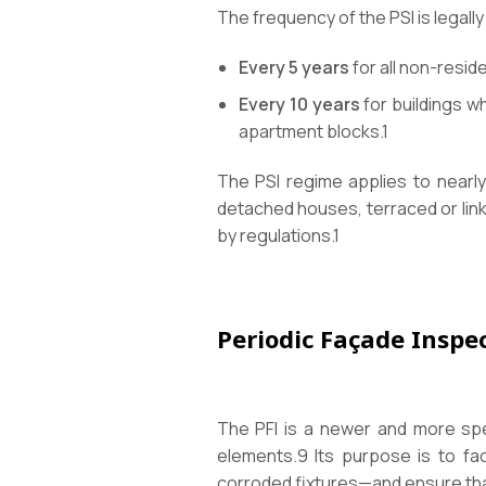
The frequency of the PSI is legal
Every 5 years
for all non-reside
Every 10 years
for buildings w
apartment blocks.
1
The PSI regime applies to nearly
detached houses, terraced or link
by regulations.
1
Periodic Façade Inspec
The PFI is a newer and more spec
elements.
9
Its purpose is to fac
corroded fixtures—and ensure that