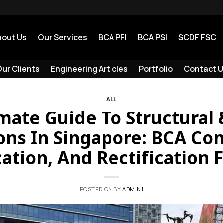
bout Us
Our Services
BCA PFI
BCA PSI
SCDF FSC
ur Clients
Engineering Articles
Portfolio
Contact U
ALL
mate Guide To Structural
ons In Singapore: BCA Co
cation, And Rectification 
POSTED ON
BY
ADMIN1