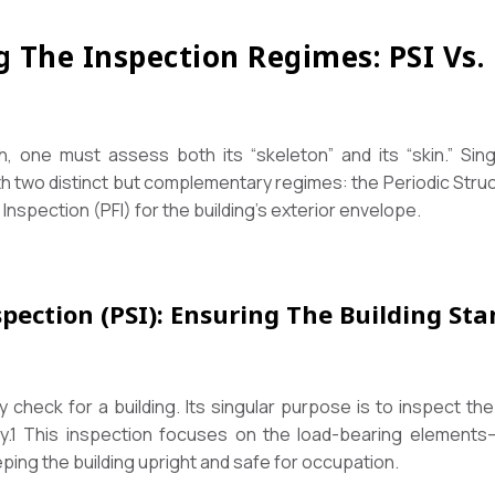
g The Inspection Regimes: PSI Vs. 
h, one must assess both its “skeleton” and its “skin.” Si
th two distinct but complementary regimes: the Periodic Struc
Inspection (PFI) for the building’s exterior envelope.
spection (PSI): Ensuring The Building St
 check for a building. Its singular purpose is to inspect the
y.
1
This inspection focuses on the load-bearing elements
eping the building upright and safe for occupation.