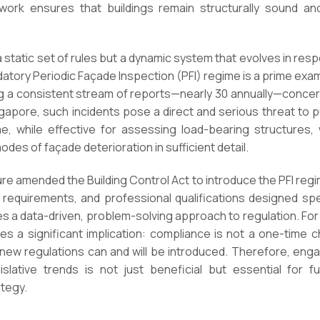
work ensures that buildings remain structurally sound a
a static set of rules but a dynamic system that evolves in res
datory Periodic Façade Inspection (PFI) regime is a prime exam
g a consistent stream of reports—nearly 30 annually—concern
apore, such incidents pose a direct and serious threat to pu
me, while effective for assessing load-bearing structures,
es of façade deterioration in sufficient detail.
ure amended the Building Control Act to introduce the PFI reg
 requirements, and professional qualifications designed spe
 a data-driven, problem-solving approach to regulation. F
es a significant implication: compliance is not a one-time 
ew regulations can and will be introduced. Therefore, eng
slative trends is not just beneficial but essential for fu
tegy.