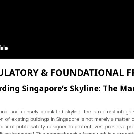
EGULATORY & FOUNDATIONAL
rding Singapore’s Skyline: The Ma
conic and densely populated skyline, the structural integrit
n of existing buildings in Singapore is not merely a matter 
illar of public safety, designed to protect lives, preserve pr