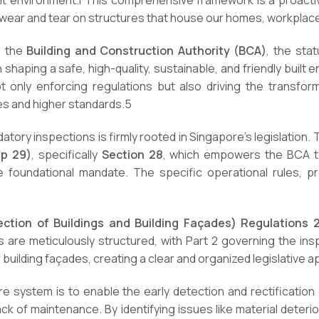
ilt environment.
1
This comprehensive framework is a proactiv
d wear and tear on structures that house our homes, workplac
s the
Building and Construction Authority (BCA)
, the sta
haping a safe, high-quality, sustainable, and friendly built 
t only enforcing regulations but also driving the transfo
s and higher standards.
5
atory inspections is firmly rooted in Singapore’s legislation.
ap 29)
, specifically
Section 28
, which empowers the BCA to
 foundational mandate. The specific operational rules, p
pection of Buildings and Building Façades) Regulations 
are meticulously structured, with Part 2 governing the insp
 building façades, creating a clear and organized legislative 
re system is to enable the early detection and rectification
lack of maintenance. By identifying issues like material deterio