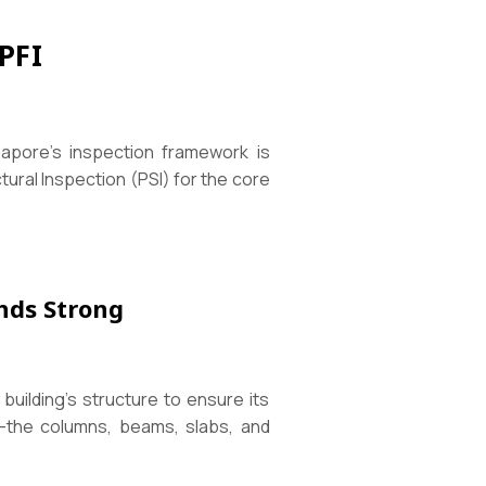
PFI
ngapore’s inspection framework is
tural Inspection (PSI) for the core
ands Strong
 building’s structure to ensure its
—the columns, beams, slabs, and