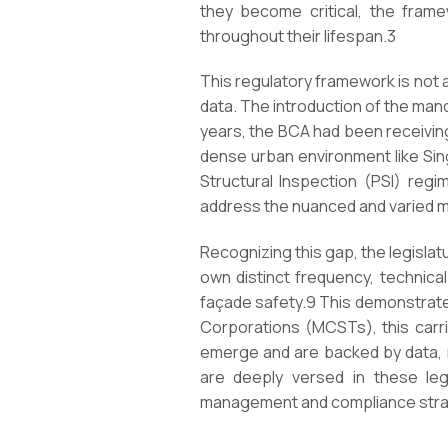
they become critical, the frame
throughout their lifespan.
3
This regulatory framework is not 
data. The introduction of the man
years, the BCA had been receivin
dense urban environment like Sing
Structural Inspection (PSI) regi
address the nuanced and varied mod
Recognizing this gap, the legislat
own distinct frequency, technical
façade safety.
9
This demonstrates
Corporations (MCSTs), this carri
emerge and are backed by data, n
are deeply versed in these legi
management and compliance stra