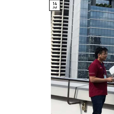
14
Jul