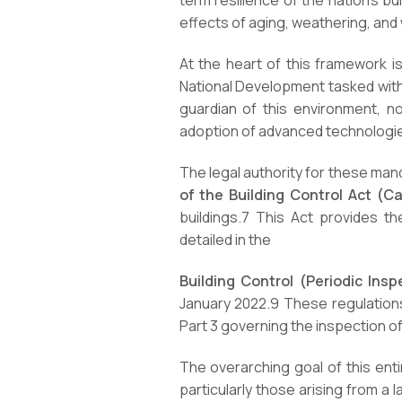
term resilience of the nation’s bu
effects of aging, weathering, an
At the heart of this framework i
National Development tasked with s
guardian of this environment, no
adoption of advanced technologie
The legal authority for these mand
of the Building Control Act (C
buildings.
7
This Act provides the
detailed in the
Building Control (Periodic Ins
January 2022.
9
These regulations 
Part 3 governing the inspection of
The overarching goal of this enti
particularly those arising from a 