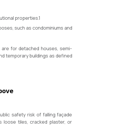
tutional properties.
1
purposes, such as condominiums and
ns are for detached houses, semi-
and temporary buildings as defined
Above
lic safety risk of falling façade
 loose tiles, cracked plaster, or