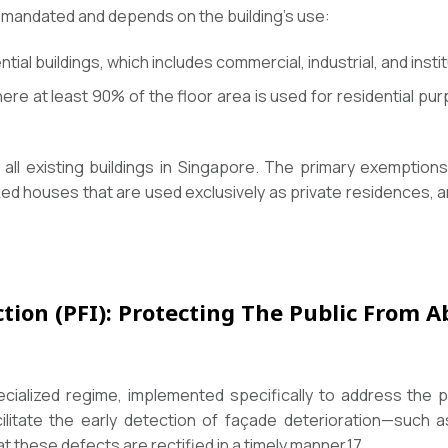
ly mandated and depends on the building’s use:
ntial buildings, which includes commercial, industrial, and insti
here at least 90% of the floor area is used for residential 
 all existing buildings in Singapore. The primary exemptio
ed houses that are used exclusively as private residences, 
tion (PFI): Protecting The Public From 
ialized regime, implemented specifically to address the pub
ilitate the early detection of façade deterioration—such as
 these defects are rectified in a timely manner.
17