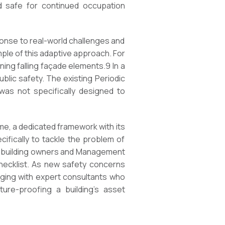
nd safe for continued occupation
ponse to real-world challenges and
ple of this adaptive approach. For
ing falling façade elements.
9
In a
blic safety. The existing Periodic
 was not specifically designed to
ime, a dedicated framework with its
cifically to tackle the problem of
or building owners and Management
checklist. As new safety concerns
aging with expert consultants who
ture-proofing a building’s asset