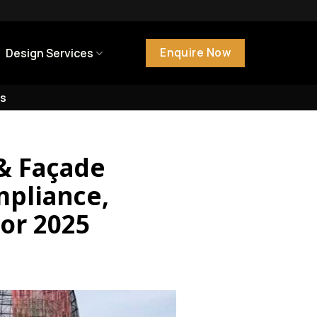
Enquire Now
Design Services
s
 & Façade
mpliance,
For 2025