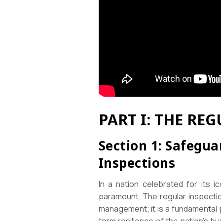
PART I: THE R
Section 1: Safegua
Inspections
In a nation celebrated for its i
paramount. The regular inspectio
management; it is a fundamental p