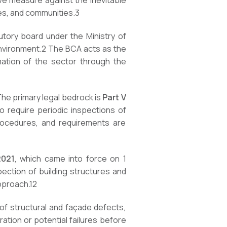
e measure against the inevitable
es, and communities.
3
tutory board under the Ministry of
environment.
2
The BCA acts as the
rmation of the sector through the
 The primary legal bedrock is
Part V
 require periodic inspections of
rocedures, and requirements are
2021
, which came into force on 1
ection of building structures and
approach.
12
 of structural and façade defects,
ration or potential failures before