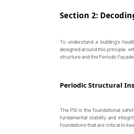
Section 2: Decodin
To understand a building’s healt
designed around this principle, wi
structure and the Periodic Façade 
Periodic Structural In
The PSI is the foundational safety
fundamental stability and integrit
foundations that are critical to ke