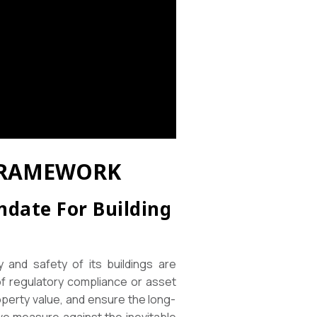
 FRAMEWORK
ndate For Building
y and safety of its buildings are
of regulatory compliance or asset
operty value, and ensure the long-