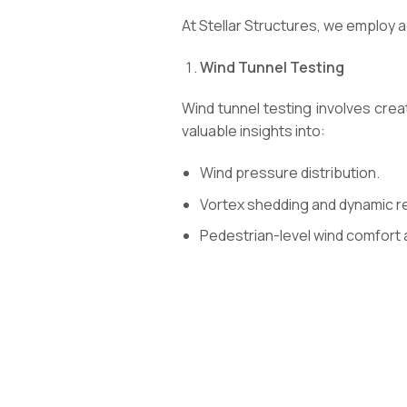
At Stellar Structures, we employ 
Wind Tunnel Testing
Wind tunnel testing involves crea
valuable insights into:
Wind pressure distribution.
Vortex shedding and dynamic 
Pedestrian-level wind comfort 