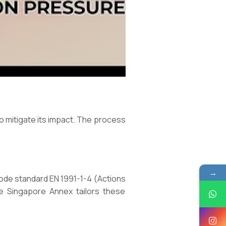
o mitigate its impact. The process
→
code standard EN 1991-1-4 (Actions
he Singapore Annex tailors these