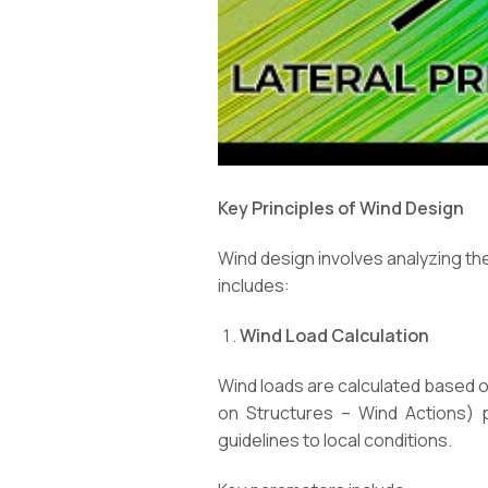
Key Principles of Wind Design
Wind design involves analyzing th
includes:
Wind Load Calculation
Wind loads are calculated based o
on Structures – Wind Actions) p
guidelines to local conditions.