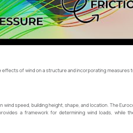
e effects of wind on a structure and incorporating measures t
n wind speed, building height, shape, and location. The Euro
rovides a framework for determining wind loads, while t