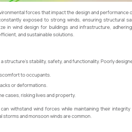
nvironmental forces that impact the design and performance of s
onstantly exposed to strong winds, ensuring structural sa
lize in wind design for buildings and infrastructure, adheri
fficient, and sustainable solutions.
 a structure’s stability, safety, and functionality. Poorly desi
discomfort to occupants.
racks or deformations.
me cases, risking lives and property.
an withstand wind forces while maintaining their integrity 
pical storms and monsoon winds are common.