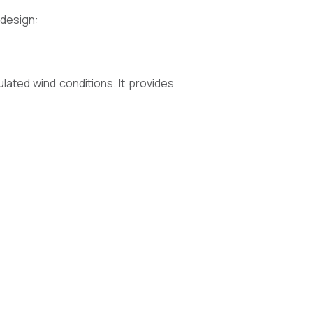
 design:
lated wind conditions. It provides