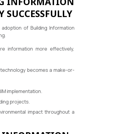
NG INFORMATION
Y SUCCESSFULLY
 adoption of Building Information
ng.
e information more effectively,
BIM technology becomes a make-or-
 BIM implementation.
lding projects.
ironmental impact throughout a