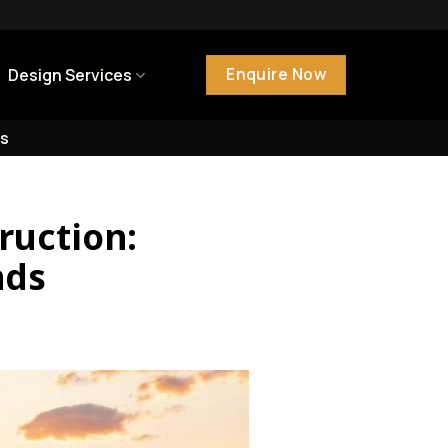
Enquire Now
Design Services
s
ruction:
nds