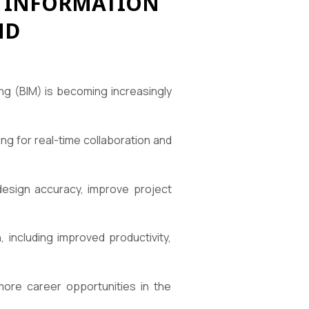
G INFORMATION
ND
ing (BIM) is becoming increasingly
wing for real-time collaboration and
 design accuracy, improve project
 including improved productivity,
more career opportunities in the