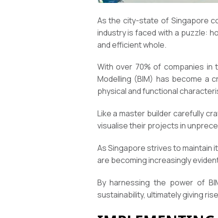
As the city-state of Singapore c
industry is faced with a puzzle: 
and efficient whole.
With over 70% of companies in th
Modelling (BIM) has become a cruci
physical and functional characteri
Like a master builder carefully c
visualise their projects in unprec
As Singapore strives to maintain i
are becoming increasingly evident
By harnessing the power of BIM,
sustainability, ultimately giving ri