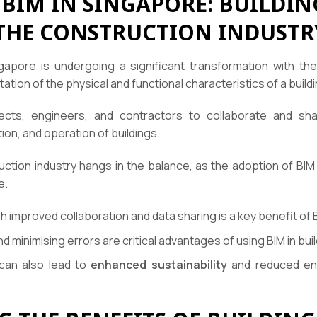
BIM IN SINGAPORE: BUILDI
THE CONSTRUCTION INDUSTR
gapore is undergoing a significant transformation with the
tation of the physical and functional characteristics of a buildi
ects, engineers, and contractors to collaborate and shar
ion, and operation of buildings.
uction industry hangs in the balance, as the adoption of 
e.
 improved collaboration and data sharing is a key benefit of
d minimising errors are critical advantages of using BIM in bui
 can also lead to
enhanced sustainability
and reduced env