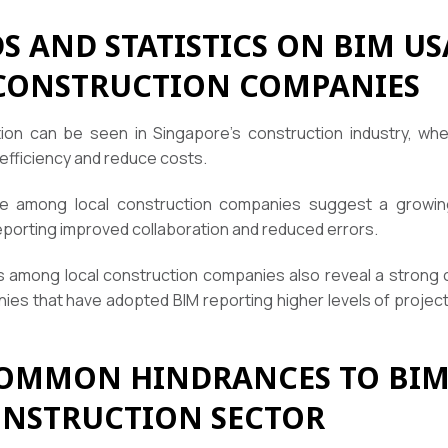
 AND STATISTICS ON BIM US
CONSTRUCTION COMPANIES
ion can be seen in Singapore’s construction industry, wh
efficiency and reduce costs.
e among local construction companies suggest a growing
eporting improved collaboration and reduced errors.
s among local construction companies also reveal a strong
ies that have adopted BIM reporting higher levels of project
OMMON HINDRANCES TO BIM
ONSTRUCTION SECTOR