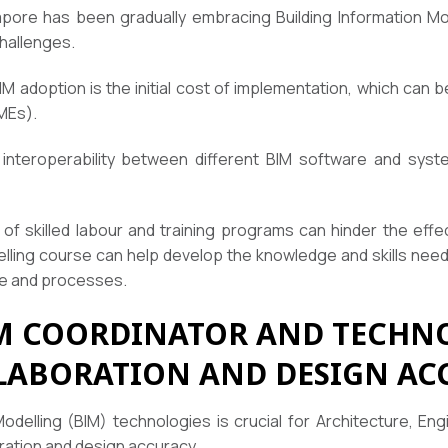
pore has been gradually embracing Building Information Mo
challenges.
M adoption is the initial cost of implementation, which can be
MEs).
 interoperability between different BIM software and sys
lity of skilled labour and training programs can hinder the ef
elling course can help develop the knowledge and skills nee
re and processes.
M COORDINATOR AND TECHNO
LABORATION AND DESIGN AC
Modelling (BIM) technologies is crucial for Architecture, En
ration and design accuracy.