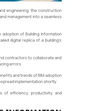
and engineering, the construction
on, and management into a seamless
 adoption of Building Information
led digital replica of a building’s
and contractors to collaborate and
ucing errors.
benefits and trends of BIM adoption
despread implementation shortly.
of efficiency, productivity, and