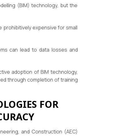
delling (BIM) technology, but the
 prohibitively expensive for small
tems can lead to data losses and
fective adoption of BIM technology,
ded through completion of training
LOGIES FOR
CURACY
gineering, and Construction (AEC)