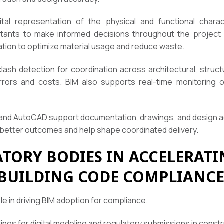
tal representation of the physical and functional charact
ltants to make informed decisions throughout the project li
mation to optimize material usage and reduce waste.
clash detection for coordination across architectural, struct
rrors and costs. BIM also supports real-time monitoring
 and AutoCAD support documentation, drawings, and design acc
better outcomes and help shape coordinated delivery.
ATORY BODIES IN ACCELERATI
BUILDING CODE COMPLIANC
le in driving BIM adoption for compliance.
ines for digital modeling and regulatory submissions in constr