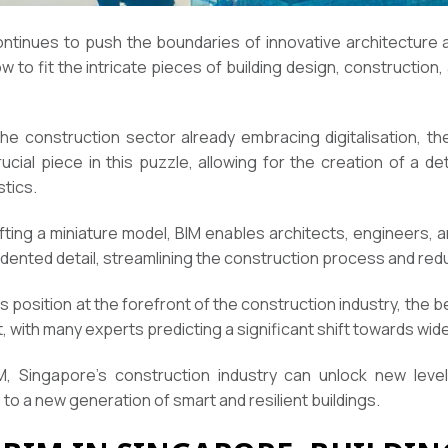
ontinues to push the boundaries of innovative architecture 
how to fit the intricate pieces of building design, constructi
e construction sector already embracing digitalisation, the
al piece in this puzzle, allowing for the creation of a detai
stics.
rafting a miniature model, BIM enables architects, engineers, 
edented detail, streamlining the construction process and red
ts position at the forefront of the construction industry, the 
, with many experts predicting a significant shift towards wi
 Singapore’s construction industry can unlock new levels 
se to a new generation of smart and resilient buildings.