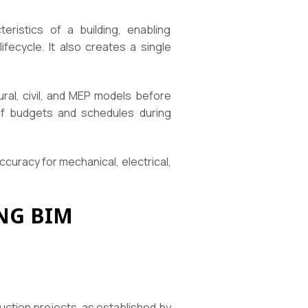
eristics of a building, enabling
fecycle. It also creates a single
ural, civil, and MEP models before
 of budgets and schedules during
uracy for mechanical, electrical,
NG BIM
E
uction projects, as established by