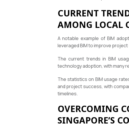
CURRENT TRENDS
AMONG LOCAL 
A notable example of BIM adopt
leveraged BIM to improve project 
The current trends in BIM usag
technology adoption, with many r
The statistics on BIM usage rate
and project success, with compan
timelines.
OVERCOMING C
SINGAPORE’S C