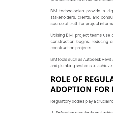
BIM technologies provide a digi
stakeholders, clients, and consu
source of truth for project infor
Utilising BIM, project teams use 
construction begins, reducing e
construction projects.
BIM tools such as Autodesk Revit
and plumbing systems to achieve 
ROLE OF REGUL
ADOPTION FOR 
Regulatory bodies play a crucial ro
Enforcing
standards and guidel