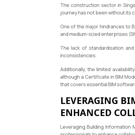
The construction sector in Singa
journey has not been without its 
One of the major hindrances to BI
and medium-sized enterprises (S
The lack of standardisation and
inconsistencies.
Additionally, the limited availabi
although a Certificate in BIM Mod
that covers essential BIM softwa
LEVERAGING BI
ENHANCED COL
Leveraging Building Information 
professionals to enhance collabo