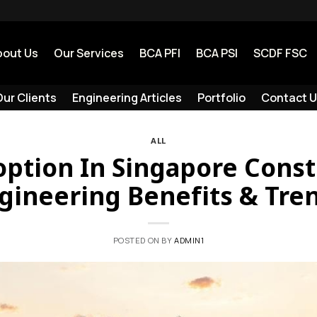
bout Us
Our Services
BCA PFI
BCA PSI
SCDF FSC
ur Clients
Engineering Articles
Portfolio
Contact U
ALL
ption In Singapore Const
gineering Benefits & Tre
POSTED ON
BY
ADMIN1