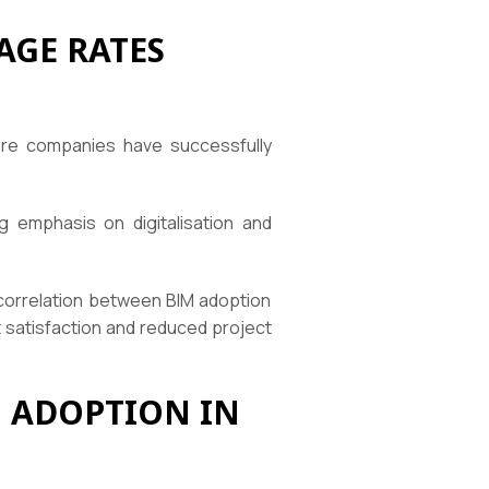
AGE RATES
ere companies have successfully
 emphasis on digitalisation and
 correlation between BIM adoption
 satisfaction and reduced project
 ADOPTION IN