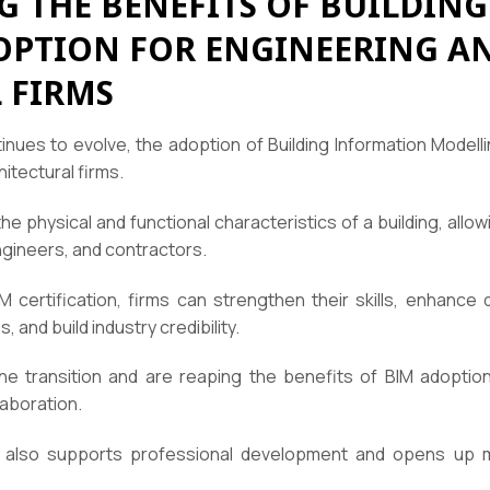
 THE BENEFITS OF BUILDIN
PTION FOR ENGINEERING A
 FIRMS
inues to evolve, the adoption of Building Information Modell
itectural firms.
the physical and functional characteristics of a building, allo
ngineers, and contractors.
 certification, firms can strengthen their skills, enhance
, and build industry credibility.
 transition and are reaping the benefits of BIM adoption,
aboration.
te also supports professional development and opens up 