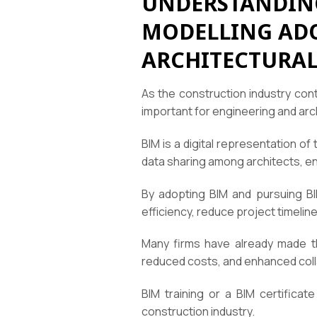
UNDERSTANDING
MODELLING ADO
ARCHITECTURAL
As the construction industry cont
important for engineering and arch
BIM is a digital representation of 
data sharing among architects, e
By adopting BIM and pursuing BIM
efficiency, reduce project timelines
Many firms have already made the
reduced costs, and enhanced coll
BIM training or a BIM certifica
construction industry.