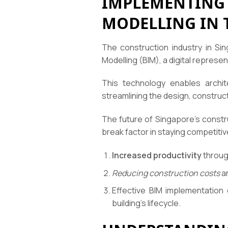
IMPLEMENTING 
MODELLING IN 
The construction industry in Sin
Modelling (BIM), a digital represen
This technology enables archit
streamlining the design, construct
The future of Singapore’s constr
break factor in staying competitiv
Increased productivity
through
Reducing construction costs
an
Effective BIM implementation
building’s lifecycle.