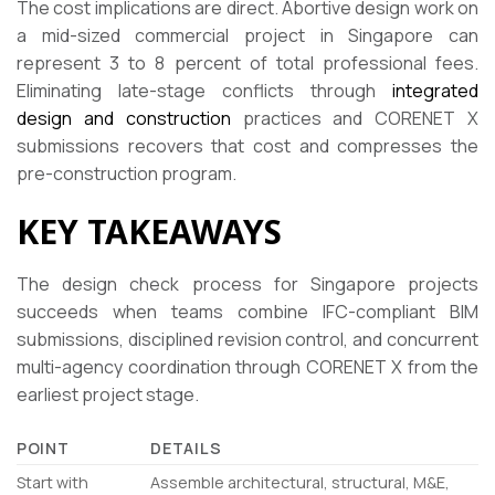
The cost implications are direct. Abortive design work on
a mid-sized commercial project in Singapore can
represent 3 to 8 percent of total professional fees.
Eliminating late-stage conflicts through
integrated
design and construction
practices and CORENET X
submissions recovers that cost and compresses the
pre-construction program.
KEY TAKEAWAYS
The design check process for Singapore projects
succeeds when teams combine IFC-compliant BIM
submissions, disciplined revision control, and concurrent
multi-agency coordination through CORENET X from the
earliest project stage.
POINT
DETAILS
Start with
Assemble architectural, structural, M&E,