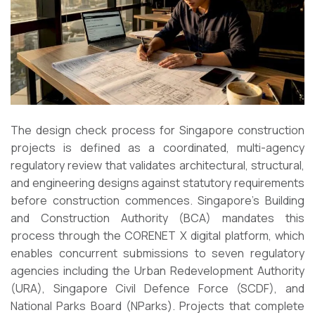
The design check process for Singapore construction
projects is defined as a coordinated, multi-agency
regulatory review that validates architectural, structural,
and engineering designs against statutory requirements
before construction commences. Singapore’s Building
and Construction Authority (BCA) mandates this
process through the CORENET X digital platform, which
enables concurrent submissions to seven regulatory
agencies including the Urban Redevelopment Authority
(URA), Singapore Civil Defence Force (SCDF), and
National Parks Board (NParks). Projects that complete