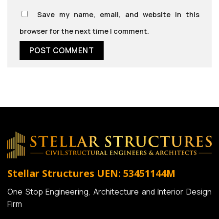
Save my name, email, and website in this
browser for the next time I comment.
Stellar Structures
UEN: 53451144M
One Stop Engineering, Architecture and Interior Design
Firm