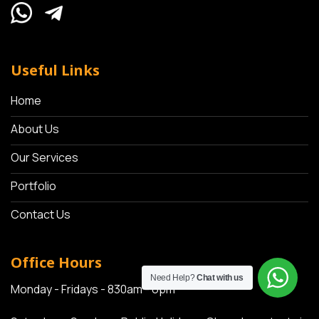
Useful Links
Home
About Us
Our Services
Portfolio
Contact Us
Office Hours
Need Help?
Chat with us
Monday - Fridays - 830am - 6pm