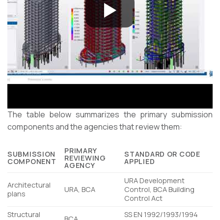
The table below summarizes the primary submission
components and the agencies that review them:
PRIMARY
SUBMISSION
STANDARD OR CODE
REVIEWING
COMPONENT
APPLIED
AGENCY
URA Development
Architectural
URA, BCA
Control, BCA Building
plans
Control Act
Structural
SS EN 1992/1993/1994
BCA