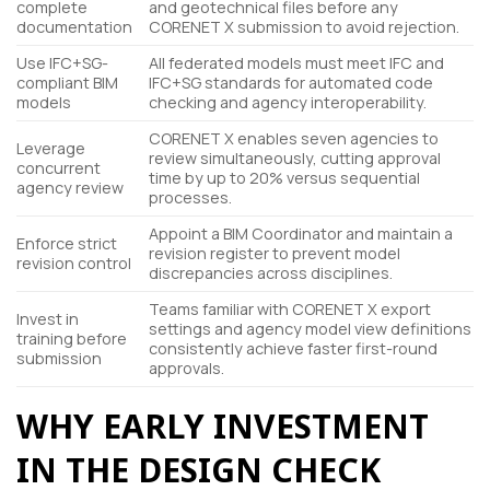
complete
and geotechnical files before any
documentation
CORENET X submission to avoid rejection.
Use IFC+SG-
All federated models must meet IFC and
compliant BIM
IFC+SG standards for automated code
models
checking and agency interoperability.
CORENET X enables seven agencies to
Leverage
review simultaneously, cutting approval
concurrent
time by up to 20% versus sequential
agency review
processes.
Appoint a BIM Coordinator and maintain a
Enforce strict
revision register to prevent model
revision control
discrepancies across disciplines.
Teams familiar with CORENET X export
Invest in
settings and agency model view definitions
training before
consistently achieve faster first-round
submission
approvals.
WHY EARLY INVESTMENT
IN THE DESIGN CHECK