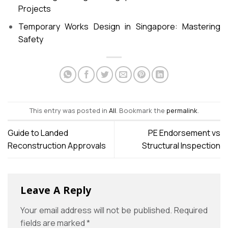
Projects
Temporary Works Design in Singapore: Mastering
Safety
This entry was posted in
All
. Bookmark the
permalink
.
Guide to Landed
PE Endorsement vs
Reconstruction Approvals
Structural Inspection
Leave A Reply
Your email address will not be published.
Required
fields are marked
*