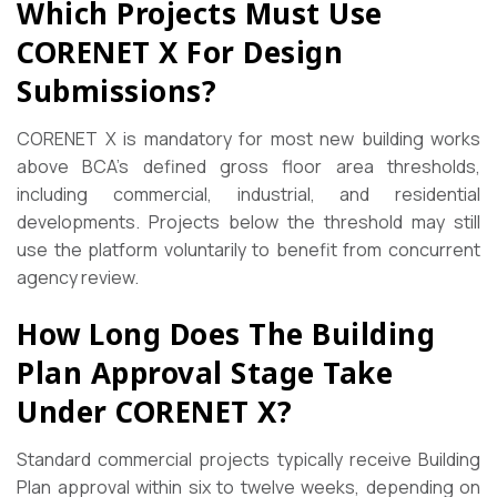
Which Projects Must Use
CORENET X For Design
Submissions?
CORENET X is mandatory for most new building works
above BCA’s defined gross floor area thresholds,
including commercial, industrial, and residential
developments. Projects below the threshold may still
use the platform voluntarily to benefit from concurrent
agency review.
How Long Does The Building
Plan Approval Stage Take
Under CORENET X?
Standard commercial projects typically receive Building
Plan approval within six to twelve weeks, depending on