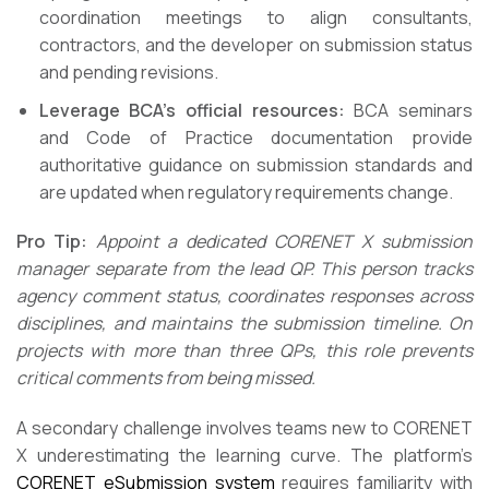
coordination meetings to align consultants,
contractors, and the developer on submission status
and pending revisions.
Leverage BCA’s official resources:
BCA seminars
and Code of Practice documentation provide
authoritative guidance on submission standards and
are updated when regulatory requirements change.
Pro Tip:
Appoint a dedicated CORENET X submission
manager separate from the lead QP. This person tracks
agency comment status, coordinates responses across
disciplines, and maintains the submission timeline. On
projects with more than three QPs, this role prevents
critical comments from being missed.
A secondary challenge involves teams new to CORENET
X underestimating the learning curve. The platform’s
CORENET eSubmission system
requires familiarity with