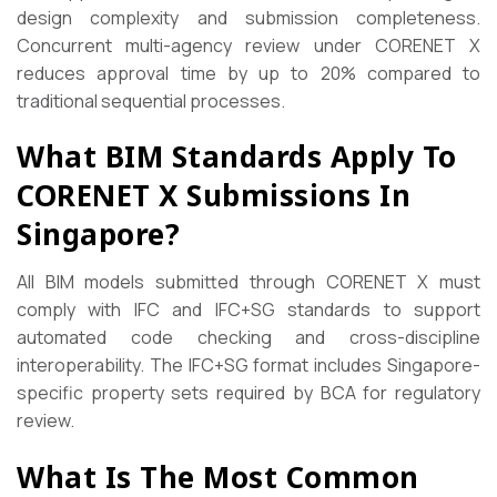
design complexity and submission completeness.
Concurrent multi-agency review under CORENET X
reduces approval time by up to 20% compared to
traditional sequential processes.
What BIM Standards Apply To
CORENET X Submissions In
Singapore?
All BIM models submitted through CORENET X must
comply with IFC and IFC+SG standards to support
automated code checking and cross-discipline
interoperability. The IFC+SG format includes Singapore-
specific property sets required by BCA for regulatory
review.
What Is The Most Common