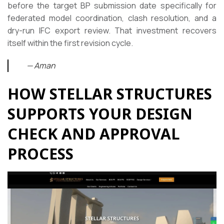
before the target BP submission date specifically for
federated model coordination, clash resolution, and a
dry-run IFC export review. That investment recovers
itself within the first revision cycle.
— Aman
HOW STELLAR STRUCTURES
SUPPORTS YOUR DESIGN
CHECK AND APPROVAL
PROCESS