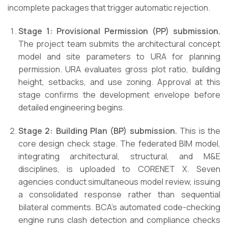
incomplete packages that trigger automatic rejection.
Stage 1: Provisional Permission (PP) submission.
The project team submits the architectural concept
model and site parameters to URA for planning
permission. URA evaluates gross plot ratio, building
height, setbacks, and use zoning. Approval at this
stage confirms the development envelope before
detailed engineering begins.
Stage 2: Building Plan (BP) submission.
This is the
core design check stage. The federated BIM model,
integrating architectural, structural, and M&E
disciplines, is uploaded to CORENET X. Seven
agencies conduct simultaneous model review, issuing
a consolidated response rather than sequential
bilateral comments. BCA’s automated code-checking
engine runs clash detection and compliance checks