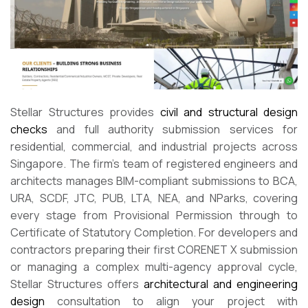
Stellar Structures provides
civil and structural design
checks
and full authority submission services for
residential, commercial, and industrial projects across
Singapore. The firm’s team of registered engineers and
architects manages BIM-compliant submissions to BCA,
URA, SCDF, JTC, PUB, LTA, NEA, and NParks, covering
every stage from Provisional Permission through to
Certificate of Statutory Completion. For developers and
contractors preparing their first CORENET X submission
or managing a complex multi-agency approval cycle,
Stellar Structures offers
architectural and engineering
design
consultation to align your project with