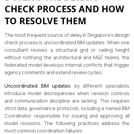
CHECK PROCESS AND HOW
TO RESOLVE THEM
The most frequent source of delay in Singapore’s design
check process is uncoordinated BIM updates. When one
consultant revises a structural grid or ceiling height
without notifying the architectural and M&E teams, the
federated model develops internal conflicts that trigger
agency comments and extend review cycles.
Uncoordinated BIM updates
by different specialists
introduce model discrepancies when revision controls
and communication discipline are lacking. This requires
strict data governance protocols, including a named BIM
Coordinator responsible for issuing and approving all
model revisions. The following practices address the
most common coordination failures: