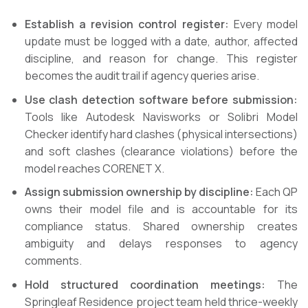
Establish a revision control register:
Every model
update must be logged with a date, author, affected
discipline, and reason for change. This register
becomes the audit trail if agency queries arise.
Use clash detection software before submission:
Tools like Autodesk Navisworks or Solibri Model
Checker identify hard clashes (physical intersections)
and soft clashes (clearance violations) before the
model reaches CORENET X.
Assign submission ownership by discipline:
Each QP
owns their model file and is accountable for its
compliance status. Shared ownership creates
ambiguity and delays responses to agency
comments.
Hold structured coordination meetings:
The
Springleaf Residence project team held thrice-weekly