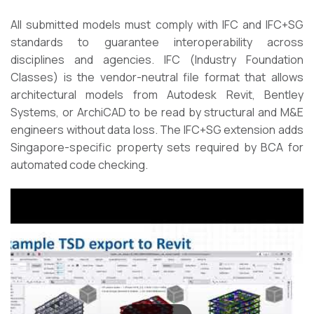
All submitted models must comply with IFC and IFC+SG
standards to guarantee interoperability across
disciplines and agencies. IFC (Industry Foundation
Classes) is the vendor-neutral file format that allows
architectural models from Autodesk Revit, Bentley
Systems, or ArchiCAD to be read by structural and M&E
engineers without data loss. The IFC+SG extension adds
Singapore-specific property sets required by BCA for
automated code checking.