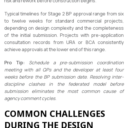
risk and rework before construction begins.
Typical timelines for Stage 2 BP approval range from six
to twelve weeks for standard commercial projects,
depending on design complexity and the completeness
of the initial submission. Projects with pre-application
consultation records from URA or BCA consistently
achieve approvals at the lower end of this range.
Pro Tip:
Schedule a pre-submission coordination
meeting with all QPs and the developer at least four
weeks before the BP submission date. Resolving inter-
discipline clashes in the federated model before
submission eliminates the most common cause of
agency comment cycles.
COMMON CHALLENGES
DURING THE DESIGN