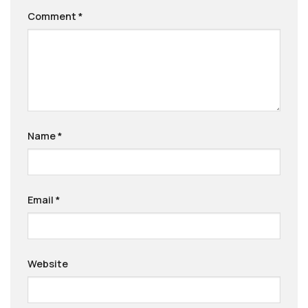
Comment
*
Name
*
Email
*
Website