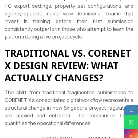
IFC export settings, property set configurations, and
agency-specific model view definitions. Teams that
invest in training before their first submission
consistently outperform those who attempt to learn the
platform during a live project cycle.
TRADITIONAL VS. CORENET
X DESIGN REVIEW: WHAT
ACTUALLY CHANGES?
The shift from traditional fragmented submissions to
CORENET X’s consolidated digital workflow represents a
structural change in how Singapore project regulations
→
are applied and enforced. The comparison below
quantifies the operational differences.