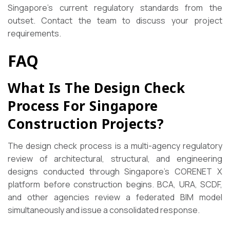
Singapore’s current regulatory standards from the
outset. Contact the team to discuss your project
requirements.
FAQ
What Is The Design Check
Process For Singapore
Construction Projects?
The design check process is a multi-agency regulatory
review of architectural, structural, and engineering
designs conducted through Singapore’s CORENET X
platform before construction begins. BCA, URA, SCDF,
and other agencies review a federated BIM model
simultaneously and issue a consolidated response.