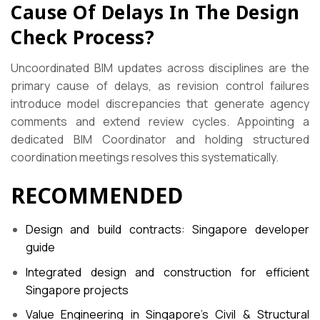
Cause Of Delays In The Design
Check Process?
Uncoordinated BIM updates across disciplines are the
primary cause of delays, as revision control failures
introduce model discrepancies that generate agency
comments and extend review cycles. Appointing a
dedicated BIM Coordinator and holding structured
coordination meetings resolves this systematically.
RECOMMENDED
Design and build contracts: Singapore developer
guide
Integrated design and construction for efficient
Singapore projects
Value Engineering in Singapore’s Civil & Structural