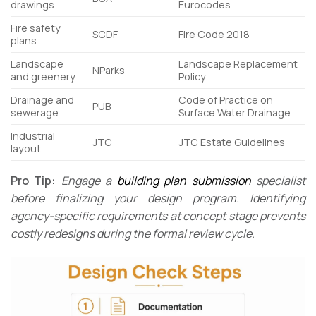
drawings
Eurocodes
Fire safety
SCDF
Fire Code 2018
plans
Landscape
Landscape Replacement
NParks
and greenery
Policy
Drainage and
Code of Practice on
PUB
sewerage
Surface Water Drainage
Industrial
JTC
JTC Estate Guidelines
layout
Pro Tip:
Engage a
building plan submission
specialist
before finalizing your design program. Identifying
agency-specific requirements at concept stage prevents
costly redesigns during the formal review cycle.