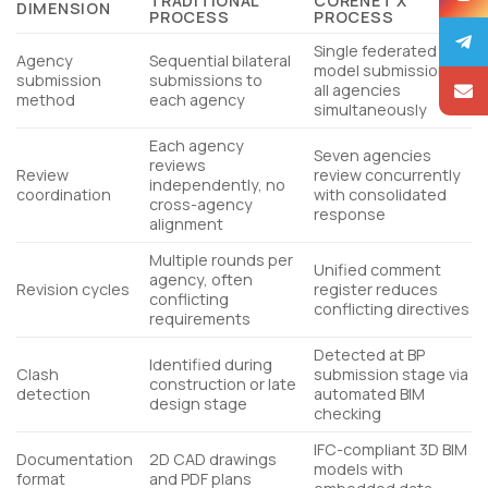
TRADITIONAL
CORENET X
DIMENSION
PROCESS
PROCESS
Single federated
Agency
Sequential bilateral
model submission to
submission
submissions to
all agencies
method
each agency
simultaneously
Each agency
Seven agencies
reviews
Review
review concurrently
independently, no
coordination
with consolidated
cross-agency
response
alignment
Multiple rounds per
Unified comment
agency, often
Revision cycles
register reduces
conflicting
conflicting directives
requirements
Detected at BP
Identified during
Clash
submission stage via
construction or late
detection
automated BIM
design stage
checking
IFC-compliant 3D BIM
Documentation
2D CAD drawings
models with
format
and PDF plans