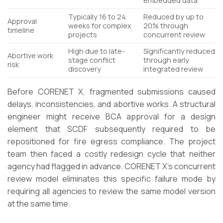
embedded data
Typically 16 to 24
Reduced by up to
Approval
weeks for complex
20% through
timeline
projects
concurrent review
High due to late-
Significantly reduced
Abortive work
stage conflict
through early
risk
discovery
integrated review
Before CORENET X, fragmented submissions caused
delays, inconsistencies, and abortive works. A structural
engineer might receive BCA approval for a design
element that SCDF subsequently required to be
repositioned for fire egress compliance. The project
team then faced a costly redesign cycle that neither
agency had flagged in advance. CORENET X’s concurrent
review model eliminates this specific failure mode by
requiring all agencies to review the same model version
at the same time.