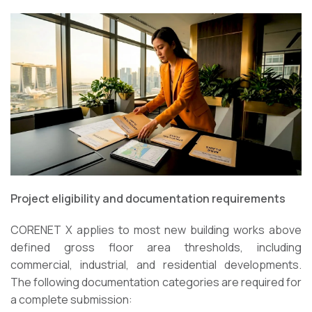
Project eligibility and documentation requirements
CORENET X applies to most new building works above
defined gross floor area thresholds, including
commercial, industrial, and residential developments.
The following documentation categories are required for
a complete submission: