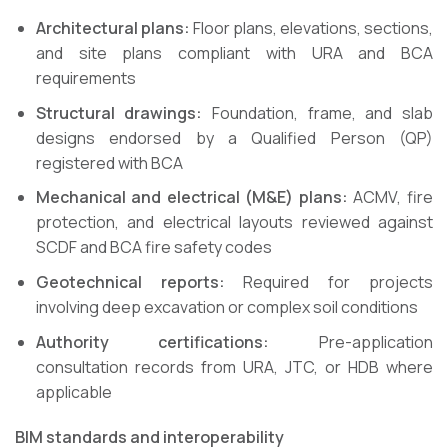
Architectural plans:
Floor plans, elevations, sections,
and site plans compliant with URA and BCA
requirements
Structural drawings:
Foundation, frame, and slab
designs endorsed by a Qualified Person (QP)
registered with BCA
Mechanical and electrical (M&E) plans:
ACMV, fire
protection, and electrical layouts reviewed against
SCDF and BCA fire safety codes
Geotechnical reports:
Required for projects
involving deep excavation or complex soil conditions
Authority certifications:
Pre-application
consultation records from URA, JTC, or HDB where
applicable
BIM standards and interoperability