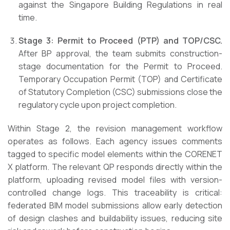
against the Singapore Building Regulations in real
time.
Stage 3: Permit to Proceed (PTP) and TOP/CSC.
After BP approval, the team submits construction-
stage documentation for the Permit to Proceed.
Temporary Occupation Permit (TOP) and Certificate
of Statutory Completion (CSC) submissions close the
regulatory cycle upon project completion.
Within Stage 2, the revision management workflow
operates as follows. Each agency issues comments
tagged to specific model elements within the CORENET
X platform. The relevant QP responds directly within the
platform, uploading revised model files with version-
controlled change logs. This traceability is critical:
federated BIM model submissions allow early detection
of design clashes and buildability issues, reducing site