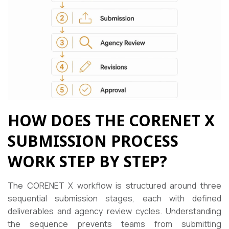
HOW DOES THE CORENET X
SUBMISSION PROCESS
WORK STEP BY STEP?
The CORENET X workflow is structured around three
sequential submission stages, each with defined
deliverables and agency review cycles. Understanding
the sequence prevents teams from submitting