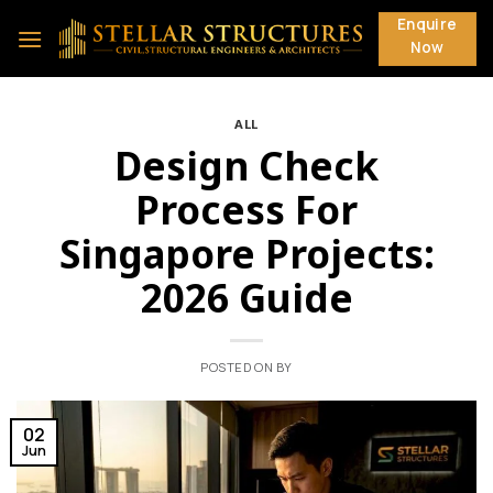
Skip
Enquire
to
Now
content
ALL
Design Check
Process For
Singapore Projects:
2026 Guide
POSTED ON
BY
02
Jun