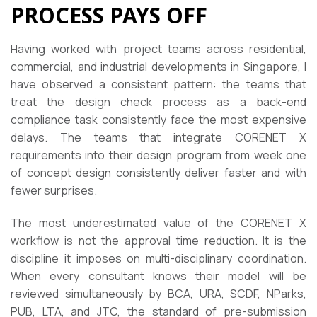
PROCESS PAYS OFF
Having worked with project teams across residential,
commercial, and industrial developments in Singapore, I
have observed a consistent pattern: the teams that
treat the design check process as a back-end
compliance task consistently face the most expensive
delays. The teams that integrate CORENET X
requirements into their design program from week one
of concept design consistently deliver faster and with
fewer surprises.
The most underestimated value of the CORENET X
workflow is not the approval time reduction. It is the
discipline it imposes on multi-disciplinary coordination.
When every consultant knows their model will be
reviewed simultaneously by BCA, URA, SCDF, NParks,
PUB, LTA, and JTC, the standard of pre-submission