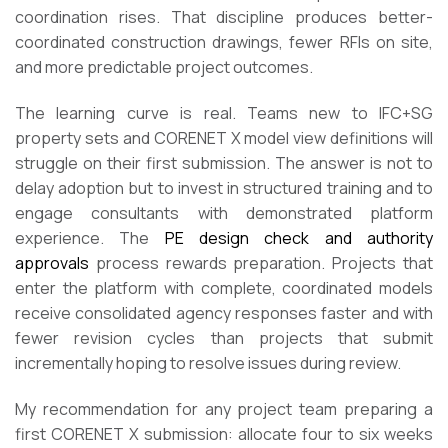
coordination rises. That discipline produces better-
coordinated construction drawings, fewer RFIs on site,
and more predictable project outcomes.
The learning curve is real. Teams new to IFC+SG
property sets and CORENET X model view definitions will
struggle on their first submission. The answer is not to
delay adoption but to invest in structured training and to
engage consultants with demonstrated platform
experience. The
PE design check and authority
approvals
process rewards preparation. Projects that
enter the platform with complete, coordinated models
receive consolidated agency responses faster and with
fewer revision cycles than projects that submit
incrementally hoping to resolve issues during review.
My recommendation for any project team preparing a
first CORENET X submission: allocate four to six weeks