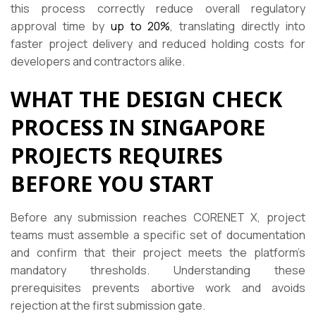
this process correctly reduce overall regulatory
approval time by
up to 20%
, translating directly into
faster project delivery and reduced holding costs for
developers and contractors alike.
WHAT THE DESIGN CHECK
PROCESS IN SINGAPORE
PROJECTS REQUIRES
BEFORE YOU START
Before any submission reaches CORENET X, project
teams must assemble a specific set of documentation
and confirm that their project meets the platform’s
mandatory thresholds. Understanding these
prerequisites prevents abortive work and avoids
rejection at the first submission gate.