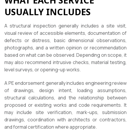
WHAT EACH SERVICE
USUALLY INCLUDES
A structural inspection generally includes a site visit,
visual review of accessible elements, documentation of
defects or distress, basic dimensional observations,
photographs, and a written opinion or recommendation
based on what can be observed. Depending on scope, it
may also recommend intrusive checks, material testing,
level surveys, or opening-up works.
A PE endorsement generally includes engineering review
of drawings, design intent, loading assumptions,
structural calculations, and the relationship between
proposed or existing works and code requirements. It
may include site verification, mark-ups, submission
drawings, coordination with architects or contractors,
and formal certification where appropriate.