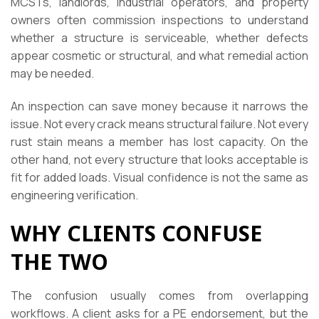
MCSTs, landlords, industrial operators, and property
owners often commission inspections to understand
whether a structure is serviceable, whether defects
appear cosmetic or structural, and what remedial action
may be needed.
An inspection can save money because it narrows the
issue. Not every crack means structural failure. Not every
rust stain means a member has lost capacity. On the
other hand, not every structure that looks acceptable is
fit for added loads. Visual confidence is not the same as
engineering verification.
WHY CLIENTS CONFUSE
THE TWO
The confusion usually comes from overlapping
workflows. A client asks for a PE endorsement, but the