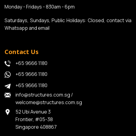
Monday - Fridays - 830am - 6pm
Saturdays, Sundays, Public Holidays: Closed, contact via
Whatsapp and email
Contact Us
+65 9666 1180
+65 9666 1180
+65 9666 1180
info@structures.com.sg
/
welcome@structures.com.sg
52 Ubi Avenue 3
Frontier, #05-38
Singapore 408867