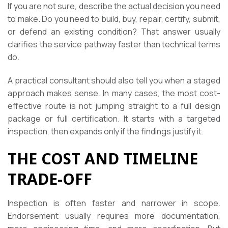
If you are not sure, describe the actual decision you need
to make. Do you need to build, buy, repair, certify, submit,
or defend an existing condition? That answer usually
clarifies the service pathway faster than technical terms
do.
A practical consultant should also tell you when a staged
approach makes sense. In many cases, the most cost-
effective route is not jumping straight to a full design
package or full certification. It starts with a targeted
inspection, then expands only if the findings justify it.
THE COST AND TIMELINE
TRADE-OFF
Inspection is often faster and narrower in scope.
Endorsement usually requires more documentation,