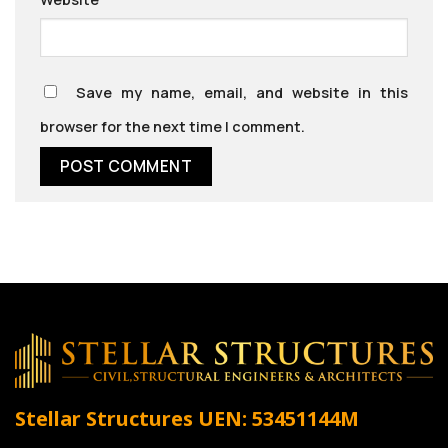
Save my name, email, and website in this
browser for the next time I comment.
Stellar Structures
UEN: 53451144M