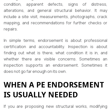
condition, apparent defects, signs of distress,
alterations, and general structural behavior. It may
include a site visit, measurements, photographs, crack
mapping, and recommendations for further checks or
repairs.
In simple terms, endorsement is about professional
certification and accountability. Inspection is about
finding out what is there, what condition it is in, and
whether there are visible concerns. Sometimes an
inspection supports an endorsement. Sometimes it
does not go far enough on its own.
WHEN A PE ENDORSEMENT
IS USUALLY NEEDED
If you are proposing new structural works, modifying