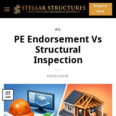
Skip
Enquire
to
Now
content
ALL
PE Endorsement Vs
Structural
Inspection
POSTED ON
BY
03
Jun