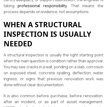
taking
professional responsibility
. That means the
process depends on evidence, not assumptions.
WHEN A STRUCTURAL
INSPECTION IS USUALLY
NEEDED
A structural inspection is usually the right starting point
when the main question is condition rather than approval.
You may see cracks in a wall, ponding on a slab, corrosion
on exposed steel, concrete spalling, deflection, water
ingress, or signs that previous renovation work was
done without clear documentation.
It is also common before purchase, before renovation,
after an incident, or as part of asset management.