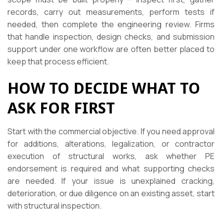
records, carry out measurements, perform tests if
needed, then complete the engineering review. Firms
that handle inspection, design checks, and submission
support under one workflow are often better placed to
keep that process efficient.
HOW TO DECIDE WHAT TO
ASK FOR FIRST
Start with the commercial objective. If you need approval
for additions, alterations, legalization, or contractor
execution of structural works, ask whether PE
endorsement is required and what supporting checks
are needed. If your issue is unexplained cracking,
deterioration, or due diligence on an existing asset, start
with structural inspection.