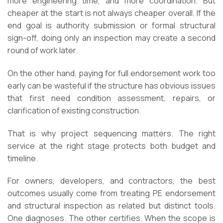
more engineering time, and more coordination. But
cheaper at the start is not always cheaper overall. If the
end goal is authority submission or formal structural
sign-off, doing only an inspection may create a second
round of work later.
On the other hand, paying for full endorsement work too
early can be wasteful if the structure has obvious issues
that first need condition assessment, repairs, or
clarification of existing construction.
That is why project sequencing matters. The right
service at the right stage protects both budget and
timeline.
For owners, developers, and contractors, the best
outcomes usually come from treating PE endorsement
and structural inspection as related but distinct tools.
One diagnoses. The other certifies. When the scope is