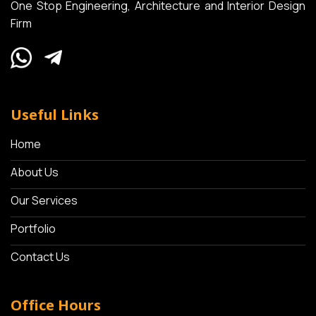
One Stop Engineering, Architecture and Interior Design
Firm
Useful Links
Home
About Us
Our Services
Portfolio
Contact Us
Office Hours