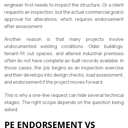
engineer first needs to inspect the structure. Or a client
requests an inspection, but the actual commercial goal is
approval for alterations, which requires endorsement
after assessment.
Another reason is that many projects involve
undocumented existing conditions. Older buildings,
tenant-fit out spaces, and altered industrial premises
often do not have complete as-built records available. In
those cases, the job begins as an inspection exercise
and then develops into design checks, load assessment,
and endorsement if the project moves forward.
This is why a one-line request can hide several technical
stages. The right scope depends on the question being
asked.
PE ENDORSEMENT VS