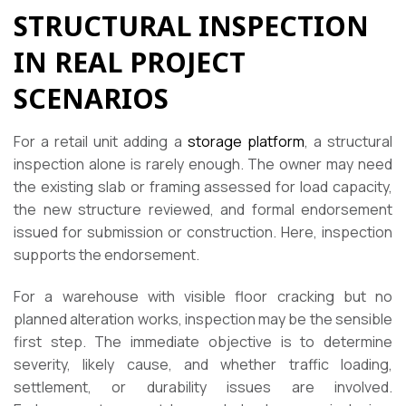
STRUCTURAL INSPECTION
IN REAL PROJECT
SCENARIOS
For a retail unit adding a
storage platform
, a structural
inspection alone is rarely enough. The owner may need
the existing slab or framing assessed for load capacity,
the new structure reviewed, and formal endorsement
issued for submission or construction. Here, inspection
supports the endorsement.
For a warehouse with visible floor cracking but no
planned alteration works, inspection may be the sensible
first step. The immediate objective is to determine
severity, likely cause, and whether traffic loading,
settlement, or durability issues are involved.