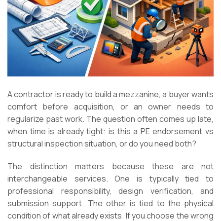
A contractor is ready to build a mezzanine, a buyer wants
comfort before acquisition, or an owner needs to
regularize past work. The question often comes up late,
when time is already tight: is this a PE endorsement vs
structural inspection situation, or do you need both?
The distinction matters because these are not
interchangeable services. One is typically tied to
professional responsibility, design verification, and
submission support. The other is tied to the physical
condition of what already exists. If you choose the wrong