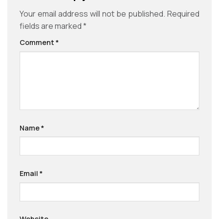
Your email address will not be published.
Required
fields are marked
*
Comment
*
Name
*
Email
*
Website