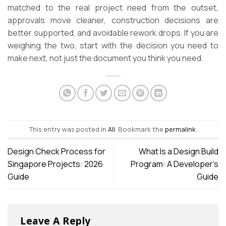
matched to the real project need from the outset,
approvals move cleaner, construction decisions are
better supported, and avoidable rework drops. If you are
weighing the two, start with the decision you need to
make next, not just the document you think you need.
This entry was posted in
All
. Bookmark the
permalink
.
Design Check Process for
What Is a Design Build
Singapore Projects: 2026
Program: A Developer’s
Guide
Guide
Leave A Reply