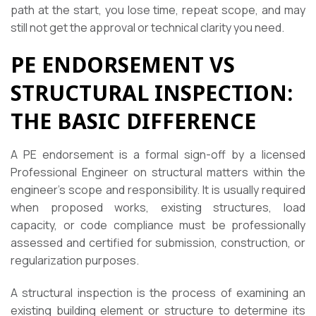
path at the start, you lose time, repeat scope, and may
still not get the approval or technical clarity you need.
PE ENDORSEMENT VS
STRUCTURAL INSPECTION:
THE BASIC DIFFERENCE
A PE endorsement is a formal sign-off by a licensed
Professional Engineer on structural matters within the
engineer’s scope and responsibility. It is usually required
when proposed works, existing structures, load
capacity, or code compliance must be professionally
assessed and certified for submission, construction, or
regularization purposes.
A structural inspection is the process of examining an
existing building element or structure to determine its