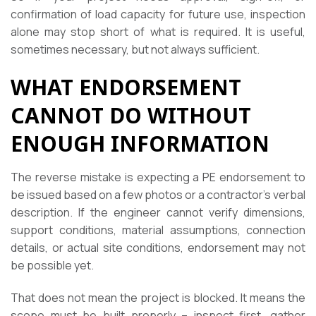
confirmation of load capacity for future use, inspection
alone may stop short of what is required. It is useful,
sometimes necessary, but not always sufficient.
WHAT ENDORSEMENT
CANNOT DO WITHOUT
ENOUGH INFORMATION
The reverse mistake is expecting a PE endorsement to
be issued based on a few photos or a contractor’s verbal
description. If the engineer cannot verify dimensions,
support conditions, material assumptions, connection
details, or actual site conditions, endorsement may not
be possible yet.
That does not mean the project is blocked. It means the
scope must be built properly – inspect first, gather