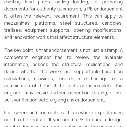
existing load paths, adding loading, or preparing
documents for authority submission, a PE endorsement
is often the relevant requirement. This can apply to
mezzanines, platforms, steel structures, canopies,
trellises, equipment supports, opening modifications,
and renovation works that affect structural elements.
The key point is that endorsement is not just a stamp. A
competent engineer has to review the available
information, assess the structural implications, and
decide whether the works are supportable based on
calculations, drawings, records, site findings, or a
combination of these. If the facts are incomplete, the
engineer may require further inspection, testing, or as-
built verification before giving any endorsement.
For owners and contractors, this is where expectations
need to be realistic. If you need a PE to back a design,
certify adequacy, or support submission, the engineer is