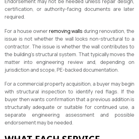
Endorsement may not be needed unless repair design,
certification, or authority-facing documents are later
required.
For a house owner
removing walls
during renovation, the
issue is not whether the wall looks non-structural to a
contractor. The issue is whether the wall contributes to
the building’s structural system. That typically moves the
matter into engineering review and, depending on
jurisdiction and scope, PE-backed documentation.
For a commercial property acquisition, a buyer may begin
with structural inspection to identify red flags. If the
buyer then wants confirmation that a previous addition is
structurally adequate or suitable for continued use, a
separate engineering assessment and possible
endorsement may be needed.