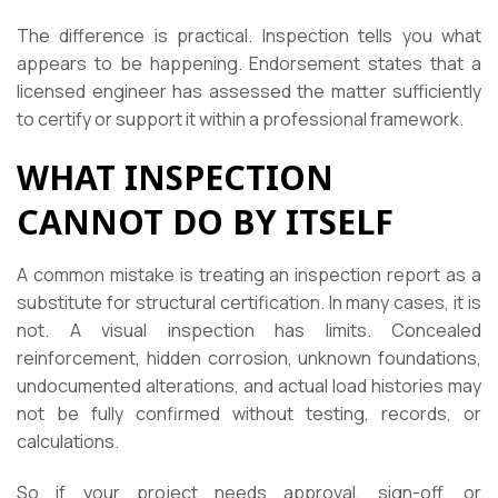
The difference is practical. Inspection tells you what
appears to be happening. Endorsement states that a
licensed engineer has assessed the matter sufficiently
to certify or support it within a professional framework.
WHAT INSPECTION
CANNOT DO BY ITSELF
A common mistake is treating an inspection report as a
substitute for structural certification. In many cases, it is
not. A visual inspection has limits. Concealed
reinforcement, hidden corrosion, unknown foundations,
undocumented alterations, and actual load histories may
not be fully confirmed without testing, records, or
calculations.
So if your project needs approval, sign-off, or