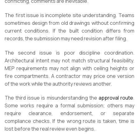
conflicting, comments are inevitable.
The first issue is incomplete site understanding. Teams
sometimes design from old drawings without confirming
current conditions. If the built condition differs from
records, the submission may need revision after filing.
The second issue is poor discipline coordination.
Architectural intent may not match structural feasibility.
MEP requirements may not align with ceiling heights or
fire compartments. A contractor may price one version
of the work while the authority reviews another.
The third issue is misunderstanding the
approval route
.
Some works require a formal submission; others may
require clearance, endorsement, or separate
compliance checks. If the wrong route is taken, time is
lost before the real review even begins.