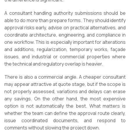
A consultant handling authority submissions should be
able to do more than prepare forms. They should identify
approval risks early, advise on practical alternatives, and
coordinate architecture, engineering, and compliance in
one workflow. This is especially important for alterations
and additions, regularization, temporary works, façade
issues, and industrial or commercial properties where
the technical and regulatory overlap is heavier.
There is also a commercial angle. A cheaper consultant
may appear attractive at quote stage, but if the scope is
not properly assessed, variations and delays can erase
any savings. On the other hand, the most expensive
option is not automatically the best. What matters is
whether the team can define the approval route clearly,
issue coordinated documents, and respond to
comments without slowing the project down.