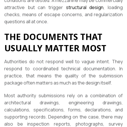
conditions are tested. A mezzanine may be commercially
attractive but can trigger
structural design
, loading
checks, means of escape concerns, and regularization
questions all at once.
THE DOCUMENTS THAT
USUALLY MATTER MOST
Authorities do not respond well to vague intent. They
respond to coordinated technical documentation. In
practice, that means the quality of the submission
package often matters as much as the design itself.
Most authority submissions rely on a combination of
architectural drawings, engineering drawings,
calculations, specifications, forms, declarations, and
supporting records. Depending on the case, there may
also be inspection reports, photographs, survey