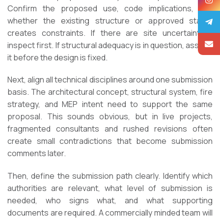
Confirm the proposed use, code implications, and
whether the existing structure or approved status
creates constraints. If there are site uncertainties,
inspect first. If structural adequacy is in question, assess
it before the design is fixed.
Next, align all technical disciplines around one submission
basis. The architectural concept, structural system, fire
strategy, and MEP intent need to support the same
proposal. This sounds obvious, but in live projects,
fragmented consultants and rushed revisions often
create small contradictions that become submission
comments later.
Then, define the submission path clearly. Identify which
authorities are relevant, what level of submission is
needed, who signs what, and what supporting
documents are required. A commercially minded team will