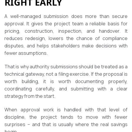
RIGHT EARLY
A well-managed submission does more than secure
approval. It gives the project team a reliable basis for
pricing, construction, inspection, and handover. It
reduces redesign, lowers the chance of compliance
disputes, and helps stakeholders make decisions with
fewer assumptions.
That is why authority submissions should be treated as a
technical gateway, not a filing exercise. If the proposal is
worth building, it is worth documenting properly,
coordinating carefully, and submitting with a clear
strategy from the start.
When approval work is handled with that level of
discipline, the project tends to move with fewer
surprises – and that is usually where the real savings
begin.