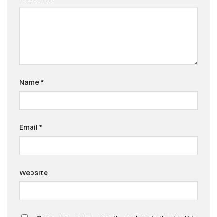
Name
*
Email
*
Website