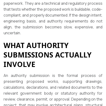
paperwork. They are a technical and regulatory process
that tests whether the proposed work is buildable, code-
compliant, and properly documented. If the design intent,
engineering basis, and authority requirements do not
align, the submission becomes slow, expensive, and
uncertain.
WHAT AUTHORITY
SUBMISSIONS ACTUALLY
INVOLVE
An authority submission is the formal process of
presenting proposed works, supporting drawings,
calculations, declarations, and related documents to the
relevant government body or statutory authority for
review, clearance, permit, or approval. Depending on the
project, that may involve architectural plans, structural