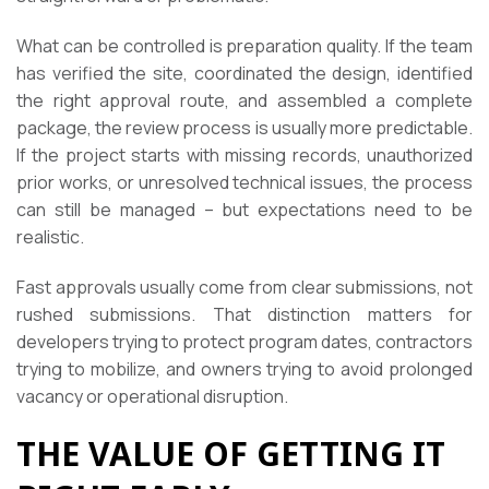
What can be controlled is preparation quality. If the team
has verified the site, coordinated the design, identified
the right approval route, and assembled a complete
package, the review process is usually more predictable.
If the project starts with missing records, unauthorized
prior works, or unresolved technical issues, the process
can still be managed – but expectations need to be
realistic.
Fast approvals usually come from clear submissions, not
rushed submissions. That distinction matters for
developers trying to protect program dates, contractors
trying to mobilize, and owners trying to avoid prolonged
vacancy or operational disruption.
THE VALUE OF GETTING IT