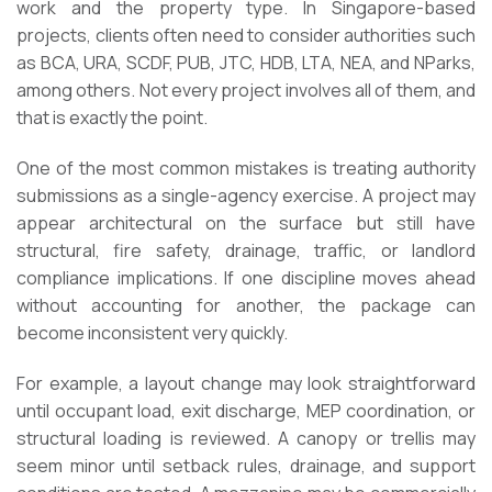
work and the property type. In Singapore-based
projects, clients often need to consider authorities such
as BCA, URA, SCDF, PUB, JTC, HDB, LTA, NEA, and NParks,
among others. Not every project involves all of them, and
that is exactly the point.
One of the most common mistakes is treating authority
submissions as a single-agency exercise. A project may
appear architectural on the surface but still have
structural, fire safety, drainage, traffic, or landlord
compliance implications. If one discipline moves ahead
without accounting for another, the package can
become inconsistent very quickly.
For example, a layout change may look straightforward
until occupant load, exit discharge, MEP coordination, or
structural loading is reviewed. A canopy or trellis may
seem minor until setback rules, drainage, and support