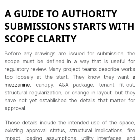
A GUIDE TO AUTHORITY
SUBMISSIONS STARTS WITH
SCOPE CLARITY
Before any drawings are issued for submission, the
scope must be defined in a way that is useful for
regulatory review. Many project teams describe works
too loosely at the start. They know they want
a
mezzanine
, canopy, A&A package, tenant fit-out,
structural regularization, or change in layout, but they
have not yet established the details that matter for
approval.
Those details include the intended use of the space,
existing approval status, structural implications, fire
impact, loading assumptions, utility interfaces, and