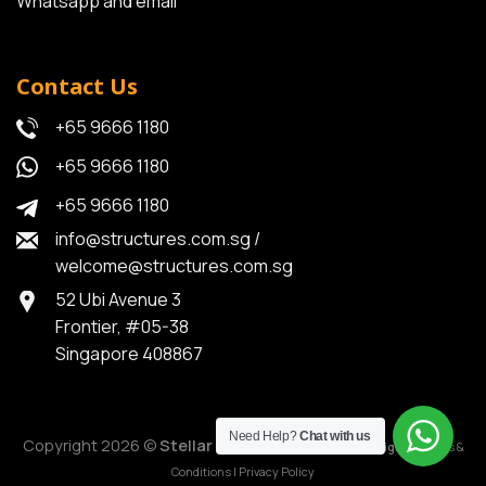
Whatsapp and email
Contact Us
+65 9666 1180
+65 9666 1180
+65 9666 1180
info@structures.com.sg
/
welcome@structures.com.sg
52 Ubi Avenue 3
Frontier, #05-38
Singapore 408867
Need Help?
Chat with us
Copyright 2026 ©
Stellar Structures
|
MediaPlus Digital
|
Terms &
Conditions
|
Privacy Policy