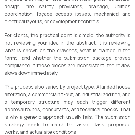
design, fire safety provisions, drainage, utilities
coordination, façade access issues, mechanical and
electrical layouts, or development controls.
For clients, the practical point is simple: the authority is
not reviewing your idea in the abstract. It is reviewing
what is shown on the drawings, what is claimed in the
forms, and whether the submission package proves
compliance. If those pieces are inconsistent, the review
slows down immediately.
The process also varies by project type. A landed house
alteration, a commercial fit-out, an industrial addition, and
a temporary structure may each trigger different
approval routes, consultants, and technical checks. That
is why a generic approach usually fails. The submission
strategy needs to match the asset class, proposed
works, and actual site conditions.