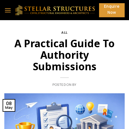
Skip
Enquire
to
Now
content
ALL
A Practical Guide To
Authority
Submissions
POSTED ON
BY
08
May