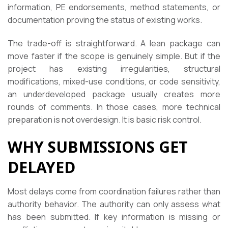
information, PE endorsements, method statements, or
documentation proving the status of existing works.
The trade-off is straightforward. A lean package can
move faster if the scope is genuinely simple. But if the
project has existing irregularities, structural
modifications, mixed-use conditions, or code sensitivity,
an underdeveloped package usually creates more
rounds of comments. In those cases, more technical
preparation is not overdesign. It is basic risk control.
WHY SUBMISSIONS GET
DELAYED
Most delays come from coordination failures rather than
authority behavior. The authority can only assess what
has been submitted. If key information is missing or