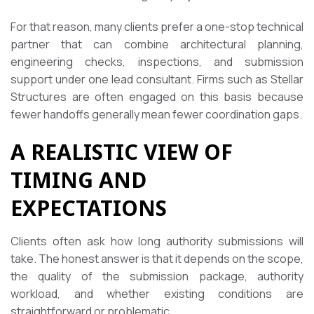
For that reason, many clients prefer a one-stop technical
partner that can combine architectural planning,
engineering checks, inspections, and submission
support under one lead consultant. Firms such as Stellar
Structures are often engaged on this basis because
fewer handoffs generally mean fewer coordination gaps.
A REALISTIC VIEW OF
TIMING AND
EXPECTATIONS
Clients often ask how long authority submissions will
take. The honest answer is that it depends on the scope,
the quality of the submission package, authority
workload, and whether existing conditions are
straightforward or problematic.