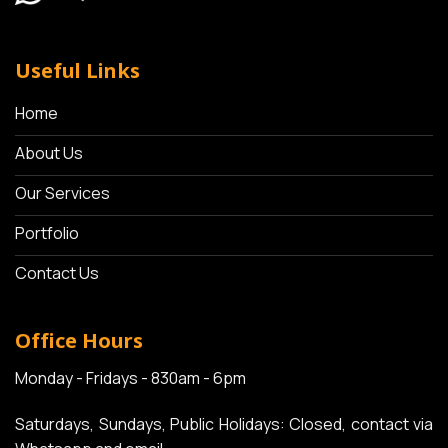
Useful Links
Home
About Us
Our Services
Portfolio
Contact Us
Office Hours
Monday - Fridays - 830am - 6pm
Saturdays, Sundays, Public Holidays: Closed, contact via