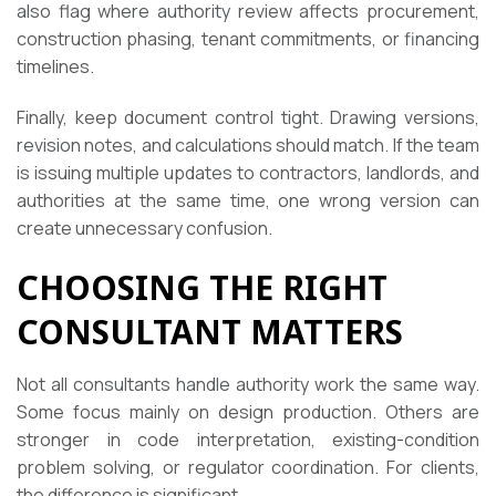
also flag where authority review affects procurement,
construction phasing, tenant commitments, or financing
timelines.
Finally, keep document control tight. Drawing versions,
revision notes, and calculations should match. If the team
is issuing multiple updates to contractors, landlords, and
authorities at the same time, one wrong version can
create unnecessary confusion.
CHOOSING THE RIGHT
CONSULTANT MATTERS
Not all consultants handle authority work the same way.
Some focus mainly on design production. Others are
stronger in code interpretation, existing-condition
problem solving, or regulator coordination. For clients,
the difference is significant.