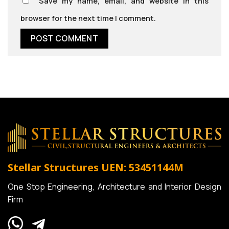
Save my name, email, and website in this
browser for the next time I comment.
Stellar Structures
UEN: 53451144M
One Stop Engineering, Architecture and Interior Design
Firm