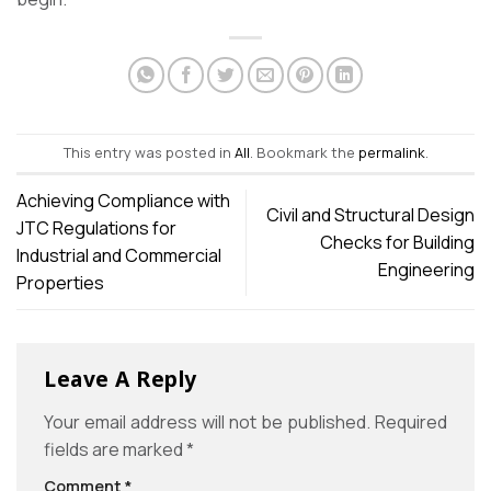
This entry was posted in
All
. Bookmark the
permalink
.
Achieving Compliance with
Civil and Structural Design
JTC Regulations for
Checks for Building
Industrial and Commercial
Engineering
Properties
Leave A Reply
Your email address will not be published.
Required
fields are marked
*
Comment
*