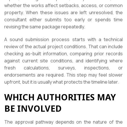
whether the works affect setbacks, access, or common
property. When these issues are left unresolved, the
consultant either submits too early or spends time
revising the same package repeatedly.
A sound submission process starts with a technical
review of the actual project conditions. That can include
checking as-built information, comparing prior records
against current site conditions, and identifying where
fresh calculations, surveys, inspections, or
endorsements are required. This step may feel slower
upfront, but it is usually what protects the timeline later.
WHICH AUTHORITIES MAY
BE INVOLVED
The approval pathway depends on the nature of the