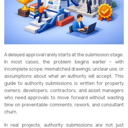
A delayed approval rarely starts at the submission stage.
In most cases, the problem begins earlier – with
incomplete scope, mismatched drawings, unclear use, or
assumptions about what an authority will accept. This
guide to authority submissions is written for property
owners, developers, contractors, and asset managers
who need approvals to move forward without wasting
time on preventable comments, rework, and consultant
churn.
In real projects, authority submissions are not just