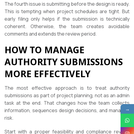
The fourth issue is submitting before the design is ready.
This is tempting when project schedules are tight. But
early filing only helps if the submission is technically
coherent. Otherwise, the team creates avoidable
comments and extends the review period.
HOW TO MANAGE
AUTHORITY SUBMISSIONS
MORE EFFECTIVELY
The most effective approach is to treat authority
submissions as part of project planning, not as an admin
task at the end. That changes how the team collects
→
information, sequences design decisions, and manages
risk.
Start with a proper feasibility and compliance review.