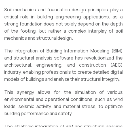
Soil mechanics and foundation design principles play a
critical role in building engineering applications, as a
strong foundation does not solely depend on the depth
of the footing, but rather a complex interplay of soil
mechanics and structural design.
The integration of Building Information Modeling (BIM)
and structural analysis software has revolutionized the
architectural, engineering, and construction (AEC)
industry, enabling professionals to create detailed digital
models of buildings and analyze their structural integrity.
This synergy allows for the simulation of various
environmental and operational conditions, such as wind
loads, seismic activity, and material stress, to optimize
building performance and safety.
The strategic integration of BIM and structural analysis