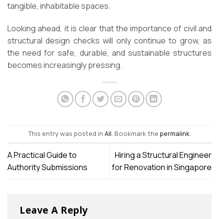
tangible, inhabitable spaces.
Looking ahead, it is clear that the importance of civil and
structural design checks will only continue to grow, as
the need for safe, durable, and sustainable structures
becomes increasingly pressing.
This entry was posted in
All
. Bookmark the
permalink
.
A Practical Guide to
Hiring a Structural Engineer
Authority Submissions
for Renovation in Singapore
Leave A Reply