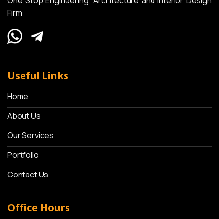
One Stop Engineering, Architecture and Interior Design
Firm
Useful Links
Home
About Us
Our Services
Portfolio
Contact Us
Office Hours