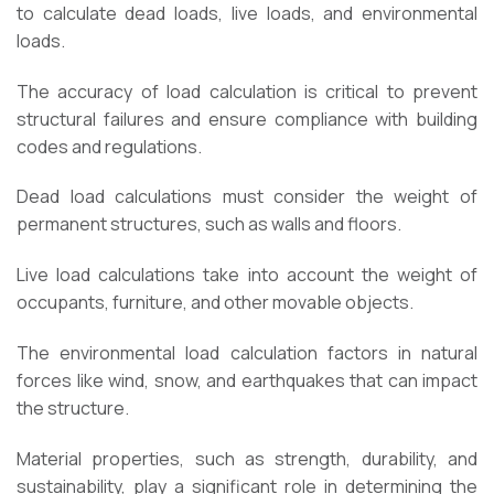
to calculate dead loads, live loads, and environmental
loads.
The accuracy of load calculation is critical to prevent
structural failures and ensure compliance with building
codes and regulations.
Dead load calculations must consider the weight of
permanent structures, such as walls and floors.
Live load calculations take into account the weight of
occupants, furniture, and other movable objects.
The environmental load calculation factors in natural
forces like wind, snow, and earthquakes that can impact
the structure.
Material properties, such as strength, durability, and
sustainability, play a significant role in determining the