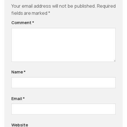
Your email address will not be published.
Required
fields are marked
*
Comment
*
Name
*
Email
*
Website