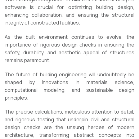
software is crucial for optimizing building design,
enhancing collaboration, and ensuring the structural
integrity of constructed facilities.
As the built environment continues to evolve, the
importance of rigorous design checks in ensuring the
safety, durability, and aesthetic appeal of structures
remains paramount.
The future of building engineering will undoubtedly be
shaped by innovations in materials science,
computational modeling, and sustainable design
principles.
The precise calculations, meticulous attention to detail,
and rigorous testing that underpin civil and structural
design checks are the unsung heroes of modern
architecture, transforming abstract concepts into