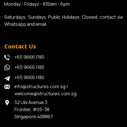
Monday - Fridays - 830am - 6pm
Saturdays, Sundays, Public Holidays: Closed, contact via
Whatsapp and email
Contact Us
+65 9666 1180
+65 9666 1180
+65 9666 1180
info@structures.com.sg
/
welcome@structures.com.sg
52 Ubi Avenue 3
Frontier, #05-38
Singapore 408867