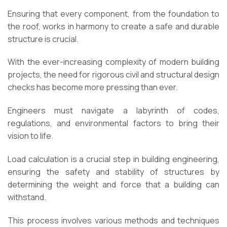
Ensuring that every component, from the foundation to
the roof, works in harmony to create a safe and durable
structure is crucial.
With the ever-increasing complexity of modern building
projects, the need for rigorous civil and structural design
checks has become more pressing than ever.
Engineers must navigate a labyrinth of codes,
regulations, and environmental factors to bring their
vision to life.
Load calculation is a crucial step in building engineering,
ensuring the safety and stability of structures by
determining the weight and force that a building can
withstand.
This process involves various methods and techniques