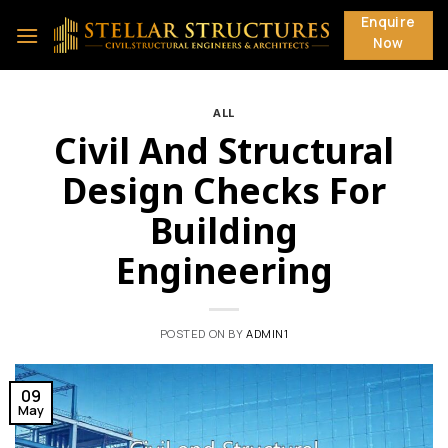
Skip
Enquire
to
Now
content
ALL
Civil And Structural
Design Checks For
Building
Engineering
POSTED ON
BY
ADMIN1
09
May