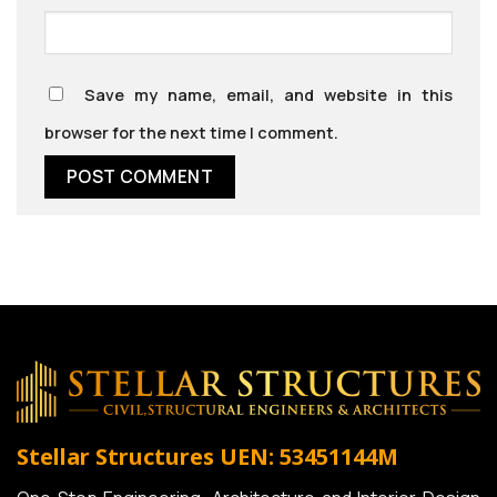
Save my name, email, and website in this
browser for the next time I comment.
Stellar Structures
UEN: 53451144M