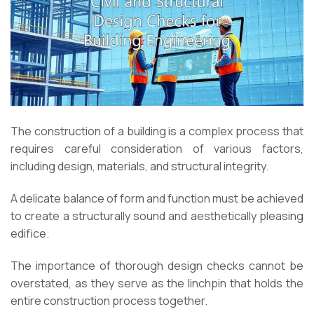
The construction of a building is a complex process that
requires careful consideration of various factors,
including design, materials, and structural integrity.
A delicate balance of form and function must be achieved
to create a structurally sound and aesthetically pleasing
edifice.
The importance of thorough design checks cannot be
overstated, as they serve as the linchpin that holds the
entire construction process together.