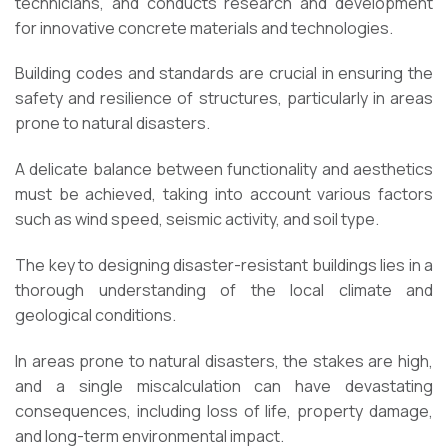
technicians, and conducts research and development
for innovative concrete materials and technologies.
Building codes and standards are crucial in ensuring the
safety and resilience of structures, particularly in areas
prone to natural disasters.
A delicate balance between functionality and aesthetics
must be achieved, taking into account various factors
such as wind speed, seismic activity, and soil type.
The key to designing disaster-resistant buildings lies in a
thorough understanding of the local climate and
geological conditions.
In areas prone to natural disasters, the stakes are high,
and a single miscalculation can have devastating
consequences, including loss of life, property damage,
and long-term environmental impact.