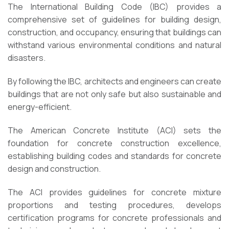
The International Building Code (IBC) provides a
comprehensive set of guidelines for building design,
construction, and occupancy, ensuring that buildings can
withstand various environmental conditions and natural
disasters.
By following the IBC, architects and engineers can create
buildings that are not only safe but also sustainable and
energy-efficient.
The American Concrete Institute (ACI) sets the
foundation for concrete construction excellence,
establishing building codes and standards for concrete
design and construction.
The ACI provides guidelines for concrete mixture
proportions and testing procedures, develops
certification programs for concrete professionals and