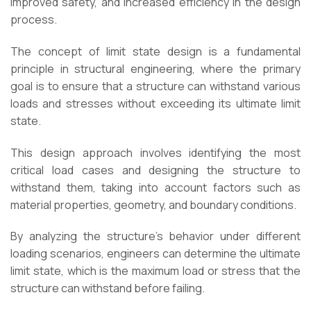
improved safety, and increased efficiency in the design
process.
The concept of limit state design is a fundamental
principle in structural engineering, where the primary
goal is to ensure that a structure can withstand various
loads and stresses without exceeding its ultimate limit
state.
This design approach involves identifying the most
critical load cases and designing the structure to
withstand them, taking into account factors such as
material properties, geometry, and boundary conditions.
By analyzing the structure’s behavior under different
loading scenarios, engineers can determine the ultimate
limit state, which is the maximum load or stress that the
structure can withstand before failing.