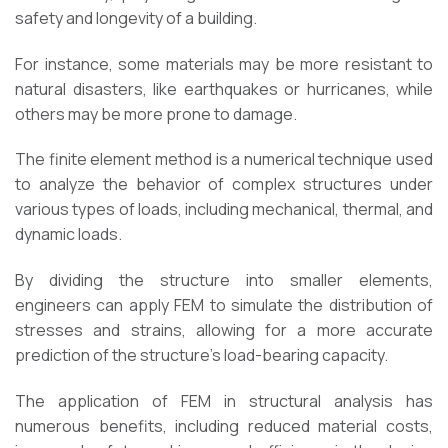
safety and longevity of a building.
For instance, some materials may be more resistant to
natural disasters, like earthquakes or hurricanes, while
others may be more prone to damage.
The finite element method is a numerical technique used
to analyze the behavior of complex structures under
various types of loads, including mechanical, thermal, and
dynamic loads.
By dividing the structure into smaller elements,
engineers can apply FEM to simulate the distribution of
stresses and strains, allowing for a more accurate
prediction of the structure’s load-bearing capacity.
The application of FEM in structural analysis has
numerous benefits, including reduced material costs,