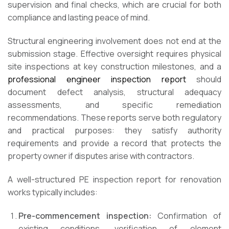
supervision and final checks, which are crucial for both
compliance and lasting peace of mind.
Structural engineering involvement does not end at the
submission stage. Effective oversight requires physical
site inspections at key construction milestones, and a
professional engineer inspection report
should
document defect analysis, structural adequacy
assessments, and specific remediation
recommendations. These reports serve both regulatory
and practical purposes: they satisfy authority
requirements and provide a record that protects the
property owner if disputes arise with contractors.
A well-structured PE inspection report for renovation
works typically includes:
Pre-commencement inspection:
Confirmation of
existing conditions, verification of element