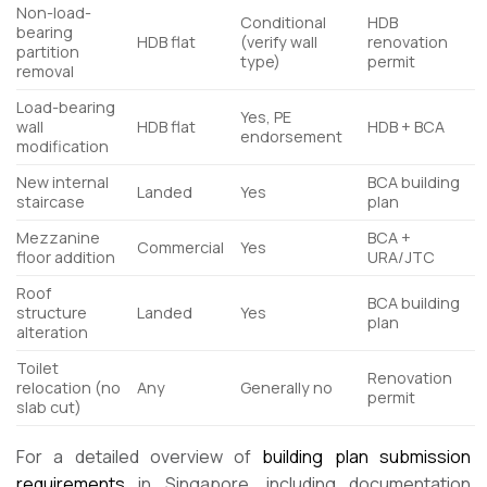
Non-load-
Conditional
HDB
bearing
HDB flat
(verify wall
renovation
partition
type)
permit
removal
Load-bearing
Yes, PE
wall
HDB flat
HDB + BCA
endorsement
modification
New internal
BCA building
Landed
Yes
staircase
plan
Mezzanine
BCA +
Commercial
Yes
floor addition
URA/JTC
Roof
BCA building
structure
Landed
Yes
plan
alteration
Toilet
Renovation
relocation (no
Any
Generally no
permit
slab cut)
For a detailed overview of
building plan submission
requirements
in Singapore, including documentation