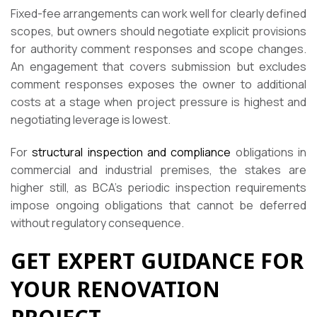
Fixed-fee arrangements can work well for clearly defined
scopes, but owners should negotiate explicit provisions
for authority comment responses and scope changes.
An engagement that covers submission but excludes
comment responses exposes the owner to additional
costs at a stage when project pressure is highest and
negotiating leverage is lowest.
For
structural inspection and compliance
obligations in
commercial and industrial premises, the stakes are
higher still, as BCA’s periodic inspection requirements
impose ongoing obligations that cannot be deferred
without regulatory consequence.
GET EXPERT GUIDANCE FOR
YOUR RENOVATION