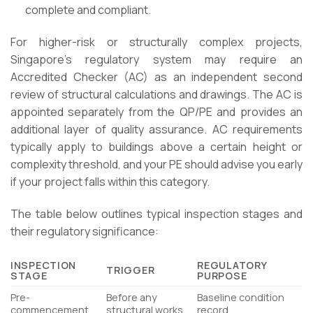
complete and compliant.
For higher-risk or structurally complex projects,
Singapore’s regulatory system may require an
Accredited Checker (AC) as an independent second
review of structural calculations and drawings. The AC is
appointed separately from the QP/PE and provides an
additional layer of quality assurance. AC requirements
typically apply to buildings above a certain height or
complexity threshold, and your PE should advise you early
if your project falls within this category.
The table below outlines typical inspection stages and
their regulatory significance:
INSPECTION
REGULATORY
TRIGGER
STAGE
PURPOSE
Pre-
Before any
Baseline condition
commencement
structural works
record