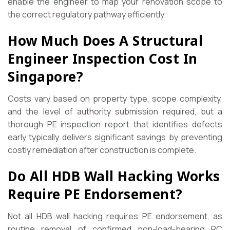
enable the engineer to map your renovation scope to
the correct regulatory pathway efficiently.
How Much Does A Structural
Engineer Inspection Cost In
Singapore?
Costs vary based on property type, scope complexity,
and the level of authority submission required, but a
thorough PE inspection report that identifies defects
early typically delivers significant savings by preventing
costly remediation after construction is complete.
Do All HDB Wall Hacking Works
Require PE Endorsement?
Not all HDB wall hacking requires PE endorsement, as
routine removal of confirmed non-load-bearing RC