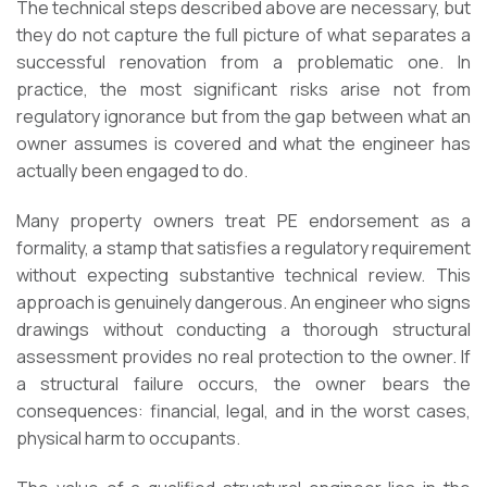
The technical steps described above are necessary, but
they do not capture the full picture of what separates a
successful renovation from a problematic one. In
practice, the most significant risks arise not from
regulatory ignorance but from the gap between what an
owner assumes is covered and what the engineer has
actually been engaged to do.
Many property owners treat PE endorsement as a
formality, a stamp that satisfies a regulatory requirement
without expecting substantive technical review. This
approach is genuinely dangerous. An engineer who signs
drawings without conducting a thorough structural
assessment provides no real protection to the owner. If
a structural failure occurs, the owner bears the
consequences: financial, legal, and in the worst cases,
physical harm to occupants.