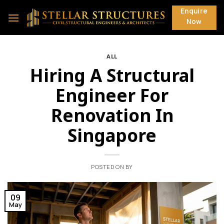
Skip
Enquire
to
Now
content
ALL
Hiring A Structural
Engineer For
Renovation In
Singapore
POSTED ON
BY
09
May