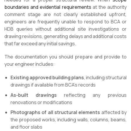
boundaries and evidential requirements
at the authority
comment stage are not clearly established upfront,
engineers are frequently unable to respond to BCA or
HDB queries without additional site investigations or
drawing revisions, generating delays and additional costs
that far exceed any initial savings.
The documentation you should prepare and provide to
your engineer includes:
Existing approved building plans
, including structural
drawings if available from BCA’s records
As-built drawings
reflecting any previous
renovations or modifications
Photographs of all structural elements
affected by
the proposed works, including walls, columns, beams,
and floor slabs