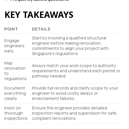
KEY TAKEAWAYS
POINT
DETAILS
Start by involving a qualified structural
Engage
engineer before making renovation
engineers
commitments to align your project with
early
Singapore’s regulations.
Map
Always match your work scope to authority
renovation
requirements and understand each permit or
to
pathway needed.
regulations
Document
Provide full records and clarify scope to your
everything
engineer to avoid costly delays or
clearly
endorsement failures.
Insist on
Ensure the engineer provides detailed
thorough
inspection reports and supervision for safe,
inspections
compliant renovations.