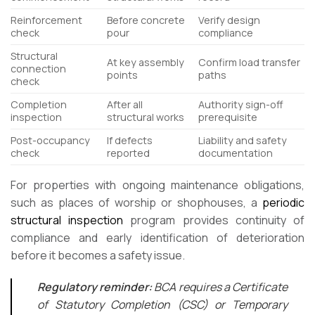
Reinforcement
Before concrete
Verify design
check
pour
compliance
Structural
At key assembly
Confirm load transfer
connection
points
paths
check
Completion
After all
Authority sign-off
inspection
structural works
prerequisite
Post-occupancy
If defects
Liability and safety
check
reported
documentation
For properties with ongoing maintenance obligations,
such as places of worship or shophouses, a
periodic
structural inspection
program provides continuity of
compliance and early identification of deterioration
before it becomes a safety issue.
Regulatory reminder:
BCA requires a Certificate
of Statutory Completion (CSC) or Temporary