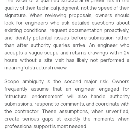
The value of a qualified structural engineer lies in the
quality of their technical judgment, not the speed of their
signature. When reviewing proposals, owners should
look for engineers who ask detailed questions about
existing conditions, request documentation proactively,
and identify potential issues before submission rather
than after authority queries arrive. An engineer who
accepts a vague scope and returns drawings within 24
hours without a site visit has likely not performed a
meaningful structural review.
Scope ambiguity is the second major risk. Owners
frequently assume that an engineer engaged for
“structural endorsement” will also handle authority
submissions, respond to comments, and coordinate with
the contractor. These assumptions, when unverified,
create serious gaps at exactly the moments when
professional support is most needed.