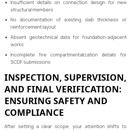
Insufficient details on connection design for new
structural members
No documentation of existing slab thickness or
reinforcement layout
Absent geotechnical data for foundation-adjacent
works
Incomplete fire compartmentalization details for
SCDF submissions
INSPECTION, SUPERVISION,
AND FINAL VERIFICATION:
ENSURING SAFETY AND
COMPLIANCE
After setting a clear scope, your attention shifts to