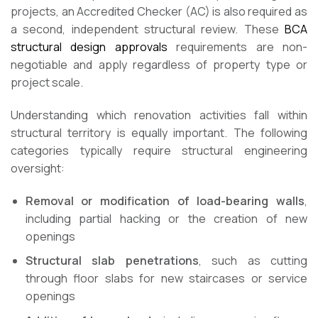
projects, an Accredited Checker (AC) is also required as
a second, independent structural review. These
BCA
structural design approvals
requirements are non-
negotiable and apply regardless of property type or
project scale.
Understanding which renovation activities fall within
structural territory is equally important. The following
categories typically require structural engineering
oversight:
Removal or modification of load-bearing walls
,
including partial hacking or the creation of new
openings
Structural slab penetrations
, such as cutting
through floor slabs for new staircases or service
openings