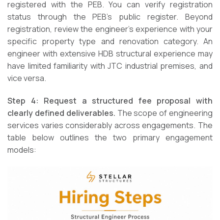
registered with the PEB. You can verify registration
status through the PEB’s public register. Beyond
registration, review the engineer’s experience with your
specific property type and renovation category. An
engineer with extensive HDB structural experience may
have limited familiarity with JTC industrial premises, and
vice versa.
Step 4: Request a structured fee proposal with
clearly defined deliverables.
The scope of engineering
services varies considerably across engagements. The
table below outlines the two primary engagement
models: