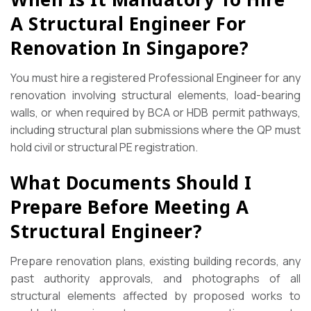
A Structural Engineer For
Renovation In Singapore?
You must hire a registered Professional Engineer for any
renovation involving structural elements, load-bearing
walls, or when required by BCA or HDB permit pathways,
including structural plan submissions where the QP must
hold civil or structural PE registration.
What Documents Should I
Prepare Before Meeting A
Structural Engineer?
Prepare renovation plans, existing building records, any
past authority approvals, and photographs of all
structural elements affected by proposed works to