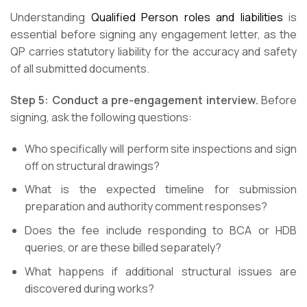
Understanding
Qualified Person roles and liabilities
is
essential before signing any engagement letter, as the
QP carries statutory liability for the accuracy and safety
of all submitted documents.
Step 5: Conduct a pre-engagement interview.
Before
signing, ask the following questions:
Who specifically will perform site inspections and sign
off on structural drawings?
What is the expected timeline for submission
preparation and authority comment responses?
Does the fee include responding to BCA or HDB
queries, or are these billed separately?
What happens if additional structural issues are
discovered during works?