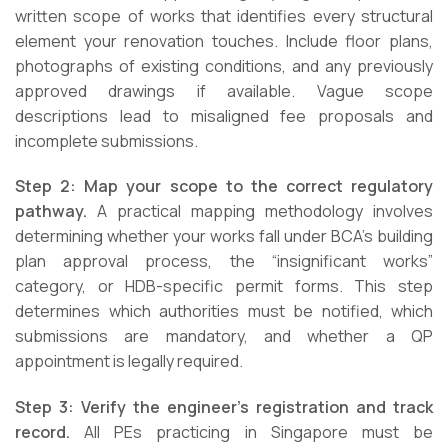
written scope of works that identifies every structural
element your renovation touches. Include floor plans,
photographs of existing conditions, and any previously
approved drawings if available. Vague scope
descriptions lead to misaligned fee proposals and
incomplete submissions.
Step 2: Map your scope to the correct regulatory
pathway.
A practical mapping methodology involves
determining whether your works fall under BCA’s building
plan approval process, the “insignificant works”
category, or HDB-specific permit forms. This step
determines which authorities must be notified, which
submissions are mandatory, and whether a QP
appointment is legally required.
Step 3: Verify the engineer’s registration and track
record.
All PEs practicing in Singapore must be