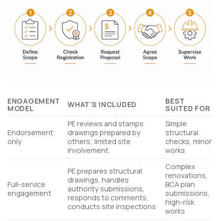
ENGAGEMENT
BEST
WHAT’S INCLUDED
MODEL
SUITED FOR
PE reviews and stamps
Simple
Endorsement
drawings prepared by
structural
only
others; limited site
checks, minor
involvement
works
Complex
PE prepares structural
renovations,
drawings, handles
Full-service
BCA plan
authority submissions,
engagement
submissions,
responds to comments,
high-risk
conducts site inspections
works