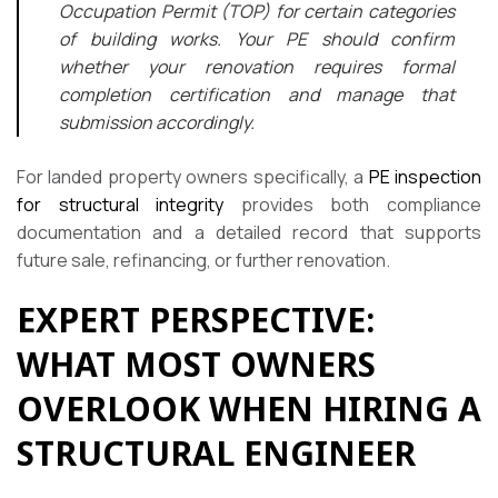
Occupation Permit (TOP) for certain categories
of building works. Your PE should confirm
whether your renovation requires formal
completion certification and manage that
submission accordingly.
For landed property owners specifically, a
PE inspection
for structural integrity
provides both compliance
documentation and a detailed record that supports
future sale, refinancing, or further renovation.
EXPERT PERSPECTIVE:
WHAT MOST OWNERS
OVERLOOK WHEN HIRING A
STRUCTURAL ENGINEER