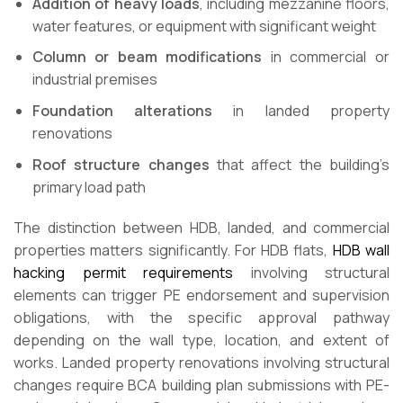
Addition of heavy loads
, including mezzanine floors,
water features, or equipment with significant weight
Column or beam modifications
in commercial or
industrial premises
Foundation alterations
in landed property
renovations
Roof structure changes
that affect the building’s
primary load path
The distinction between HDB, landed, and commercial
properties matters significantly. For HDB flats,
HDB wall
hacking permit requirements
involving structural
elements can trigger PE endorsement and supervision
obligations, with the specific approval pathway
depending on the wall type, location, and extent of
works. Landed property renovations involving structural
changes require BCA building plan submissions with PE-