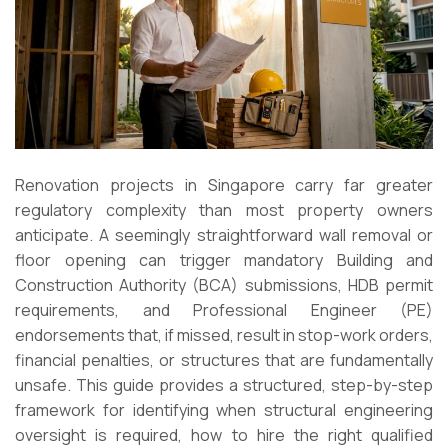
Renovation projects in Singapore carry far greater
regulatory complexity than most property owners
anticipate. A seemingly straightforward wall removal or
floor opening can trigger mandatory Building and
Construction Authority (BCA) submissions, HDB permit
requirements, and Professional Engineer (PE)
endorsements that, if missed, result in stop-work orders,
financial penalties, or structures that are fundamentally
unsafe. This guide provides a structured, step-by-step
framework for identifying when structural engineering
oversight is required, how to hire the right qualified