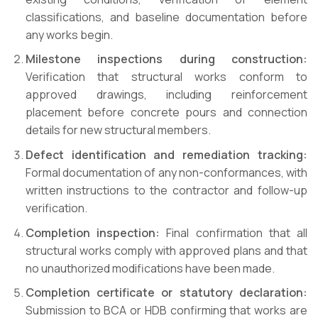
classifications, and baseline documentation before
any works begin.
Milestone inspections during construction:
Verification that structural works conform to
approved drawings, including reinforcement
placement before concrete pours and connection
details for new structural members.
Defect identification and remediation tracking:
Formal documentation of any non-conformances, with
written instructions to the contractor and follow-up
verification.
Completion inspection:
Final confirmation that all
structural works comply with approved plans and that
no unauthorized modifications have been made.
Completion certificate or statutory declaration:
Submission to BCA or HDB confirming that works are