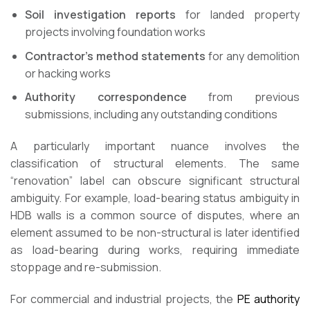
Soil investigation reports
for landed property
projects involving foundation works
Contractor’s method statements
for any demolition
or hacking works
Authority correspondence
from previous
submissions, including any outstanding conditions
A particularly important nuance involves the
classification of structural elements. The same
“renovation” label can obscure significant structural
ambiguity. For example, load-bearing status ambiguity in
HDB walls is a common source of disputes, where an
element assumed to be non-structural is later identified
as load-bearing during works, requiring immediate
stoppage and re-submission.
For commercial and industrial projects, the
PE authority