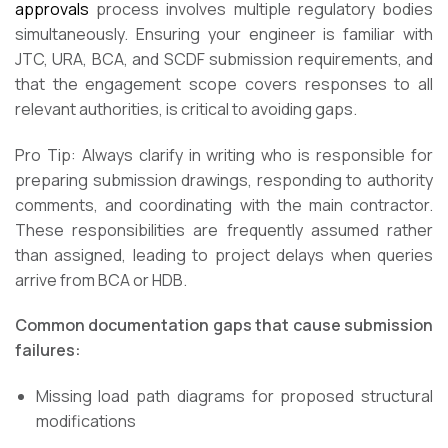
approvals
process involves multiple regulatory bodies
simultaneously. Ensuring your engineer is familiar with
JTC, URA, BCA, and SCDF submission requirements, and
that the engagement scope covers responses to all
relevant authorities, is critical to avoiding gaps.
Pro Tip: Always clarify in writing who is responsible for
preparing submission drawings, responding to authority
comments, and coordinating with the main contractor.
These responsibilities are frequently assumed rather
than assigned, leading to project delays when queries
arrive from BCA or HDB.
Common documentation gaps that cause submission
failures:
Missing load path diagrams for proposed structural
modifications