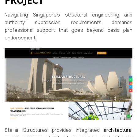
PROJECT
Navigating Singapore’s structural engineering and
authority submission requirements demands
professional support that goes beyond basic plan
endorsement.
Stellar Structures provides integrated
architectural