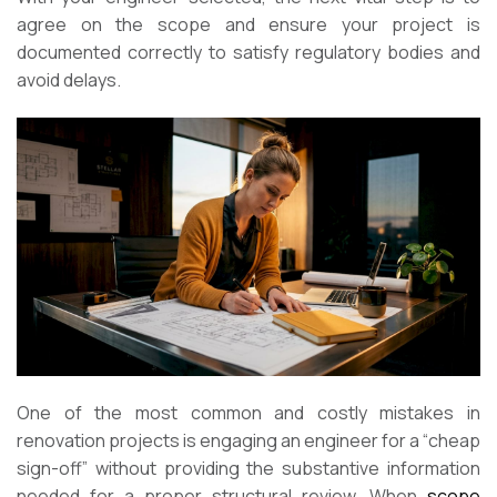
agree on the scope and ensure your project is
documented correctly to satisfy regulatory bodies and
avoid delays.
One of the most common and costly mistakes in
renovation projects is engaging an engineer for a “cheap
sign-off” without providing the substantive information
needed for a proper structural review. When
scope