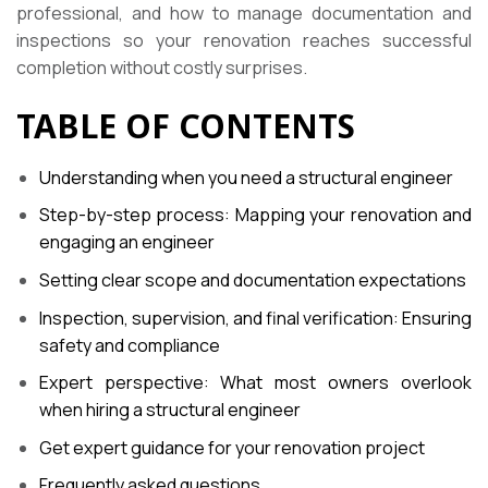
professional, and how to manage documentation and
inspections so your renovation reaches successful
completion without costly surprises.
TABLE OF CONTENTS
Understanding when you need a structural engineer
Step-by-step process: Mapping your renovation and
engaging an engineer
Setting clear scope and documentation expectations
Inspection, supervision, and final verification: Ensuring
safety and compliance
Expert perspective: What most owners overlook
when hiring a structural engineer
Get expert guidance for your renovation project
Frequently asked questions