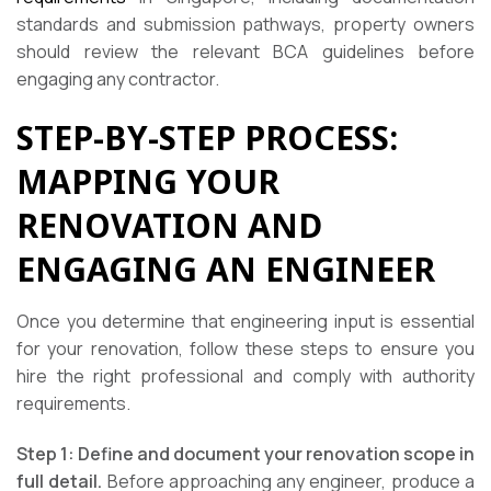
standards and submission pathways, property owners
should review the relevant BCA guidelines before
engaging any contractor.
STEP-BY-STEP PROCESS:
MAPPING YOUR
RENOVATION AND
ENGAGING AN ENGINEER
Once you determine that engineering input is essential
for your renovation, follow these steps to ensure you
hire the right professional and comply with authority
requirements.
Step 1: Define and document your renovation scope in
full detail.
Before approaching any engineer, produce a