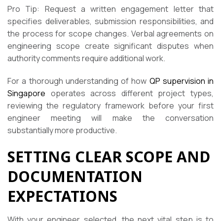
Pro Tip: Request a written engagement letter that
specifies deliverables, submission responsibilities, and
the process for scope changes. Verbal agreements on
engineering scope create significant disputes when
authority comments require additional work.
For a thorough understanding of how
QP supervision in
Singapore
operates across different project types,
reviewing the regulatory framework before your first
engineer meeting will make the conversation
substantially more productive.
SETTING CLEAR SCOPE AND
DOCUMENTATION
EXPECTATIONS
With your engineer selected, the next vital step is to