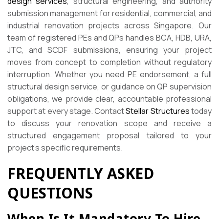
design services
, structural engineering, and authority
submission management for residential, commercial, and
industrial renovation projects across Singapore. Our
team of registered PEs and QPs handles BCA, HDB, URA,
JTC, and SCDF submissions, ensuring your project
moves from concept to completion without regulatory
interruption. Whether you need PE endorsement, a full
structural design service, or guidance on QP supervision
obligations, we provide clear, accountable professional
support at every stage. Contact
Stellar Structures
today
to discuss your renovation scope and receive a
structured engagement proposal tailored to your
project’s specific requirements.
FREQUENTLY ASKED
QUESTIONS
When Is It Mandatory To Hire