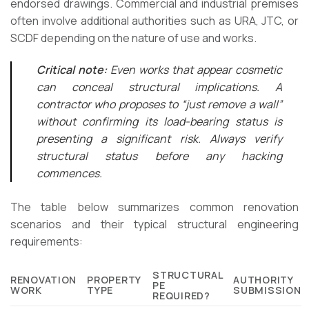
endorsed drawings. Commercial and industrial premises
often involve additional authorities such as URA, JTC, or
SCDF depending on the nature of use and works.
Critical note:
Even works that appear cosmetic
can conceal structural implications. A
contractor who proposes to “just remove a wall”
without confirming its load-bearing status is
presenting a significant risk. Always verify
structural status before any hacking
commences.
The table below summarizes common renovation
scenarios and their typical structural engineering
requirements:
STRUCTURAL
RENOVATION
PROPERTY
AUTHORITY
PE
WORK
TYPE
SUBMISSION
REQUIRED?