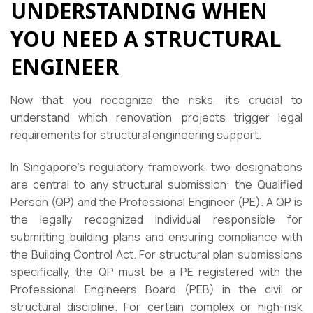
UNDERSTANDING WHEN
YOU NEED A STRUCTURAL
ENGINEER
Now that you recognize the risks, it’s crucial to
understand which renovation projects trigger legal
requirements for structural engineering support.
In Singapore’s regulatory framework, two designations
are central to any structural submission: the Qualified
Person (QP) and the Professional Engineer (PE). A QP is
the legally recognized individual responsible for
submitting building plans and ensuring compliance with
the Building Control Act. For structural plan submissions
specifically, the QP must be a PE registered with the
Professional Engineers Board (PEB) in the civil or
structural discipline. For certain complex or high-risk