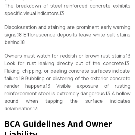
The breakdown of steel-reinforced concrete exhibits
specific visual indicators.
13
Discolouration and staining are prominent early warning
signs.
18
Efflorescence deposits leave white salt stains
behind.
18
Owners must watch for reddish or brown rust stains.
13
Look for rust leaking directly out of the concrete.
13
Flaking, chipping, or peeling concrete surfaces indicate
failure.
19
Bubbling or blistering of the exterior concrete
render happens.
13
Visible exposure of rusting
reinforcement steel is extremely dangerous.
13
A hollow
sound when tapping the surface indicates
delamination.
13
BCA Guidelines And Owner
Liability