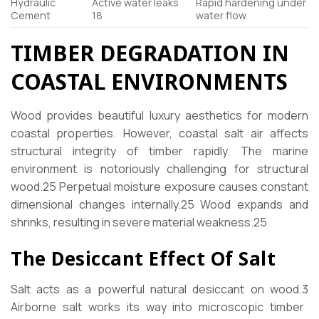
Hydraulic
Active water leaks
Rapid hardening under
Cement
18
water flow.
TIMBER DEGRADATION IN
COASTAL ENVIRONMENTS
Wood provides beautiful luxury aesthetics for modern
coastal properties. However, coastal salt air affects
structural integrity of timber rapidly. The marine
environment is notoriously challenging for structural
wood.
25
Perpetual moisture exposure causes constant
dimensional changes internally.
25
Wood expands and
shrinks, resulting in severe material weakness.
25
The Desiccant Effect Of Salt
Salt acts as a powerful natural desiccant on wood.
3
Airborne salt works its way into microscopic timber