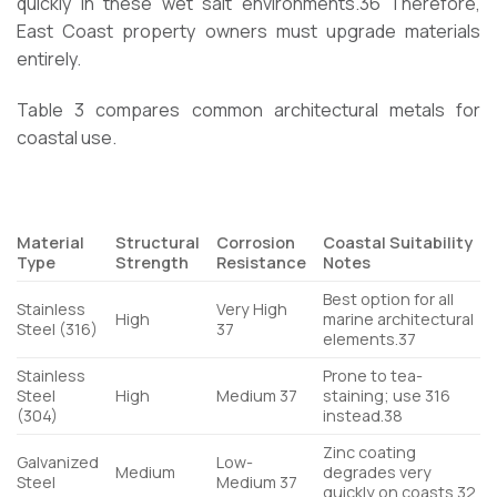
quickly in these wet salt environments.
36
Therefore,
East Coast property owners must upgrade materials
entirely.
Table 3 compares common architectural metals for
coastal use.
Material
Structural
Corrosion
Coastal Suitability
Type
Strength
Resistance
Notes
Best option for all
Stainless
Very High
High
marine architectural
Steel (316)
37
elements.
37
Stainless
Prone to tea-
Steel
High
Medium
37
staining; use 316
(304)
instead.
38
Zinc coating
Galvanized
Low-
Medium
degrades very
Steel
Medium
37
quickly on coasts.
32