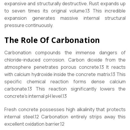
expansive and structurally destructive. Rust expands up
to seven times its original volume.
13
This incredible
expansion generates massive internal structural
pressure continuously.
The Role Of Carbonation
Carbonation compounds the immense dangers of
chloride-induced corrosion. Carbon dioxide from the
atmosphere penetrates porous concrete.
13
It reacts
with calcium hydroxide inside the concrete matrix.
13
This
specific chemical reaction forms dense calcium
carbonate.
13
This reaction significantly lowers the
concrete’s internal pH level.
13
Fresh concrete possesses high alkalinity that protects
internal steel.
12
Carbonation entirely strips away this
excellent oxidation barrier.
12