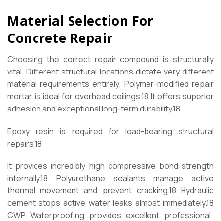
Material Selection For
Concrete Repair
Choosing the correct repair compound is structurally
vital. Different structural locations dictate very different
material requirements entirely. Polymer-modified repair
mortar is ideal for overhead ceilings.
18
It offers superior
adhesion and exceptional long-term durability.
18
Epoxy resin is required for load-bearing structural
repairs.
18
It provides incredibly high compressive bond strength
internally.
18
Polyurethane sealants manage active
thermal movement and prevent cracking.
18
Hydraulic
cement stops active water leaks almost immediately.
18
CWP Waterproofing provides excellent professional