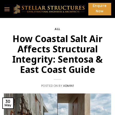
Skip
Enquire
to
Now
content
ALL
How Coastal Salt Air
Affects Structural
Integrity: Sentosa &
East Coast Guide
POSTED ON
BY
ADMIN1
30
May