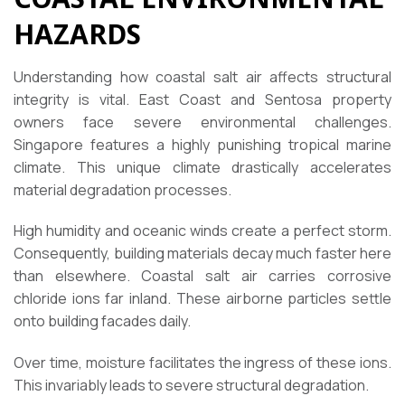
HAZARDS
Understanding how coastal salt air affects structural
integrity is vital. East Coast and Sentosa property
owners face severe environmental challenges.
Singapore features a highly punishing tropical marine
climate. This unique climate drastically accelerates
material degradation processes.
High humidity and oceanic winds create a perfect storm.
Consequently, building materials decay much faster here
than elsewhere. Coastal salt air carries corrosive
chloride ions far inland. These airborne particles settle
onto building facades daily.
Over time, moisture facilitates the ingress of these ions.
This invariably leads to severe structural degradation.