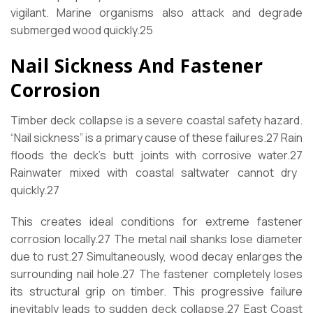
vigilant. Marine organisms also attack and degrade
submerged wood quickly.
25
Nail Sickness And Fastener
Corrosion
Timber deck collapse is a severe coastal safety hazard.
“Nail sickness” is a primary cause of these failures.
27
Rain
floods the deck’s butt joints with corrosive water.
27
Rainwater mixed with coastal saltwater cannot dry
quickly.
27
This creates ideal conditions for extreme fastener
corrosion locally.
27
The metal nail shanks lose diameter
due to rust.
27
Simultaneously, wood decay enlarges the
surrounding nail hole.
27
The fastener completely loses
its structural grip on timber. This progressive failure
inevitably leads to sudden deck collapse.
27
East Coast