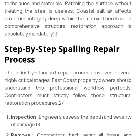
techniques and materials. Patching the surface without
treating the steel is useless. Coastal salt air affects
structural integrity deep within the matrix. Therefore, a
comprehensive structural restoration approach is
absolutely mandatory.
13
Step-By-Step Spalling Repair
Process
The industry-standard repair process involves several
highly critical stages. East Coast property owners should
understand this professional workflow perfectly.
Contractors must strictly follow these structural
restoration procedures.
24
Inspection:
Engineers assess the depth and severity
of damage.
18
Removal:
Contractors hack away all loose and