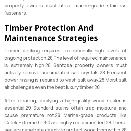
property owners must utilize marine-grade stainless
fasteners.
Timber Protection And
Maintenance Strategies
Timber decking requires exceptionally high levels of
ongoing protection.
28
The level of required maintenance
is extremely high.
28
Sentosa property owners must
actively remove accumulated salt crystals.
28
Frequent
power rinsing is required to wash salt away.
28
Moist salt
air challenges even the best luxury timber.
28
After cleaning, applying a high-quality wood sealer is
essential.
29
Standard stains often trap moisture and
cause premature rot.
28
Marine-grade products like
Cutek Extreme CD50 are highly recommended.
28
These
sealers penetrate deeply to protect wood from within.
28