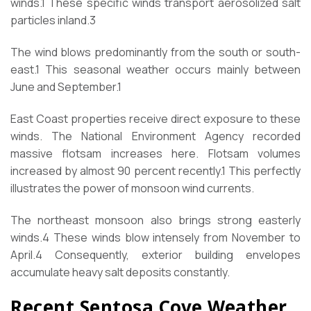
winds.
1
These specific winds transport aerosolized salt
particles inland.
3
The wind blows predominantly from the south or south-
east.
1
This seasonal weather occurs mainly between
June and September.
1
East Coast properties receive direct exposure to these
winds. The National Environment Agency recorded
massive flotsam increases here. Flotsam volumes
increased by almost 90 percent recently.
1
This perfectly
illustrates the power of monsoon wind currents.
The northeast monsoon also brings strong easterly
winds.
4
These winds blow intensely from November to
April.
4
Consequently, exterior building envelopes
accumulate heavy salt deposits constantly.
Recent Sentosa Cove Weather