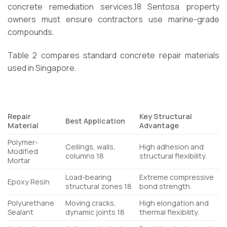
concrete remediation services.
18
Sentosa property
owners must ensure contractors use marine-grade
compounds.
Table 2 compares standard concrete repair materials
used in Singapore.
Repair
Key Structural
Best Application
Material
Advantage
Polymer-
Ceilings, walls,
High adhesion and
Modified
columns
18
structural flexibility.
Mortar
Load-bearing
Extreme compressive
Epoxy Resin
structural zones
18
bond strength.
Polyurethane
Moving cracks,
High elongation and
Sealant
dynamic joints
18
thermal flexibility.