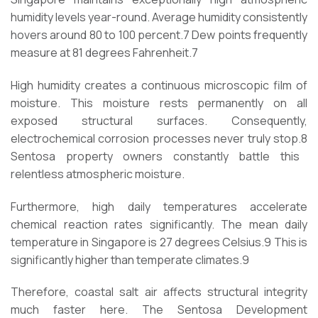
humidity levels year-round. Average humidity consistently
hovers around 80 to 100 percent.
7
Dew points frequently
measure at 81 degrees Fahrenheit.
7
High humidity creates a continuous microscopic film of
moisture. This moisture rests permanently on all
exposed structural surfaces. Consequently,
electrochemical corrosion processes never truly stop.
8
Sentosa property owners constantly battle this
relentless atmospheric moisture.
Furthermore, high daily temperatures accelerate
chemical reaction rates significantly. The mean daily
temperature in Singapore is 27 degrees Celsius.
9
This is
significantly higher than temperate climates.
9
Therefore, coastal salt air affects structural integrity
much faster here. The Sentosa Development