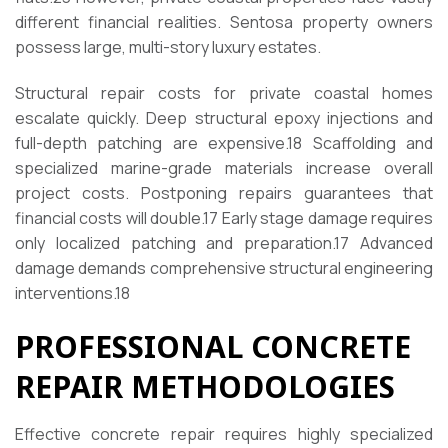
different financial realities. Sentosa property owners
possess large, multi-story luxury estates.
Structural repair costs for private coastal homes
escalate quickly. Deep structural epoxy injections and
full-depth patching are expensive.
18
Scaffolding and
specialized marine-grade materials increase overall
project costs. Postponing repairs guarantees that
financial costs will double.
17
Early stage damage requires
only localized patching and preparation.
17
Advanced
damage demands comprehensive structural engineering
interventions.
18
PROFESSIONAL CONCRETE
REPAIR METHODOLOGIES
Effective concrete repair requires highly specialized