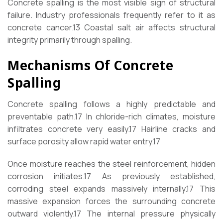
Concrete spalling is the most visible sign of structural
failure. Industry professionals frequently refer to it as
concrete cancer.
13
Coastal salt air affects structural
integrity primarily through spalling.
Mechanisms Of Concrete
Spalling
Concrete spalling follows a highly predictable and
preventable path.
17
In chloride-rich climates, moisture
infiltrates concrete very easily.
17
Hairline cracks and
surface porosity allow rapid water entry.
17
Once moisture reaches the steel reinforcement, hidden
corrosion initiates.
17
As previously established,
corroding steel expands massively internally.
17
This
massive expansion forces the surrounding concrete
outward violently.
17
The internal pressure physically