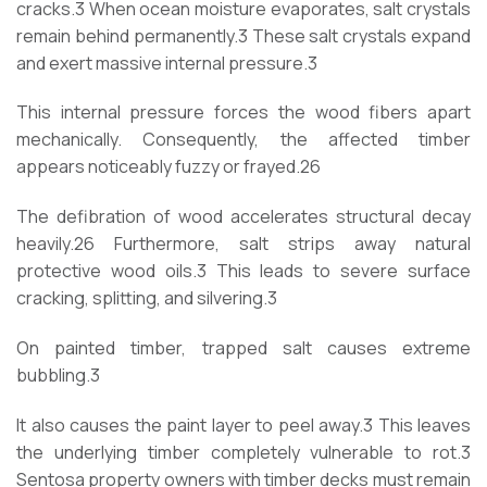
cracks.
3
When ocean moisture evaporates, salt crystals
remain behind permanently.
3
These salt crystals expand
and exert massive internal pressure.
3
This internal pressure forces the wood fibers apart
mechanically. Consequently, the affected timber
appears noticeably fuzzy or frayed.
26
The defibration of wood accelerates structural decay
heavily.
26
Furthermore, salt strips away natural
protective wood oils.
3
This leads to severe surface
cracking, splitting, and silvering.
3
On painted timber, trapped salt causes extreme
bubbling.
3
It also causes the paint layer to peel away.
3
This leaves
the underlying timber completely vulnerable to rot.
3
Sentosa property owners with timber decks must remain