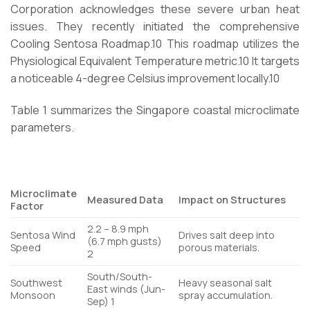
Corporation acknowledges these severe urban heat
issues. They recently initiated the comprehensive
Cooling Sentosa Roadmap.
10
This roadmap utilizes the
Physiological Equivalent Temperature metric.
10
It targets
a noticeable 4-degree Celsius improvement locally.
10
Table 1 summarizes the Singapore coastal microclimate
parameters.
Microclimate
Measured Data
Impact on Structures
Factor
2.2 – 8.9 mph
Sentosa Wind
Drives salt deep into
(6.7 mph gusts)
Speed
porous materials.
2
South/South-
Southwest
Heavy seasonal salt
East winds (Jun-
Monsoon
spray accumulation.
Sep)
1