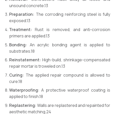
unsound concrete.
13
Preparation:
The corroding reinforcing steel is fully
exposed.
13
Treatment:
Rust is removed, and anti-corrosion
primers are applied.
13
Bonding:
An acrylic bonding agent is applied to
substrates.
18
Reinstatement:
High-build, shrinkage-compensated
repair mortar is troweled on.
13
Curing:
The applied repair compound is allowed to
cure.
18
Waterproofing:
A protective waterproof coating is
applied to finish.
18
Replastering:
Walls are replastered and repainted for
aesthetic matching.
24