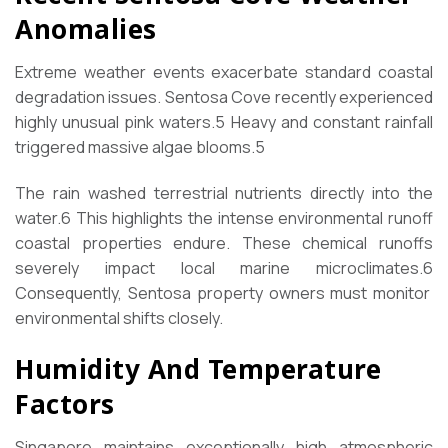
Anomalies
Extreme weather events exacerbate standard coastal
degradation issues. Sentosa Cove recently experienced
highly unusual pink waters.
5
Heavy and constant rainfall
triggered massive algae blooms.
5
The rain washed terrestrial nutrients directly into the
water.
6
This highlights the intense environmental runoff
coastal properties endure. These chemical runoffs
severely impact local marine microclimates.
6
Consequently, Sentosa property owners must monitor
environmental shifts closely.
Humidity And Temperature
Factors
Singapore maintains exceptionally high atmospheric