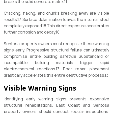
breaks the solid concrete matrix.
11
Cracking, flaking, and chunks breaking away are visible
results.
17
Surface delamination leaves the internal steel
completely exposed.
18
This direct exposure accelerates
further corrosion and decay.
18
Sentosa property owners must recognize these warning
signs early. Progressive structural failure can ultimately
compromise entire building safety.
18
Substandard or
incompatible building materials trigger rapid
electrochemical reactions.
13
Poor rebar placement
drastically accelerates this entire destructive process.
13
Visible Warning Signs
Identifying early warning signs prevents expensive
structural rehabilitations. East Coast and Sentosa
property owners should conduct regular inspections.