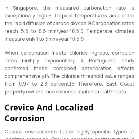
In Singapore, the measured carbonation rate is
exceptionally high.
9
Tropical temperatures accelerate
the rapid diffusion of carbon dioxide.
9
Carbonation rates
reach 5.5 to 8.6 mm/year^0.5.
9
Temperate climates
measure only 1 to 3 mm/year^0.5.
9
When carbonation meets chloride ingress, corrosion
rates multiply exponentially. A Portuguese study
confirmed these combined deterioration effects
comprehensively.
14
The chloride threshold value ranges
from 0.97 to 2.3 percent.
15
Therefore, East Coast
property owners face immense dual chemical threats.
Crevice And Localized
Corrosion
Coastal environments foster highly specific types of