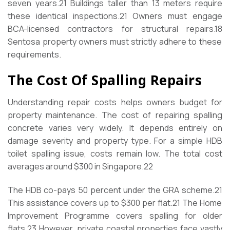
seven years.
21
Buildings taller than 13 meters require
these identical inspections.
21
Owners must engage
BCA-licensed contractors for structural repairs.
18
Sentosa property owners must strictly adhere to these
requirements.
The Cost Of Spalling Repairs
Understanding repair costs helps owners budget for
property maintenance. The cost of repairing spalling
concrete varies very widely. It depends entirely on
damage severity and property type. For a simple HDB
toilet spalling issue, costs remain low. The total cost
averages around $300 in Singapore.
22
The HDB co-pays 50 percent under the GRA scheme.
21
This assistance covers up to $300 per flat.
21
The Home
Improvement Programme covers spalling for older
flats.
23
However, private coastal properties face vastly