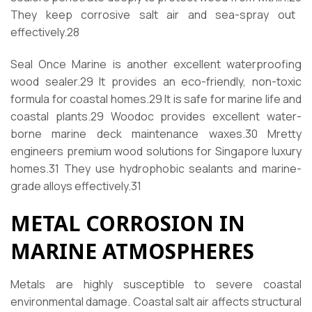
They keep corrosive salt air and sea-spray out
effectively.
28
Seal Once Marine is another excellent waterproofing
wood sealer.
29
It provides an eco-friendly, non-toxic
formula for coastal homes.
29
It is safe for marine life and
coastal plants.
29
Woodoc provides excellent water-
borne marine deck maintenance waxes.
30
Mretty
engineers premium wood solutions for Singapore luxury
homes.
31
They use hydrophobic sealants and marine-
grade alloys effectively.
31
METAL CORROSION IN
MARINE ATMOSPHERES
Metals are highly susceptible to severe coastal
environmental damage. Coastal salt air affects structural