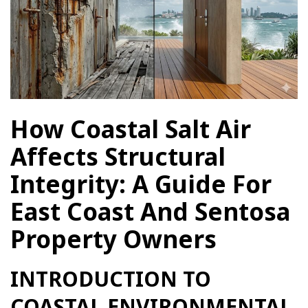
How Coastal Salt Air
Affects Structural
Integrity: A Guide For
East Coast And Sentosa
Property Owners
INTRODUCTION TO
COASTAL ENVIRONMENTAL