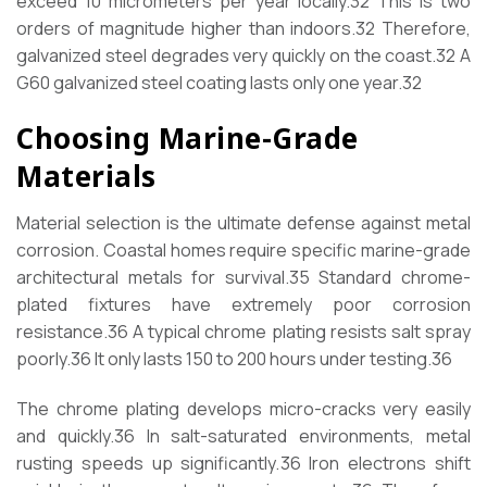
exceed 10 micrometers per year locally.
32
This is two
orders of magnitude higher than indoors.
32
Therefore,
galvanized steel degrades very quickly on the coast.
32
A
G60 galvanized steel coating lasts only one year.
32
Choosing Marine-Grade
Materials
Material selection is the ultimate defense against metal
corrosion. Coastal homes require specific marine-grade
architectural metals for survival.
35
Standard chrome-
plated fixtures have extremely poor corrosion
resistance.
36
A typical chrome plating resists salt spray
poorly.
36
It only lasts 150 to 200 hours under testing.
36
The chrome plating develops micro-cracks very easily
and quickly.
36
In salt-saturated environments, metal
rusting speeds up significantly.
36
Iron electrons shift