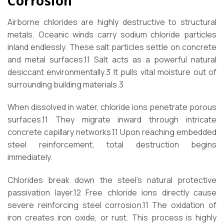
Corrosion
Airborne chlorides are highly destructive to structural
metals. Oceanic winds carry sodium chloride particles
inland endlessly. These salt particles settle on concrete
and metal surfaces.
11
Salt acts as a powerful natural
desiccant environmentally.
3
It pulls vital moisture out of
surrounding building materials.
3
When dissolved in water, chloride ions penetrate porous
surfaces.
11
They migrate inward through intricate
concrete capillary networks.
11
Upon reaching embedded
steel reinforcement, total destruction begins
immediately.
Chlorides break down the steel’s natural protective
passivation layer.
12
Free chloride ions directly cause
severe reinforcing steel corrosion.
11
The oxidation of
iron creates iron oxide, or rust. This process is highly