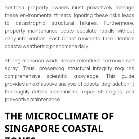
Sentosa property owners must proactively manage
these environmental threats. Ignoring these risks leads
to catastrophic structural failures. Furthermore,
property maintenance costs escalate rapidly without
early intervention. East Coast residents face identical
coastal weathering phenomena daily.
Strong monsoon winds deliver relentless corrosive salt
spray.
1
Thus, preserving structural integrity requires
comprehensive scientific knowledge. This guide
provides an exhaustive analysis of coastal degradation. It
thoroughly details mechanisms, repair strategies, and
preventive maintenance.
THE MICROCLIMATE OF
SINGAPORE COASTAL