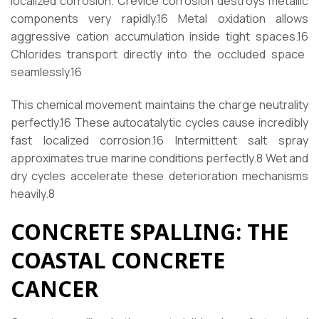
localized corrosion. Crevice corrosion destroys metallic
components very rapidly.
16
Metal oxidation allows
aggressive cation accumulation inside tight spaces.
16
Chlorides transport directly into the occluded space
seamlessly.
16
This chemical movement maintains the charge neutrality
perfectly.
16
These autocatalytic cycles cause incredibly
fast localized corrosion.
16
Intermittent salt spray
approximates true marine conditions perfectly.
8
Wet and
dry cycles accelerate these deterioration mechanisms
heavily.
8
CONCRETE SPALLING: THE
COASTAL CONCRETE
CANCER