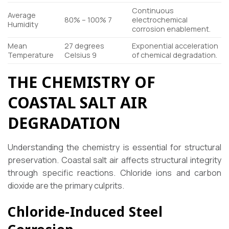
Continuous
Average
80% – 100%
7
electrochemical
Humidity
corrosion enablement.
Mean
27 degrees
Exponential acceleration
Temperature
Celsius
9
of chemical degradation.
THE CHEMISTRY OF
COASTAL SALT AIR
DEGRADATION
Understanding the chemistry is essential for structural
preservation. Coastal salt air affects structural integrity
through specific reactions. Chloride ions and carbon
dioxide are the primary culprits.
Chloride-Induced Steel