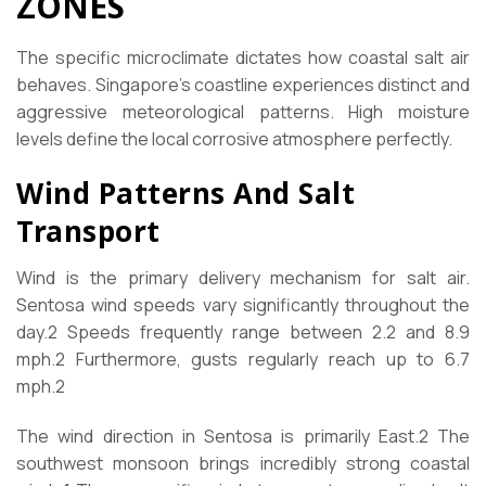
ZONES
The specific microclimate dictates how coastal salt air
behaves. Singapore’s coastline experiences distinct and
aggressive meteorological patterns. High moisture
levels define the local corrosive atmosphere perfectly.
Wind Patterns And Salt
Transport
Wind is the primary delivery mechanism for salt air.
Sentosa wind speeds vary significantly throughout the
day.
2
Speeds frequently range between 2.2 and 8.9
mph.
2
Furthermore, gusts regularly reach up to 6.7
mph.
2
The wind direction in Sentosa is primarily East.
2
The
southwest monsoon brings incredibly strong coastal