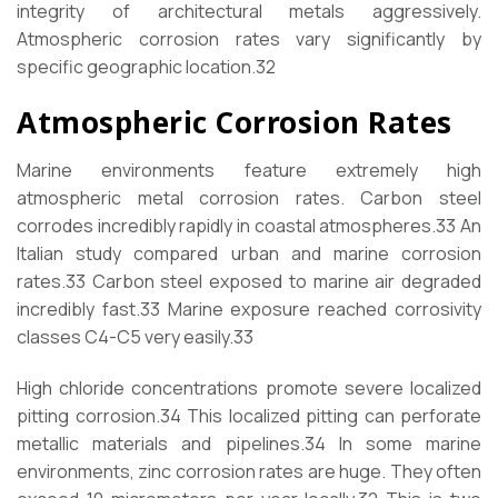
integrity of architectural metals aggressively.
Atmospheric corrosion rates vary significantly by
specific geographic location.
32
Atmospheric Corrosion Rates
Marine environments feature extremely high
atmospheric metal corrosion rates. Carbon steel
corrodes incredibly rapidly in coastal atmospheres.
33
An
Italian study compared urban and marine corrosion
rates.
33
Carbon steel exposed to marine air degraded
incredibly fast.
33
Marine exposure reached corrosivity
classes C4-C5 very easily.
33
High chloride concentrations promote severe localized
pitting corrosion.
34
This localized pitting can perforate
metallic materials and pipelines.
34
In some marine
environments, zinc corrosion rates are huge. They often