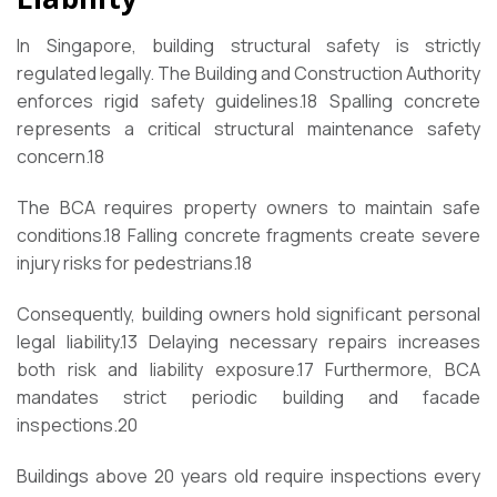
In Singapore, building structural safety is strictly
regulated legally. The Building and Construction Authority
enforces rigid safety guidelines.
18
Spalling concrete
represents a critical structural maintenance safety
concern.
18
The BCA requires property owners to maintain safe
conditions.
18
Falling concrete fragments create severe
injury risks for pedestrians.
18
Consequently, building owners hold significant personal
legal liability.
13
Delaying necessary repairs increases
both risk and liability exposure.
17
Furthermore, BCA
mandates strict periodic building and facade
inspections.
20
Buildings above 20 years old require inspections every