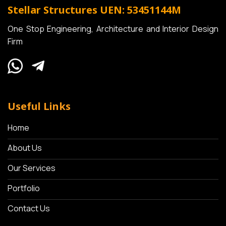
Stellar Structures
UEN: 53451144M
One Stop Engineering, Architecture and Interior Design
Firm
Useful Links
Home
About Us
Our Services
Portfolio
Contact Us