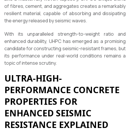
of fibres, cement, and aggregates creates a remarkably
resilient material, capable of absorbing and dissipating
the energy released by seismic waves.
With its unparalleled strength-to-weight ratio and
enhanced durability, UHPC has emerged as a promising
candidate for constructing seismic-resistant frames, but
its performance under real-world conditions remains a
topic of intense scrutiny.
ULTRA-HIGH-
PERFORMANCE CONCRETE
PROPERTIES FOR
ENHANCED SEISMIC
RESISTANCE EXPLAINED