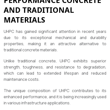
PERFORMANCE CONCRETE
AND TRADITIONAL
MATERIALS
UHPC has gained significant attention in recent years
due to its exceptional mechanical and durability
properties, making it an attractive alternative to
traditional concrete materials.
Unlike traditional concrete, UHPC exhibits superior
strength, toughness, and resistance to degradation,
which can lead to extended lifespan and reduced
maintenance costs.
The unique composition of UHPC contributes to its
enhanced performance, and it is being increasingly used
in various infrastructure applications.