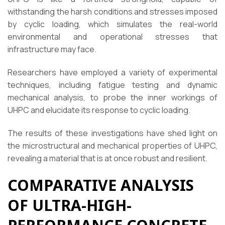
withstanding the harsh conditions and stresses imposed
by cyclic loading, which simulates the real-world
environmental and operational stresses that
infrastructure may face.
Researchers have employed a variety of experimental
techniques, including fatigue testing and dynamic
mechanical analysis, to probe the inner workings of
UHPC and elucidate its response to cyclic loading.
The results of these investigations have shed light on
the microstructural and mechanical properties of UHPC,
revealing a material that is at once robust and resilient.
COMPARATIVE ANALYSIS
OF ULTRA-HIGH-