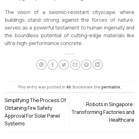
The vision of a seismic-resistant cityscape, where
buildings stand strong against the forces of nature,
serves as a powerful testament to human ingenuity and
the boundless potential of cutting-edge materials like
ultra-high-performance concrete.
This entry was posted in
All
. Bookmark the
permalink
.
Simplifying The Process Of
Robots in Singapore:
Obtaining Fire Safety
Transforming Factories and
Approval For Solar Panel
Healthcare
Systems