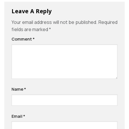
Leave A Reply
Your email address will not be published.
Required
fields are marked
*
Comment
*
Name
*
Email
*