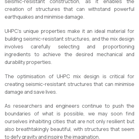
seismic-resistant construction, as it enables the
creation of structures that can withstand powerful
earthquakes and minimise damage.
UHPC’s unique properties make it an ideal material for
building seismic-resistant structures, and the mix design
involves carefully selecting and proportioning
ingredients to achieve the desired mechanical and
durability properties.
The optimisation of UHPC mix design is critical for
creating seismic-resistant structures that can minimise
damage and save lives.
As researchers and engineers continue to push the
boundaries of what is possible, we may soon find
ourselves inhabiting cities that are not only resilient but
also breathtakingly beautiful, with structures that seem
to defy gravity and inspire the imagination.