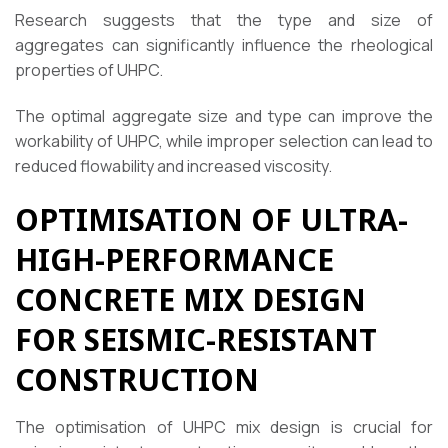
Research suggests that the type and size of
aggregates can significantly influence the rheological
properties of UHPC.
The optimal aggregate size and type can improve the
workability of UHPC, while improper selection can lead to
reduced flowability and increased viscosity.
OPTIMISATION OF ULTRA-
HIGH-PERFORMANCE
CONCRETE MIX DESIGN
FOR SEISMIC-RESISTANT
CONSTRUCTION
The optimisation of UHPC mix design is crucial for