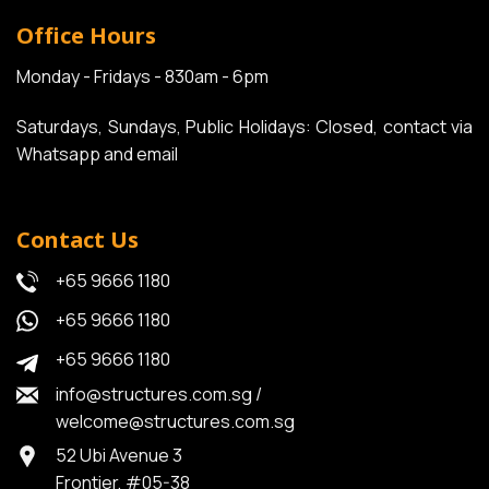
Office Hours
Monday - Fridays - 830am - 6pm
Saturdays, Sundays, Public Holidays: Closed, contact via
Whatsapp and email
Contact Us
+65 9666 1180
+65 9666 1180
+65 9666 1180
info@structures.com.sg
/
welcome@structures.com.sg
52 Ubi Avenue 3
Frontier, #05-38