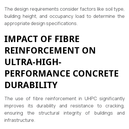
The design requirements consider factors like soil type,
building height, and occupancy load to determine the
appropriate design specifications.
IMPACT OF FIBRE
REINFORCEMENT ON
ULTRA-HIGH-
PERFORMANCE CONCRETE
DURABILITY
The use of fibre reinforcement in UHPC significantly
improves its durability and resistance to cracking,
ensuring the structural integrity of buildings and
infrastructure.