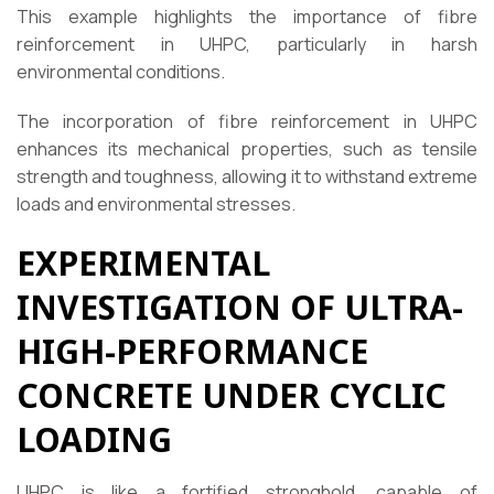
This example highlights the importance of fibre
reinforcement in UHPC, particularly in harsh
environmental conditions.
The incorporation of fibre reinforcement in UHPC
enhances its mechanical properties, such as tensile
strength and toughness, allowing it to withstand extreme
loads and environmental stresses.
EXPERIMENTAL
INVESTIGATION OF ULTRA-
HIGH-PERFORMANCE
CONCRETE UNDER CYCLIC
LOADING
UHPC is like a fortified stronghold, capable of