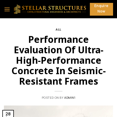
Skip
Enquire
to
Now
content
ALL
Performance
Evaluation Of Ultra-
High-Performance
Concrete In Seismic-
Resistant Frames
POSTED ON
BY
ADMIN1
28