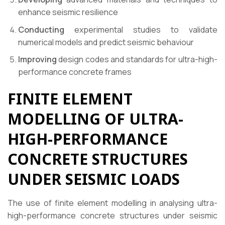
enhance seismic resilience
Conducting
experimental studies to validate
numerical models and predict seismic behaviour
Improving
design codes and standards for ultra-high-
performance concrete frames
FINITE ELEMENT
MODELLING OF ULTRA-
HIGH-PERFORMANCE
CONCRETE STRUCTURES
UNDER SEISMIC LOADS
The use of finite element modelling in analysing ultra-
high-performance concrete structures under seismic