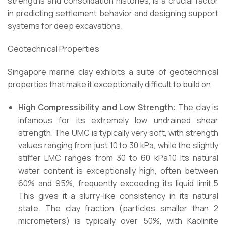
strengths and consolidation histories, is a crucial factor
in predicting settlement behavior and designing support
systems for deep excavations.
Geotechnical Properties
Singapore marine clay exhibits a suite of geotechnical
properties that make it exceptionally difficult to build on.
High Compressibility and Low Strength:
The clay is
infamous for its extremely low undrained shear
strength. The UMC is typically very soft, with strength
values ranging from just 10 to 30 kPa, while the slightly
stiffer LMC ranges from 30 to 60 kPa.10 Its natural
water content is exceptionally high, often between
60% and 95%, frequently exceeding its liquid limit.5
This gives it a slurry-like consistency in its natural
state. The clay fraction (particles smaller than 2
micrometers) is typically over 50%, with Kaolinite