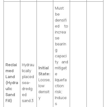
Must
be
densifi
ed to
increa
se
bearin
g
capaci
ty and
Reclai
Hydrau
Initial
mitigat
med
lically
State:
e
Land
placed
Loose,
liquefa
(Hydra
sea-
low
ction
ulic
dredg
densit
risk;
Sand
ed
y
Induce
Fill)
sand 3
s