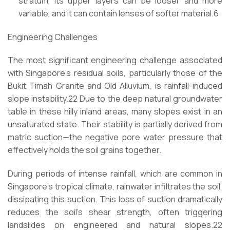
stratum, its upper layers can be looser and more
variable, and it can contain lenses of softer material.6
Engineering Challenges
The most significant engineering challenge associated
with Singapore’s residual soils, particularly those of the
Bukit Timah Granite and Old Alluvium, is rainfall-induced
slope instability.22 Due to the deep natural groundwater
table in these hilly inland areas, many slopes exist in an
unsaturated state. Their stability is partially derived from
matric suction—the negative pore water pressure that
effectively holds the soil grains together.
During periods of intense rainfall, which are common in
Singapore’s tropical climate, rainwater infiltrates the soil,
dissipating this suction. This loss of suction dramatically
reduces the soil’s shear strength, often triggering
landslides on engineered and natural slopes.22