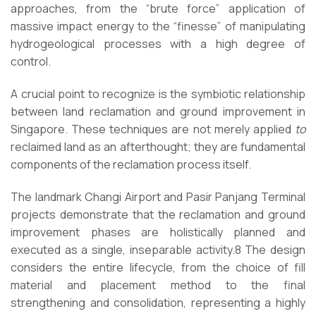
approaches, from the “brute force” application of
massive impact energy to the “finesse” of manipulating
hydrogeological processes with a high degree of
control.
A crucial point to recognize is the symbiotic relationship
between land reclamation and ground improvement in
Singapore. These techniques are not merely applied
to
reclaimed land as an afterthought; they are fundamental
components of the reclamation process itself.
The landmark Changi Airport and Pasir Panjang Terminal
projects demonstrate that the reclamation and ground
improvement phases are holistically planned and
executed as a single, inseparable activity.8 The design
considers the entire lifecycle, from the choice of fill
material and placement method to the final
strengthening and consolidation, representing a highly