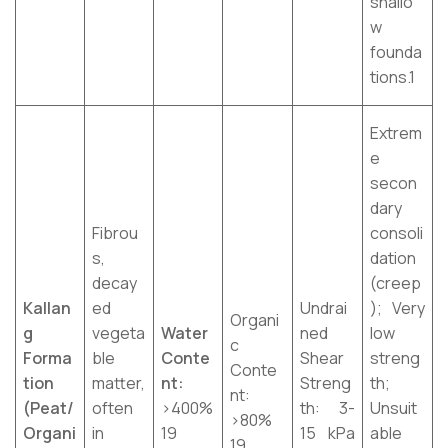
shallo
w
founda
tions.1
Extrem
e
secon
dary
Fibrou
consoli
s,
dation
decay
(creep
Kallan
ed
Undrai
); Very
Organi
g
vegeta
Water
ned
low
c
Forma
ble
Conte
Shear
streng
Conte
tion
matter,
nt:
Streng
th;
nt:
(Peat/
often
>400%
th: 3-
Unsuit
>80%
Organi
in
19
15 kPa
able
19