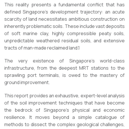
This reality presents a fundamental conflict that has
defined Singapore’s development trajectory: an acute
scarcity of land necessitates ambitious construction on
inherently problematic soils. These include vast deposits
of soft marine clay, highly compressible peaty soils,
unpredictable weathered residual soils, and extensive
tracts of man-made reclaimed land.1
The very existence of Singapore’s world-class
infrastructure, from the deepest MRT stations to the
sprawling port terminals, is owed to the mastery of
ground improvement.
This report provides an exhaustive, expert-level analysis
of the soil improvement techniques that have become
the bedrock of Singapore’s physical and economic
resilience. It moves beyond a simple catalogue of
methods to dissect the complex geological challenges,