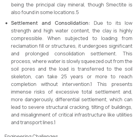
being the principal clay mineral, though Smectite is
also found in some locations.5
Settlement and Consolidation:
Due to its low
strength and high water content, the clay is highly
compressible. When subjected to loading from
reclamation fill or structures, it undergoes significant
and prolonged consolidation settlement. This
process, where water is slowly squeezed out from the
soil pores and the load is transferred to the soil
skeleton, can take 25 years or more to reach
completion without intervention.1 This presents
immense risks of excessive total settlement and,
more dangerously, differential settlement, which can
lead to severe structural cracking, tilting of buildings,
and misalignment of critical infrastructure like utilities
and transport lines.1
Engineering Challenges