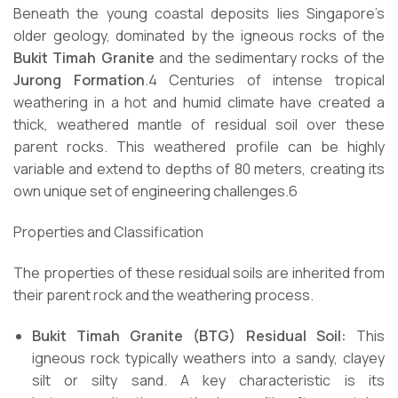
Beneath the young coastal deposits lies Singapore’s
older geology, dominated by the igneous rocks of the
Bukit Timah Granite
and the sedimentary rocks of the
Jurong Formation
.4 Centuries of intense tropical
weathering in a hot and humid climate have created a
thick, weathered mantle of residual soil over these
parent rocks. This weathered profile can be highly
variable and extend to depths of 80 meters, creating its
own unique set of engineering challenges.6
Properties and Classification
The properties of these residual soils are inherited from
their parent rock and the weathering process.
Bukit Timah Granite (BTG) Residual Soil:
This
igneous rock typically weathers into a sandy, clayey
silt or silty sand. A key characteristic is its