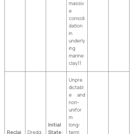
massiv
e
consoli
dation
in
underly
ing
marine
clay.11
Unpre
dictabl
e and
non-
unifor
m
Initial
long-
Reclai
Dredg
State:
term