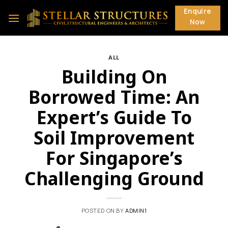
Skip
Enquire
to
Now
content
ALL
Building On
Borrowed Time: An
Expert’s Guide To
Soil Improvement
For Singapore’s
Challenging Ground
POSTED ON
BY
ADMIN1