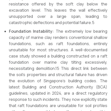
resistance offered by the soft clay below the
excavation level. This leaves the wall effectively
unsupported over a large span, leading to
catastrophic deflections and potential failure.5
Foundation Instability:
The extremely low bearing
capacity of marine clay renders conventional shallow
foundations, such as raft foundations, entirely
unsuitable for most structures. A well-documented
case study showed a building constructed on a raft
foundation over marine clay tilting excessively,
necessitating demolition.15 This direct link between
the soil’s properties and structural failure has driven
the evolution of Singapore’s building codes. The
latest Building and Construction Authority (BCA)
guidelines, updated in 2024, are a direct regulatory
response to such incidents. They now explicitly state
that raft foundations are unsuitable for soil profiles