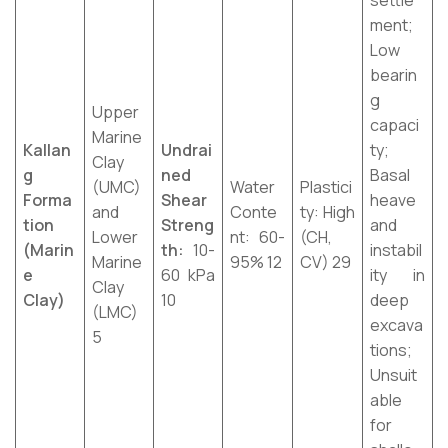
settle
ment;
Low
bearin
g
Upper
capaci
Marine
Kallan
Undrai
ty;
Clay
g
ned
Basal
(UMC)
Water
Plastici
Forma
Shear
heave
and
Conte
ty: High
tion
Streng
and
Lower
nt: 60-
(CH,
(Marin
th:
10-
instabil
Marine
95% 12
CV) 29
e
60 kPa
ity in
Clay
Clay)
10
deep
(LMC)
excava
5
tions;
Unsuit
able
for