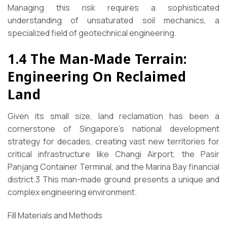
Managing this risk requires a sophisticated
understanding of unsaturated soil mechanics, a
specialized field of geotechnical engineering.
1.4 The Man-Made Terrain:
Engineering On Reclaimed
Land
Given its small size, land reclamation has been a
cornerstone of Singapore’s national development
strategy for decades, creating vast new territories for
critical infrastructure like Changi Airport, the Pasir
Panjang Container Terminal, and the Marina Bay financial
district.3 This man-made ground presents a unique and
complex engineering environment.
Fill Materials and Methods