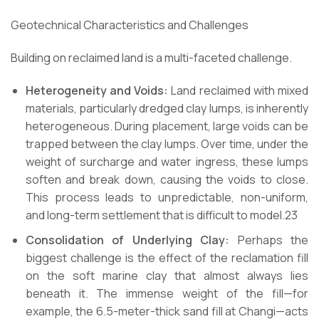
Geotechnical Characteristics and Challenges
Building on reclaimed land is a multi-faceted challenge.
Heterogeneity and Voids:
Land reclaimed with mixed
materials, particularly dredged clay lumps, is inherently
heterogeneous. During placement, large voids can be
trapped between the clay lumps. Over time, under the
weight of surcharge and water ingress, these lumps
soften and break down, causing the voids to close.
This process leads to unpredictable, non-uniform,
and long-term settlement that is difficult to model.23
Consolidation of Underlying Clay:
Perhaps the
biggest challenge is the effect of the reclamation fill
on the soft marine clay that almost always lies
beneath it. The immense weight of the fill—for
example, the 6.5-meter-thick sand fill at Changi—acts