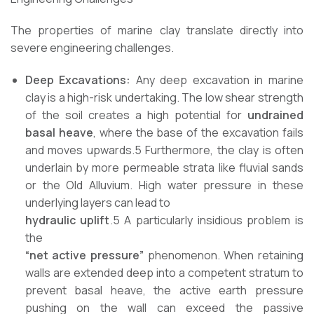
The properties of marine clay translate directly into
severe engineering challenges.
Deep Excavations:
Any deep excavation in marine
clay is a high-risk undertaking. The low shear strength
of the soil creates a high potential for
undrained
basal heave
, where the base of the excavation fails
and moves upwards.5 Furthermore, the clay is often
underlain by more permeable strata like fluvial sands
or the Old Alluvium. High water pressure in these
underlying layers can lead to
hydraulic uplift
.5 A particularly insidious problem is
the
“net active pressure”
phenomenon. When retaining
walls are extended deep into a competent stratum to
prevent basal heave, the active earth pressure
pushing on the wall can exceed the passive