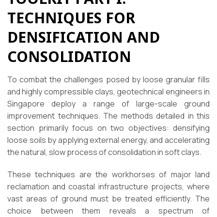
TECHNIQUES FOR
DENSIFICATION AND
CONSOLIDATION
To combat the challenges posed by loose granular fills
and highly compressible clays, geotechnical engineers in
Singapore deploy a range of large-scale ground
improvement techniques. The methods detailed in this
section primarily focus on two objectives: densifying
loose soils by applying external energy, and accelerating
the natural, slow process of consolidation in soft clays.
These techniques are the workhorses of major land
reclamation and coastal infrastructure projects, where
vast areas of ground must be treated efficiently. The
choice between them reveals a spectrum of