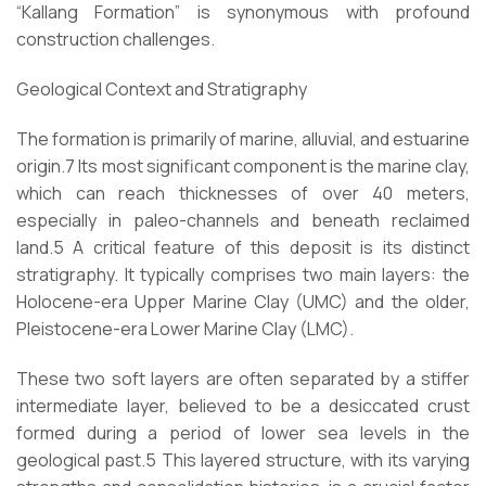
“Kallang Formation” is synonymous with profound
construction challenges.
Geological Context and Stratigraphy
The formation is primarily of marine, alluvial, and estuarine
origin.7 Its most significant component is the marine clay,
which can reach thicknesses of over 40 meters,
especially in paleo-channels and beneath reclaimed
land.5 A critical feature of this deposit is its distinct
stratigraphy. It typically comprises two main layers: the
Holocene-era Upper Marine Clay (UMC) and the older,
Pleistocene-era Lower Marine Clay (LMC).
These two soft layers are often separated by a stiffer
intermediate layer, believed to be a desiccated crust
formed during a period of lower sea levels in the
geological past.5 This layered structure, with its varying