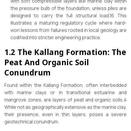
with soft compressible layers like marine clay within
the pressure bulb of the foundation, unless piles are
designed to carry the full structural load.16 This
illustrates a maturing regulatory cycle where hard-
won lessons from failures rooted in local geology are
codified into stricter engineering practice.
1.2 The Kallang Formation: The
Peat And Organic Soil
Conundrum
Found within the Kallang Formation, often interbedded
with marine clays or in transitional estuarine and
mangrove zones, are layers of peat and organic soils.4
While not as geographically extensive as the marine clay,
their presence, even in thin layers, poses a severe
geotechnical conundrum.