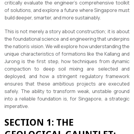
critically evaluate the engineer’s comprehensive toolkit
of solutions, and explore a future where Singapore must
build deeper, smarter, and more sustainably.
This is not merely a story about construction; it is about
the foundational science and engineering that underpins
the nation’s vision. We will explore how understanding the
unique characteristics of formations like the Kallang and
Jurong is the first step, how techniques from dynamic
compaction to deep soil mixing are selected and
deployed, and how a stringent regulatory framework
ensures that these ambitious projects are executed
safely. The ability to transform weak, unstable ground
into a reliable foundation is, for Singapore, a strategic
imperative.
SECTION 1: THE