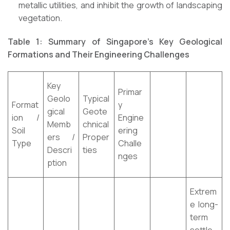
metallic utilities, and inhibit the growth of landscaping
vegetation.
Table 1: Summary of Singapore’s Key Geological
Formations and Their Engineering Challenges
Key
Primar
Geolo
Typical
Format
y
gical
Geote
ion /
Engine
Memb
chnical
Soil
ering
ers /
Proper
Type
Challe
Descri
ties
nges
ption
Extrem
e long-
term