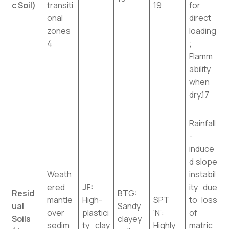
c Soil)
transiti
19
for
onal
direct
zones
loading
4
;
Flamm
ability
when
dry.17
Rainfall
-
induce
d slope
Weath
instabil
ered
JF:
ity due
Resid
BTG:
mantle
High-
SPT
to loss
ual
Sandy
over
plastici
‘N’:
of
Soils
clayey
sedim
ty clay
Highly
matric