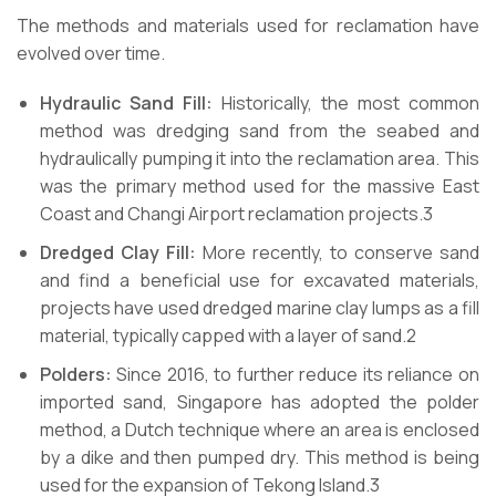
The methods and materials used for reclamation have
evolved over time.
Hydraulic Sand Fill:
Historically, the most common
method was dredging sand from the seabed and
hydraulically pumping it into the reclamation area. This
was the primary method used for the massive East
Coast and Changi Airport reclamation projects.3
Dredged Clay Fill:
More recently, to conserve sand
and find a beneficial use for excavated materials,
projects have used dredged marine clay lumps as a fill
material, typically capped with a layer of sand.2
Polders:
Since 2016, to further reduce its reliance on
imported sand, Singapore has adopted the polder
method, a Dutch technique where an area is enclosed
by a dike and then pumped dry. This method is being
used for the expansion of Tekong Island.3