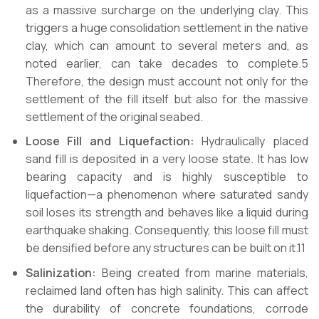
as a massive surcharge on the underlying clay. This
triggers a huge consolidation settlement in the native
clay, which can amount to several meters and, as
noted earlier, can take decades to complete.5
Therefore, the design must account not only for the
settlement of the fill itself but also for the massive
settlement of the original seabed.
Loose Fill and Liquefaction:
Hydraulically placed
sand fill is deposited in a very loose state. It has low
bearing capacity and is highly susceptible to
liquefaction—a phenomenon where saturated sandy
soil loses its strength and behaves like a liquid during
earthquake shaking. Consequently, this loose fill must
be densified before any structures can be built on it.11
Salinization:
Being created from marine materials,
reclaimed land often has high salinity. This can affect
the durability of concrete foundations, corrode