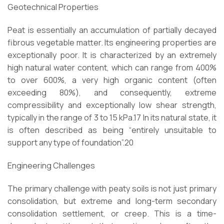
Geotechnical Properties
Peat is essentially an accumulation of partially decayed
fibrous vegetable matter. Its engineering properties are
exceptionally poor. It is characterized by an extremely
high natural water content, which can range from 400%
to over 600%, a very high organic content (often
exceeding 80%), and consequently, extreme
compressibility and exceptionally low shear strength,
typically in the range of 3 to 15 kPa.17 In its natural state, it
is often described as being “entirely unsuitable to
support any type of foundation”.20
Engineering Challenges
The primary challenge with peaty soils is not just primary
consolidation, but extreme and long-term secondary
consolidation settlement, or creep. This is a time-