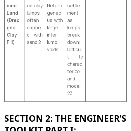
med
ed clay
Hetero
settle
Land
lumps,
geneo
ment
(Dred
often
us with
as
ged
cappe
large
lumps
Clay
d with
inter-
break
Fill)
sand 2
lump
down;
voids
Difficul
t to
charac
terize
and
model.
23
SECTION 2: THE ENGINEER’S
TOOLKIT PART I: