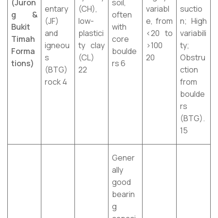
(Juron
soil,
entary
(CH),
variabl
suctio
g &
often
(JF)
low-
e, from
n; High
Bukit
with
and
plastici
<20 to
variabili
Timah
core
igneou
ty clay
>100
ty;
Forma
boulde
s
(CL)
20
Obstru
tions)
rs 6
(BTG)
22
ction
rock 4
from
boulde
rs
(BTG).
15
Gener
ally
good
bearin
g