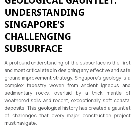
GEOLOGICAL GAUNTLET:
UNDERSTANDING
SINGAPORE’S
CHALLENGING
SUBSURFACE
A profound understanding of the subsurface is the first
and most critical step in designing any effective and safe
ground improvement strategy. Singapore’s geology is a
complex tapestry woven from ancient igneous and
sedimentary rocks, overlaid by a thick mantle of
weathered soils and recent, exceptionally soft coastal
deposits. This geological history has created a gauntlet
of challenges that every major construction project
must navigate.