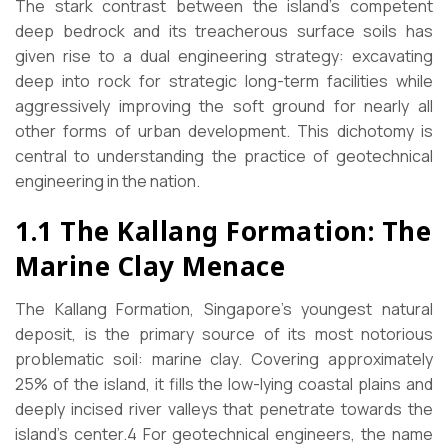
The stark contrast between the island’s competent
deep bedrock and its treacherous surface soils has
given rise to a dual engineering strategy: excavating
deep into rock for strategic long-term facilities while
aggressively improving the soft ground for nearly all
other forms of urban development. This dichotomy is
central to understanding the practice of geotechnical
engineering in the nation.
1.1 The Kallang Formation: The
Marine Clay Menace
The Kallang Formation, Singapore’s youngest natural
deposit, is the primary source of its most notorious
problematic soil: marine clay. Covering approximately
25% of the island, it fills the low-lying coastal plains and
deeply incised river valleys that penetrate towards the
island’s center.4 For geotechnical engineers, the name