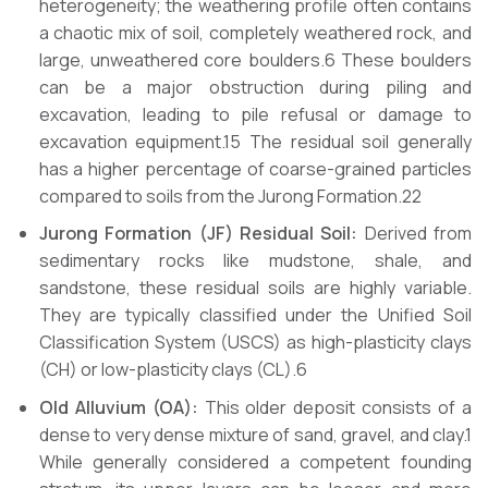
heterogeneity; the weathering profile often contains
a chaotic mix of soil, completely weathered rock, and
large, unweathered core boulders.6 These boulders
can be a major obstruction during piling and
excavation, leading to pile refusal or damage to
excavation equipment.15 The residual soil generally
has a higher percentage of coarse-grained particles
compared to soils from the Jurong Formation.22
Jurong Formation (JF) Residual Soil:
Derived from
sedimentary rocks like mudstone, shale, and
sandstone, these residual soils are highly variable.
They are typically classified under the Unified Soil
Classification System (USCS) as high-plasticity clays
(CH) or low-plasticity clays (CL).6
Old Alluvium (OA):
This older deposit consists of a
dense to very dense mixture of sand, gravel, and clay.1
While generally considered a competent founding