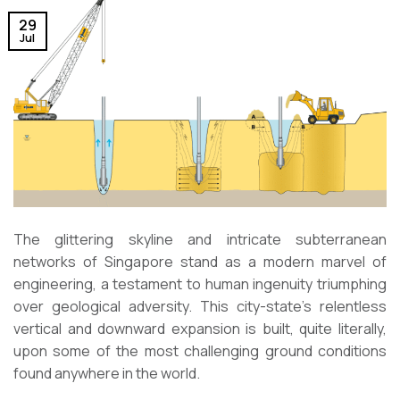
29
Jul
The glittering skyline and intricate subterranean
networks of Singapore stand as a modern marvel of
engineering, a testament to human ingenuity triumphing
over geological adversity. This city-state’s relentless
vertical and downward expansion is built, quite literally,
upon some of the most challenging ground conditions
found anywhere in the world.