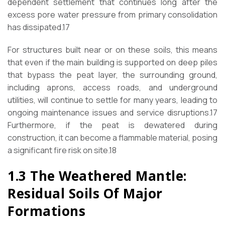
dependent settlement that continues long after the
excess pore water pressure from primary consolidation
has dissipated.17
For structures built near or on these soils, this means
that even if the main building is supported on deep piles
that bypass the peat layer, the surrounding ground,
including aprons, access roads, and underground
utilities, will continue to settle for many years, leading to
ongoing maintenance issues and service disruptions.17
Furthermore, if the peat is dewatered during
construction, it can become a flammable material, posing
a significant fire risk on site.18
1.3 The Weathered Mantle:
Residual Soils Of Major
Formations