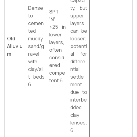
capaci
Dense
ty, but
SPT
to
upper
‘N’:
cemen
layers
>25 in
ted
can be
lower
Old
muddy
looser;
layers,
Alluviu
sand/g
potenti
often
m
ravel
al for
consid
with
differe
ered
clay/sil
ntial
compe
t beds
settle
tent 6
6
ment
due to
interbe
dded
clay
lenses.
6