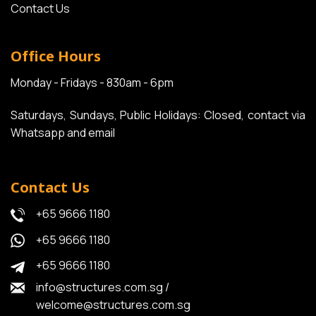
Contact Us
Office Hours
Monday - Fridays - 830am - 6pm
Saturdays, Sundays, Public Holidays: Closed, contact via
Whatsapp and email
Contact Us
+65 9666 1180
+65 9666 1180
+65 9666 1180
info@structures.com.sg
/
welcome@structures.com.sg