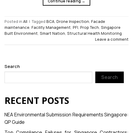
Continue reading
→
Posted in
All
|
Tagged
BCA
,
Drone Inspection
,
Facade
maintenance
,
Facility Management
,
PFI
,
Prop Tech
,
Singapore
Built Environment
,
Smart Nation
,
Structural Health Monitoring
Leave a comment
Search
Search
RECENT POSTS
NEA Environmental Submission Requirements Singapore:
QP Guide
Top Compliance Failures for Singapore Contractors: