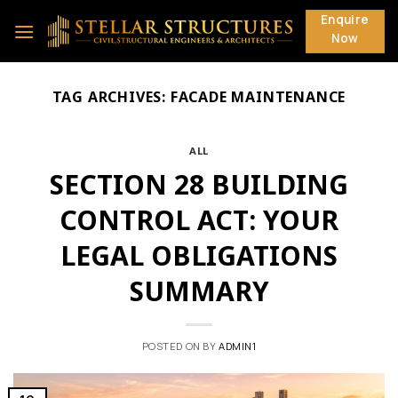
Skip
Enquire
to
Now
content
TAG ARCHIVES:
FACADE MAINTENANCE
ALL
SECTION 28 BUILDING
CONTROL ACT: YOUR
LEGAL OBLIGATIONS
SUMMARY
POSTED ON
BY
ADMIN1