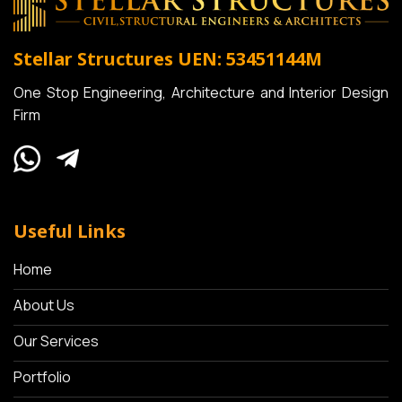
Stellar Structures
UEN: 53451144M
One Stop Engineering, Architecture and Interior Design
Firm
Useful Links
Home
About Us
Our Services
Portfolio