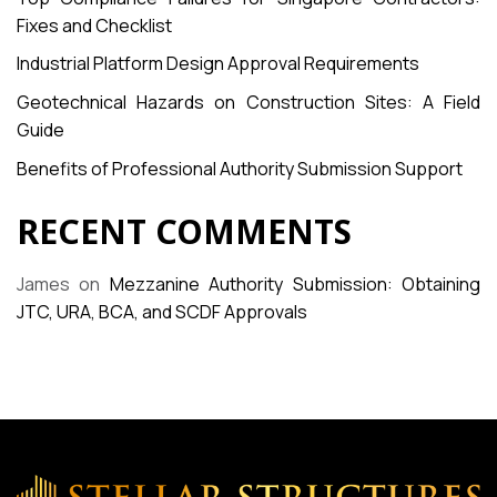
Fixes and Checklist
Industrial Platform Design Approval Requirements
Geotechnical Hazards on Construction Sites: A Field
Guide
Benefits of Professional Authority Submission Support
RECENT COMMENTS
James
on
Mezzanine Authority Submission: Obtaining
JTC, URA, BCA, and SCDF Approvals