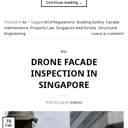
Continue reading
→
Posted in
All
|
Tagged
BCA Regulations
,
Building Safety
,
Facade
maintenance
,
Property Law
,
Singapore Real Estate
,
Structural
Engineering
Leave a comment
ALL
DRONE FACADE
INSPECTION IN
SINGAPORE
POSTED ON
BY
ADMIN1
19
Feb