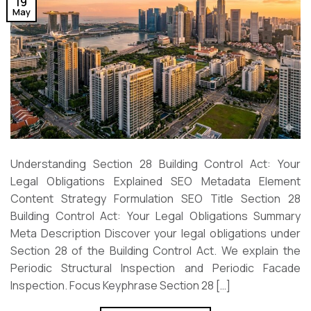
19
May
Understanding Section 28 Building Control Act: Your
Legal Obligations Explained SEO Metadata Element
Content Strategy Formulation SEO Title Section 28
Building Control Act: Your Legal Obligations Summary
Meta Description Discover your legal obligations under
Section 28 of the Building Control Act. We explain the
Periodic Structural Inspection and Periodic Facade
Inspection. Focus Keyphrase Section 28 […]