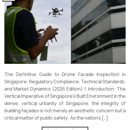
The Definitive Guide to Drone Facade Inspection in
Singapore: Regulatory Compliance, Technical Standards,
and Market Dynamics (2026 Edition) 1. Introduction: The
Vertical Imperative of Singapore’s Built Environment In the
dense, vertical urbanity of Singapore, the integrity of
building façades is not merely an aesthetic concern but a
critical matter of public safety. As the nation’s […]