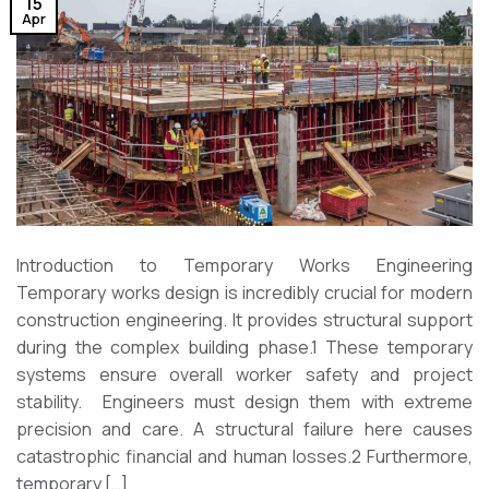
15
Apr
Introduction to Temporary Works Engineering
Temporary works design is incredibly crucial for modern
construction engineering. It provides structural support
during the complex building phase.1 These temporary
systems ensure overall worker safety and project
stability. Engineers must design them with extreme
precision and care. A structural failure here causes
catastrophic financial and human losses.2 Furthermore,
temporary […]