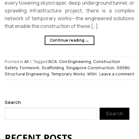
every towering skyscraper, deep underground tunnel, or
sprawling infrastructure project, there is a complex
network of temporary works—the engineered solutions
that enable the construction of these […]
Continue reading
→
Posted in
All
|
Tagged
BCA
,
Civil Engineering
,
Construction
Safety
,
Formwork
,
Scaffolding
,
Singapore Construction
,
SS580
,
Structural Engineering
,
Temporary Works
,
WSH
Leave a comment
Search
Search
RECENT POSTS