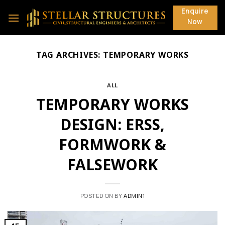
Skip
Enquire
to
Now
content
TAG ARCHIVES:
TEMPORARY WORKS
ALL
TEMPORARY WORKS
DESIGN: ERSS,
FORMWORK &
FALSEWORK
POSTED ON
BY
ADMIN1