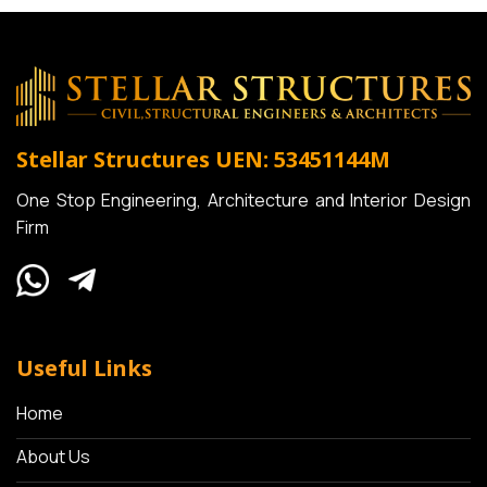
Stellar Structures
UEN: 53451144M
One Stop Engineering, Architecture and Interior Design
Firm
Useful Links
Home
About Us