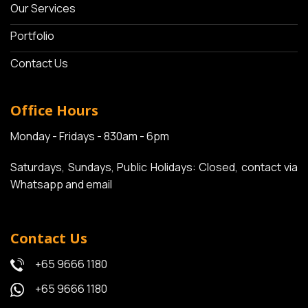
Our Services
Portfolio
Contact Us
Office Hours
Monday - Fridays - 830am - 6pm
Saturdays, Sundays, Public Holidays: Closed, contact via
Whatsapp and email
Contact Us
+65 9666 1180
+65 9666 1180