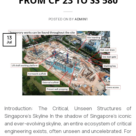
FROM CP 23 TO SS 580
POSTED ON
BY
ADMIN1
13
Jul
Introduction: The Critical, Unseen Structures of
Singapore’s Skyline In the shadow of Singapore’s iconic
and ever-evolving skyline, an entire ecosystem of critical
engineering exists, often unseen and uncelebrated. For