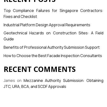
Top Compliance Failures for Singapore Contractors:
Fixes and Checklist
Industrial Platform Design Approval Requirements
Geotechnical Hazards on Construction Sites: A Field
Guide
Benefits of Professional Authority Submission Support
How to Choose the Best Facade Inspection Consultants
RECENT COMMENTS
James
on
Mezzanine Authority Submission: Obtaining
JTC, URA, BCA, and SCDF Approvals