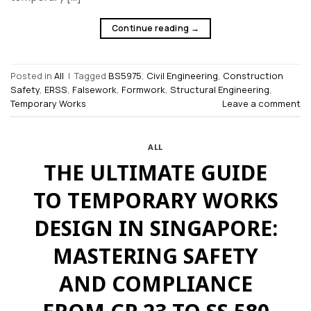
Continue reading
→
Posted in
All
|
Tagged
BS5975
,
Civil Engineering
,
Construction
Safety
,
ERSS
,
Falsework
,
Formwork
,
Structural Engineering
,
Temporary Works
Leave a comment
ALL
THE ULTIMATE GUIDE
TO TEMPORARY WORKS
DESIGN IN SINGAPORE:
MASTERING SAFETY
AND COMPLIANCE