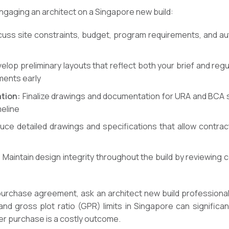
engaging an architect on a Singapore new build:
uss site constraints, budget, program requirements, and au
lop preliminary layouts that reflect both your brief and regu
ments early
tion:
Finalize drawings and documentation for URA and BCA s
meline
ce detailed drawings and specifications that allow contrac
:
Maintain design integrity throughout the build by reviewing
 purchase agreement, ask an architect new build professional
nd gross plot ratio (GPR) limits in Singapore can significan
er purchase is a costly outcome.