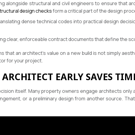
g alongside structural and civil engineers to ensure that arc
 structural design checks
form a critical part of the design pro
anslating dense technical codes into practical design decisi
ng clear, enforceable contract documents that define the sc
 that an architect’s value on a new build is not simply aesth
or for your project.
 ARCHITECT EARLY SAVES TI
cision itself. Many property owners engage architects only 
rrangement, or a preliminary design from another source. 