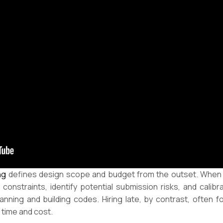
ng
defines design scope and budget from the outset. When th
onstraints, identify potential submission risks, and calibr
anning and building codes. Hiring late, by contrast, often 
 time and cost.