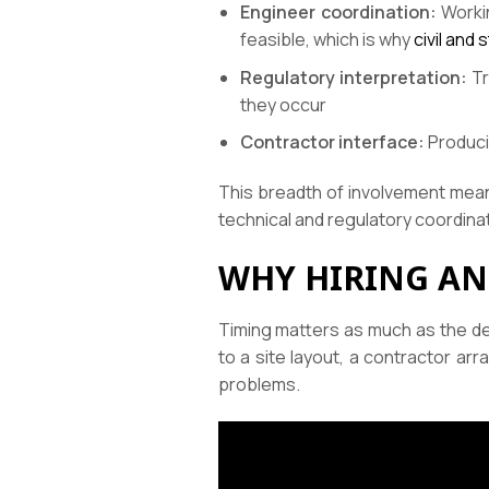
Engineer coordination:
Workin
feasible, which is why
civil and
Regulatory interpretation:
Tr
they occur
Contractor interface:
Produci
This breadth of involvement means
technical and regulatory coordinat
WHY HIRING AN
Timing matters as much as the de
to a site layout, a contractor a
problems.