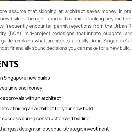
re assume that skipping an architect saves money. In pract
new build is the right approach requires looking beyond the
cts frequently encounter permit rejections from the Urban
rity (BCA), mid-project redesigns that inflate budgets, a
guide explains what architects actually do in Singapore’s
ost financially sound decisions you can make for a new build.
ENTS
 in Singapore new builds
saves time and money
 approvals with an architect
fits of hiring an architect for your new build
t success during construction and bidding
 than just design: an essential strategic investment