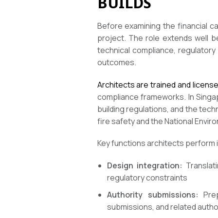
BUILDS
Before examining the financial c
project. The role extends well b
technical compliance, regulatory
outcomes.
Architects are trained and licens
compliance frameworks. In Singap
building regulations, and the tec
fire safety and the National Envi
Key functions architects perform i
Design integration:
Translati
regulatory constraints
Authority submissions:
Prep
submissions, and related autho