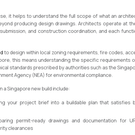
ase, it helps to understand the full scope of what an archit
eyond producing design drawings. Architects operate at the
 submission, and construction coordination, and each functio
ed
to design within local zoning requirements, fire codes, acce
ore, this means understanding the specific requirements o
hnical standards prescribed by authorities such as the Singap
ronment Agency (NEA) for environmental compliance.
n a Singapore new build include:
ng your project brief into a buildable plan that satisfies
aring permit-ready drawings and documentation for UR
rity clearances