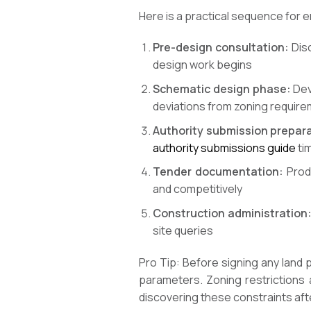
Here is a practical sequence for 
Pre-design consultation:
Disc
design work begins
Schematic design phase:
Deve
deviations from zoning require
Authority submission prepara
authority submissions guide
ti
Tender documentation:
Produ
and competitively
Construction administration
site queries
Pro Tip: Before signing any land
parameters. Zoning restrictions a
discovering these constraints aft