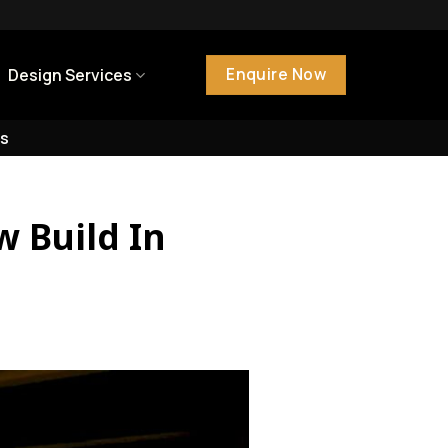
Enquire Now
Design Services
s
w Build In