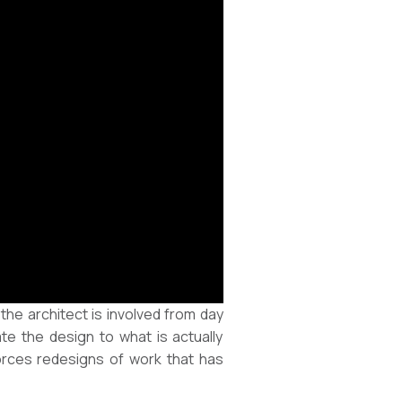
e architect is involved from day
ate the design to what is actually
forces redesigns of work that has