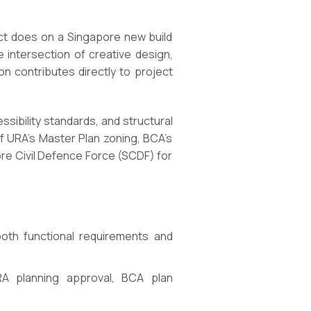
ect does on a Singapore new build
 intersection of creative design,
n contributes directly to project
ssibility standards, and structural
f URA’s Master Plan zoning, BCA’s
ore Civil Defence Force (SCDF) for
 both functional requirements and
A planning approval, BCA plan