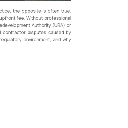
ice, the opposite is often true.
 upfront fee. Without professional
 Redevelopment Authority (URA) or
nd contractor disputes caused by
 regulatory environment, and why