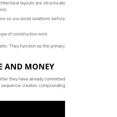
hitectural layouts are structurally
cess
ons so you avoid violations before
ope of construction work
etic. They function as the primary
ME AND MONEY
after they have already committed
That sequence creates compounding