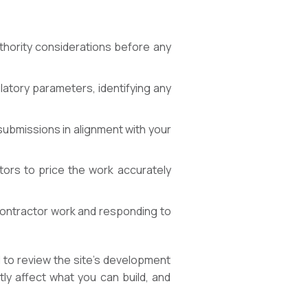
thority considerations before any
latory parameters, identifying any
ubmissions in alignment with your
tors to price the work accurately
 contractor work and responding to
 to review the site’s development
tly affect what you can build, and