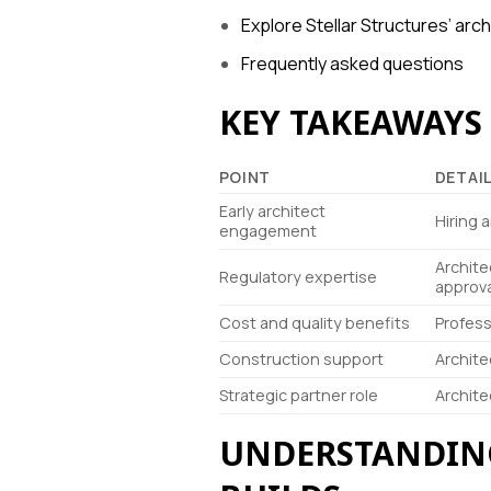
Explore Stellar Structures’ arc
Frequently asked questions
KEY TAKEAWAYS
POINT
DETAI
Early architect
Hiring 
engagement
Archite
Regulatory expertise
approva
Cost and quality benefits
Profess
Construction support
Archite
Strategic partner role
Archite
UNDERSTANDING