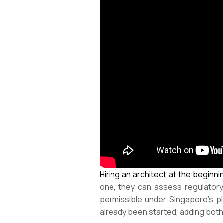
Hiring an architect at the beginni
one, they can assess regulatory c
permissible under Singapore’s pl
already been started, adding both