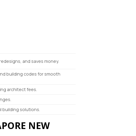
s redesigns, and saves money.
and building codes for smooth
ing architect fees.
anges.
l building solutions.
APORE NEW