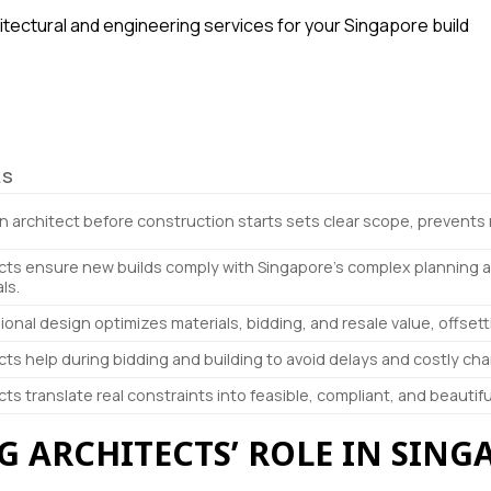
hitectural and engineering services for your Singapore build
LS
an architect before construction starts sets clear scope, prevent
cts ensure new builds comply with Singapore’s complex planning 
ls.
ional design optimizes materials, bidding, and resale value, offsett
cts help during bidding and building to avoid delays and costly ch
cts translate real constraints into feasible, compliant, and beautifu
 ARCHITECTS’ ROLE IN SING