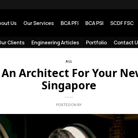
bout Us
Our Services
BCA PFI
BCA PSI
SCDF FSC
ur Clients
Engineering Articles
Portfolio
Contact U
ALL
An Architect For Your Ne
Singapore
POSTED ON
BY