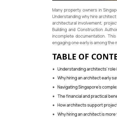
Many property owners in Singapo
Understanding why hire architect 
architectural involvement, proje
Building and Construction Autho
incomplete documentation. This 
engaging one early is among the m
TABLE OF CONT
Understanding architects’ role
Why hiring an architect early 
Navigating Singapore’s complex
The financial and practical bene
How architects support projec
Why hiring an architect is more