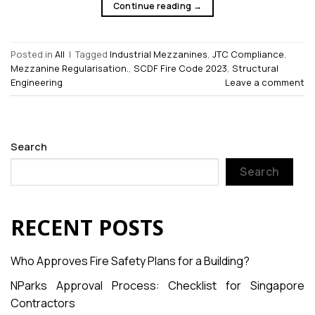
Continue reading
→
Posted in
All
|
Tagged
Industrial Mezzanines
,
JTC Compliance
,
Mezzanine Regularisation.
,
SCDF Fire Code 2023
,
Structural
Engineering
Leave a comment
Search
Search
RECENT POSTS
Who Approves Fire Safety Plans for a Building?
NParks Approval Process: Checklist for Singapore
Contractors