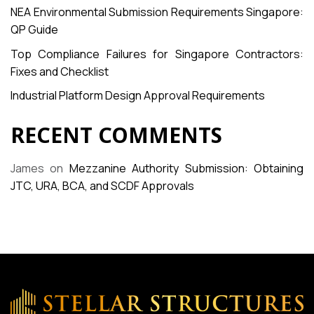
NEA Environmental Submission Requirements Singapore:
QP Guide
Top Compliance Failures for Singapore Contractors:
Fixes and Checklist
Industrial Platform Design Approval Requirements
RECENT COMMENTS
James
on
Mezzanine Authority Submission: Obtaining
JTC, URA, BCA, and SCDF Approvals