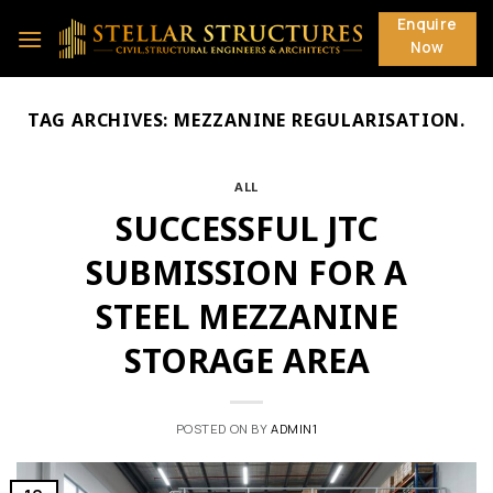
Skip
Enquire
to
Now
content
TAG ARCHIVES:
MEZZANINE REGULARISATION.
ALL
SUCCESSFUL JTC
SUBMISSION FOR A
STEEL MEZZANINE
STORAGE AREA
POSTED ON
BY
ADMIN1