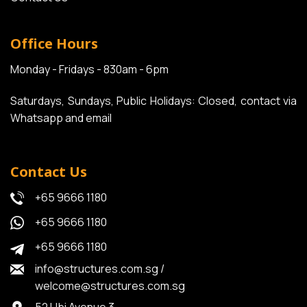
Office Hours
Monday - Fridays - 830am - 6pm
Saturdays, Sundays, Public Holidays: Closed, contact via
Whatsapp and email
Contact Us
+65 9666 1180
+65 9666 1180
+65 9666 1180
info@structures.com.sg
/
welcome@structures.com.sg
52 Ubi Avenue 3