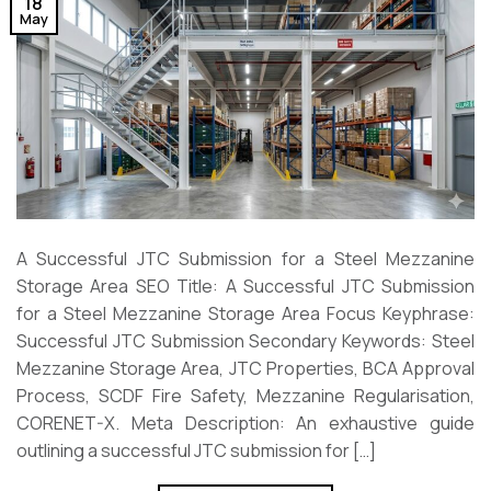
18
May
A Successful JTC Submission for a Steel Mezzanine
Storage Area SEO Title: A Successful JTC Submission
for a Steel Mezzanine Storage Area Focus Keyphrase:
Successful JTC Submission Secondary Keywords: Steel
Mezzanine Storage Area, JTC Properties, BCA Approval
Process, SCDF Fire Safety, Mezzanine Regularisation,
CORENET-X. Meta Description: An exhaustive guide
outlining a successful JTC submission for […]