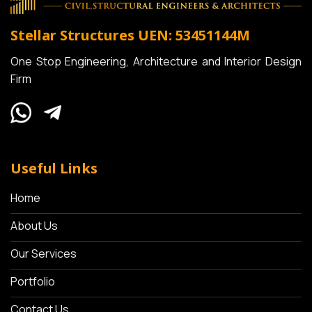
Stellar Structures
UEN: 53451144M
One Stop Engineering, Architecture and Interior Design
Firm
Useful Links
Home
About Us
Our Services
Portfolio
Contact Us