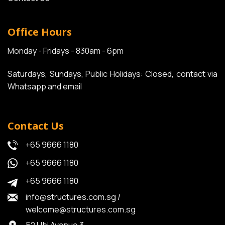
Office Hours
Monday - Fridays - 830am - 6pm
Saturdays, Sundays, Public Holidays: Closed, contact via
Whatsapp and email
Contact Us
+65 9666 1180
+65 9666 1180
+65 9666 1180
info@structures.com.sg
/
welcome@structures.com.sg
52 Ubi Avenue 3