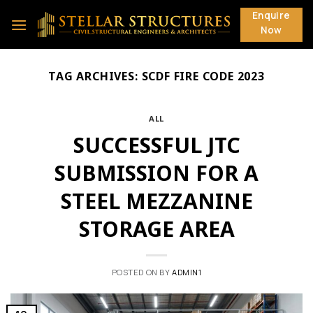
Skip
Enquire
to
Now
content
TAG ARCHIVES:
SCDF FIRE CODE 2023
ALL
SUCCESSFUL JTC
SUBMISSION FOR A
STEEL MEZZANINE
STORAGE AREA
POSTED ON
BY
ADMIN1