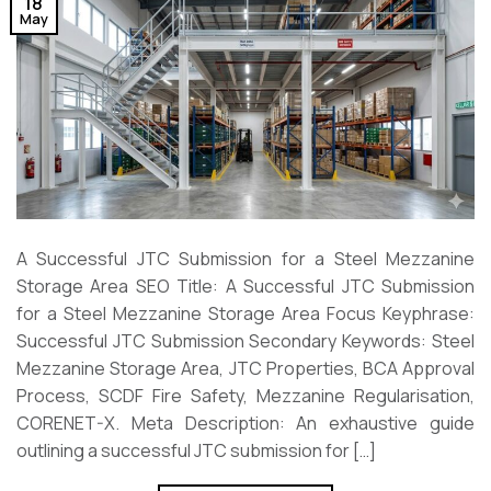
18
May
A Successful JTC Submission for a Steel Mezzanine
Storage Area SEO Title: A Successful JTC Submission
for a Steel Mezzanine Storage Area Focus Keyphrase:
Successful JTC Submission Secondary Keywords: Steel
Mezzanine Storage Area, JTC Properties, BCA Approval
Process, SCDF Fire Safety, Mezzanine Regularisation,
CORENET-X. Meta Description: An exhaustive guide
outlining a successful JTC submission for […]