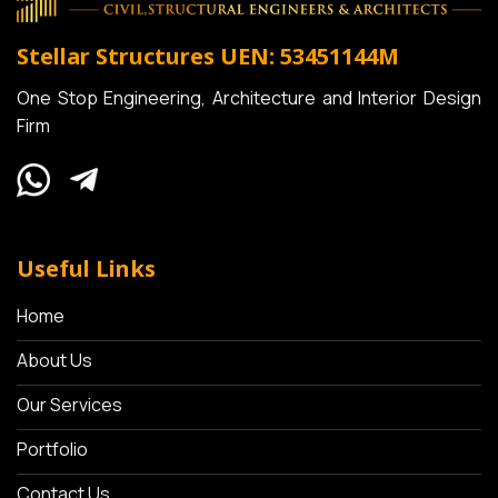
Stellar Structures
UEN: 53451144M
One Stop Engineering, Architecture and Interior Design
Firm
Useful Links
Home
About Us
Our Services
Portfolio
Contact Us