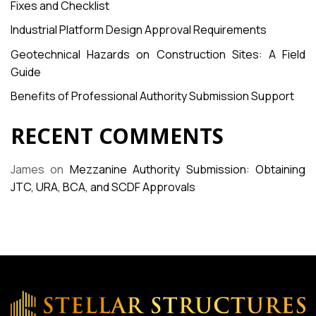
Fixes and Checklist
Industrial Platform Design Approval Requirements
Geotechnical Hazards on Construction Sites: A Field
Guide
Benefits of Professional Authority Submission Support
RECENT COMMENTS
James
on
Mezzanine Authority Submission: Obtaining
JTC, URA, BCA, and SCDF Approvals