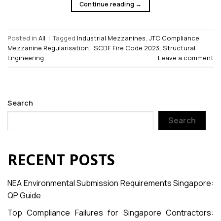
Continue reading
→
Posted in
All
|
Tagged
Industrial Mezzanines
,
JTC Compliance
,
Mezzanine Regularisation.
,
SCDF Fire Code 2023
,
Structural
Engineering
Leave a comment
Search
Search
RECENT POSTS
NEA Environmental Submission Requirements Singapore:
QP Guide
Top Compliance Failures for Singapore Contractors: