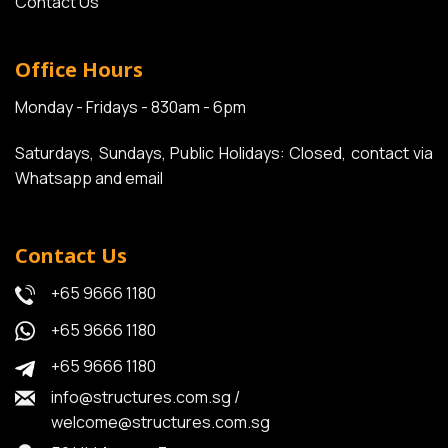
Contact Us
Office Hours
Monday - Fridays - 830am - 6pm
Saturdays, Sundays, Public Holidays: Closed, contact via
Whatsapp and email
Contact Us
+65 9666 1180
+65 9666 1180
+65 9666 1180
info@structures.com.sg
/
welcome@structures.com.sg