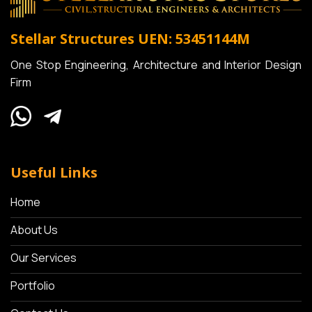
Stellar Structures
UEN: 53451144M
One Stop Engineering, Architecture and Interior Design
Firm
Useful Links
Home
About Us
Our Services
Portfolio