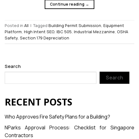
Continue reading
→
Posted in
All
|
Tagged
Building Permit Submission
,
Equipment
Platform
,
High Intent SEO
,
IBC 505
,
Industrial Mezzanine
,
OSHA
Safety
,
Section 179 Depreciation
Search
Search
RECENT POSTS
Who Approves Fire Safety Plans for a Building?
NParks Approval Process: Checklist for Singapore
Contractors