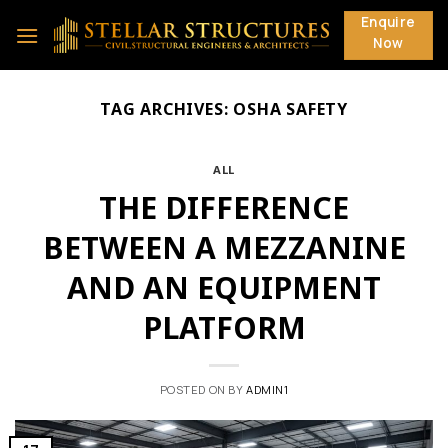
Skip
Enquire
to
Now
content
TAG ARCHIVES:
OSHA SAFETY
ALL
THE DIFFERENCE
BETWEEN A MEZZANINE
AND AN EQUIPMENT
PLATFORM
POSTED ON
BY
ADMIN1