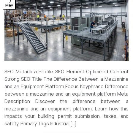
17
May
SEO Metadata Profile SEO Element Optimized Content
Strong SEO Title The Difference Between a Mezzanine
and an Equipment Platform Focus Keyphrase Difference
between a mezzanine and an equipment platform Meta
Description Discover the difference between a
mezzanine and an equipment platform. Learn how this
impacts your building permit submission, taxes, and
safety. Primary Tags Industrial […]