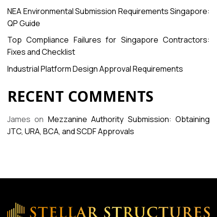
NEA Environmental Submission Requirements Singapore:
QP Guide
Top Compliance Failures for Singapore Contractors:
Fixes and Checklist
Industrial Platform Design Approval Requirements
RECENT COMMENTS
James
on
Mezzanine Authority Submission: Obtaining
JTC, URA, BCA, and SCDF Approvals