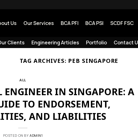
bout Us
Our Services
BCA PFI
BCA PSI
SCDF FSC
ur Clients
Engineering Articles
Portfolio
Contact U
TAG ARCHIVES:
PEB SINGAPORE
ALL
 ENGINEER IN SINGAPORE: A
GUIDE TO ENDORSEMENT,
ITIES, AND LIABILITIES
POSTED ON
BY
ADMIN1