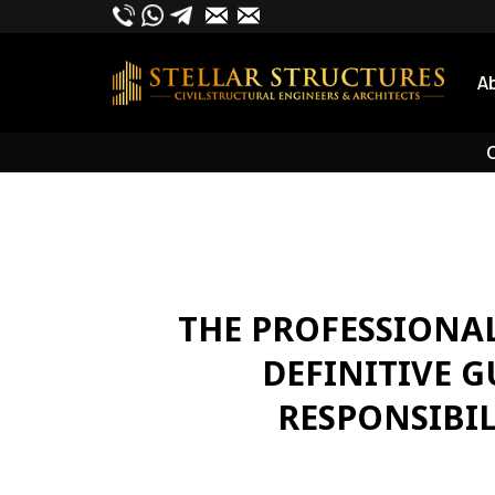
Skip
to
content
A
O
THE PROFESSIONAL
DEFINITIVE 
RESPONSIBIL