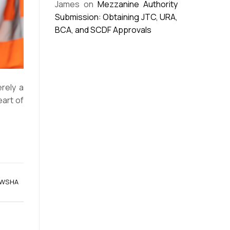
James
on
Mezzanine Authority
Submission: Obtaining JTC, URA,
BCA, and SCDF Approvals
rely a
eart of
WSHA