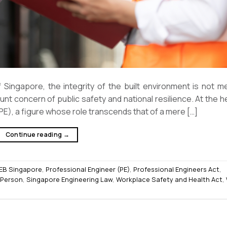
Singapore, the integrity of the built environment is not me
unt concern of public safety and national resilience. At the h
E), a figure whose role transcends that of a mere […]
Continue reading
→
EB Singapore
,
Professional Engineer (PE)
,
Professional Engineers Act
,
 Person
,
Singapore Engineering Law
,
Workplace Safety and Health Act
,