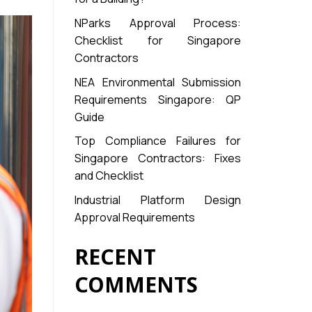
NParks Approval Process:
Checklist for Singapore
Contractors
NEA Environmental Submission
Requirements Singapore: QP
Guide
Top Compliance Failures for
Singapore Contractors: Fixes
and Checklist
Industrial Platform Design
Approval Requirements
RECENT
COMMENTS