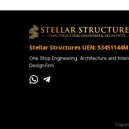
Stellar Structures
UEN: 53451144M
One Stop Engineering, Architecture and Interi
Design Firm
Copyr