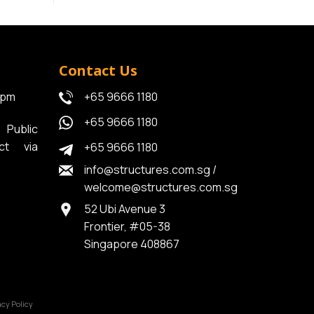
Contact Us
6pm
+65 9666 1180
+65 9666 1180
Public
ct via
+65 9666 1180
info@structures.com.sg
/
welcome@structures.com.sg
52 Ubi Avenue 3
Frontier, #05-38
Singapore 408867
acy Policy