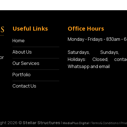
Useful Links
Office Hours
Monday - Fridays - 830am - 
Home
About Us
Saturdays, Sundays, 
or
Holidays: Closed, conta
Our Services
Whatsapp and email
Portfolio
Contact Us
ight 2026 ©
Stellar Structures
|
MediaPlus Digital
|
Terms & Conditions
|
Priv