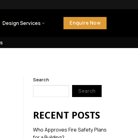
Enquire Now
Design Services
s
Search
Search
RECENT POSTS
Who Approves Fire Safety Plans
for a Building?