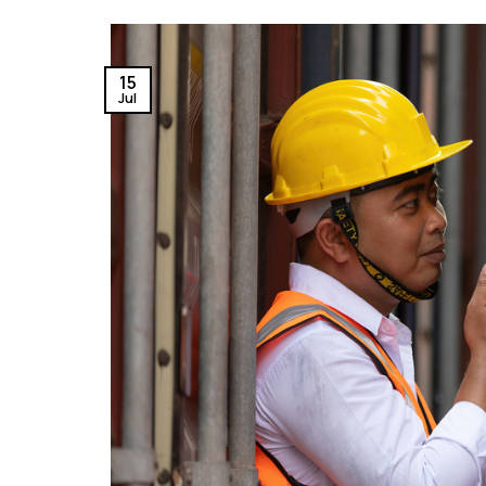
15
Jul