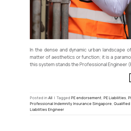
In the dense and dynamic urban landscape of 
matter of aesthetics or function; it is a paramo
this system stands the Professional Engineer (P
Posted in
All
|
Tagged
PE endorsement
,
PE Liabilities
,
P
Professional Indemnity Insurance Singapore
,
Qualified
Liabilities Engineer