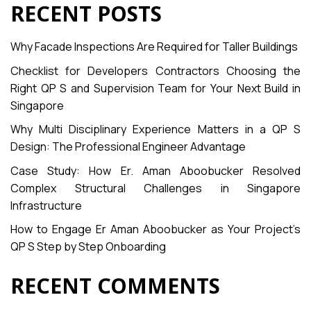
RECENT POSTS
Why Facade Inspections Are Required for Taller Buildings
Checklist for Developers Contractors Choosing the
Right QP S and Supervision Team for Your Next Build in
Singapore
Why Multi Disciplinary Experience Matters in a QP S
Design: The Professional Engineer Advantage
Case Study: How Er. Aman Aboobucker Resolved
Complex Structural Challenges in Singapore
Infrastructure
How to Engage Er Aman Aboobucker as Your Project’s
QP S Step by Step Onboarding
RECENT COMMENTS