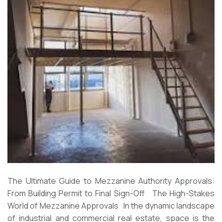
The Ultimate Guide to Mezzanine Authority Approvals:
From Building Permit to Final Sign-Off The High-Stakes
World of Mezzanine Approvals In the dynamic landscape
of industrial and commercial real estate, space is the