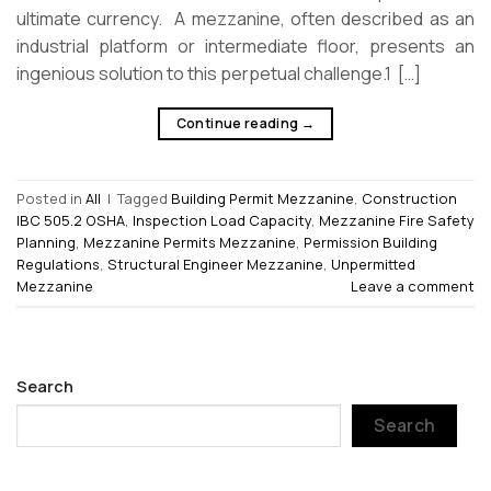
ultimate currency. A mezzanine, often described as an
industrial platform or intermediate floor, presents an
ingenious solution to this perpetual challenge.1 […]
Continue reading
→
Posted in
All
|
Tagged
Building Permit Mezzanine
,
Construction
IBC 505.2 OSHA
,
Inspection Load Capacity
,
Mezzanine Fire Safety
Planning
,
Mezzanine Permits Mezzanine
,
Permission Building
Regulations
,
Structural Engineer Mezzanine
,
Unpermitted
Mezzanine
Leave a comment
Search
Search