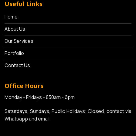
Useful Links
Home
About Us
Our Services
Portfolio
Contact Us
Office Hours
Monday - Fridays - 830am - 6pm
Saturdays, Sundays, Public Holidays: Closed, contact via
Whatsapp and email