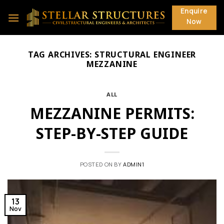
Skip
Enquire
to
Now
content
TAG ARCHIVES:
STRUCTURAL ENGINEER
MEZZANINE
ALL
MEZZANINE PERMITS:
STEP-BY-STEP GUIDE
POSTED ON
BY
ADMIN1
13
Nov