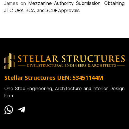
James
on
Mezzanine Authority Submission: Obtaining
JTC, URA, BCA, and SCDF Approvals
Stellar Structures
UEN: 53451144M
One Stop Engineering, Architecture and Interior Design
Firm